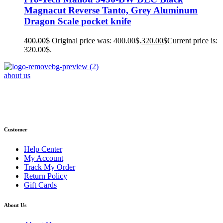
Magnacut Reverse Tanto, Grey Aluminum
Dragon Scale pocket knife
400.00
$
Original price was: 400.00$.
320.00
$
Current price is:
320.00$.
about us
Phone : +1 (248) 390 – 1527
Email: info@primmaryarmshop.com
Customer
Help Center
My Account
Track My Order
Return Policy
Gift Cards
About Us