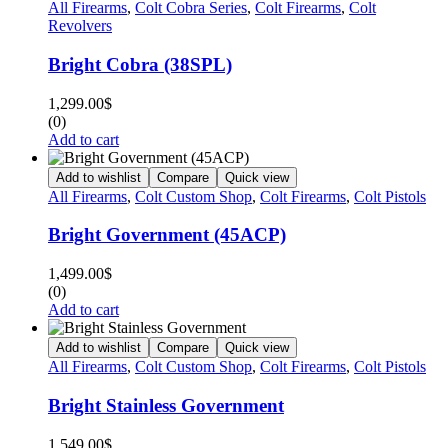
All Firearms
,
Colt Cobra Series
,
Colt Firearms
,
Colt
Revolvers
Bright Cobra (38SPL)
1,299.00
$
(0)
Add to cart
Add to wishlist
Compare
Quick view
All Firearms
,
Colt Custom Shop
,
Colt Firearms
,
Colt Pistols
Bright Government (45ACP)
1,499.00
$
(0)
Add to cart
Add to wishlist
Compare
Quick view
All Firearms
,
Colt Custom Shop
,
Colt Firearms
,
Colt Pistols
Bright Stainless Government
1,549.00
$