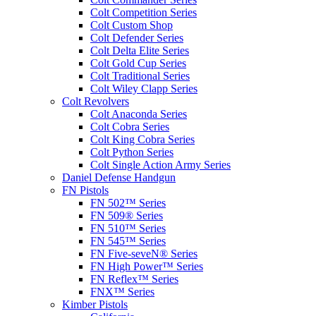
Colt Competition Series
Colt Custom Shop
Colt Defender Series
Colt Delta Elite Series
Colt Gold Cup Series
Colt Traditional Series
Colt Wiley Clapp Series
Colt Revolvers
Colt Anaconda Series
Colt Cobra Series
Colt King Cobra Series
Colt Python Series
Colt Single Action Army Series
Daniel Defense Handgun
FN Pistols
FN 502™ Series
FN 509® Series
FN 510™ Series
FN 545™ Series
FN Five-seveN® Series
FN High Power™ Series
FN Reflex™ Series
FNX™ Series
Kimber Pistols