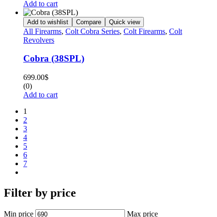
Add to cart
Add to wishlist
Compare
Quick view
All Firearms
,
Colt Cobra Series
,
Colt Firearms
,
Colt
Revolvers
Cobra (38SPL)
699.00
$
(0)
Add to cart
1
2
3
4
5
6
7
Filter by price
Min price
Max price