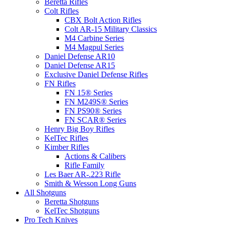
Beretta Rifles
Colt Rifles
CBX Bolt Action Rifles
Colt AR-15 Military Classics
M4 Carbine Series
M4 Magpul Series
Daniel Defense AR10
Daniel Defense AR15
Exclusive Daniel Defense Rifles
FN Rifles
FN 15® Series
FN M249S® Series
FN PS90® Series
FN SCAR® Series
Henry Big Boy Rifles
KelTec Rifles
Kimber Rifles
Actions & Calibers
Rifle Family
Les Baer AR-.223 Rifle
Smith & Wesson Long Guns
All Shotguns
Beretta Shotguns
KelTec Shotguns
Pro Tech Knives