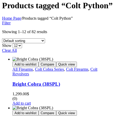
Products tagged “Colt Python”
Home Page
/
Products tagged “Colt Python”
Filter
Showing 1–12 of 82 results
Show
Clear All
Add to wishlist
Compare
Quick view
All Firearms
,
Colt Cobra Series
,
Colt Firearms
,
Colt
Revolvers
Bright Cobra (38SPL)
1,299.00
$
(0)
Add to cart
Add to wishlist
Compare
Quick view