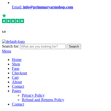
Email:
info@primmaryarmshop.com
4.8
Search for:
Search
Menu
Home
Shop
Faqs
Checkout
Cart
About
Contact
Pages
Privacy Policy
Refund and Returns Policy
Contact