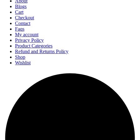
About
Blogs
Cart
Checkout
Contact
Faqs
My account
Privacy Policy
Product Categories
Refund and Returns Policy
Shop
Wishlist