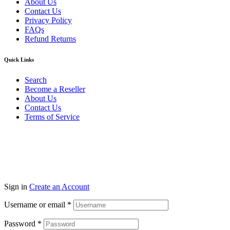
About Us
Contact Us
Privacy Policy
FAQs
Refund Returns
Quick Links
Search
Become a Reseller
About Us
Contact Us
Terms of Service
Guarantee Safe & Secure Checkout
Copyright © 2024 Primmary Arm Shop | All rights reserved
Sign in
Create an Account
Username or email
*
Password
*