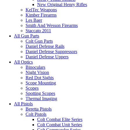
New Original Henry Rifles
KelTec Weapons
Kimber Firearms
Les Baer
Smith And Wesson Firearms
Staccato 2011
All Gun Parts
Colt Gun Parts
Daniel Defense Rails
Daniel Defense Suppressors
Daniel Defense Uppers
All Optics
Binoculars
Night Vision
Red Dot Sights
Scope Mounting
Scopes
Spotting Scopes
Thermal Imaging
All Pistols
Beretta Pistols
Colt Pistols
Colt Combat Elite Series
Colt Combat Unit Series
Colt Commander Series