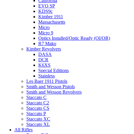
California
EVO SP
KDS9c
Kimber 1911
Massachusetts
Micro
Micro 9
Optics Installed/Optic Ready (OI/OR)
R7 Mako
Kimber Revolvers
DASA
DCR
K6XS
Special Editions
Stainless
Les Baer 1911 Pistols
Smith and Wesson Pistols
Smith and Wesson Revolvers
Staccato C
Staccato C2
Staccato CS
Staccato P
Staccato XC
Staccato XL
All Rifles