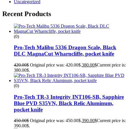
Uncategorized
Recent Products
(0)
Pro-Tech Malibu 5336 Dragon Scale, Black
DLC MagnaCut Wharncliffe, pocket knife
420.00
$
Original price was: 420.00$.
380.00
$
Current price is:
380.00$.
(0)
Pro-Tech TR-3 Integrity INT106-SB, Sapphire
Blue PVD S35VN, Black Relic Aluminum,
pocket knife
450.00
$
Original price was: 450.00$.
390.00
$
Current price is:
390.00$.