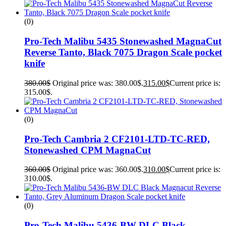
(0)
Pro-Tech Malibu 5435 Stonewashed MagnaCut
Reverse Tanto, Black 7075 Dragon Scale pocket
knife
380.00
$
Original price was: 380.00$.
315.00
$
Current price is:
315.00$.
(0)
Pro-Tech Cambria 2 CF2101-LTD-TC-RED,
Stonewashed CPM MagnaCut
360.00
$
Original price was: 360.00$.
310.00
$
Current price is:
310.00$.
(0)
Pro-Tech Malibu 5436-BW DLC Black