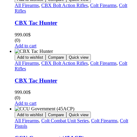
All Firearms
,
CBX Bolt Action Rifles
,
Colt Firearms
,
Colt
Rifles
CBX Tac Hunter
999.00
$
(0)
Add to cart
Add to wishlist
Compare
Quick view
All Firearms
,
CBX Bolt Action Rifles
,
Colt Firearms
,
Colt
Rifles
CBX Tac Hunter
999.00
$
(0)
Add to cart
Add to wishlist
Compare
Quick view
All Firearms
,
Colt Combat Unit Series
,
Colt Firearms
,
Colt
Pistols