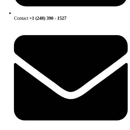
Contact
+1 (248) 390 - 1527