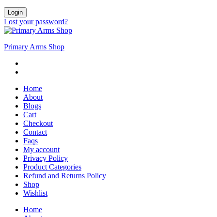
Login
Lost your password?
Primary Arms Shop
Home
About
Blogs
Cart
Checkout
Contact
Faqs
My account
Privacy Policy
Product Categories
Refund and Returns Policy
Shop
Wishlist
Home