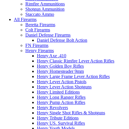
Rimfire Ammunitions
Shotgun Ammunition
Staccato Ammo
All Firearms
Beretta Firearms
Colt Firearms
Daniel Defense Firearms
Daniel Defense Bolt Action
FN Firearms
Henry Firearms
Henry Axe .410
Henry Classic Rimfire Lever Action Rifles
Henry Golden Boy Rifles
Henry Homesteader 9mm
Henry Large Frame Lever Action Rifles
Henry Lever Action Pistols
Henry Lever Action Shotguns
Henry Limited Editions
Henry Long Ranger Rifles
Henry Pump Action Rifles
Henry Revolvers
Henry Single Shot Rifles & Shotguns
Henry Tribute Editions
Henry US. Survival Rifles
Henry Youth Models