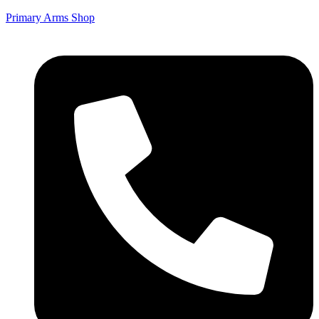
Primary Arms Shop