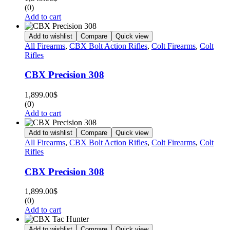
(0)
Add to cart
Add to wishlist
Compare
Quick view
All Firearms
,
CBX Bolt Action Rifles
,
Colt Firearms
,
Colt
Rifles
CBX Precision 308
1,899.00
$
(0)
Add to cart
Add to wishlist
Compare
Quick view
All Firearms
,
CBX Bolt Action Rifles
,
Colt Firearms
,
Colt
Rifles
CBX Precision 308
1,899.00
$
(0)
Add to cart
Add to wishlist
Compare
Quick view