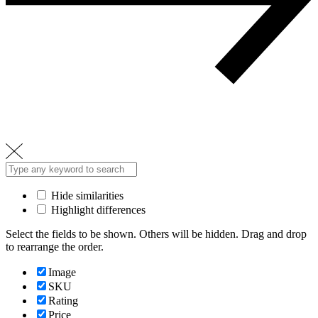
Hide similarities
Highlight differences
Select the fields to be shown. Others will be hidden. Drag and drop
to rearrange the order.
Image
SKU
Rating
Price