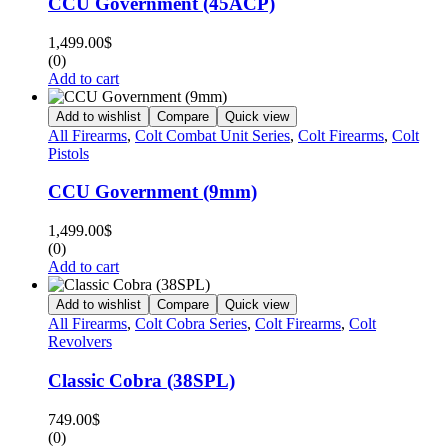
CCU Government (45ACP)
1,499.00
$
(0)
Add to cart
Add to wishlist
Compare
Quick view
All Firearms
,
Colt Combat Unit Series
,
Colt Firearms
,
Colt
Pistols
CCU Government (9mm)
1,499.00
$
(0)
Add to cart
Add to wishlist
Compare
Quick view
All Firearms
,
Colt Cobra Series
,
Colt Firearms
,
Colt
Revolvers
Classic Cobra (38SPL)
749.00
$
(0)