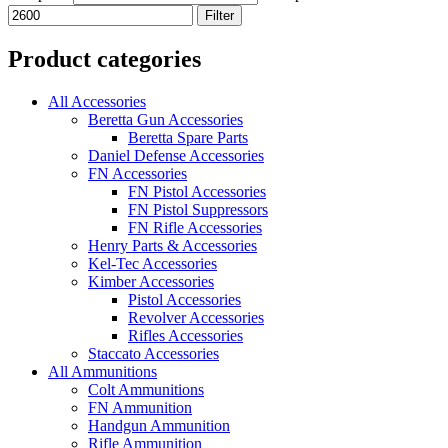
Filter
Product categories
All Accessories
Beretta Gun Accessories
Beretta Spare Parts
Daniel Defense Accessories
FN Accessories
FN Pistol Accessories
FN Pistol Suppressors
FN Rifle Accessories
Henry Parts & Accessories
Kel-Tec Accessories
Kimber Accessories
Pistol Accessories
Revolver Accessories
Rifles Accessories
Staccato Accessories
All Ammunitions
Colt Ammunitions
FN Ammunition
Handgun Ammunition
Rifle Ammunition