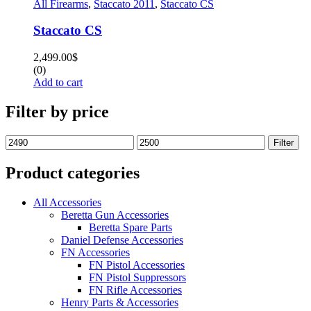
All Firearms
,
Staccato 2011
,
Staccato CS
Staccato CS
2,499.00
$
(0)
Add to cart
Filter by price
Filter
Product categories
All Accessories
Beretta Gun Accessories
Beretta Spare Parts
Daniel Defense Accessories
FN Accessories
FN Pistol Accessories
FN Pistol Suppressors
FN Rifle Accessories
Henry Parts & Accessories