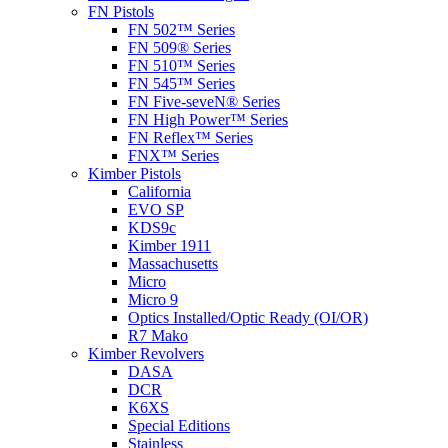
FN Pistols
FN 502™ Series
FN 509® Series
FN 510™ Series
FN 545™ Series
FN Five-seveN® Series
FN High Power™ Series
FN Reflex™ Series
FNX™ Series
Kimber Pistols
California
EVO SP
KDS9c
Kimber 1911
Massachusetts
Micro
Micro 9
Optics Installed/Optic Ready (OI/OR)
R7 Mako
Kimber Revolvers
DASA
DCR
K6XS
Special Editions
Stainless