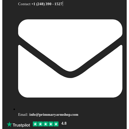
Contact
+1 (248) 390 - 1527
Email:
info@primmaryarmshop.com
4.8