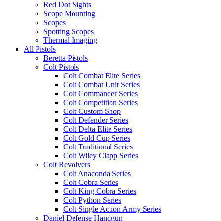
Red Dot Sights
Scope Mounting
Scopes
Spotting Scopes
Thermal Imaging
All Pistols
Beretta Pistols
Colt Pistols
Colt Combat Elite Series
Colt Combat Unit Series
Colt Commander Series
Colt Competition Series
Colt Custom Shop
Colt Defender Series
Colt Delta Elite Series
Colt Gold Cup Series
Colt Traditional Series
Colt Wiley Clapp Series
Colt Revolvers
Colt Anaconda Series
Colt Cobra Series
Colt King Cobra Series
Colt Python Series
Colt Single Action Army Series
Daniel Defense Handgun