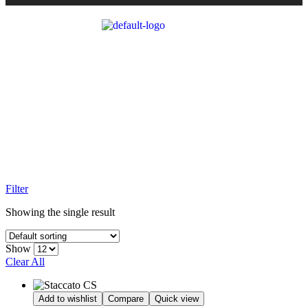
STACCATO CS
Home Page
/
All Pistols
/
Staccato CS
Filter
Showing the single result
Show
Clear All
Add to wishlist
Compare
Quick view