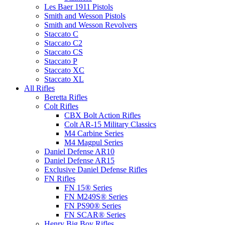
Les Baer 1911 Pistols
Smith and Wesson Pistols
Smith and Wesson Revolvers
Staccato C
Staccato C2
Staccato CS
Staccato P
Staccato XC
Staccato XL
All Rifles
Beretta Rifles
Colt Rifles
CBX Bolt Action Rifles
Colt AR-15 Military Classics
M4 Carbine Series
M4 Magpul Series
Daniel Defense AR10
Daniel Defense AR15
Exclusive Daniel Defense Rifles
FN Rifles
FN 15® Series
FN M249S® Series
FN PS90® Series
FN SCAR® Series
Henry Big Boy Rifles