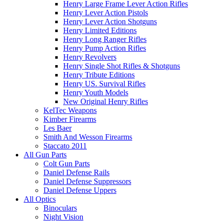
Henry Large Frame Lever Action Rifles
Henry Lever Action Pistols
Henry Lever Action Shotguns
Henry Limited Editions
Henry Long Ranger Rifles
Henry Pump Action Rifles
Henry Revolvers
Henry Single Shot Rifles & Shotguns
Henry Tribute Editions
Henry US. Survival Rifles
Henry Youth Models
New Original Henry Rifles
KelTec Weapons
Kimber Firearms
Les Baer
Smith And Wesson Firearms
Staccato 2011
All Gun Parts
Colt Gun Parts
Daniel Defense Rails
Daniel Defense Suppressors
Daniel Defense Uppers
All Optics
Binoculars
Night Vision