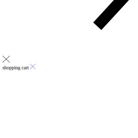
shopping cart