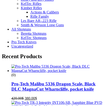
KelTec Rifles
Kimber Rifles
Actions & Calibers
Rifle Family
Les Baer AR-.223 Rifle
Smith & Wesson Long Guns
All Shotguns
Beretta Shotguns
KelTec Shotguns
Pro Tech Knives
Uncategorized
Recent Products
(0)
Pro-Tech Malibu 5336 Dragon Scale, Black
DLC MagnaCut Wharncliffe, pocket knife
420.00
$
380.00
$