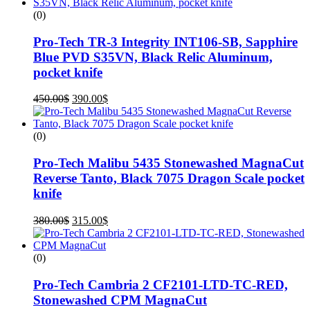
(0)
Pro-Tech TR-3 Integrity INT106-SB, Sapphire
Blue PVD S35VN, Black Relic Aluminum,
pocket knife
450.00
$
390.00
$
(0)
Pro-Tech Malibu 5435 Stonewashed MagnaCut
Reverse Tanto, Black 7075 Dragon Scale pocket
knife
380.00
$
315.00
$
(0)
Pro-Tech Cambria 2 CF2101-LTD-TC-RED,
Stonewashed CPM MagnaCut