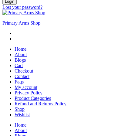
Login
Lost your password?
Primary Arms Shop
Home
About
Blogs
Cart
Checkout
Contact
Faqs
My account
Privacy Policy
Product Categories
Refund and Returns Policy
Shop
Wishlist
Home
About
Blogs