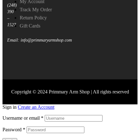
My Account
(248)
Track My Order
390
Return Policy
–
1527
Gift Cards
Email: info@primmaryarmshop.com
Copyright © 2024 Primmary Arm Shop | All rights reserved
Sign in
Create an Account
Username or email
*
Password
*