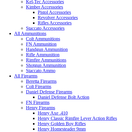
Kel-Tec Accessories
Kimber Accessories
Pistol Accessories
Revolver Accessories
Rifles Accessories
Staccato Accessories
All Ammunitions
Colt Ammunitions
FN Ammunition
Handgun Ammunition
Rifle Ammunition
Rimfire Ammunitions
Shotgun Ammunition
Staccato Ammo
All Firearms
Beretta Firearms
Colt Firearms
Daniel Defense Firearms
Daniel Defense Bolt Action
FN Firearms
Henry Firearms
Henry Axe .410
Henry Classic Rimfire Lever Action Rifles
Henry Golden Boy Rifles
Henry Homesteader 9mm