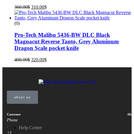
360.00
$
310.00
$
(0)
Pro-Tech Malibu 5436-BW DLC Black
Magnacut Reverse Tanto, Grey Aluminum
Dragon Scale pocket knife
400.00
$
320.00
$
about us
Customer
Abou
Phone
:
Help Center
+1