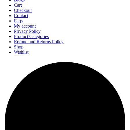
Cart
Checkout
Contact
Faqs
My account
Privacy Policy
Product Categories
Refund and Returns Policy
Shop
Wishlist