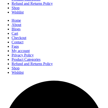
Refund and Returns Policy
Shop
Wishlist
Home
About
Blogs
Cart
Checkout
Contact
Faqs
My account
Privacy Policy
Product Categories
Refund and Returns Policy
Shop
Wishlist