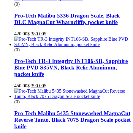
(0)
Pro-Tech Malibu 5336 Dragon Scale, Black
DLC MagnaCut Wharncliffe, pocket knife
420.00
$
380.00
$
(0)
Pro-Tech TR-3 Integrity INT106-SB, Sapphire
Blue PVD S35VN, Black Relic Aluminum,
pocket knife
450.00
$
390.00
$
(0)
Pro-Tech Malibu 5435 Stonewashed MagnaCut
Reverse Tanto, Black 7075 Dragon Scale pocket
knife