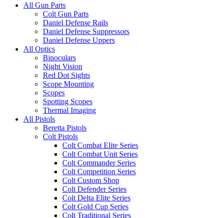
All Gun Parts
Colt Gun Parts
Daniel Defense Rails
Daniel Defense Suppressors
Daniel Defense Uppers
All Optics
Binoculars
Night Vision
Red Dot Sights
Scope Mounting
Scopes
Spotting Scopes
Thermal Imaging
All Pistols
Beretta Pistols
Colt Pistols
Colt Combat Elite Series
Colt Combat Unit Series
Colt Commander Series
Colt Competition Series
Colt Custom Shop
Colt Defender Series
Colt Delta Elite Series
Colt Gold Cup Series
Colt Traditional Series