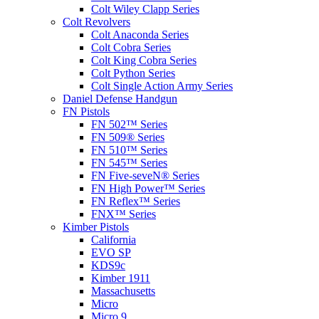
Colt Wiley Clapp Series
Colt Revolvers
Colt Anaconda Series
Colt Cobra Series
Colt King Cobra Series
Colt Python Series
Colt Single Action Army Series
Daniel Defense Handgun
FN Pistols
FN 502™ Series
FN 509® Series
FN 510™ Series
FN 545™ Series
FN Five-seveN® Series
FN High Power™ Series
FN Reflex™ Series
FNX™ Series
Kimber Pistols
California
EVO SP
KDS9c
Kimber 1911
Massachusetts
Micro
Micro 9