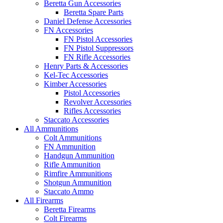
Beretta Gun Accessories
Beretta Spare Parts
Daniel Defense Accessories
FN Accessories
FN Pistol Accessories
FN Pistol Suppressors
FN Rifle Accessories
Henry Parts & Accessories
Kel-Tec Accessories
Kimber Accessories
Pistol Accessories
Revolver Accessories
Rifles Accessories
Staccato Accessories
All Ammunitions
Colt Ammunitions
FN Ammunition
Handgun Ammunition
Rifle Ammunition
Rimfire Ammunitions
Shotgun Ammunition
Staccato Ammo
All Firearms
Beretta Firearms
Colt Firearms