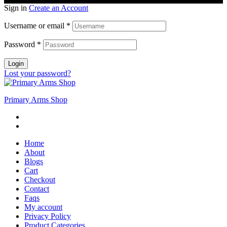
Sign in
Create an Account
Username or email
*
Password
*
Login
Lost your password?
Primary Arms Shop
Home
About
Blogs
Cart
Checkout
Contact
Faqs
My account
Privacy Policy
Product Categories