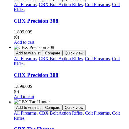
All Firearms
,
CBX Bolt Action Rifles
,
Colt Firearms
,
Colt
Rifles
CBX Precision 308
1,899.00
$
(0)
Add to cart
Add to wishlist
Compare
Quick view
All Firearms
,
CBX Bolt Action Rifles
,
Colt Firearms
,
Colt
Rifles
CBX Precision 308
1,899.00
$
(0)
Add to cart
Add to wishlist
Compare
Quick view
All Firearms
,
CBX Bolt Action Rifles
,
Colt Firearms
,
Colt
Rifles