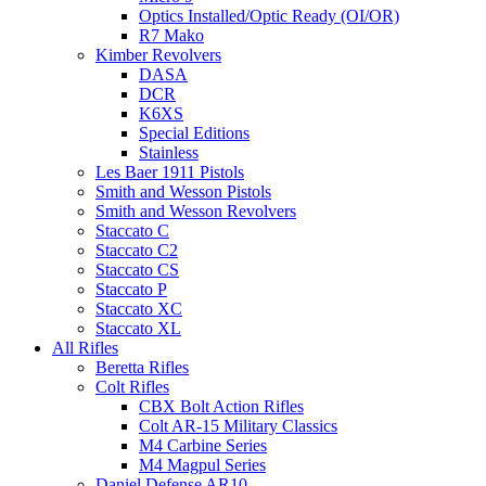
Optics Installed/Optic Ready (OI/OR)
R7 Mako
Kimber Revolvers
DASA
DCR
K6XS
Special Editions
Stainless
Les Baer 1911 Pistols
Smith and Wesson Pistols
Smith and Wesson Revolvers
Staccato C
Staccato C2
Staccato CS
Staccato P
Staccato XC
Staccato XL
All Rifles
Beretta Rifles
Colt Rifles
CBX Bolt Action Rifles
Colt AR-15 Military Classics
M4 Carbine Series
M4 Magpul Series
Daniel Defense AR10