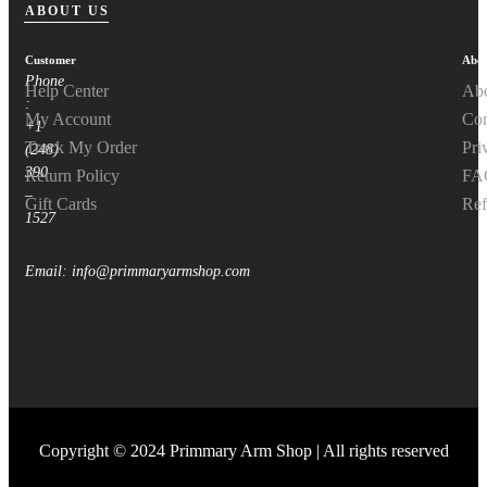
ABOUT US
Customer
Abou
Phone
Help Center
Ab
:
My Account
Con
+1
Track My Order
Pri
(248)
390
Return Policy
FA
–
Gift Cards
Ref
1527
Email: info@primmaryarmshop.com
Copyright © 2024 Primmary Arm Shop | All rights reserved