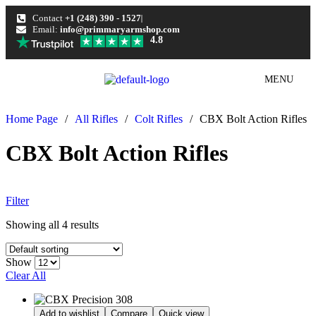
Contact
+1 (248) 390 - 1527
Email:
info@primmaryarmshop.com
4.8
MENU
Home Page
/
All Rifles
/
Colt Rifles
/
CBX Bolt Action Rifles
CBX Bolt Action Rifles
Filter
Showing all 4 results
Show
Clear All
Add to wishlist
Compare
Quick view