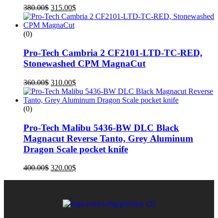
380.00
$
315.00
$
(0)
Pro-Tech Cambria 2 CF2101-LTD-TC-RED,
Stonewashed CPM MagnaCut
360.00
$
310.00
$
(0)
Pro-Tech Malibu 5436-BW DLC Black
Magnacut Reverse Tanto, Grey Aluminum
Dragon Scale pocket knife
400.00
$
320.00
$