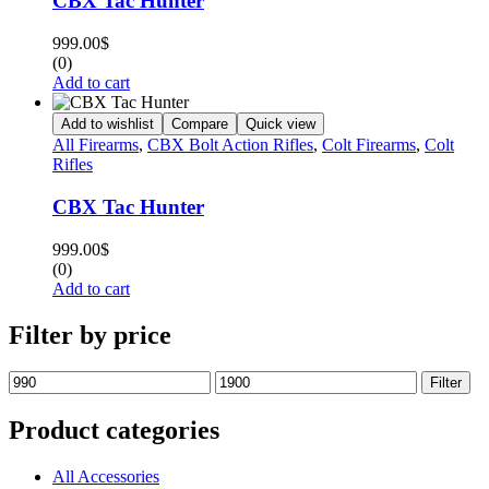
CBX Tac Hunter
999.00
$
(0)
Add to cart
Add to wishlist
Compare
Quick view
All Firearms
,
CBX Bolt Action Rifles
,
Colt Firearms
,
Colt
Rifles
CBX Tac Hunter
999.00
$
(0)
Add to cart
Filter by price
Filter
Product categories
All Accessories