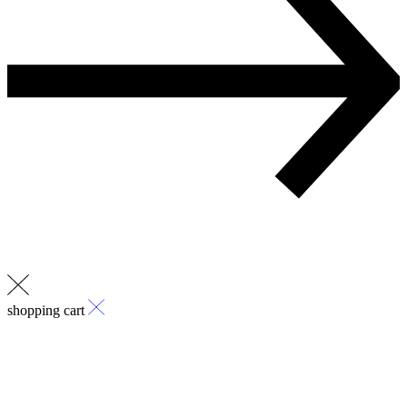
shopping cart