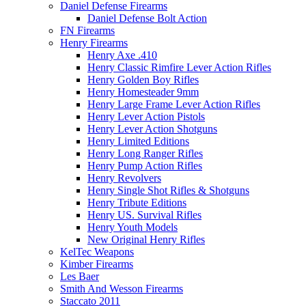
Daniel Defense Firearms
Daniel Defense Bolt Action
FN Firearms
Henry Firearms
Henry Axe .410
Henry Classic Rimfire Lever Action Rifles
Henry Golden Boy Rifles
Henry Homesteader 9mm
Henry Large Frame Lever Action Rifles
Henry Lever Action Pistols
Henry Lever Action Shotguns
Henry Limited Editions
Henry Long Ranger Rifles
Henry Pump Action Rifles
Henry Revolvers
Henry Single Shot Rifles & Shotguns
Henry Tribute Editions
Henry US. Survival Rifles
Henry Youth Models
New Original Henry Rifles
KelTec Weapons
Kimber Firearms
Les Baer
Smith And Wesson Firearms
Staccato 2011