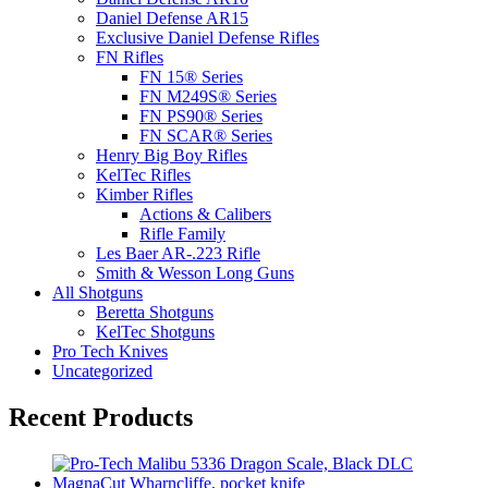
Daniel Defense AR15
Exclusive Daniel Defense Rifles
FN Rifles
FN 15® Series
FN M249S® Series
FN PS90® Series
FN SCAR® Series
Henry Big Boy Rifles
KelTec Rifles
Kimber Rifles
Actions & Calibers
Rifle Family
Les Baer AR-.223 Rifle
Smith & Wesson Long Guns
All Shotguns
Beretta Shotguns
KelTec Shotguns
Pro Tech Knives
Uncategorized
Recent Products