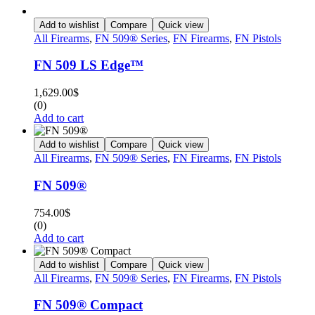
Add to wishlist
Compare
Quick view
All Firearms
,
FN 509® Series
,
FN Firearms
,
FN Pistols
FN 509 LS Edge™
1,629.00
$
(0)
Add to cart
Add to wishlist
Compare
Quick view
All Firearms
,
FN 509® Series
,
FN Firearms
,
FN Pistols
FN 509®
754.00
$
(0)
Add to cart
Add to wishlist
Compare
Quick view
All Firearms
,
FN 509® Series
,
FN Firearms
,
FN Pistols
FN 509® Compact