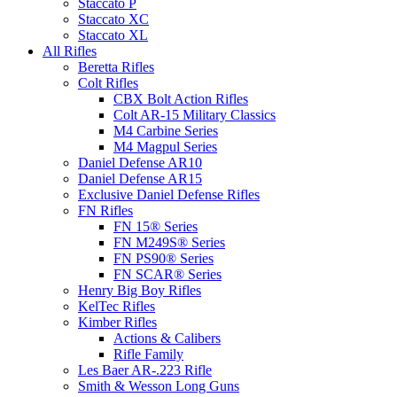
Staccato P
Staccato XC
Staccato XL
All Rifles
Beretta Rifles
Colt Rifles
CBX Bolt Action Rifles
Colt AR-15 Military Classics
M4 Carbine Series
M4 Magpul Series
Daniel Defense AR10
Daniel Defense AR15
Exclusive Daniel Defense Rifles
FN Rifles
FN 15® Series
FN M249S® Series
FN PS90® Series
FN SCAR® Series
Henry Big Boy Rifles
KelTec Rifles
Kimber Rifles
Actions & Calibers
Rifle Family
Les Baer AR-.223 Rifle
Smith & Wesson Long Guns