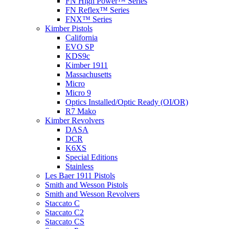
FN High Power™ Series
FN Reflex™ Series
FNX™ Series
Kimber Pistols
California
EVO SP
KDS9c
Kimber 1911
Massachusetts
Micro
Micro 9
Optics Installed/Optic Ready (OI/OR)
R7 Mako
Kimber Revolvers
DASA
DCR
K6XS
Special Editions
Stainless
Les Baer 1911 Pistols
Smith and Wesson Pistols
Smith and Wesson Revolvers
Staccato C
Staccato C2
Staccato CS