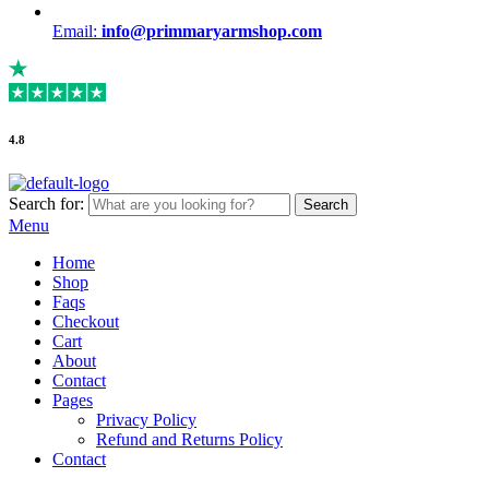
Email:
info@primmaryarmshop.com
4.8
Search for:
Search
Menu
Home
Shop
Faqs
Checkout
Cart
About
Contact
Pages
Privacy Policy
Refund and Returns Policy
Contact