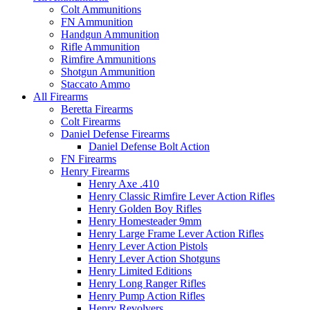
Colt Ammunitions
FN Ammunition
Handgun Ammunition
Rifle Ammunition
Rimfire Ammunitions
Shotgun Ammunition
Staccato Ammo
All Firearms
Beretta Firearms
Colt Firearms
Daniel Defense Firearms
Daniel Defense Bolt Action
FN Firearms
Henry Firearms
Henry Axe .410
Henry Classic Rimfire Lever Action Rifles
Henry Golden Boy Rifles
Henry Homesteader 9mm
Henry Large Frame Lever Action Rifles
Henry Lever Action Pistols
Henry Lever Action Shotguns
Henry Limited Editions
Henry Long Ranger Rifles
Henry Pump Action Rifles
Henry Revolvers