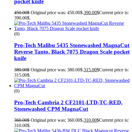
pocket knife
450.00
$
Original price was: 450.00$.
390.00
$
Current price is:
390.00$.
(0)
Pro-Tech Malibu 5435 Stonewashed MagnaCut
Reverse Tanto, Black 7075 Dragon Scale pocket
knife
380.00
$
Original price was: 380.00$.
315.00
$
Current price is:
315.00$.
(0)
Pro-Tech Cambria 2 CF2101-LTD-TC-RED,
Stonewashed CPM MagnaCut
360.00
$
Original price was: 360.00$.
310.00
$
Current price is:
310.00$.