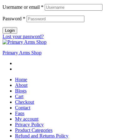
Username or email
*
Password
*
Login
Lost your password?
Primary Arms Shop
Home
About
Blogs
Cart
Checkout
Contact
Faqs
My account
Privacy Policy
Product Categories
Refund and Returns Policy