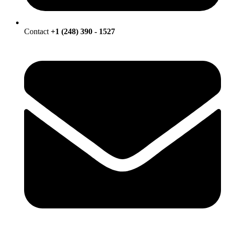
Contact
+1 (248) 390 - 1527