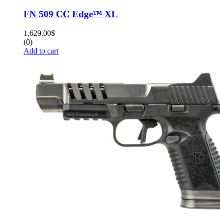
FN 509 CC Edge™ XL
1,629.00
$
(0)
Add to cart