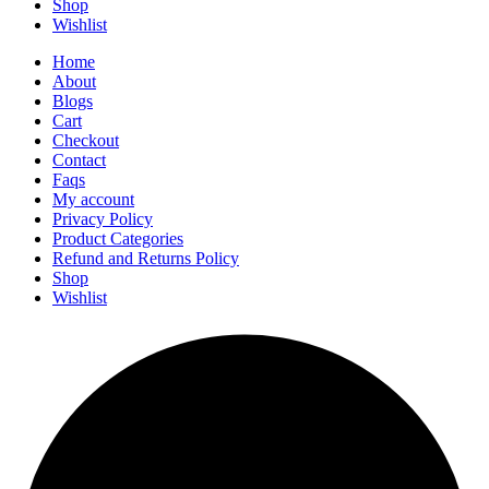
Shop
Wishlist
Home
About
Blogs
Cart
Checkout
Contact
Faqs
My account
Privacy Policy
Product Categories
Refund and Returns Policy
Shop
Wishlist