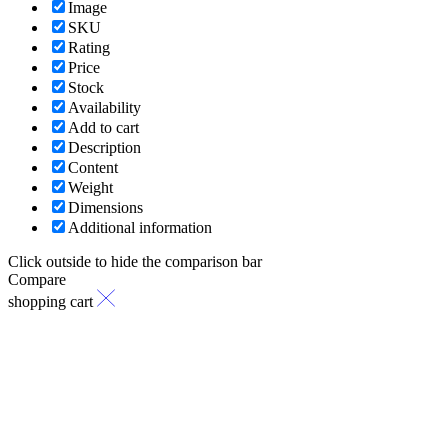
Image
SKU
Rating
Price
Stock
Availability
Add to cart
Description
Content
Weight
Dimensions
Additional information
Click outside to hide the comparison bar
Compare
shopping cart