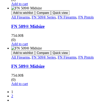
Add to cart
Add to wishlist
Compare
Quick view
All Firearms
,
FN 509® Series
,
FN Firearms
,
FN Pistols
FN 509® Midsize
754.00
$
(0)
Add to cart
Add to wishlist
Compare
Quick view
All Firearms
,
FN 509® Series
,
FN Firearms
,
FN Pistols
FN 509® Midsize
754.00
$
(0)
Add to cart
1
2