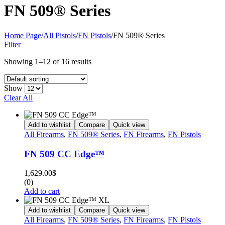
FN 509® Series
Home Page
/
All Pistols
/
FN Pistols
/
FN 509® Series
Filter
Showing 1–12 of 16 results
Show
Clear All
Add to wishlist
Compare
Quick view
All Firearms
,
FN 509® Series
,
FN Firearms
,
FN Pistols
FN 509 CC Edge™
1,629.00
$
(0)
Add to cart
Add to wishlist
Compare
Quick view
All Firearms
,
FN 509® Series
,
FN Firearms
,
FN Pistols