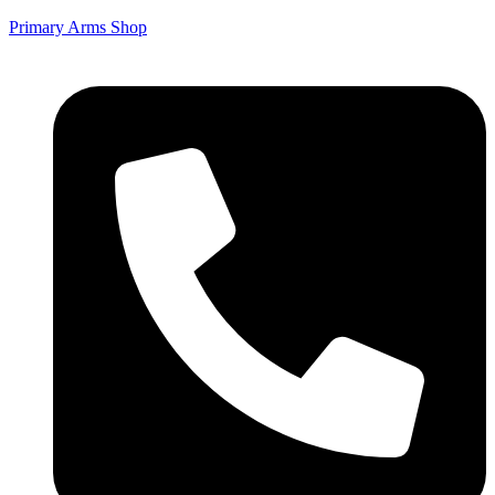
Primary Arms Shop