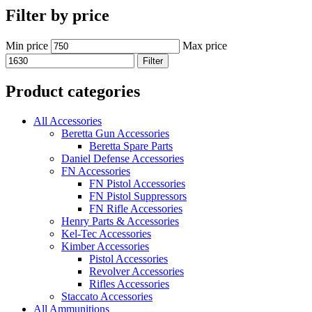
Filter by price
Min price
Max price
Filter
Product categories
All Accessories
Beretta Gun Accessories
Beretta Spare Parts
Daniel Defense Accessories
FN Accessories
FN Pistol Accessories
FN Pistol Suppressors
FN Rifle Accessories
Henry Parts & Accessories
Kel-Tec Accessories
Kimber Accessories
Pistol Accessories
Revolver Accessories
Rifles Accessories
Staccato Accessories
All Ammunitions