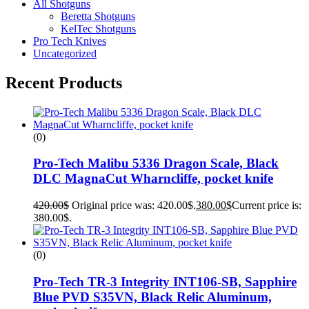
All Shotguns
Beretta Shotguns
KelTec Shotguns
Pro Tech Knives
Uncategorized
Recent Products
(0)
Pro-Tech Malibu 5336 Dragon Scale, Black
DLC MagnaCut Wharncliffe, pocket knife
420.00
$
Original price was: 420.00$.
380.00
$
Current price is:
380.00$.
(0)
Pro-Tech TR-3 Integrity INT106-SB, Sapphire
Blue PVD S35VN, Black Relic Aluminum,