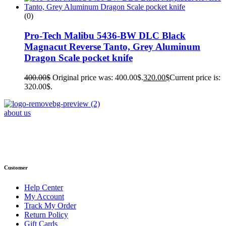
(0)
Pro-Tech Malibu 5436-BW DLC Black
Magnacut Reverse Tanto, Grey Aluminum
Dragon Scale pocket knife
400.00
$
Original price was: 400.00$.
320.00
$
Current price is:
320.00$.
about us
Phone : +1 (248) 390 – 1527
Email: info@primmaryarmshop.com
Customer
Help Center
My Account
Track My Order
Return Policy
Gift Cards