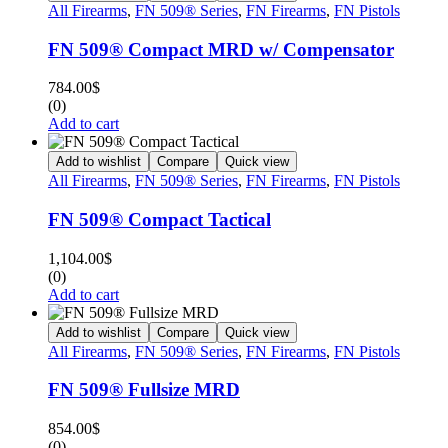
All Firearms
,
FN 509® Series
,
FN Firearms
,
FN Pistols
FN 509® Compact MRD w/ Compensator
784.00
$
(0)
Add to cart
Add to wishlist
Compare
Quick view
All Firearms
,
FN 509® Series
,
FN Firearms
,
FN Pistols
FN 509® Compact Tactical
1,104.00
$
(0)
Add to cart
Add to wishlist
Compare
Quick view
All Firearms
,
FN 509® Series
,
FN Firearms
,
FN Pistols
FN 509® Fullsize MRD
854.00
$
(0)