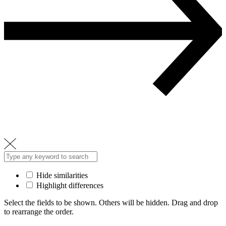
Hide similarities
Highlight differences
Select the fields to be shown. Others will be hidden. Drag and drop
to rearrange the order.