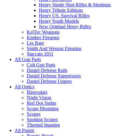
Henry Single Shot Rifles & Shotguns
Henry Tribute Editions
Henry US. Survival Rifles
Henry Youth Models
New Original Henry Rifles
KelTec Weapons
Kimber Firearms
Les Baer
Smith And Wesson Firearms
Staccato 2011
All Gun Parts
Colt Gun Parts
Daniel Defense Rails
Daniel Defense Suppressors
Daniel Defense Uppers
All Optics
Binoculars
Night Vision
Red Dot Sights
Scope Mounting
Scopes
Spotting Scopes
Thermal Imaging
All Pistols
Beretta Pistols