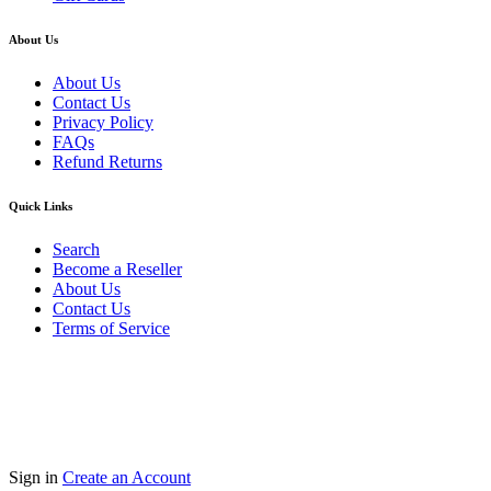
About Us
About Us
Contact Us
Privacy Policy
FAQs
Refund Returns
Quick Links
Search
Become a Reseller
About Us
Contact Us
Terms of Service
Guarantee Safe & Secure Checkout
Copyright © 2024 Primmary Arm Shop | All rights reserved
Sign in
Create an Account