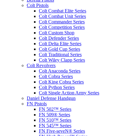
Colt Pistols
Colt Combat Elite Series
Colt Combat Unit Series
Colt Commander Series
Colt Competition Series
Colt Custom Shop
Colt Defender Series
Colt Delta Elite Series
Colt Gold Cup Series
Colt Traditional Series
Colt Wiley Clapp Series
Colt Revolvers
Colt Anaconda Series
Colt Cobra Series
Colt King Cobra Series
Colt Python Series
Colt Single Action Army Series
Daniel Defense Handgun
FN Pistols
FN 502™ Series
FN 509® Series
FN 510™ Series
FN 545™ Series
FN Five-seveN® Series