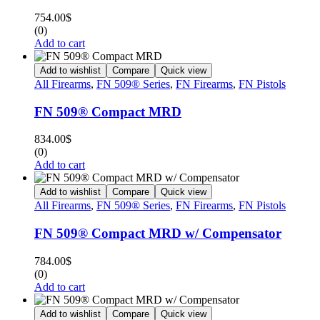
754.00
$
(0)
Add to cart
Add to wishlist
Compare
Quick view
All Firearms
,
FN 509® Series
,
FN Firearms
,
FN Pistols
FN 509® Compact MRD
834.00
$
(0)
Add to cart
Add to wishlist
Compare
Quick view
All Firearms
,
FN 509® Series
,
FN Firearms
,
FN Pistols
FN 509® Compact MRD w/ Compensator
784.00
$
(0)
Add to cart
Add to wishlist
Compare
Quick view