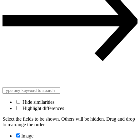
Hide similarities
Highlight differences
Select the fields to be shown. Others will be hidden. Drag and drop
to rearrange the order.
Image