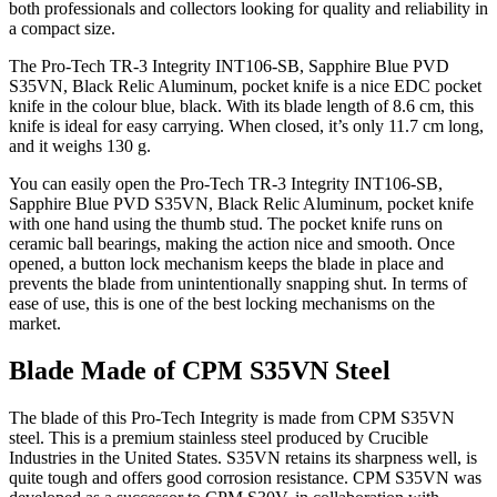
both professionals and collectors looking for quality and reliability in
a compact size.
The Pro-Tech TR-3 Integrity INT106-SB, Sapphire Blue PVD
S35VN, Black Relic Aluminum, pocket knife is a nice EDC pocket
knife in the colour blue, black. With its blade length of 8.6 cm, this
knife is ideal for easy carrying. When closed, it’s only 11.7 cm long,
and it weighs 130 g.
You can easily open the Pro-Tech TR-3 Integrity INT106-SB,
Sapphire Blue PVD S35VN, Black Relic Aluminum, pocket knife
with one hand using the thumb stud. The pocket knife runs on
ceramic ball bearings, making the action nice and smooth. Once
opened, a button lock mechanism keeps the blade in place and
prevents the blade from unintentionally snapping shut. In terms of
ease of use, this is one of the best locking mechanisms on the
market.
Blade Made of CPM S35VN Steel
The blade of this Pro-Tech Integrity is made from CPM S35VN
steel. This is a premium stainless steel produced by Crucible
Industries in the United States. S35VN retains its sharpness well, is
quite tough and offers good corrosion resistance. CPM S35VN was