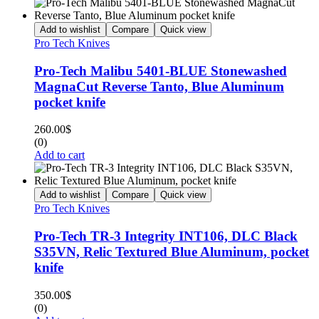
Add to wishlist
Compare
Quick view
Pro Tech Knives
Pro-Tech Malibu 5401-BLUE Stonewashed
MagnaCut Reverse Tanto, Blue Aluminum
pocket knife
260.00
$
(0)
Add to cart
Add to wishlist
Compare
Quick view
Pro Tech Knives
Pro-Tech TR-3 Integrity INT106, DLC Black
S35VN, Relic Textured Blue Aluminum, pocket
knife
350.00
$
(0)