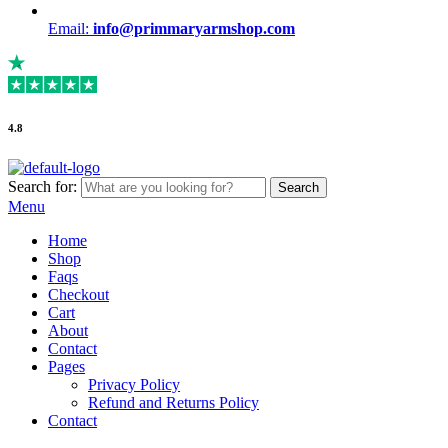
Email:
info@primmaryarmshop.com
4.8
Search for:
Search
Menu
Home
Shop
Faqs
Checkout
Cart
About
Contact
Pages
Privacy Policy
Refund and Returns Policy
Contact