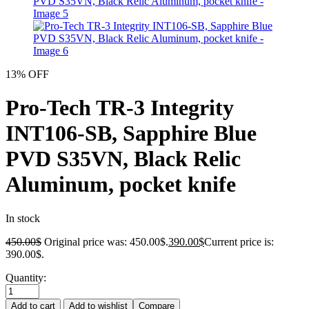
13% OFF
Pro-Tech TR-3 Integrity
INT106-SB, Sapphire Blue
PVD S35VN, Black Relic
Aluminum, pocket knife
In stock
450.00
$
Original price was: 450.00$.
390.00
$
Current price is:
390.00$.
Quantity:
Add to cart
Add to wishlist
Compare