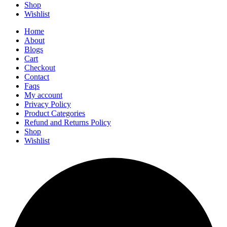
Shop
Wishlist
Home
About
Blogs
Cart
Checkout
Contact
Faqs
My account
Privacy Policy
Product Categories
Refund and Returns Policy
Shop
Wishlist