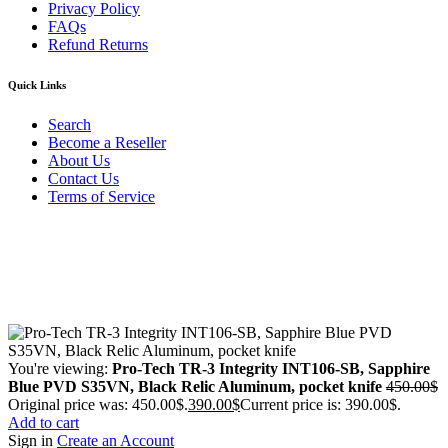
Privacy Policy
FAQs
Refund Returns
Quick Links
Search
Become a Reseller
About Us
Contact Us
Terms of Service
Guarantee Safe & Secure Checkout
Copyright © 2024 Primmary Arm Shop | All rights reserved
You're viewing:
Pro-Tech TR-3 Integrity INT106-SB, Sapphire
Blue PVD S35VN, Black Relic Aluminum, pocket knife
450.00
$
Original price was: 450.00$.
390.00
$
Current price is: 390.00$.
Add to cart
Sign in
Create an Account