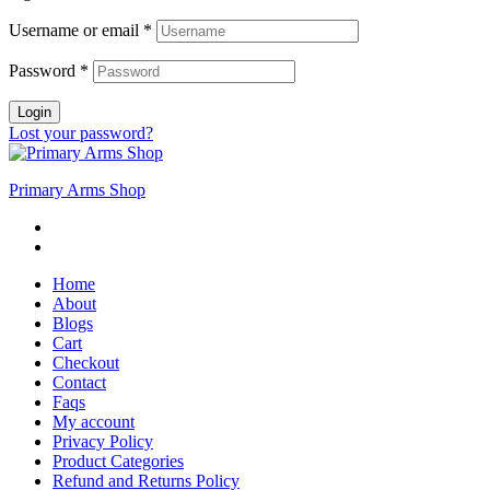
Username or email
*
Password
*
Login
Lost your password?
Primary Arms Shop
Home
About
Blogs
Cart
Checkout
Contact
Faqs
My account
Privacy Policy
Product Categories
Refund and Returns Policy