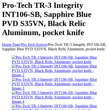
Pro-Tech TR-3 Integrity
INT106-SB, Sapphire Blue
PVD S35VN, Black Relic
Aluminum, pocket knife
Home Page
/
Pro Tech Knives
/
Pro-Tech TR-3 Integrity INT106-SB,
Sapphire Blue PVD S35VN, Black Relic Aluminum, pocket knife