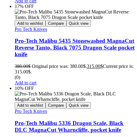
Add to cart
17% OFF
Add to wishlist
Compare
Quick view
Pro Tech Knives
Pro-Tech Malibu 5435 Stonewashed MagnaCut
Reverse Tanto, Black 7075 Dragon Scale pocket
knife
380.00
$
Original price was: 380.00$.
315.00
$
Current price is:
315.00$.
(0)
Add to cart
10% OFF
Add to wishlist
Compare
Quick view
Pro Tech Knives
Pro-Tech Malibu 5336 Dragon Scale, Black
DLC MagnaCut Wharncliffe, pocket knife