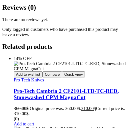
Reviews (0)
There are no reviews yet.
Only logged in customers who have purchased this product may
leave a review.
Related products
14% OFF
Add to wishlist
Compare
Quick view
Pro Tech Knives
Pro-Tech Cambria 2 CF2101-LTD-TC-RED,
Stonewashed CPM MagnaCut
360.00
$
Original price was: 360.00$.
310.00
$
Current price is:
310.00$.
(0)
Add to cart