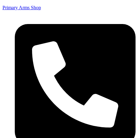
Primary Arms Shop