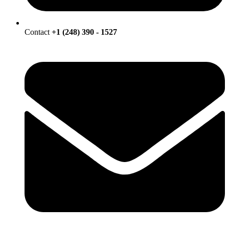
Contact
+1 (248) 390 - 1527