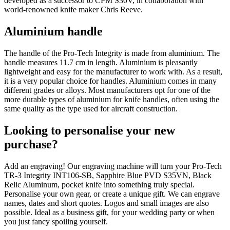
developed as a successor to CPM S30V, in collaboration with
world-renowned knife maker Chris Reeve.
Aluminium handle
The handle of the Pro-Tech Integrity is made from aluminium. The
handle measures 11.7 cm in length. Aluminium is pleasantly
lightweight and easy for the manufacturer to work with. As a result,
it is a very popular choice for handles. Aluminium comes in many
different grades or alloys. Most manufacturers opt for one of the
more durable types of aluminium for knife handles, often using the
same quality as the type used for aircraft construction.
Looking to personalise your new
purchase?
Add an engraving! Our engraving machine will turn your Pro-Tech
TR-3 Integrity INT106-SB, Sapphire Blue PVD S35VN, Black
Relic Aluminum, pocket knife into something truly special.
Personalise your own gear, or create a unique gift. We can engrave
names, dates and short quotes. Logos and small images are also
possible. Ideal as a business gift, for your wedding party or when
you just fancy spoiling yourself.