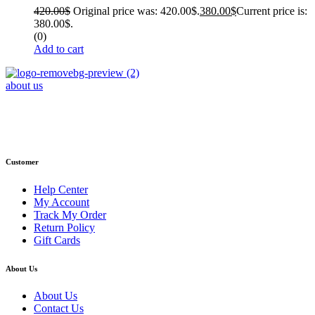
420.00
$
Original price was: 420.00$.
380.00
$
Current price is:
380.00$.
(0)
Add to cart
about us
Phone : +1 (248) 390 – 1527
Email: info@primmaryarmshop.com
Customer
Help Center
My Account
Track My Order
Return Policy
Gift Cards
About Us
About Us
Contact Us