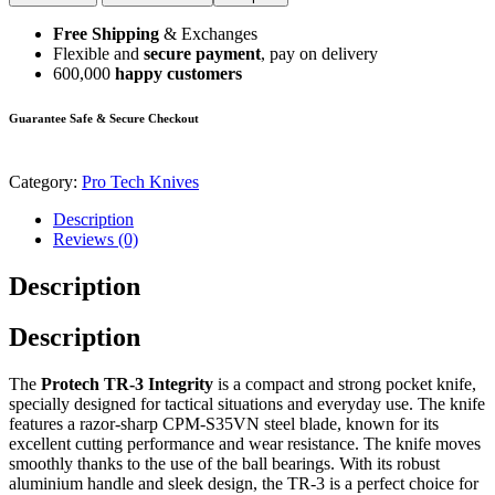
Free Shipping
& Exchanges
Flexible and
secure payment
, pay on delivery
600,000
happy customers
Guarantee Safe & Secure Checkout
Category:
Pro Tech Knives
Description
Reviews (0)
Description
Description
The
Protech TR-3 Integrity
is a compact and strong pocket knife,
specially designed for tactical situations and everyday use. The knife
features a razor-sharp CPM-S35VN steel blade, known for its
excellent cutting performance and wear resistance. The knife moves
smoothly thanks to the use of the ball bearings. With its robust
aluminium handle and sleek design, the TR-3 is a perfect choice for