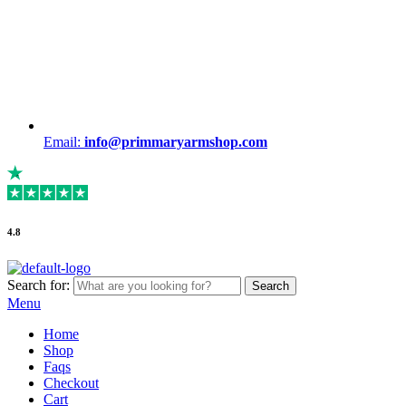
Email:
info@primmaryarmshop.com
4.8
Search for:
Search
Menu
Home
Shop
Faqs
Checkout
Cart