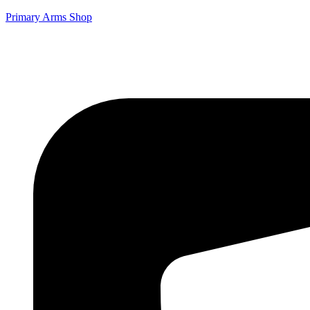
Primary Arms Shop