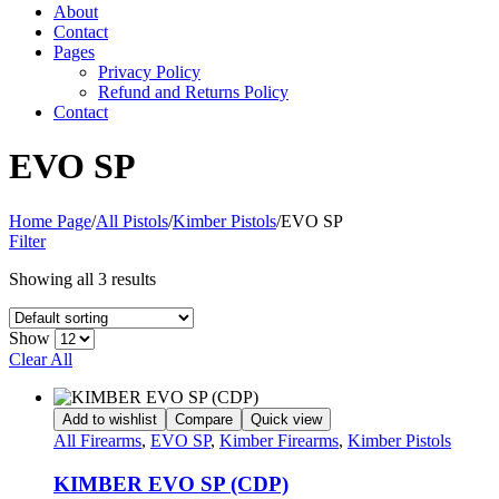
About
Contact
Pages
Privacy Policy
Refund and Returns Policy
Contact
EVO SP
Home Page
/
All Pistols
/
Kimber Pistols
/
EVO SP
Filter
Showing all 3 results
Show
Clear All
Add to wishlist
Compare
Quick view
All Firearms
,
EVO SP
,
Kimber Firearms
,
Kimber Pistols
KIMBER EVO SP (CDP)