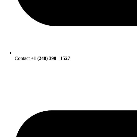
Contact
+1 (248) 390 - 1527