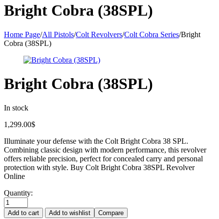
Bright Cobra (38SPL)
Home Page
/
All Pistols
/
Colt Revolvers
/
Colt Cobra Series
/
Bright
Cobra (38SPL)
Bright Cobra (38SPL)
In stock
1,299.00
$
Illuminate your defense with the Colt Bright Cobra 38 SPL.
Combining classic design with modern performance, this revolver
offers reliable precision, perfect for concealed carry and personal
protection with style. Buy Colt Bright Cobra 38SPL Revolver
Online
Quantity:
Add to cart
Add to wishlist
Compare