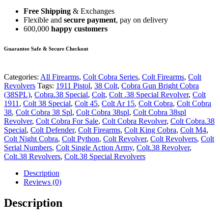
Free Shipping
& Exchanges
Flexible and
secure payment
, pay on delivery
600,000
happy customers
Guarantee Safe & Secure Checkout
Categories:
All Firearms
,
Colt Cobra Series
,
Colt Firearms
,
Colt
Revolvers
Tags:
1911 Pistol
,
38 Colt
,
Cobra Gun Bright Cobra
(38SPL)
,
Cobra.38 Special
,
Colt
,
Colt .38 Special Revolver
,
Colt
1911
,
Colt 38 Special
,
Colt 45
,
Colt Ar 15
,
Colt Cobra
,
Colt Cobra
38
,
Colt Cobra 38 Spl
,
Colt Cobra 38spl
,
Colt Cobra 38spl
Revolver
,
Colt Cobra For Sale
,
Colt Cobra Revolver
,
Colt Cobra.38
Special
,
Colt Defender
,
Colt Firearms
,
Colt King Cobra
,
Colt M4
,
Colt Night Cobra
,
Colt Python
,
Colt Revolver
,
Colt Revolvers
,
Colt
Serial Numbers
,
Colt Single Action Army
,
Colt.38 Revolver
,
Colt.38 Revolvers
,
Colt.38 Special Revolvers
Description
Reviews (0)
Description