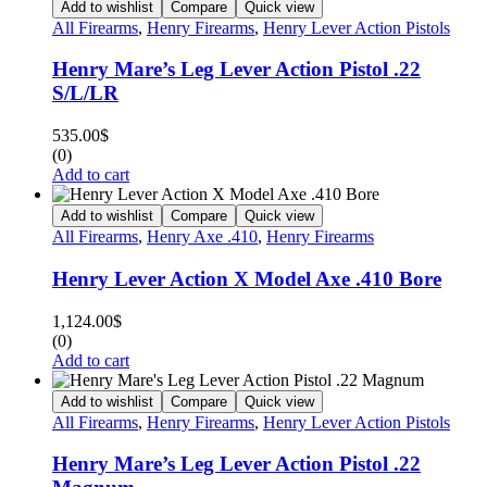
Add to wishlist
Compare
Quick view
All Firearms
,
Henry Firearms
,
Henry Lever Action Pistols
Henry Mare’s Leg Lever Action Pistol .22
S/L/LR
535.00
$
(0)
Add to cart
Add to wishlist
Compare
Quick view
All Firearms
,
Henry Axe .410
,
Henry Firearms
Henry Lever Action X Model Axe .410 Bore
1,124.00
$
(0)
Add to cart
Add to wishlist
Compare
Quick view
All Firearms
,
Henry Firearms
,
Henry Lever Action Pistols
Henry Mare’s Leg Lever Action Pistol .22