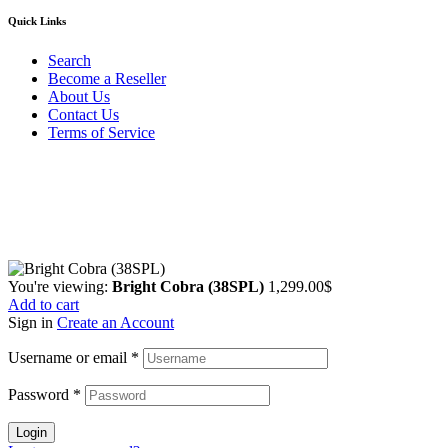
Quick Links
Search
Become a Reseller
About Us
Contact Us
Terms of Service
Guarantee Safe & Secure Checkout
Copyright © 2024 Primmary Arm Shop | All rights reserved
You're viewing:
Bright Cobra (38SPL)
1,299.00
$
Add to cart
Sign in
Create an Account
Username or email
*
Password
*
Login