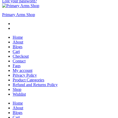
Lost your password?
Primary Arms Shop
Home
About
Blogs
Cart
Checkout
Contact
Faqs
My account
Privacy Policy
Product Categories
Refund and Returns Policy
Shop
Wishlist
Home
About
Blogs
Cart