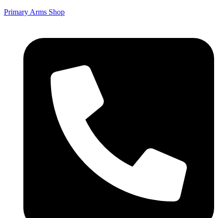
Primary Arms Shop