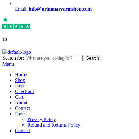
Email:
info@primmaryarmshop.com
4.8
Search for:
Search
Menu
Home
Shop
Faqs
Checkout
Cart
About
Contact
Pages
Privacy Policy
Refund and Returns Policy
Contact