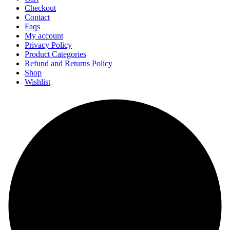
Checkout
Contact
Faqs
My account
Privacy Policy
Product Categories
Refund and Returns Policy
Shop
Wishlist