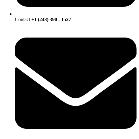
Contact
+1 (248) 390 - 1527