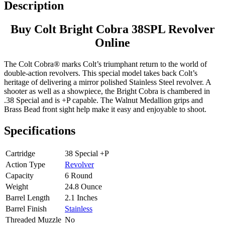
Description
Buy Colt Bright Cobra 38SPL Revolver
Online
The Colt Cobra® marks Colt’s triumphant return to the world of
double-action revolvers. This special model takes back Colt’s
heritage of delivering a mirror polished Stainless Steel revolver. A
shooter as well as a showpiece, the Bright Cobra is chambered in
.38 Special and is +P capable. The Walnut Medallion grips and
Brass Bead front sight help make it easy and enjoyable to shoot.
Specifications
Cartridge
38 Special +P
Action Type
Revolver
Capacity
6 Round
Weight
24.8 Ounce
Barrel Length
2.1 Inches
Barrel Finish
Stainless
Threaded Muzzle
No