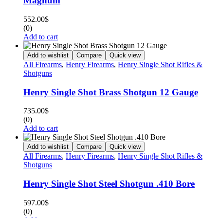
Magnum
552.00
$
(0)
Add to cart
Add to wishlist
Compare
Quick view
All Firearms
,
Henry Firearms
,
Henry Single Shot Rifles &
Shotguns
Henry Single Shot Brass Shotgun 12 Gauge
735.00
$
(0)
Add to cart
Add to wishlist
Compare
Quick view
All Firearms
,
Henry Firearms
,
Henry Single Shot Rifles &
Shotguns
Henry Single Shot Steel Shotgun .410 Bore
597.00
$
(0)