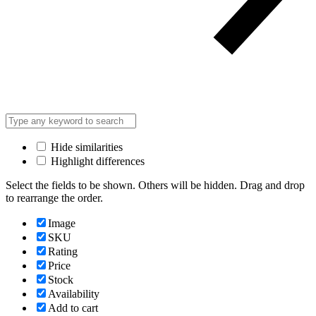
Hide similarities
Highlight differences
Select the fields to be shown. Others will be hidden. Drag and drop
to rearrange the order.
Image
SKU
Rating
Price
Stock
Availability
Add to cart