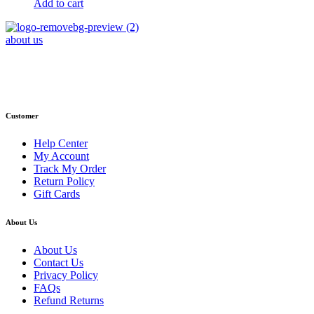
Add to cart
about us
Phone : +1 (248) 390 – 1527
Email: info@primmaryarmshop.com
Customer
Help Center
My Account
Track My Order
Return Policy
Gift Cards
About Us
About Us
Contact Us
Privacy Policy
FAQs
Refund Returns