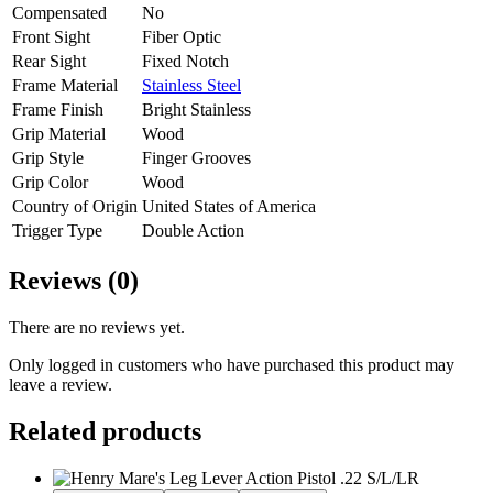
Compensated
No
Front Sight
Fiber Optic
Rear Sight
Fixed Notch
Frame Material
Stainless Steel
Frame Finish
Bright Stainless
Grip Material
Wood
Grip Style
Finger Grooves
Grip Color
Wood
Country of Origin
United States of America
Trigger Type
Double Action
Reviews (0)
There are no reviews yet.
Only logged in customers who have purchased this product may
leave a review.
Related products