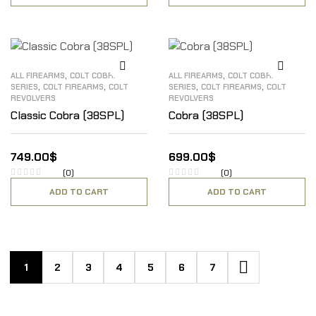
,
,
ALL FIREARMS
COLT COBRA
ALL FIREARMS
COLT COBRA
,
,
,
,
SERIES
COLT FIREARMS
COLT
SERIES
COLT FIREARMS
COLT
REVOLVERS
REVOLVERS
Classic Cobra (38SPL)
Cobra (38SPL)
749.00
$
699.00
$
(0)
(0)
ADD TO CART
ADD TO CART
1
2
3
4
5
6
7