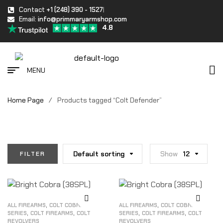
Contact
+1 (248) 390 - 1527
Email:
info@primmaryarmshop.com
4.8
MENU
Home Page
/
Products tagged “Colt Defender”
Default sorting
Show
12
FILTER
,
,
ALL FIREARMS
COLT COBRA
ALL FIREARMS
COLT COBRA
,
,
,
,
SERIES
COLT FIREARMS
COLT
SERIES
COLT FIREARMS
COLT
REVOLVERS
REVOLVERS