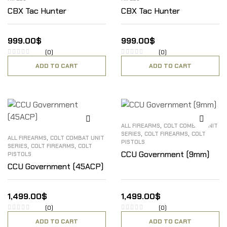
CBX Tac Hunter
CBX Tac Hunter
999.00
$
999.00
$
(0)
(0)
ADD TO CART
ADD TO CART
,
ALL FIREARMS
COLT COMBAT UNIT
,
,
SERIES
COLT FIREARMS
COLT
,
ALL FIREARMS
COLT COMBAT UNIT
PISTOLS
,
,
SERIES
COLT FIREARMS
COLT
CCU Government (9mm)
PISTOLS
CCU Government (45ACP)
1,499.00
$
1,499.00
$
(0)
(0)
ADD TO CART
ADD TO CART