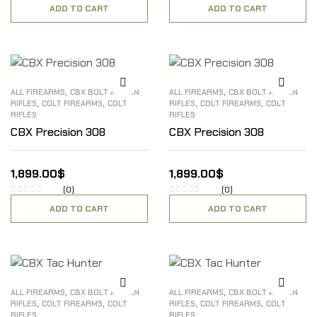
ADD TO CART
ADD TO CART
,
,
ALL FIREARMS
CBX BOLT ACTION
ALL FIREARMS
CBX BOLT ACTION
,
,
,
,
RIFLES
COLT FIREARMS
COLT
RIFLES
COLT FIREARMS
COLT
RIFLES
RIFLES
CBX Precision 308
CBX Precision 308
1,899.00
$
1,899.00
$
(0)
(0)
ADD TO CART
ADD TO CART
,
,
ALL FIREARMS
CBX BOLT ACTION
ALL FIREARMS
CBX BOLT ACTION
,
,
,
,
RIFLES
COLT FIREARMS
COLT
RIFLES
COLT FIREARMS
COLT
RIFLES
RIFLES