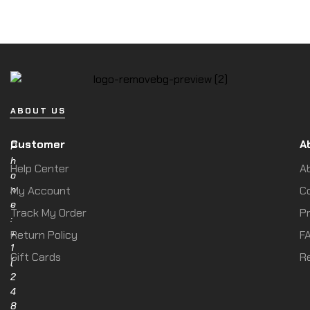
ABOUT US
Customer
A
P
h
Help Center
A
o
n
My Account
C
e
Track My Order
Pr
:
+
Return Policy
F
1
Gift Cards
R
(
2
4
8