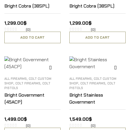
Bright Cobra (38SPL)
Bright Cobra (38SPL)
1,299.00
$
1,299.00
$
(0)
(0)
ADD TO CART
ADD TO CART
,
,
ALL FIREARMS
COLT CUSTOM
ALL FIREARMS
COLT CUSTOM
,
,
,
,
SHOP
COLT FIREARMS
COLT
SHOP
COLT FIREARMS
COLT
PISTOLS
PISTOLS
Bright Government
Bright Stainless
(45ACP)
Government
1,499.00
$
1,549.00
$
(0)
(0)