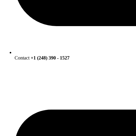
Contact
+1 (248) 390 - 1527