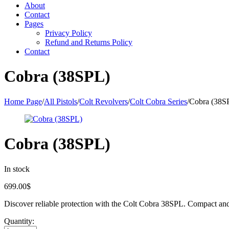
About
Contact
Pages
Privacy Policy
Refund and Returns Policy
Contact
Cobra (38SPL)
Home Page
/
All Pistols
/
Colt Revolvers
/
Colt Cobra Series
/
Cobra (38S
Cobra (38SPL)
In stock
699.00
$
Discover reliable protection with the Colt Cobra 38SPL. Compact and p
Quantity: