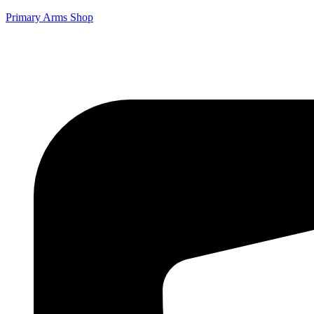
Primary Arms Shop