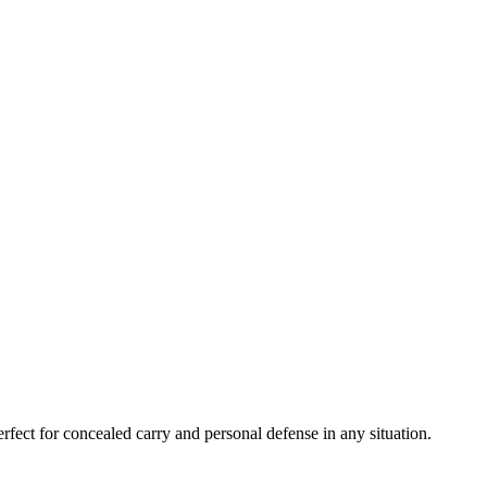
fect for concealed carry and personal defense in any situation.