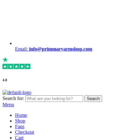
Email:
info@primmaryarmshop.com
4.8
Search for:
Search
Menu
Home
Shop
Faqs
Checkout
Cart