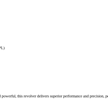
PL)
owerful, this revolver delivers superior performance and precision, per