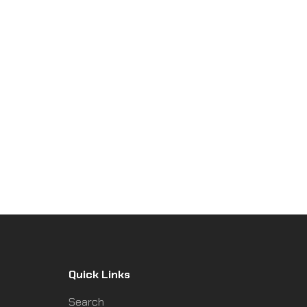
Quick Links
Search