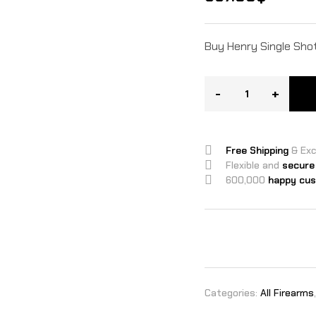
Buy Henry Single Shot 
-
+
Free Shipping
& Ex
Flexible and
secure
600,000
happy cu
Categories:
All Firearms