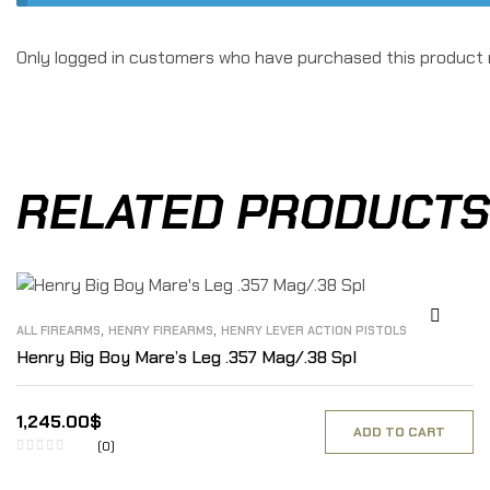
Only logged in customers who have purchased this product 
RELATED PRODUCTS
,
,
ALL FIREARMS
HENRY FIREARMS
HENRY LEVER ACTION PISTOLS
Henry Big Boy Mare’s Leg .357 Mag/.38 Spl
1,245.00
$
ADD TO CART
(0)