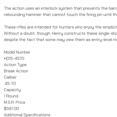
The action uses an interlock system that prevents the barrel
rebounding hammer that cannot touch the firing pin until the 
These rifles are intended for hunters who enjoy the simplici
Without a doubt, though, Henry constructs these single-shot
despite the fact that some may view them as entry-level mod
Model Number
H015-4570
Action Type
Break Action
Caliber
.45-70
Capacity
1 Round
M.S.R. Price
$597.00
Additional Specifications