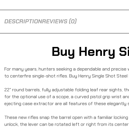
DESCRIPTION
REVIEWS (0)
Buy Henry Si
For many years, hunters seeking a dependable and precise w
to centerfire single-shot rifles. Buy Henry Single Shot Steel 
22″ round barrels, fully adjustable folding leaf rear sights, 
for the optional use of a scope, a curved pistol grip wrist an
ejecting case extractor are all features of these elegantly si
These new rifles snap the barrel open with a familiar lock
unlock, the lever can be rotated left or right from its cente