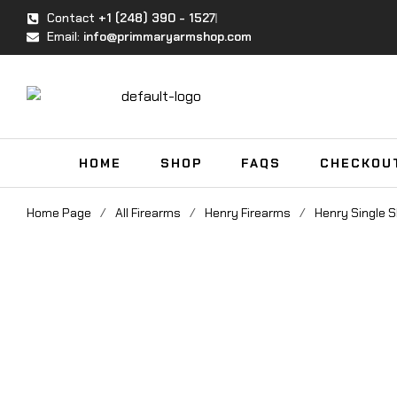
Contact
+1 (248) 390 - 1527
Email:
info@primmaryarmshop.com
HOME
SHOP
FAQS
CHECKOU
Home Page
/
All Firearms
/
Henry Firearms
/
Henry Single S