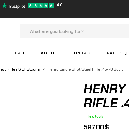
4.8
T
CART
ABOUT
CONTACT
PAGES
hot Rifles & Shotguns
/
Henry Single Shot Steel Rifle .45-70 Gov’t
HENRY 
RIFLE .
In stock
597.00
$