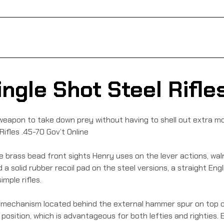
ngle Shot Steel Rifles
eapon to take down prey without having to shell out extra mo
Rifles .45-70 Gov’t Online
the brass bead front sights Henry uses on the lever actions, wal
d a solid rubber recoil pad on the steel versions, a straight Eng
mple rifles.
ing mechanism located behind the external hammer spur on top 
r position, which is advantageous for both lefties and righties.