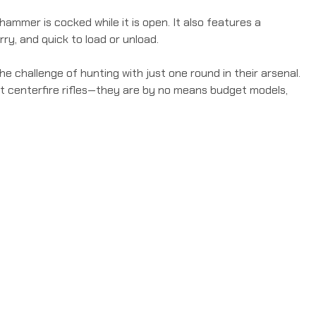
ammer is cocked while it is open. It also features a
ry, and quick to load or unload.
e challenge of hunting with just one round in their arsenal.
ent centerfire rifles—they are by no means budget models,