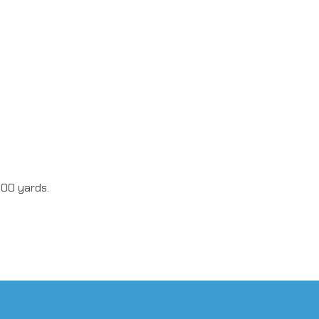
100 yards.