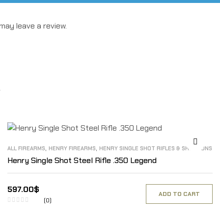
may leave a review.
,
,
ALL FIREARMS
HENRY FIREARMS
HENRY SINGLE SHOT RIFLES & SHOTGUNS
Henry Single Shot Steel Rifle .350 Legend
597.00
$
ADD TO CART
(0)