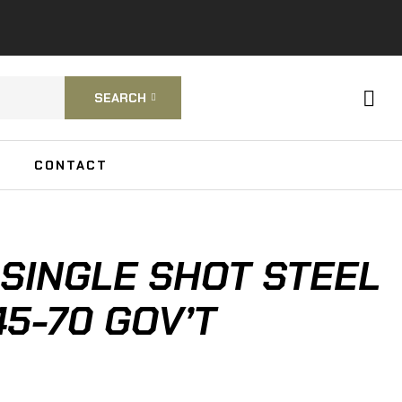
SEARCH
CONTACT
SINGLE SHOT STEEL
45-70 GOV’T