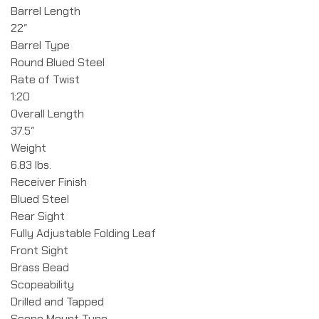
Barrel Length
22″
Barrel Type
Round Blued Steel
Rate of Twist
1:20
Overall Length
37.5″
Weight
6.83 lbs.
Receiver Finish
Blued Steel
Rear Sight
Fully Adjustable Folding Leaf
Front Sight
Brass Bead
Scopeability
Drilled and Tapped
Scope Mount Type