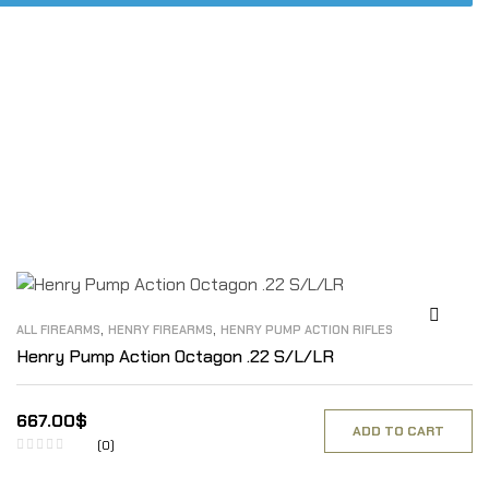
,
,
ALL FIREARMS
HENRY FIREARMS
HENRY PUMP ACTION RIFLES
Henry Pump Action Octagon .22 S/L/LR
667.00
$
ADD TO CART
(0)