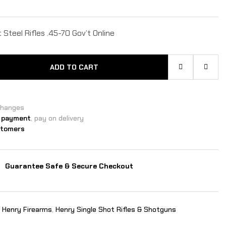
Steel Rifles .45-70 Gov’t Online
ADD TO CART
changes
 payment
, pay on delivery
stomers
Guarantee Safe & Secure Checkout
,
Henry Firearms
,
Henry Single Shot Rifles & Shotguns