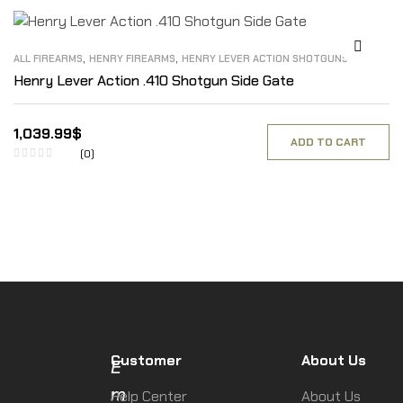
,
,
ALL FIREARMS
HENRY FIREARMS
HENRY LEVER ACTION SHOTGUNS
Henry Lever Action .410 Shotgun Side Gate
1,039.99
$
ADD TO CART
(0)
Customer
About Us
E
m
Help Center
About Us