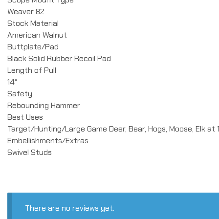
Weaver 82
Stock Material
American Walnut
Buttplate/Pad
Black Solid Rubber Recoil Pad
Length of Pull
14″
Safety
Rebounding Hammer
Best Uses
Target/Hunting/Large Game Deer, Bear, Hogs, Moose, Elk at 
Embellishments/Extras
Swivel Studs
There are no reviews yet.