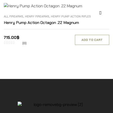
,
,
ALL FIREARMS
HENRY FIREARMS
HENRY PUMP ACTION RIFLES
Henry Pump Action Octagon .22 Magnum
715.00
$
ADD TO CART
(0)