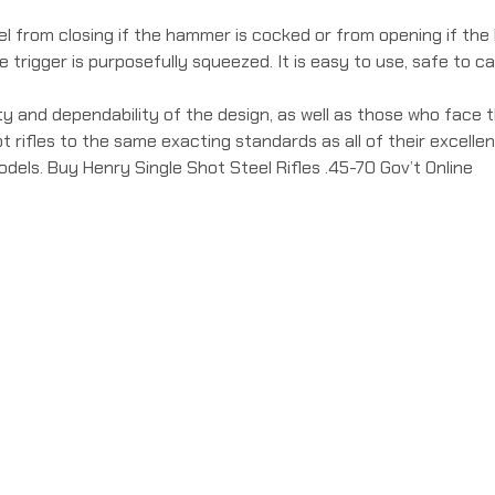
 from closing if the hammer is cocked or from opening if the h
trigger is purposefully squeezed. It is easy to use, safe to car
ty and dependability of the design, as well as those who face th
 rifles to the same exacting standards as all of their excell
els. Buy Henry Single Shot Steel Rifles .45-70 Gov’t Online