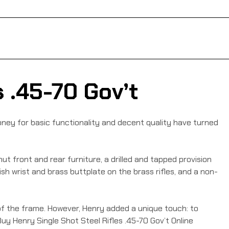
 .45-70 Gov’t
ney for basic functionality and decent quality have turned
nut front and rear furniture, a drilled and tapped provision
lish wrist and brass buttplate on the brass rifles, and a non-
of the frame. However, Henry added a unique touch: to
 Buy Henry Single Shot Steel Rifles .45-70 Gov’t Online