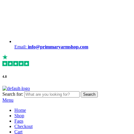
Email:
info@primmaryarmshop.com
4.8
Search for:
Search
Menu
Home
Shop
Faqs
Checkout
Cart