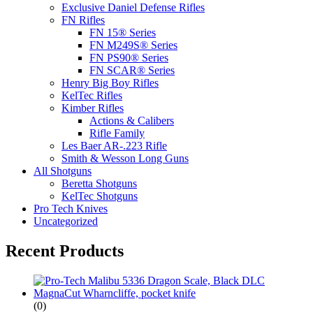
Exclusive Daniel Defense Rifles
FN Rifles
FN 15® Series
FN M249S® Series
FN PS90® Series
FN SCAR® Series
Henry Big Boy Rifles
KelTec Rifles
Kimber Rifles
Actions & Calibers
Rifle Family
Les Baer AR-.223 Rifle
Smith & Wesson Long Guns
All Shotguns
Beretta Shotguns
KelTec Shotguns
Pro Tech Knives
Uncategorized
Recent Products
(0)