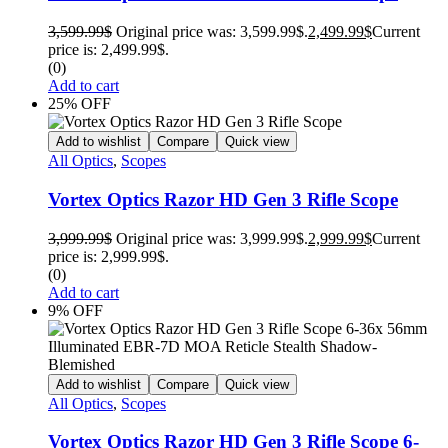
3,599.99
$
Original price was: 3,599.99$.
2,499.99
$
Current
price is: 2,499.99$.
(0)
Add to cart
25% OFF
Add to wishlist
Compare
Quick view
All Optics
,
Scopes
Vortex Optics Razor HD Gen 3 Rifle Scope
3,999.99
$
Original price was: 3,999.99$.
2,999.99
$
Current
price is: 2,999.99$.
(0)
Add to cart
9% OFF
Add to wishlist
Compare
Quick view
All Optics
,
Scopes
Vortex Optics Razor HD Gen 3 Rifle Scope 6-