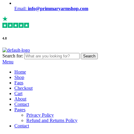
Email:
info@primmaryarmshop.com
4.8
Search for:
Search
Menu
Home
Shop
Faqs
Checkout
Cart
About
Contact
Pages
Privacy Policy
Refund and Returns Policy
Contact