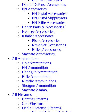
Beretta Spare Parts
Daniel Defense Accessories
FN Accessories
FN Pistol Accessories
FN Pistol Suppressors
FN Rifle Accessories
Henry Parts & Accessories
Kel-Tec Accessories
Kimber Accessories
Pistol Accessories
Revolver Accessories
Rifles Accessories
Staccato Accessories
All Ammunitions
Colt Ammunitions
FN Ammunition
Handgun Ammunition
Rifle Ammunition
Rimfire Ammunitions
Shotgun Ammunition
Staccato Ammo
All Firearms
Beretta Firearms
Colt Firearms
Daniel Defense Firearms