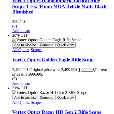
Vortex Optics Diamondback Tactical Rifle
Scope 4-16x 44mm MOA Reticle Matte Black-
Blemished
350.45
$
(0)
Add to cart
20% OFF
Add to wishlist
Compare
Quick view
All Optics
,
Scopes
Vortex Optics Golden Eagle Rifle Scope
2,499.99
$
Original price was: 2,499.99$.
1,999.99
$
Current
price is: 1,999.99$.
(0)
Add to cart
31% OFF
Add to wishlist
Compare
Quick view
All Optics
,
Scopes
Vortex Optics Razor HD Gen 2 Rifle Scope