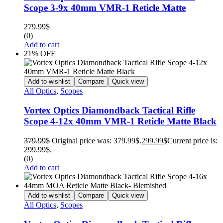
Scope 3-9x 40mm VMR-1 Reticle Matte
279.99
$
(0)
Add to cart
21% OFF
Add to wishlist
Compare
Quick view
All Optics
,
Scopes
Vortex Optics Diamondback Tactical Rifle
Scope 4-12x 40mm VMR-1 Reticle Matte Black
379.99
$
Original price was: 379.99$.
299.99
$
Current price is:
299.99$.
(0)
Add to cart
Add to wishlist
Compare
Quick view
All Optics
,
Scopes