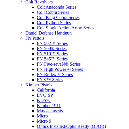
Colt Revolvers
Colt Anaconda Series
Colt Cobra Series
Colt King Cobra Series
Colt Python Series
Colt Single Action Army Series
Daniel Defense Handgun
FN Pistols
FN 502™ Series
FN 509® Series
FN 510™ Series
FN 545™ Series
FN Five-seveN® Series
FN High Power™ Series
FN Reflex™ Series
FNX™ Series
Kimber Pistols
California
EVO SP
KDS9c
Kimber 1911
Massachusetts
Micro
Micro 9
Optics Installed/Optic Ready (OI/OR)