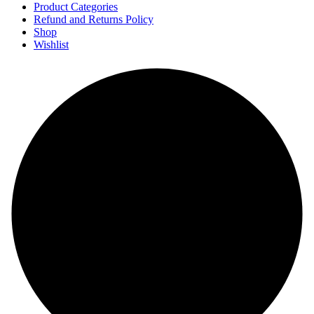
Product Categories
Refund and Returns Policy
Shop
Wishlist