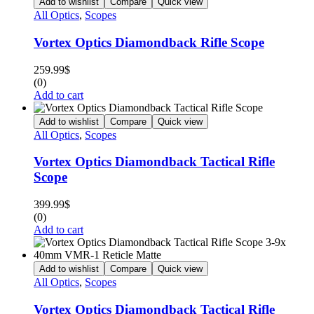
Add to wishlist
Compare
Quick view
All Optics
,
Scopes
Vortex Optics Diamondback Rifle Scope
259.99
$
(0)
Add to cart
Add to wishlist
Compare
Quick view
All Optics
,
Scopes
Vortex Optics Diamondback Tactical Rifle
Scope
399.99
$
(0)
Add to cart
Add to wishlist
Compare
Quick view
All Optics
,
Scopes
Vortex Optics Diamondback Tactical Rifle