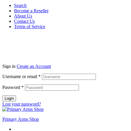
Search
Become a Reseller
About Us
Contact Us
Terms of Service
Guarantee Safe & Secure Checkout
Copyright © 2024 Primmary Arm Shop | All rights reserved
Sign in
Create an Account
Username or email
*
Password
*
Login
Lost your password?
Primary Arms Shop