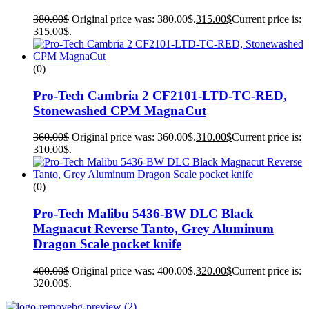
380.00
$
Original price was: 380.00$.
315.00
$
Current price is:
315.00$.
(0)
Pro-Tech Cambria 2 CF2101-LTD-TC-RED,
Stonewashed CPM MagnaCut
360.00
$
Original price was: 360.00$.
310.00
$
Current price is:
310.00$.
(0)
Pro-Tech Malibu 5436-BW DLC Black
Magnacut Reverse Tanto, Grey Aluminum
Dragon Scale pocket knife
400.00
$
Original price was: 400.00$.
320.00
$
Current price is:
320.00$.