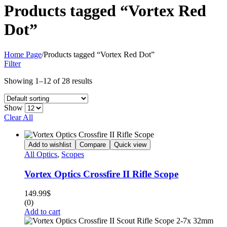
Products tagged “Vortex Red
Dot”
Home Page
/
Products tagged “Vortex Red Dot”
Filter
Showing 1–12 of 28 results
Show
Clear All
Add to wishlist
Compare
Quick view
All Optics
,
Scopes
Vortex Optics Crossfire II Rifle Scope
149.99
$
(0)
Add to cart