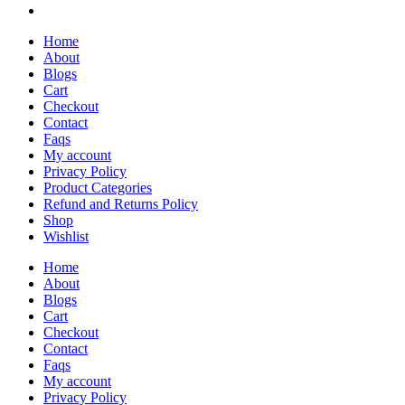
Home
About
Blogs
Cart
Checkout
Contact
Faqs
My account
Privacy Policy
Product Categories
Refund and Returns Policy
Shop
Wishlist
Home
About
Blogs
Cart
Checkout
Contact
Faqs
My account
Privacy Policy