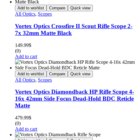
Add to wishlist
Compare
Quick view
All Optics
,
Scopes
Vortex Optics Crossfire II Scout Rifle Scope 2-
7x 32mm Matte Black
149.99
$
(0)
Add to cart
Add to wishlist
Compare
Quick view
All Optics
,
Scopes
Vortex Optics Diamondback HP Rifle Scope 4-
16x 42mm Side Focus Dead-Hold BDC Reticle
Matte
479.99
$
(0)
Add to cart