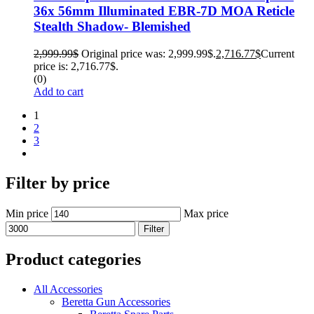
36x 56mm Illuminated EBR-7D MOA Reticle
Stealth Shadow- Blemished
2,999.99
$
Original price was: 2,999.99$.
2,716.77
$
Current
price is: 2,716.77$.
(0)
Add to cart
1
2
3
Filter by price
Min price
Max price
Filter
Product categories
All Accessories
Beretta Gun Accessories