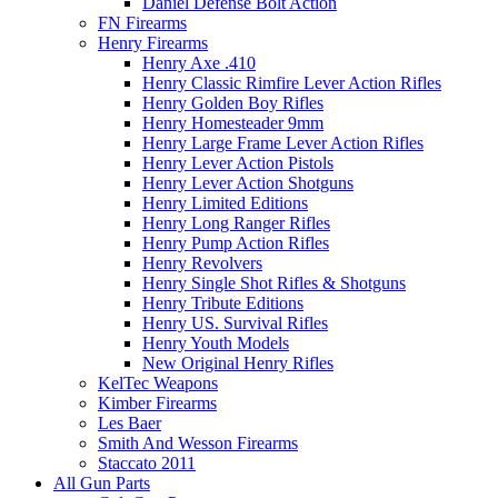
Daniel Defense Bolt Action
FN Firearms
Henry Firearms
Henry Axe .410
Henry Classic Rimfire Lever Action Rifles
Henry Golden Boy Rifles
Henry Homesteader 9mm
Henry Large Frame Lever Action Rifles
Henry Lever Action Pistols
Henry Lever Action Shotguns
Henry Limited Editions
Henry Long Ranger Rifles
Henry Pump Action Rifles
Henry Revolvers
Henry Single Shot Rifles & Shotguns
Henry Tribute Editions
Henry US. Survival Rifles
Henry Youth Models
New Original Henry Rifles
KelTec Weapons
Kimber Firearms
Les Baer
Smith And Wesson Firearms
Staccato 2011
All Gun Parts