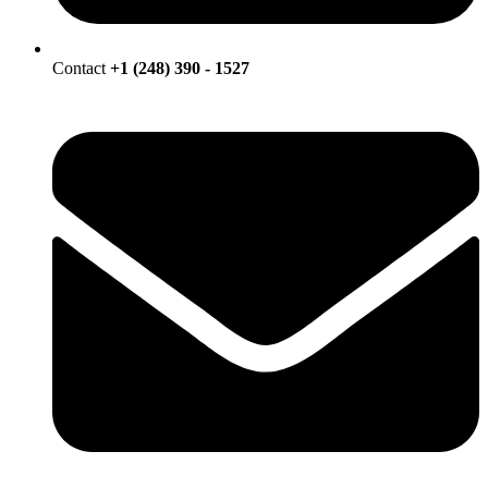
Contact
+1 (248) 390 - 1527