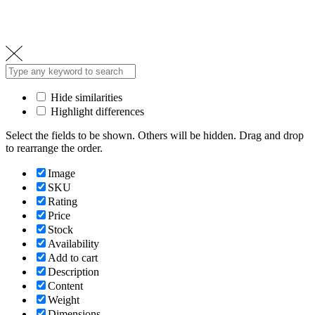
Hide similarities
Highlight differences
Select the fields to be shown. Others will be hidden. Drag and drop
to rearrange the order.
Image
SKU
Rating
Price
Stock
Availability
Add to cart
Description
Content
Weight
Dimensions