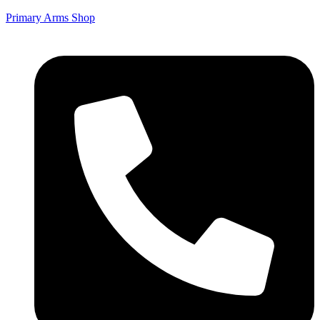
Primary Arms Shop