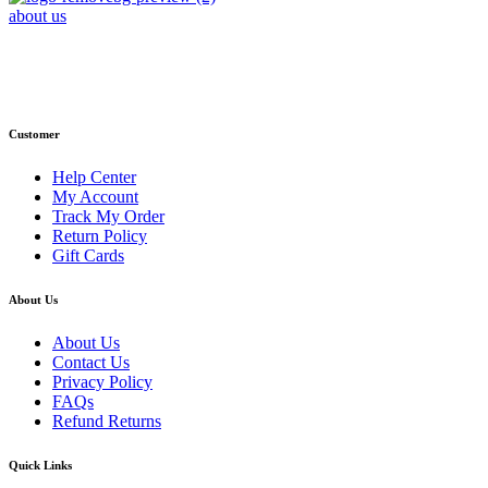
about us
Phone : +1 (248) 390 – 1527
Email: info@primmaryarmshop.com
Customer
Help Center
My Account
Track My Order
Return Policy
Gift Cards
About Us
About Us
Contact Us
Privacy Policy
FAQs
Refund Returns
Quick Links