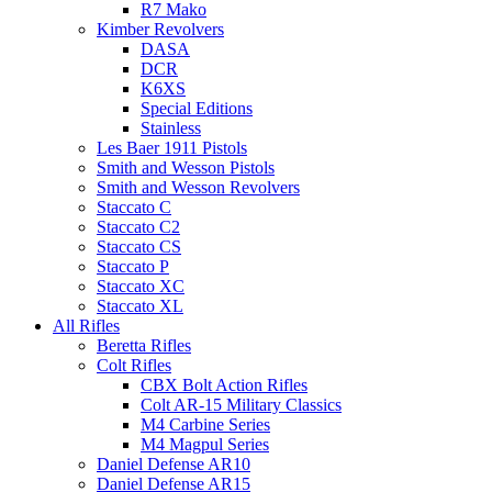
R7 Mako
Kimber Revolvers
DASA
DCR
K6XS
Special Editions
Stainless
Les Baer 1911 Pistols
Smith and Wesson Pistols
Smith and Wesson Revolvers
Staccato C
Staccato C2
Staccato CS
Staccato P
Staccato XC
Staccato XL
All Rifles
Beretta Rifles
Colt Rifles
CBX Bolt Action Rifles
Colt AR-15 Military Classics
M4 Carbine Series
M4 Magpul Series
Daniel Defense AR10
Daniel Defense AR15