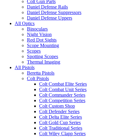
Colt Gun Parts
Daniel Defense Rails
Daniel Defense Suppressors
Daniel Defense Uppers
All Optics
Binoculars
Night Vision
Red Dot Sights
Scope Mounting
Scopes
Spotting Scopes
Thermal Imaging
All Pistols
Beretta Pistols
Colt Pistols
Colt Combat Elite Series
Colt Combat Unit Series
Colt Commander Series
Colt Competition Series
Colt Custom Shop
Colt Defender Series
Colt Delta Elite Series
Colt Gold Cup Series
Colt Traditional Series
Colt Wiley Clapp Series