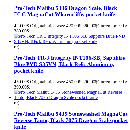
Pro-Tech Malibu 5336 Dragon Scale, Black
DLC MagnaCut Wharncliffe, pocket knife
420.00
$
Original price was: 420.00$.
380.00
$
Current price is:
380.00$.
(0)
Pro-Tech TR-3 Integrity INT106-SB, Sapphire
Blue PVD S35VN, Black Relic Aluminum,
pocket knife
450.00
$
Original price was: 450.00$.
390.00
$
Current price is:
390.00$.
(0)
Pro-Tech Malibu 5435 Stonewashed MagnaCut
Reverse Tanto, Black 7075 Dragon Scale pocket
knife