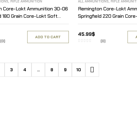
,
,
TIONS
RIFLE AMMUNITION
ALL AMMUNITIONS
RIFLE AMMUNIT
n Core-Lokt Ammunition 30-06
Remington Core-Lokt Amm
d 180 Grain Core-Lokt Soft
Springfield 220 Grain Core
 of 20
Point Box of 20
45.99
$
ADD TO CART
(0)
(0)
3
4
…
8
9
10