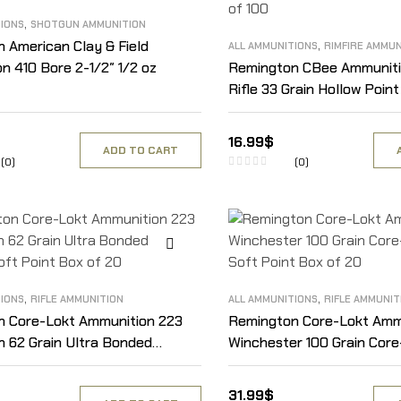
,
TIONS
SHOTGUN AMMUNITION
,
 American Clay & Field
ALL AMMUNITIONS
RIMFIRE AMMUN
n 410 Bore 2-1/2″ 1/2 oz
Remington CBee Ammuniti
Rifle 33 Grain Hollow Poin
of 100
16.99
$
ADD TO CART
(0)
(0)
,
,
TIONS
RIFLE AMMUNITION
ALL AMMUNITIONS
RIFLE AMMUNIT
n Core-Lokt Ammunition 223
Remington Core-Lokt Amm
 62 Grain Ultra Bonded
Winchester 100 Grain Core
oft Point Box of 20
Soft Point Box of 20
31.99
$