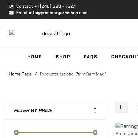
Contact
+1 (248) 390 - 1527
Email:
info@primmaryarmshop.com
HOME
SHOP
FAQS
CHECKOU
Home Page
/
Products tagged “7mm Rem Mag”
FILTER BY PRICE