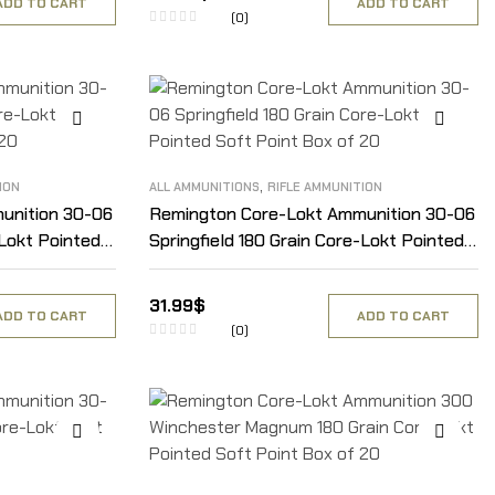
ADD TO CART
ADD TO CART
(0)
,
ION
ALL AMMUNITIONS
RIFLE AMMUNITION
unition 30-06
Remington Core-Lokt Ammunition 30-06
-Lokt Pointed
Springfield 180 Grain Core-Lokt Pointed
Soft Point Box of 20
31.99
$
ADD TO CART
ADD TO CART
(0)