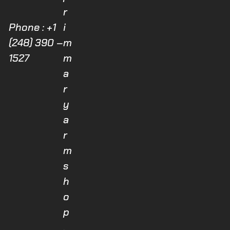
r
Phone : +1
i
(248) 390 –
m
1527
m
a
r
y
a
r
m
s
h
o
p
.