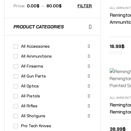
Price:
0.00$
—
80.00$
FILTER
ALL AMMUNI
Remington
Ammunitio
PRODUCT CATEGORIES
16.99
$
All Accessories
All Ammunitions
All Firearms
All Gun Parts
All Optics
All Pistols
ALL AMMUNI
Remingto
All Rifles
Remington
All Shotguns
Pointed S
Pro Tech Knives
38.99
$