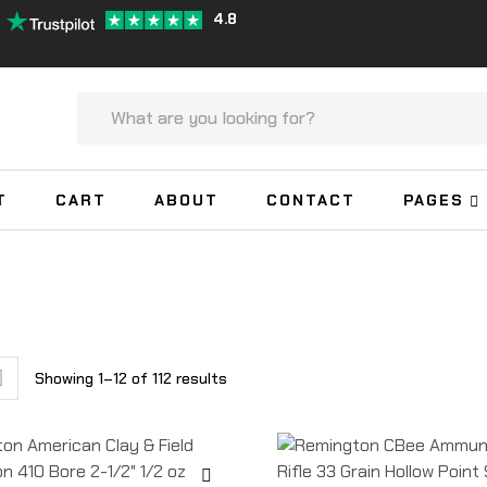
4.8
T
CART
ABOUT
CONTACT
PAGES
Showing 1–12 of 112 results