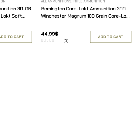
,
ION
ALL AMMUNITIONS
RIFLE AMMUNITION
unition 30-06
Remington Core-Lokt Ammunition 300
-Lokt Soft
Winchester Magnum 180 Grain Core-Lokt
Pointed Soft Point Box of 20
44.99
$
ADD TO CART
ADD TO CART
(0)