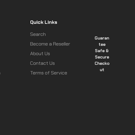
Quick Links
Search
Guaran
Become a Reseller
tee
Safe &
About Us
Secure
Contact Us
Checko
ut
s
Terms of Service