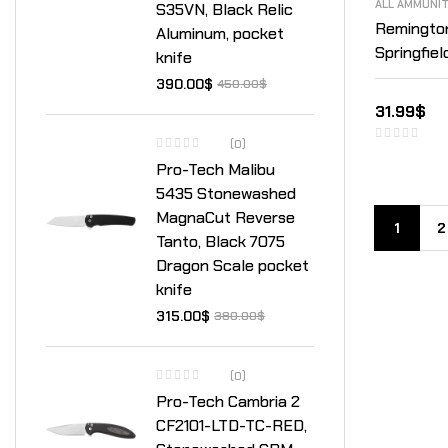
ALL AMMUNI
S35VN, Black Relic
Remingto
Aluminum, pocket
Springfiel
knife
Point Box
390.00
$
450.00
$
31.99
$
(0)
Pro-Tech Malibu
5435 Stonewashed
MagnaCut Reverse
1
2
Tanto, Black 7075
Dragon Scale pocket
knife
315.00
$
380.00
$
(0)
Pro-Tech Cambria 2
CF2101-LTD-TC-RED,