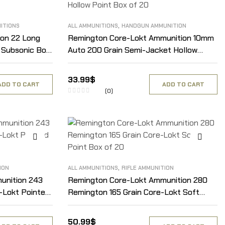
,
ITIONS
ALL AMMUNITIONS
HANDGUN AMMUNITION
on 22 Long
Remington Core-Lokt Ammunition 10mm
t Subsonic Box
Auto 200 Grain Semi-Jacket Hollow
Point Box of 20
33.99
$
ADD TO CART
ADD TO CART
(0)
,
ION
ALL AMMUNITIONS
RIFLE AMMUNITION
unition 243
Remington Core-Lokt Ammunition 280
-Lokt Pointed
Remington 165 Grain Core-Lokt Soft
Point Box of 20
50.99
$