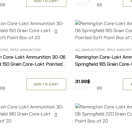
ADD TO CART
(0)
(0)
,
,
TIONS
RIFLE AMMUNITION
ALL AMMUNITIONS
RIFLE AMMUNIT
n Core-Lokt Ammunition 30-06
Remington Core-Lokt Amm
ld 150 Grain Core-Lokt Pointed
Springfield 165 Grain Core
t Box of 20
Soft Point Box of 20
31.99
$
ADD TO CART
(0)
(0)