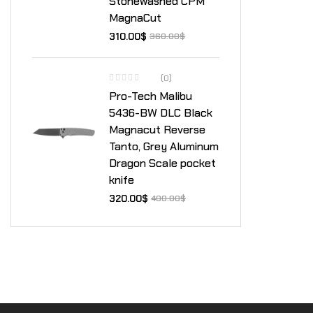
Stonewashed CPM
MagnaCut
310.00
$
360.00
$
(0)
Pro-Tech Malibu
5436-BW DLC Black
Magnacut Reverse
Tanto, Grey Aluminum
Dragon Scale pocket
knife
320.00
$
400.00
$