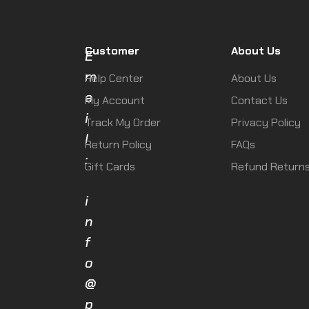
Customer
About Us
E
m
Help Center
About Us
a
My Account
Contact Us
i
Track My Order
Privacy Policy
l
Return Policy
FAQs
:
Gift Cards
Refund Return
i
n
f
o
@
p