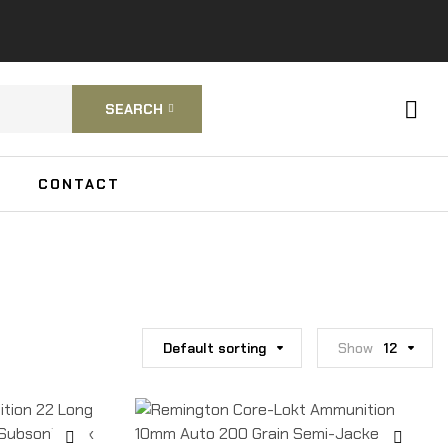
SEARCH
CONTACT
Default sorting
Show
12