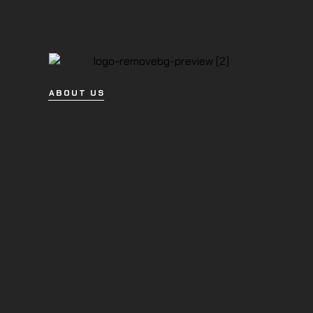
ABOUT US