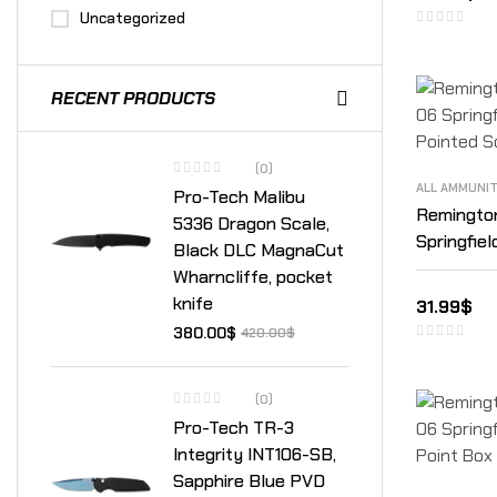
Uncategorized
RECENT PRODUCTS
(0)
ALL AMMUNI
Pro-Tech Malibu
Remingto
5336 Dragon Scale,
Springfie
Black DLC MagnaCut
Soft Poin
Wharncliffe, pocket
knife
31.99
$
380.00
$
420.00
$
(0)
Pro-Tech TR-3
Integrity INT106-SB,
Sapphire Blue PVD