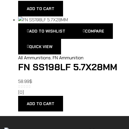
ADD TO CART
ADD TO WISHLIST
COMPARE
QUICK VIEW
All Ammunitions
,
FN Ammunition
FN SS198LF 5.7X28MM
58.99
$
(0)
ADD TO CART