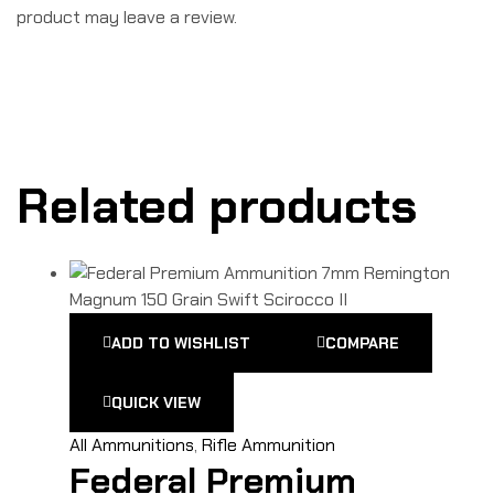
product may leave a review.
Related products
ADD TO WISHLIST
COMPARE
QUICK VIEW
All Ammunitions
,
Rifle Ammunition
Federal Premium