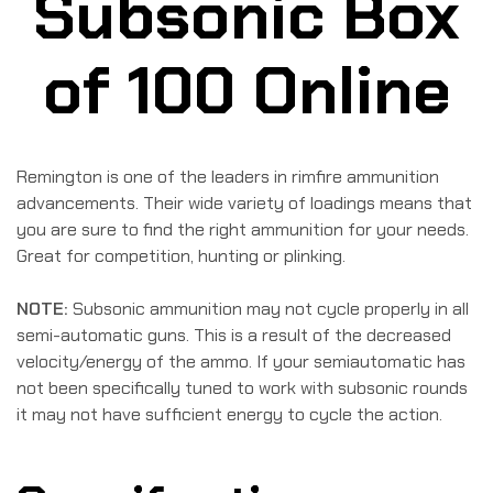
Subsonic Box
of 100 Online
Remington is one of the leaders in rimfire ammunition
advancements. Their wide variety of loadings means that
you are sure to find the right ammunition for your needs.
Great for competition, hunting or plinking.
NOTE:
Subsonic ammunition may not cycle properly in all
semi-automatic guns. This is a result of the decreased
velocity/energy of the ammo. If your semiautomatic has
not been specifically tuned to work with subsonic rounds
it may not have sufficient energy to cycle the action.