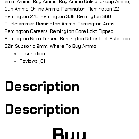
9mm Ammo
,
Buy Ammo
,
Buy Ammo Online
,
Cheap Ammo
,
Gun Ammo
,
Online Ammo
,
Remington
,
Remington 22
,
Remington 270
,
Remington 308
,
Remington 360
Buckhammer
,
Remington Ammo
,
Remington Arms
,
Remington Careers
,
Remington Core Lokt Tipped
,
Remington Nitro Turkey
,
Remington Nitrosteel
,
Subsonic
22lr
,
Subsonic 9mm
,
Where To Buy Ammo
Description
Reviews (0)
Description
Description
Buy