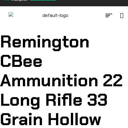
Remington
CBee
Ammunition 22
Long Rifle 33
Grain Hollow