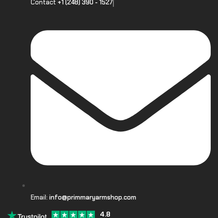
Contact
+1 (248) 390 - 1527
Email:
info@primmaryarmshop.com
4.8