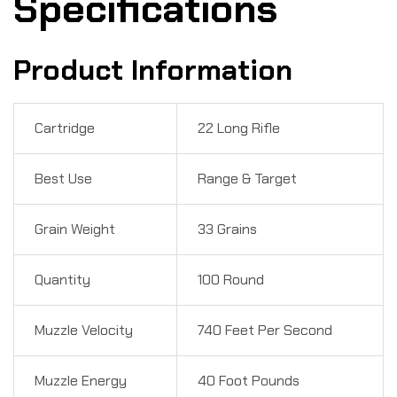
Specifications
Product Information
Cartridge
22 Long Rifle
Best Use
Range & Target
Grain Weight
33 Grains
Quantity
100 Round
Muzzle Velocity
740 Feet Per Second
Muzzle Energy
40 Foot Pounds