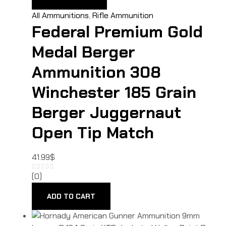
All Ammunitions
,
Rifle Ammunition
Federal Premium Gold
Medal Berger
Ammunition 308
Winchester 185 Grain
Berger Juggernaut
Open Tip Match
41.99
$
(0)
ADD TO CART