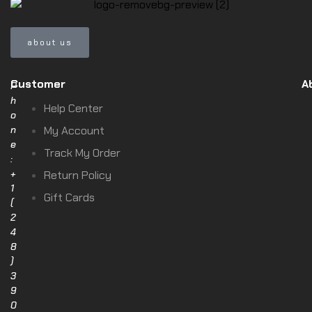
about us
Customer
A
P
h
Help Center
o
n
My Account
e
Track My Order
:
+
Return Policy
1
Gift Cards
(
2
4
8
)
3
9
0