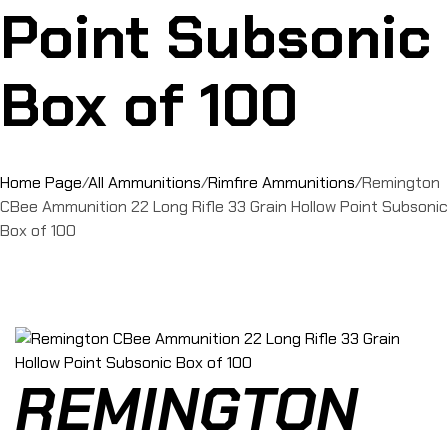
Point Subsonic
Box of 100
Home Page
/
All Ammunitions
/
Rimfire Ammunitions
/
Remington
CBee Ammunition 22 Long Rifle 33 Grain Hollow Point Subsonic
Box of 100
REMINGTON