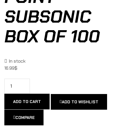
SUBSONIC
BOX OF 100
In stock
16.99
$
ADD TO CART
ADD TO WISHLIST
COMPARE