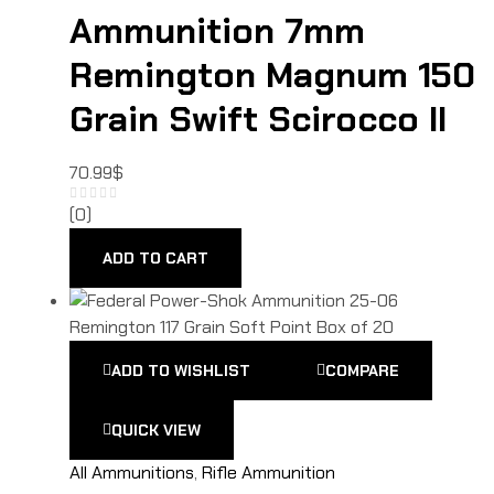
Ammunition 7mm
Remington Magnum 150
Grain Swift Scirocco II
70.99
$
(0)
ADD TO CART
ADD TO WISHLIST
COMPARE
QUICK VIEW
All Ammunitions
,
Rifle Ammunition