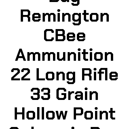
Remington
CBee
Ammunition
22 Long Rifle
33 Grain
Hollow Point