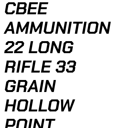
CBEE
AMMUNITION
22 LONG
RIFLE 33
GRAIN
HOLLOW
POINT