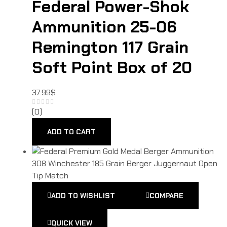
Federal Power-Shok
Ammunition 25-06
Remington 117 Grain
Soft Point Box of 20
37.99
$
(0)
ADD TO CART
ADD TO WISHLIST
COMPARE
QUICK VIEW