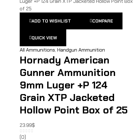
ADD TO WISHLIST
COMPARE
QUICK VIEW
All Ammunitions
,
Handgun Ammunition
Hornady American
Gunner Ammunition
9mm Luger +P 124
Grain XTP Jacketed
Hollow Point Box of 25
23.99
$
(0)