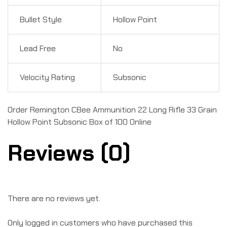
Bullet Style
Hollow Point
Lead Free
No
Velocity Rating
Subsonic
Order Remington CBee Ammunition 22 Long Rifle 33 Grain
Hollow Point Subsonic Box of 100 Online
Reviews (0)
There are no reviews yet.
Only logged in customers who have purchased this