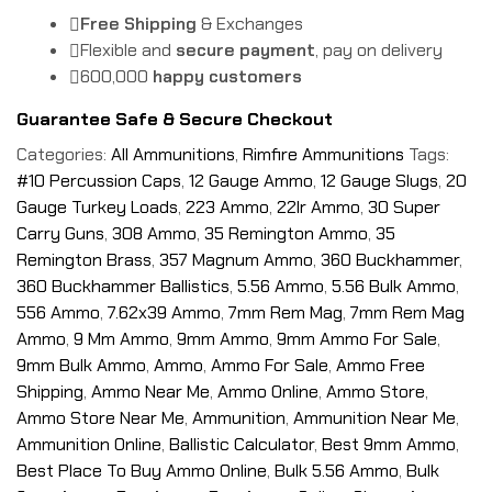
Free Shipping
& Exchanges
Flexible and
secure payment
, pay on delivery
600,000
happy customers
Guarantee Safe & Secure Checkout
Categories:
All Ammunitions
,
Rimfire Ammunitions
Tags:
#10 Percussion Caps
,
12 Gauge Ammo
,
12 Gauge Slugs
,
20
Gauge Turkey Loads
,
223 Ammo
,
22lr Ammo
,
30 Super
Carry Guns
,
308 Ammo
,
35 Remington Ammo
,
35
Remington Brass
,
357 Magnum Ammo
,
360 Buckhammer
,
360 Buckhammer Ballistics
,
5.56 Ammo
,
5.56 Bulk Ammo
,
556 Ammo
,
7.62x39 Ammo
,
7mm Rem Mag
,
7mm Rem Mag
Ammo
,
9 Mm Ammo
,
9mm Ammo
,
9mm Ammo For Sale
,
9mm Bulk Ammo
,
Ammo
,
Ammo For Sale
,
Ammo Free
Shipping
,
Ammo Near Me
,
Ammo Online
,
Ammo Store
,
Ammo Store Near Me
,
Ammunition
,
Ammunition Near Me
,
Ammunition Online
,
Ballistic Calculator
,
Best 9mm Ammo
,
Best Place To Buy Ammo Online
,
Bulk 5.56 Ammo
,
Bulk