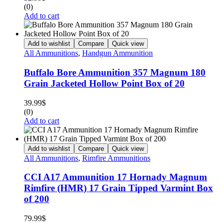
(0)
Add to cart
Add to wishlist
Compare
Quick view
All Ammunitions
,
Handgun Ammunition
Buffalo Bore Ammunition 357 Magnum 180
Grain Jacketed Hollow Point Box of 20
39.99
$
(0)
Add to cart
Add to wishlist
Compare
Quick view
All Ammunitions
,
Rimfire Ammunitions
CCI A17 Ammunition 17 Hornady Magnum
Rimfire (HMR) 17 Grain Tipped Varmint Box
of 200
79.99
$