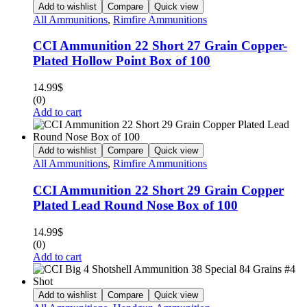
Add to wishlist
Compare
Quick view
All Ammunitions
,
Rimfire Ammunitions
CCI Ammunition 22 Short 27 Grain Copper-
Plated Hollow Point Box of 100
14.99
$
(0)
Add to cart
Add to wishlist
Compare
Quick view
All Ammunitions
,
Rimfire Ammunitions
CCI Ammunition 22 Short 29 Grain Copper
Plated Lead Round Nose Box of 100
14.99
$
(0)
Add to cart
Add to wishlist
Compare
Quick view