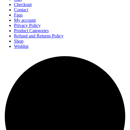
Checkout
Contact
Faqs
My account
Privacy Policy
Product Categories
Refund and Returns Policy
Shop
Wishlist