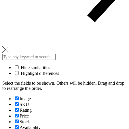
Hide similarities
Highlight differences
Select the fields to be shown. Others will be hidden. Drag and drop
to rearrange the order.
Image
SKU
Rating
Price
Stock
Availability