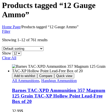
Products tagged “12 Gauge
Ammo”
Home Page
/
Products tagged “12 Gauge Ammo”
Filter
Showing 1–12 of 761 results
Show
Clear All
Add to wishlist
Compare
Quick view
All Ammunitions
,
Handgun Ammunition
Barnes TAC-XPD Ammunition 357 Magnum
125 Grain TAC-XP Hollow Point Lead-Free
Box of 20
32.99
$