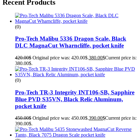
Recent Products
(0)
Pro-Tech Malibu 5336 Dragon Scale, Black
DLC MagnaCut Wharncliffe, pocket knife
420.00
$
Original price was: 420.00$.
380.00
$
Current price is:
380.00$.
(0)
Pro-Tech TR-3 Integrity INT106-SB, Sapphire
Blue PVD S35VN, Black Relic Aluminum,
pocket knife
450.00
$
Original price was: 450.00$.
390.00
$
Current price is:
390.00$.