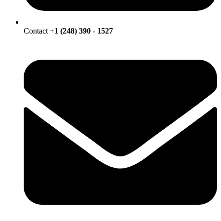
Contact
+1 (248) 390 - 1527