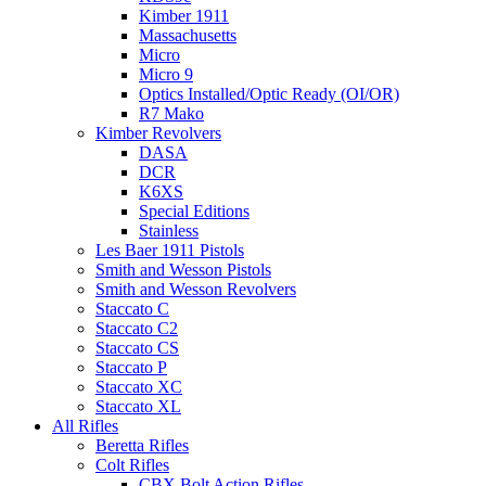
Kimber 1911
Massachusetts
Micro
Micro 9
Optics Installed/Optic Ready (OI/OR)
R7 Mako
Kimber Revolvers
DASA
DCR
K6XS
Special Editions
Stainless
Les Baer 1911 Pistols
Smith and Wesson Pistols
Smith and Wesson Revolvers
Staccato C
Staccato C2
Staccato CS
Staccato P
Staccato XC
Staccato XL
All Rifles
Beretta Rifles
Colt Rifles
CBX Bolt Action Rifles