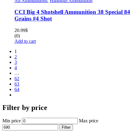
All Ammunitions
,
Handgun Ammunition
CCI Big 4 Shotshell Ammunition 38 Special 84
Grains #4 Shot
20.99
$
(0)
Add to cart
1
2
3
4
…
62
63
64
Filter by price
Min price
Max price
Filter