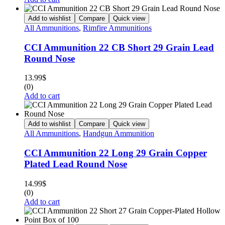
Add to wishlist
Compare
Quick view
All Ammunitions
,
Rimfire Ammunitions
CCI Ammunition 22 CB Short 29 Grain Lead
Round Nose
13.99
$
(0)
Add to cart
Add to wishlist
Compare
Quick view
All Ammunitions
,
Handgun Ammunition
CCI Ammunition 22 Long 29 Grain Copper
Plated Lead Round Nose
14.99
$
(0)
Add to cart