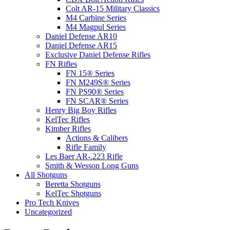
Colt AR-15 Military Classics
M4 Carbine Series
M4 Magpul Series
Daniel Defense AR10
Daniel Defense AR15
Exclusive Daniel Defense Rifles
FN Rifles
FN 15® Series
FN M249S® Series
FN PS90® Series
FN SCAR® Series
Henry Big Boy Rifles
KelTec Rifles
Kimber Rifles
Actions & Calibers
Rifle Family
Les Baer AR-.223 Rifle
Smith & Wesson Long Guns
All Shotguns
Beretta Shotguns
KelTec Shotguns
Pro Tech Knives
Uncategorized