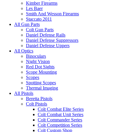
Kimber Firearms
Les Baer
Smith And Wesson Firearms
Staccato 2011
All Gun Parts
Colt Gun Parts
Daniel Defense Rails
Daniel Defense Suppressors
Daniel Defense Uppers
All Optics
Binoculars
Night Vision
Red Dot Sights
Scope Mounting
Scopes
Spotting Scopes
Thermal Imaging
All Pistols
Beretta Pistols
Colt Pistols
Colt Combat Elite Series
Colt Combat Unit Series
Colt Commander Series
Colt Competition Series
Colt Custom Shop