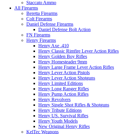
Staccato Ammo
All Firearms
Beretta Firearms
Colt Firearms
Daniel Defense Firearms
Daniel Defense Bolt Action
FN Firearms
Henry Firearms
Henry Axe .410
Henry Classic Rimfire Lever Action Rifles
Henry Golden Boy Rifles
Henry Homesteader 9mm
Henry Large Frame Lever Action Rifles
Henry Lever Action Pistols
Henry Lever Action Shotguns
Henry Limited Editions
Henry Long Ranger Rifles
Henry Pump Action Rifles
Henry Revolvers
Henry Single Shot Rifles & Shotguns
Henry Tribute Editions
Henry US. Survival Rifles
Henry Youth Models
New Original Henry Rifles
KelTec Weapons