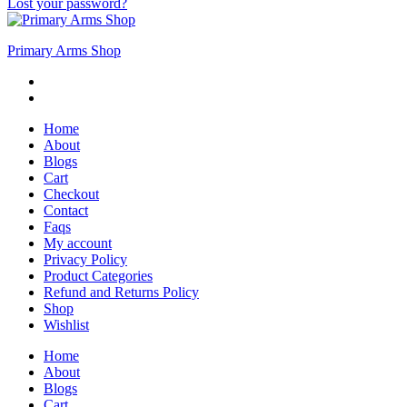
Lost your password?
Primary Arms Shop
Home
About
Blogs
Cart
Checkout
Contact
Faqs
My account
Privacy Policy
Product Categories
Refund and Returns Policy
Shop
Wishlist
Home
About
Blogs
Cart