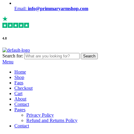
Email:
info@primmaryarmshop.com
4.8
Search for:
Search
Menu
Home
Shop
Faqs
Checkout
Cart
About
Contact
Pages
Privacy Policy
Refund and Returns Policy
Contact