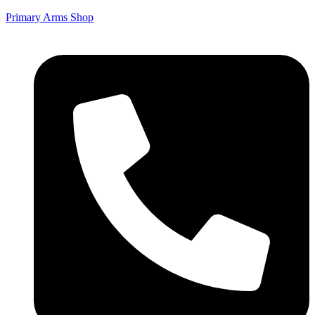
Primary Arms Shop