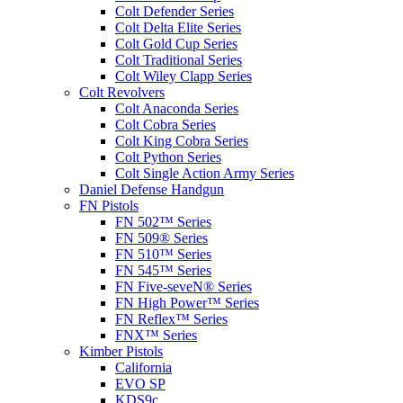
Colt Defender Series
Colt Delta Elite Series
Colt Gold Cup Series
Colt Traditional Series
Colt Wiley Clapp Series
Colt Revolvers
Colt Anaconda Series
Colt Cobra Series
Colt King Cobra Series
Colt Python Series
Colt Single Action Army Series
Daniel Defense Handgun
FN Pistols
FN 502™ Series
FN 509® Series
FN 510™ Series
FN 545™ Series
FN Five-seveN® Series
FN High Power™ Series
FN Reflex™ Series
FNX™ Series
Kimber Pistols
California
EVO SP
KDS9c