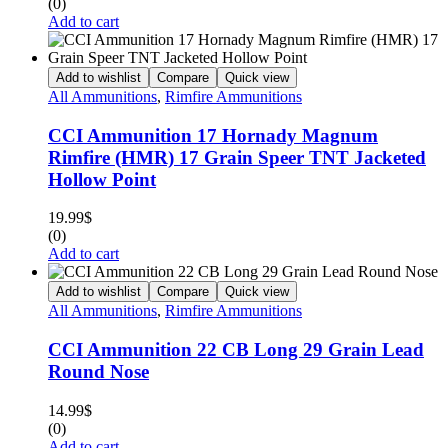
(0)
Add to cart
Add to wishlist
Compare
Quick view
All Ammunitions
,
Rimfire Ammunitions
CCI Ammunition 17 Hornady Magnum
Rimfire (HMR) 17 Grain Speer TNT Jacketed
Hollow Point
19.99
$
(0)
Add to cart
Add to wishlist
Compare
Quick view
All Ammunitions
,
Rimfire Ammunitions
CCI Ammunition 22 CB Long 29 Grain Lead
Round Nose
14.99
$
(0)
Add to cart