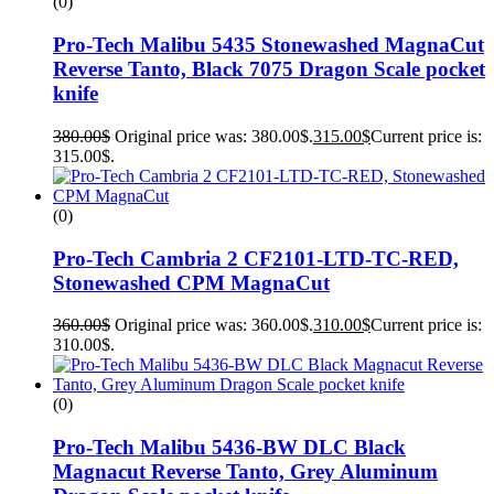
(0)
Pro-Tech Malibu 5435 Stonewashed MagnaCut
Reverse Tanto, Black 7075 Dragon Scale pocket
knife
380.00
$
Original price was: 380.00$.
315.00
$
Current price is:
315.00$.
(0)
Pro-Tech Cambria 2 CF2101-LTD-TC-RED,
Stonewashed CPM MagnaCut
360.00
$
Original price was: 360.00$.
310.00
$
Current price is:
310.00$.
(0)
Pro-Tech Malibu 5436-BW DLC Black
Magnacut Reverse Tanto, Grey Aluminum