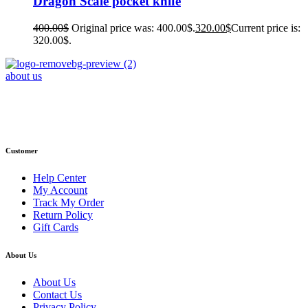
Dragon Scale pocket knife
400.00
$
Original price was: 400.00$.
320.00
$
Current price is:
320.00$.
about us
Phone : +1 (248) 390 – 1527
Email: info@primmaryarmshop.com
Customer
Help Center
My Account
Track My Order
Return Policy
Gift Cards
About Us
About Us
Contact Us
Privacy Policy