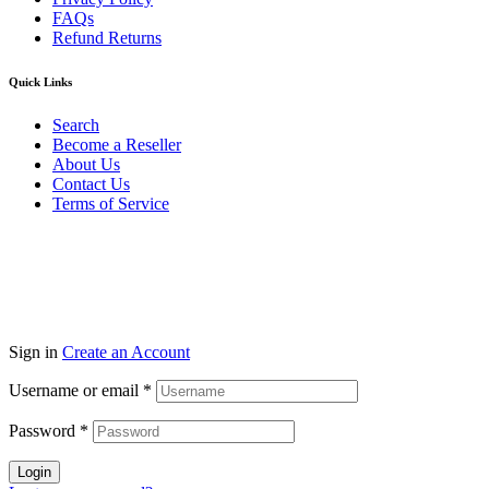
FAQs
Refund Returns
Quick Links
Search
Become a Reseller
About Us
Contact Us
Terms of Service
Guarantee Safe & Secure Checkout
Copyright © 2024 Primmary Arm Shop | All rights reserved
Sign in
Create an Account
Username or email
*
Password
*
Login