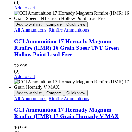
(0)
Add to cart
Add to wishlist
Compare
Quick view
All Ammunitions
,
Rimfire Ammunitions
CCI Ammunition 17 Hornady Magnum
Rimfire (HMR) 16 Grain Speer TNT Green
Hollow Point Lead-Free
22.99
$
(0)
Add to cart
Add to wishlist
Compare
Quick view
All Ammunitions
,
Rimfire Ammunitions
CCI Ammunition 17 Hornady Magnum
Rimfire (HMR) 17 Grain Hornady V-MAX
19.99
$