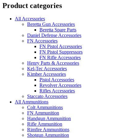
Product categories
All Accessories
Beretta Gun Accessories
Beretta Spare Parts
Daniel Defense Accessories
FN Accessories
FN Pistol Accessories
FN Pistol Suppressors
FN Rifle Accessories
Henry Parts & Accessories
Kel-Tec Accessories
Kimber Accessories
Pistol Accessories
Revolver Accessories
Rifles Accessories
Staccato Accessories
All Ammunitions
Colt Ammunitions
FN Ammunition
Handgun Ammunition
Rifle Ammunition
Rimfire Ammunitions
Shotgun Ammunition