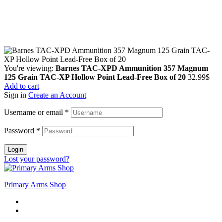
Copyright © 2024 Primmary Arm Shop | All rights reserved
You're viewing:
Barnes TAC-XPD Ammunition 357 Magnum
125 Grain TAC-XP Hollow Point Lead-Free Box of 20
32.99
$
Add to cart
Sign in
Create an Account
Username or email
*
Password
*
Login
Lost your password?
Primary Arms Shop