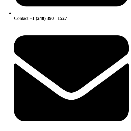
Contact
+1 (248) 390 - 1527