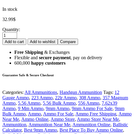
In stock
32.99
$
Quantity:
Add to cart
Add to wishlist
Compare
Free Shipping
& Exchanges
Flexible and
secure payment
, pay on delivery
600,000
happy customers
Guarantee Safe & Secure Checkout
Categories:
All Ammunitions
,
Handgun Ammunition
Tags:
12
Gauge Ammo
,
223 Ammo
,
22lr Ammo
,
308 Ammo
,
357 Magnum
Ammo
,
5.56 Ammo
,
5.56 Bulk Ammo
,
556 Ammo
,
7.62x39
Ammo
,
9 Mm Ammo
,
9mm Ammo
,
9mm Ammo For Sale
,
9mm
Bulk Ammo
,
Ammo
,
Ammo For Sale
,
Ammo Free Shipping
,
Ammo
Near Me
,
Ammo Online
,
Ammo Store
,
Ammo Store Near Me
,
Ammunition
,
Ammunition Near Me
,
Ammunition Online
,
Ballistic
Calculator
,
Best 9mm Ammo
,
Best Place To Buy Ammo Online
,