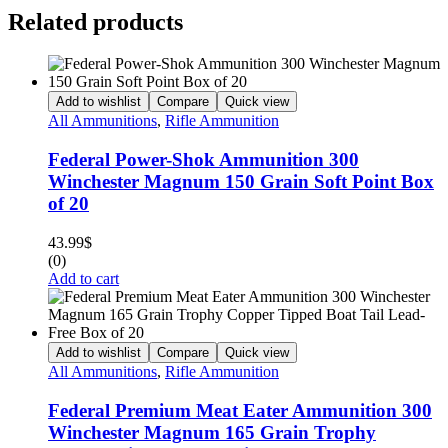
Related products
Add to wishlist
Compare
Quick view
All Ammunitions
,
Rifle Ammunition
Federal Power-Shok Ammunition 300
Winchester Magnum 150 Grain Soft Point Box
of 20
43.99
$
(0)
Add to cart
Add to wishlist
Compare
Quick view
All Ammunitions
,
Rifle Ammunition
Federal Premium Meat Eater Ammunition 300
Winchester Magnum 165 Grain Trophy