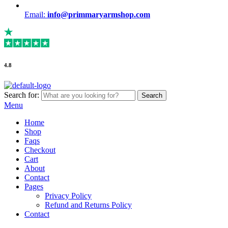
Email:
info@primmaryarmshop.com
4.8
Search for:
Search
Menu
Home
Shop
Faqs
Checkout
Cart
About
Contact
Pages
Privacy Policy
Refund and Returns Policy
Contact