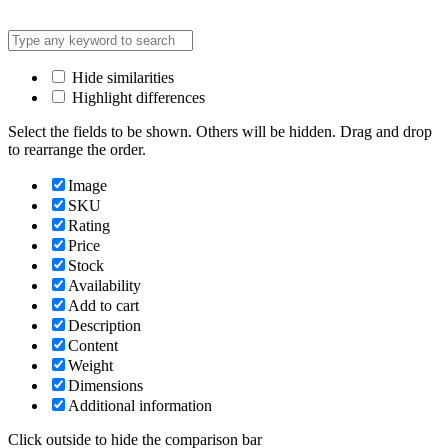
Hide similarities
Highlight differences
Select the fields to be shown. Others will be hidden. Drag and drop
to rearrange the order.
Image
SKU
Rating
Price
Stock
Availability
Add to cart
Description
Content
Weight
Dimensions
Additional information
Click outside to hide the comparison bar