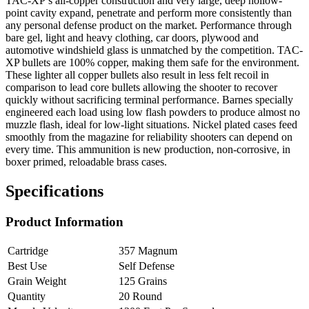
TAC-XP’s all-copper construction and very large, deep hollow-
point cavity expand, penetrate and perform more consistently than
any personal defense product on the market. Performance through
bare gel, light and heavy clothing, car doors, plywood and
automotive windshield glass is unmatched by the competition. TAC-
XP bullets are 100% copper, making them safe for the environment.
These lighter all copper bullets also result in less felt recoil in
comparison to lead core bullets allowing the shooter to recover
quickly without sacrificing terminal performance. Barnes specially
engineered each load using low flash powders to produce almost no
muzzle flash, ideal for low-light situations. Nickel plated cases feed
smoothly from the magazine for reliability shooters can depend on
every time. This ammunition is new production, non-corrosive, in
boxer primed, reloadable brass cases.
Specifications
Product Information
Cartridge
357 Magnum
Best Use
Self Defense
Grain Weight
125 Grains
Quantity
20 Round