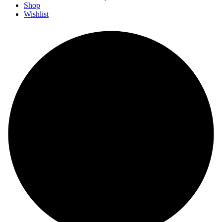
Shop
Wishlist