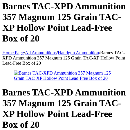
Barnes TAC-XPD Ammunition
357 Magnum 125 Grain TAC-
XP Hollow Point Lead-Free
Box of 20
Home Page
/
All Ammunitions
/
Handgun Ammunition
/
Barnes TAC-
XPD Ammunition 357 Magnum 125 Grain TAC-XP Hollow Point
Lead-Free Box of 20
Barnes TAC-XPD Ammunition
357 Magnum 125 Grain TAC-
XP Hollow Point Lead-Free
Box of 20