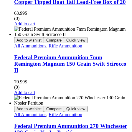
Copper Tipped Boat Tail Lead-Free Box of 20
63.99
$
(0)
Add to cart
Add to wishlist
Compare
Quick view
All Ammunitions
,
Rifle Ammunition
Federal Premium Ammunition 7mm
Remington Magnum 150 Grain Swift Scirocco
II
70.99
$
(0)
Add to cart
Add to wishlist
Compare
Quick view
All Ammunitions
,
Rifle Ammunition
Federal Premium Ammunition 270 Winchester