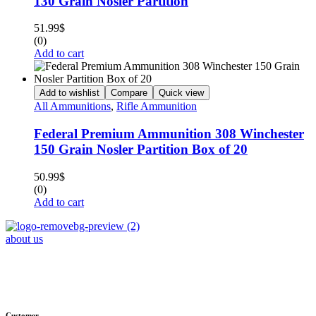
130 Grain Nosler Partition
51.99
$
(0)
Add to cart
Add to wishlist
Compare
Quick view
All Ammunitions
,
Rifle Ammunition
Federal Premium Ammunition 308 Winchester
150 Grain Nosler Partition Box of 20
50.99
$
(0)
Add to cart
about us
Phone : +1 (248) 390 – 1527
Email: info@primmaryarmshop.com
Customer