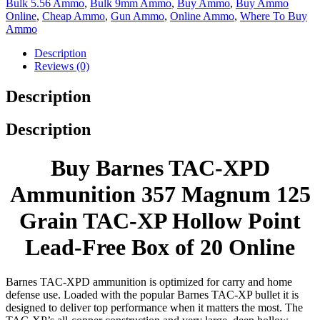
Bulk 5.56 Ammo
,
Bulk 9mm Ammo
,
Buy Ammo
,
Buy Ammo
Online
,
Cheap Ammo
,
Gun Ammo
,
Online Ammo
,
Where To Buy
Ammo
Description
Reviews (0)
Description
Description
Buy Barnes TAC-XPD
Ammunition 357 Magnum 125
Grain TAC-XP Hollow Point
Lead-Free Box of 20 Online
Barnes TAC-XPD ammunition is optimized for carry and home
defense use. Loaded with the popular Barnes TAC-XP bullet it is
designed to deliver top performance when it matters the most. The