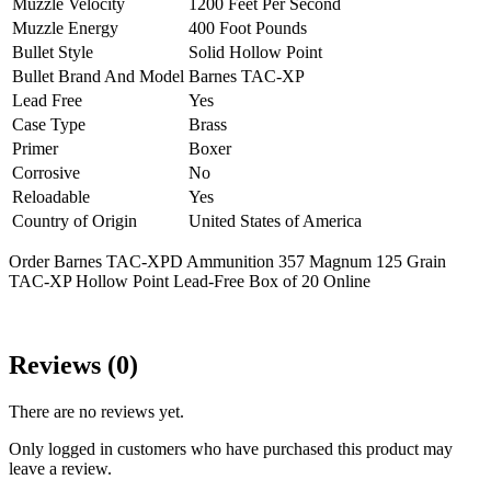
Muzzle Velocity
1200 Feet Per Second
Muzzle Energy
400 Foot Pounds
Bullet Style
Solid Hollow Point
Bullet Brand And Model
Barnes TAC-XP
Lead Free
Yes
Case Type
Brass
Primer
Boxer
Corrosive
No
Reloadable
Yes
Country of Origin
United States of America
Order Barnes TAC-XPD Ammunition 357 Magnum 125 Grain
TAC-XP Hollow Point Lead-Free Box of 20 Online
Reviews (0)
There are no reviews yet.
Only logged in customers who have purchased this product may
leave a review.