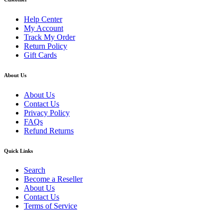
Help Center
My Account
Track My Order
Return Policy
Gift Cards
About Us
About Us
Contact Us
Privacy Policy
FAQs
Refund Returns
Quick Links
Search
Become a Reseller
About Us
Contact Us
Terms of Service
Guarantee Safe & Secure Checkout