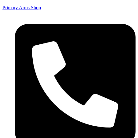
Primary Arms Shop