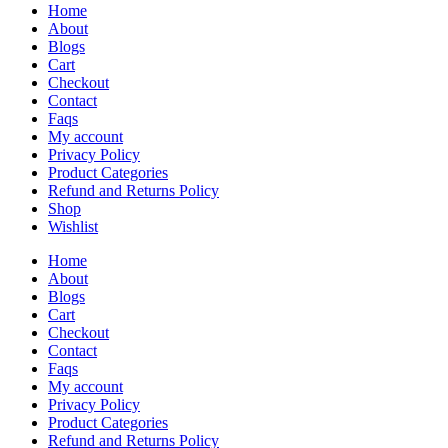
Home
About
Blogs
Cart
Checkout
Contact
Faqs
My account
Privacy Policy
Product Categories
Refund and Returns Policy
Shop
Wishlist
Home
About
Blogs
Cart
Checkout
Contact
Faqs
My account
Privacy Policy
Product Categories
Refund and Returns Policy