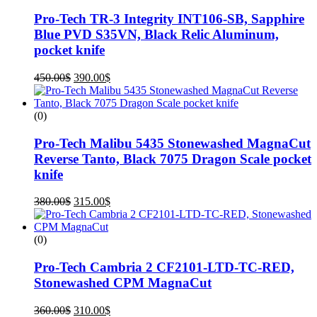
Pro-Tech TR-3 Integrity INT106-SB, Sapphire
Blue PVD S35VN, Black Relic Aluminum,
pocket knife
450.00
$
390.00
$
(0)
Pro-Tech Malibu 5435 Stonewashed MagnaCut
Reverse Tanto, Black 7075 Dragon Scale pocket
knife
380.00
$
315.00
$
(0)
Pro-Tech Cambria 2 CF2101-LTD-TC-RED,
Stonewashed CPM MagnaCut
360.00
$
310.00
$