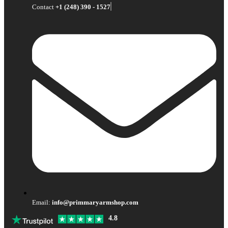
Contact
+1 (248) 390 - 1527
Email:
info@primmaryarmshop.com
4.8