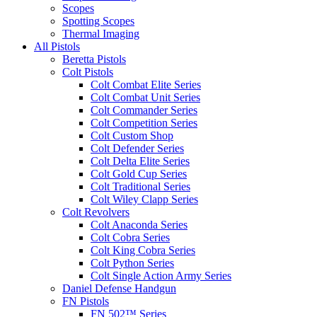
Scopes
Spotting Scopes
Thermal Imaging
All Pistols
Beretta Pistols
Colt Pistols
Colt Combat Elite Series
Colt Combat Unit Series
Colt Commander Series
Colt Competition Series
Colt Custom Shop
Colt Defender Series
Colt Delta Elite Series
Colt Gold Cup Series
Colt Traditional Series
Colt Wiley Clapp Series
Colt Revolvers
Colt Anaconda Series
Colt Cobra Series
Colt King Cobra Series
Colt Python Series
Colt Single Action Army Series
Daniel Defense Handgun
FN Pistols
FN 502™ Series