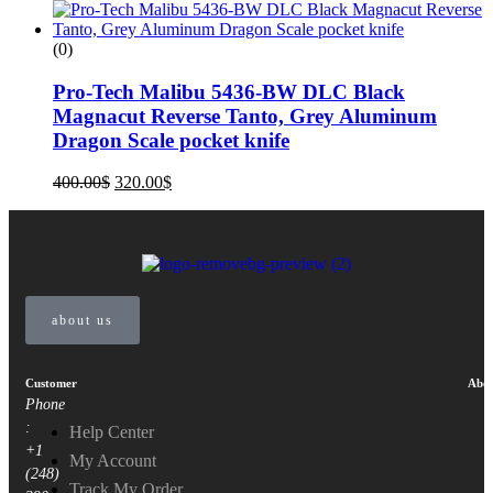
(0)
Pro-Tech Malibu 5436-BW DLC Black
Magnacut Reverse Tanto, Grey Aluminum
Dragon Scale pocket knife
400.00
$
320.00
$
about us
Customer
Abou
Phone
:
Help Center
+1
My Account
(248)
Track My Order