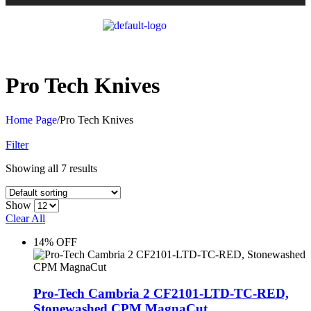
Pro Tech Knives
Home Page
/
Pro Tech Knives
Filter
Showing all 7 results
Show
Clear All
14% OFF
Pro-Tech Cambria 2 CF2101-LTD-TC-RED,
Stonewashed CPM MagnaCut