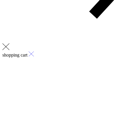
shopping cart