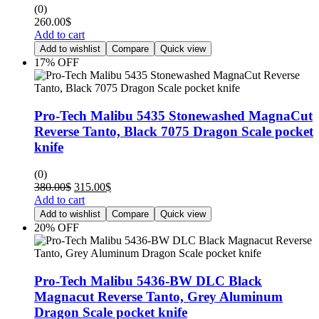
(0)
260.00
$
Add to cart
Add to wishlist
Compare
Quick view
17% OFF
Pro-Tech Malibu 5435 Stonewashed MagnaCut
Reverse Tanto, Black 7075 Dragon Scale pocket
knife
(0)
380.00
$
315.00
$
Add to cart
Add to wishlist
Compare
Quick view
20% OFF
Pro-Tech Malibu 5436-BW DLC Black
Magnacut Reverse Tanto, Grey Aluminum
Dragon Scale pocket knife