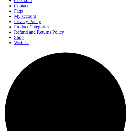
Checkout
Contact
Faqs
My account
Privacy Policy
Product Categories
Refund and Returns Policy
Shop
Wishlist