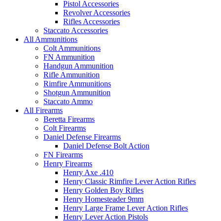
Pistol Accessories
Revolver Accessories
Rifles Accessories
Staccato Accessories
All Ammunitions
Colt Ammunitions
FN Ammunition
Handgun Ammunition
Rifle Ammunition
Rimfire Ammunitions
Shotgun Ammunition
Staccato Ammo
All Firearms
Beretta Firearms
Colt Firearms
Daniel Defense Firearms
Daniel Defense Bolt Action
FN Firearms
Henry Firearms
Henry Axe .410
Henry Classic Rimfire Lever Action Rifles
Henry Golden Boy Rifles
Henry Homesteader 9mm
Henry Large Frame Lever Action Rifles
Henry Lever Action Pistols