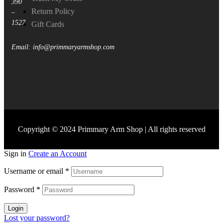
390
Return Policy
–
1527
Gift Cards
Email: info@primmaryarmshop.com
Copyright © 2024 Primmary Arm Shop | All rights reserved
Sign in
Create an Account
Username or email
*
Password
*
Login
Lost your password?