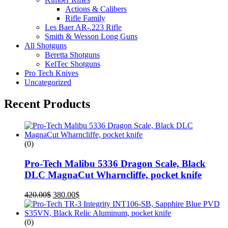
Actions & Calibers
Rifle Family
Les Baer AR-.223 Rifle
Smith & Wesson Long Guns
All Shotguns
Beretta Shotguns
KelTec Shotguns
Pro Tech Knives
Uncategorized
Recent Products
(0)
Pro-Tech Malibu 5336 Dragon Scale, Black
DLC MagnaCut Wharncliffe, pocket knife
420.00
$
380.00
$
(0)