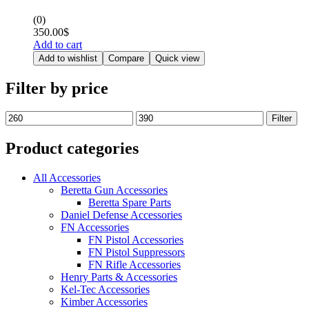
(0)
350.00
$
Add to cart
Add to wishlist
Compare
Quick view
Filter by price
Filter
Product categories
All Accessories
Beretta Gun Accessories
Beretta Spare Parts
Daniel Defense Accessories
FN Accessories
FN Pistol Accessories
FN Pistol Suppressors
FN Rifle Accessories
Henry Parts & Accessories
Kel-Tec Accessories
Kimber Accessories