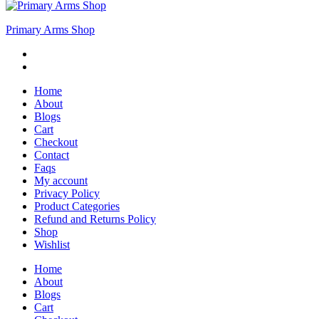
Primary Arms Shop
Home
About
Blogs
Cart
Checkout
Contact
Faqs
My account
Privacy Policy
Product Categories
Refund and Returns Policy
Shop
Wishlist
Home
About
Blogs
Cart