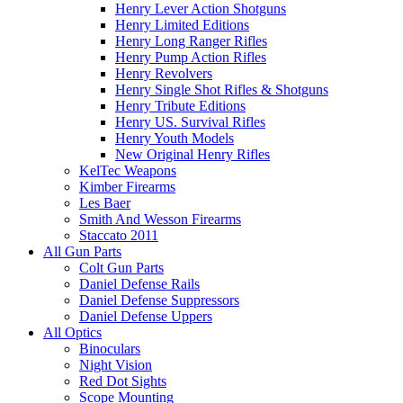
Henry Lever Action Shotguns
Henry Limited Editions
Henry Long Ranger Rifles
Henry Pump Action Rifles
Henry Revolvers
Henry Single Shot Rifles & Shotguns
Henry Tribute Editions
Henry US. Survival Rifles
Henry Youth Models
New Original Henry Rifles
KelTec Weapons
Kimber Firearms
Les Baer
Smith And Wesson Firearms
Staccato 2011
All Gun Parts
Colt Gun Parts
Daniel Defense Rails
Daniel Defense Suppressors
Daniel Defense Uppers
All Optics
Binoculars
Night Vision
Red Dot Sights
Scope Mounting