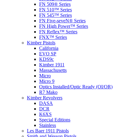
FN 509® Series
FN 510™ Series
FN 545™ Series
FN Five-seveN® Series
FN High Power™ Series
FN Reflex™ Series
FNX™ Series
Kimber Pistols
California
EVO SP
KDS9c
Kimber 1911
Massachusetts
Micro
Micro 9
Optics Installed/Optic Ready (OI/OR)
R7 Mako
Kimber Revolvers
DASA
DCR
K6XS
Special Editions
Stainless
Les Baer 1911 Pistols
Smith and Wesson Pistols