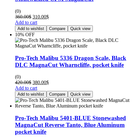
(0)
360.00
$
310.00
$
Add to cart
Add to wishlist
Compare
Quick view
10% OFF
Pro-Tech Malibu 5336 Dragon Scale, Black
DLC MagnaCut Wharncliffe, pocket knife
(0)
420.00
$
380.00
$
Add to cart
Add to wishlist
Compare
Quick view
Pro-Tech Malibu 5401-BLUE Stonewashed
MagnaCut Reverse Tanto, Blue Aluminum
pocket knife