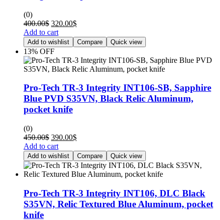
(0)
400.00
$
320.00
$
Add to cart
Add to wishlist
Compare
Quick view
13% OFF
Pro-Tech TR-3 Integrity INT106-SB, Sapphire
Blue PVD S35VN, Black Relic Aluminum,
pocket knife
(0)
450.00
$
390.00
$
Add to cart
Add to wishlist
Compare
Quick view
Pro-Tech TR-3 Integrity INT106, DLC Black
S35VN, Relic Textured Blue Aluminum, pocket
knife