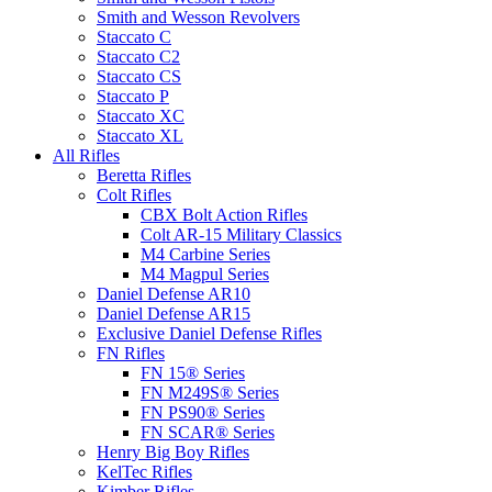
Smith and Wesson Revolvers
Staccato C
Staccato C2
Staccato CS
Staccato P
Staccato XC
Staccato XL
All Rifles
Beretta Rifles
Colt Rifles
CBX Bolt Action Rifles
Colt AR-15 Military Classics
M4 Carbine Series
M4 Magpul Series
Daniel Defense AR10
Daniel Defense AR15
Exclusive Daniel Defense Rifles
FN Rifles
FN 15® Series
FN M249S® Series
FN PS90® Series
FN SCAR® Series
Henry Big Boy Rifles
KelTec Rifles
Kimber Rifles