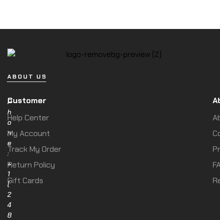
ABOUT US
Customer
A
P
h
Help Center
A
o
n
My Account
C
e
Track My Order
Pr
:
+
Return Policy
F
1
Gift Cards
R
(
2
4
8