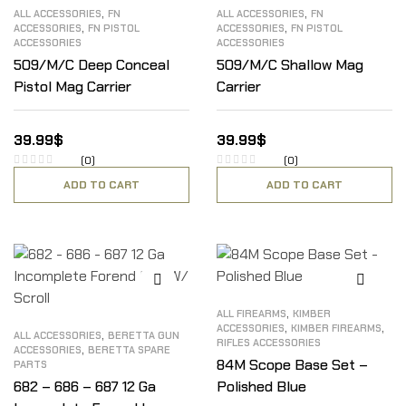
,
,
ALL ACCESSORIES
FN
ALL ACCESSORIES
FN
,
,
ACCESSORIES
FN PISTOL
ACCESSORIES
FN PISTOL
ACCESSORIES
ACCESSORIES
509/M/C Deep Conceal
509/M/C Shallow Mag
Pistol Mag Carrier
Carrier
39.99
$
39.99
$
(0)
(0)
ADD TO CART
ADD TO CART
,
ALL FIREARMS
KIMBER
,
,
ACCESSORIES
KIMBER FIREARMS
,
ALL ACCESSORIES
BERETTA GUN
RIFLES ACCESSORIES
,
ACCESSORIES
BERETTA SPARE
84M Scope Base Set –
PARTS
682 – 686 – 687 12 Ga
Polished Blue