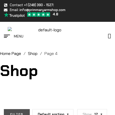
Contact
+1 (248) 390 - 1527
Email:
info@primmaryarmshop.com
4.8
MENU
Home Page
/
Shop
/
Page 4
Shop
Default sorting
Show
12
FILTER