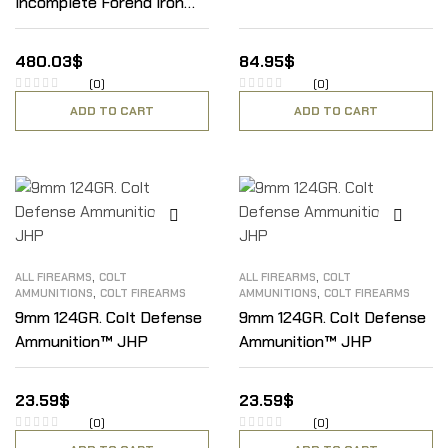
Incomplete Forend Iron
W/ Scroll
480.03
$
84.95
$
(0)
(0)
ADD TO CART
ADD TO CART
,
,
ALL FIREARMS
COLT
ALL FIREARMS
COLT
,
,
AMMUNITIONS
COLT FIREARMS
AMMUNITIONS
COLT FIREARMS
9mm 124GR. Colt Defense
9mm 124GR. Colt Defense
Ammunition™ JHP
Ammunition™ JHP
23.59
$
23.59
$
(0)
(0)