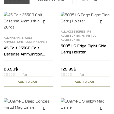
,
ALL ACCESSORIES
FN
,
ACCESSORIES
FN PISTOL
,
ALL FIREARMS
COLT
ACCESSORIES
,
AMMUNITIONS
COLT FIREARMS
509® LS Edge Right Side
45 Colt 255GR Colt
Carry Holster
Defense Ammunition
20rds
26.90
$
129.99
$
(0)
(0)
ADD TO CART
ADD TO CART