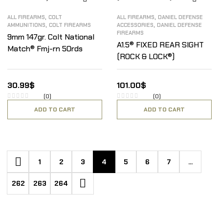
,
,
ALL FIREARMS
COLT
ALL FIREARMS
DANIEL DEFENSE
,
,
AMMUNITIONS
COLT FIREARMS
ACCESSORIES
DANIEL DEFENSE
FIREARMS
9mm 147gr. Colt National
A1.5® FIXED REAR SIGHT
Match® Fmj-rn 50rds
(ROCK & LOCK®)
30.99
$
101.00
$
(0)
(0)
ADD TO CART
ADD TO CART
1
2
3
4
5
6
7
…
262
263
264