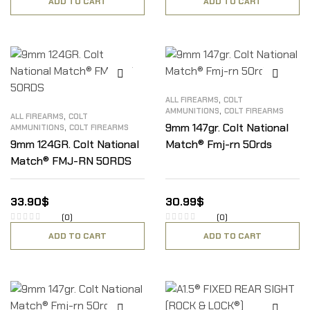
ADD TO CART
ADD TO CART
,
ALL FIREARMS
COLT
,
AMMUNITIONS
COLT FIREARMS
,
ALL FIREARMS
COLT
,
9mm 147gr. Colt National
AMMUNITIONS
COLT FIREARMS
9mm 124GR. Colt National
Match® Fmj-rn 50rds
Match® FMJ-RN 50RDS
33.90
$
30.99
$
(0)
(0)
ADD TO CART
ADD TO CART