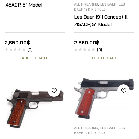
,
,
.45ACP, 5″ Model
ALL FIREARMS
LES BAER
LES
BAER 1911 PISTOLS
Les Baer 1911 Concept II,
.45ACP, 5″ Model
2,550.00
$
2,550.00
$
(0)
(0)
ADD TO CART
ADD TO CART
,
,
ALL FIREARMS
LES BAER
LES
BAER 1911 PISTOLS