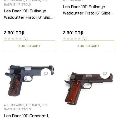
ALL FIREARMS
LES BAER
LES
ALL FIREARMS
BAER 1911 PISTOLS
Les Baer 1911 Bullseye
Les Baer 1911 Bullseye
Wadcutter Pistol,6″ Slide
Wadcutter Pistol, 6″ Slide
W/Low Mount LBC Adj.
W/Baer Optical mount,
Sight, .45ACP
.45ACP
3,391.00
$
3,391.00
$
(0)
(0)
ADD TO CART
ADD TO CART
,
,
ALL FIREARMS
LES BAER
LES
BAER 1911 PISTOLS
Les Baer 1911 Concept I,