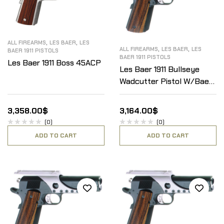
,
,
ALL FIREARMS
LES BAER
LES
,
,
ALL FIREARMS
LES BAER
LES
BAER 1911 PISTOLS
BAER 1911 PISTOLS
Les Baer 1911 Boss 45ACP
Les Baer 1911 Bullseye
Wadcutter Pistol W/Baer
Optical Scope Mount
.45ACP
3,358.00
$
3,164.00
$
(0)
(0)
ADD TO CART
ADD TO CART