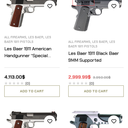
24% OFF
,
,
ALL FIREARMS
LES BAER
LES
,
,
BAER 1911 PISTOLS
ALL FIREARMS
LES BAER
LES
BAER 1911 PISTOLS
Les Baer 1911 American
Les Baer 1911 Black Baer
Handgunner “Special
9MM Supported
Edition” 45ACP
4,113.00
$
2,999.99
$
3,950.00
$
(0)
(0)
ADD TO CART
ADD TO CART