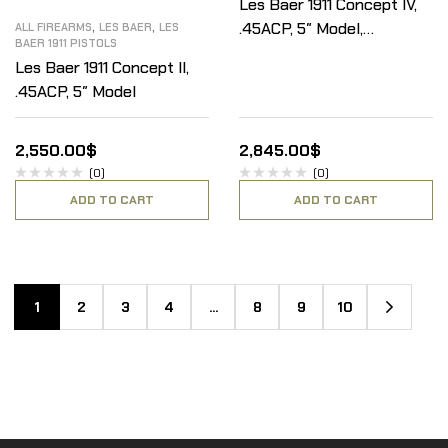
Les Baer 1911 Concept IV,
,
,
.45ACP, 5″ Model,
ALL FIREARMS
LES BAER
LES
BAER 1911 PISTOLS
Stainless Steel
Les Baer 1911 Concept II,
Frame/Blue Slide
.45ACP, 5″ Model
2,550.00
$
2,845.00
$
(0)
(0)
ADD TO CART
ADD TO CART
1
2
3
4
…
8
9
10