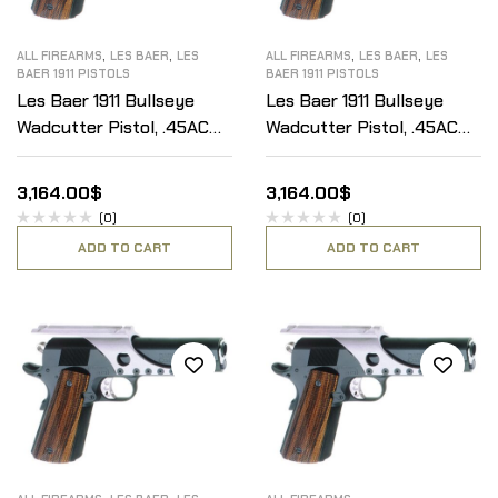
,
,
,
,
ALL FIREARMS
LES BAER
LES
ALL FIREARMS
LES BAER
LES
BAER 1911 PISTOLS
BAER 1911 PISTOLS
Les Baer 1911 Bullseye
Les Baer 1911 Bullseye
Wadcutter Pistol, .45ACP
Wadcutter Pistol, .45ACP
(Open sights or slide
(Open sights or slide
mount)
mount)
3,164.00
$
3,164.00
$
(0)
(0)
ADD TO CART
ADD TO CART
,
,