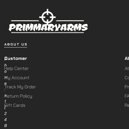
ABOUT US
Customer
A
P
h
Help Center
A
o
n
My Account
C
e
Track My Order
Pr
:
+
Return Policy
F
1
Gift Cards
R
(
2
4
8