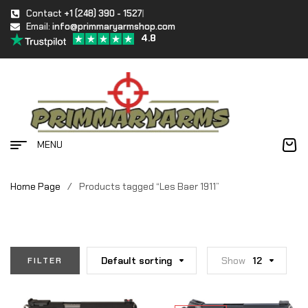
Contact
+1 (248) 390 - 1527
Email:
info@primmaryarmshop.com
4.8
MENU
Home Page
/
Products tagged “Les Baer 1911”
Default sorting
Show
12
FILTER