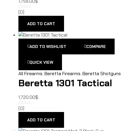
1,759.00
$
(0)
ADD TO CART
ADD TO WISHLIST
COMPARE
QUICK VIEW
All Firearms
,
Beretta Firearms
,
Beretta Shotguns
Beretta 1301 Tactical
1,720.00
$
(0)
ADD TO CART