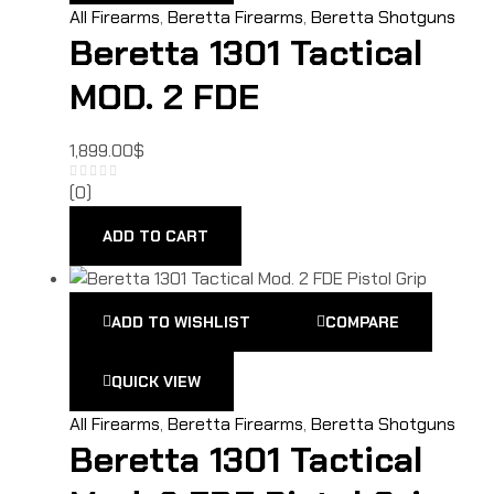
All Firearms
,
Beretta Firearms
,
Beretta Shotguns
Beretta 1301 Tactical
MOD. 2 FDE
1,899.00
$
(0)
ADD TO CART
ADD TO WISHLIST
COMPARE
QUICK VIEW
All Firearms
,
Beretta Firearms
,
Beretta Shotguns
Beretta 1301 Tactical