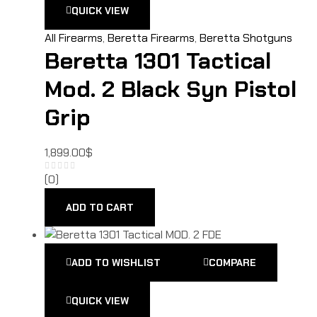
QUICK VIEW
All Firearms
,
Beretta Firearms
,
Beretta Shotguns
Beretta 1301 Tactical
Mod. 2 Black Syn Pistol
Grip
1,899.00
$
(0)
ADD TO CART
ADD TO WISHLIST
COMPARE
QUICK VIEW