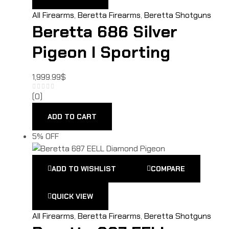
All Firearms
,
Beretta Firearms
,
Beretta Shotguns
Beretta 686 Silver
Pigeon I Sporting
1,999.99
$
(0)
ADD TO CART
5% OFF
ADD TO WISHLIST
COMPARE
QUICK VIEW
All Firearms
,
Beretta Firearms
,
Beretta Shotguns