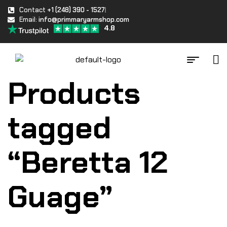
Contact
+1 (248) 390 - 1527
Email:
info@primmaryarmshop.com
4.8
Products
tagged
“Beretta 12
Guage”