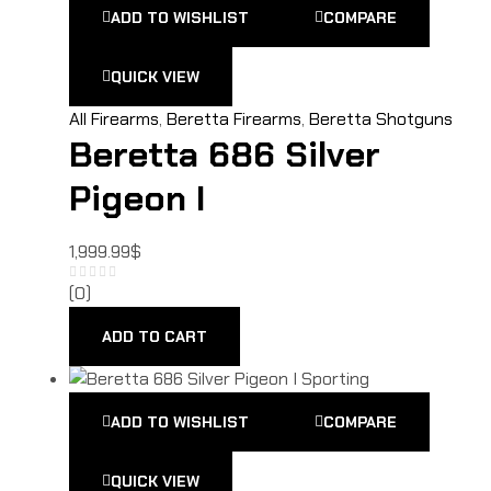
ADD TO WISHLIST
COMPARE
QUICK VIEW
All Firearms
,
Beretta Firearms
,
Beretta Shotguns
Beretta 686 Silver
Pigeon I
1,999.99
$
(0)
ADD TO CART
ADD TO WISHLIST
COMPARE
QUICK VIEW