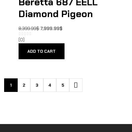
Beretta 687 EELL
Diamond Pigeon
8,399.99
$
7,999.99
$
(0)
ADD TO CART
1
2
3
4
5