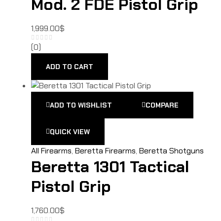
Mod. 2 FDE Pistol Grip
1,999.00
$
(0)
ADD TO CART
ADD TO WISHLIST
COMPARE
QUICK VIEW
All Firearms
,
Beretta Firearms
,
Beretta Shotguns
Beretta 1301 Tactical
Pistol Grip
1,760.00
$