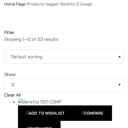
Home Page
/
Products tagged “Beretta 12 Guage”
Filter
Showing 1–12 of 53 results
Show
Clear All
ADD TO WISHLIST
COMPARE