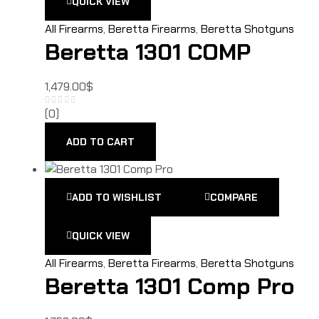
QUICK VIEW
All Firearms
,
Beretta Firearms
,
Beretta Shotguns
Beretta 1301 COMP
1,479.00
$
(0)
ADD TO CART
ADD TO WISHLIST
COMPARE
QUICK VIEW
All Firearms
,
Beretta Firearms
,
Beretta Shotguns
Beretta 1301 Comp Pro