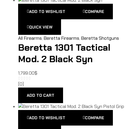
ADD TO WISHLIST
COMPARE
QUICK VIEW
All Firearms
,
Beretta Firearms
,
Beretta Shotguns
Beretta 1301 Tactical
Mod. 2 Black Syn
1,799.00
$
(0)
ADD TO CART
ADD TO WISHLIST
COMPARE