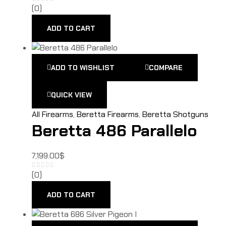
(0)
ADD TO CART
ADD TO WISHLIST
COMPARE
QUICK VIEW
All Firearms
,
Beretta Firearms
,
Beretta Shotguns
Beretta 486 Parallelo
7,199.00
$
(0)
ADD TO CART