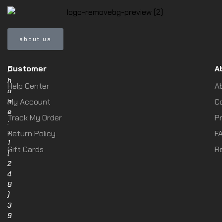
about us
Customer
A
P
h
Help Center
A
o
n
My Account
C
e
Track My Order
Pr
:
+
Return Policy
F
1
Gift Cards
R
(
2
4
8
)
3
9