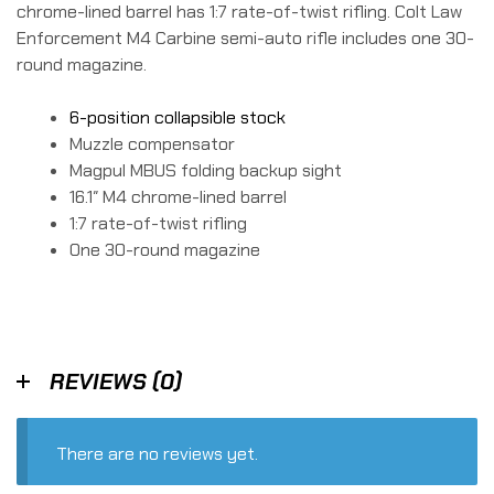
chrome-lined barrel has 1:7 rate-of-twist rifling. Colt Law
Enforcement M4 Carbine semi-auto rifle includes one 30-
round magazine.
6-position collapsible stock
Muzzle compensator
Magpul MBUS folding backup sight
16.1″ M4 chrome-lined barrel
1:7 rate-of-twist rifling
One 30-round magazine
REVIEWS (0)
There are no reviews yet.