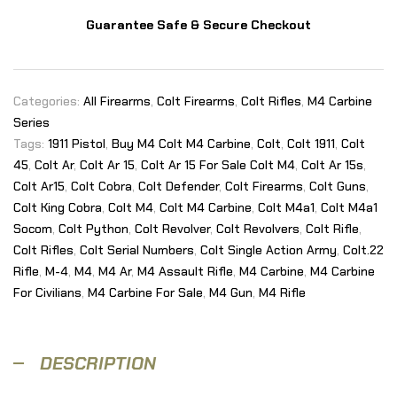
Guarantee Safe & Secure Checkout
Categories:
All Firearms
,
Colt Firearms
,
Colt Rifles
,
M4 Carbine
Series
Tags:
1911 Pistol
,
Buy M4 Colt M4 Carbine
,
Colt
,
Colt 1911
,
Colt
45
,
Colt Ar
,
Colt Ar 15
,
Colt Ar 15 For Sale Colt M4
,
Colt Ar 15s
,
Colt Ar15
,
Colt Cobra
,
Colt Defender
,
Colt Firearms
,
Colt Guns
,
Colt King Cobra
,
Colt M4
,
Colt M4 Carbine
,
Colt M4a1
,
Colt M4a1
Socom
,
Colt Python
,
Colt Revolver
,
Colt Revolvers
,
Colt Rifle
,
Colt Rifles
,
Colt Serial Numbers
,
Colt Single Action Army
,
Colt.22
Rifle
,
M-4
,
M4
,
M4 Ar
,
M4 Assault Rifle
,
M4 Carbine
,
M4 Carbine
For Civilians
,
M4 Carbine For Sale
,
M4 Gun
,
M4 Rifle
DESCRIPTION