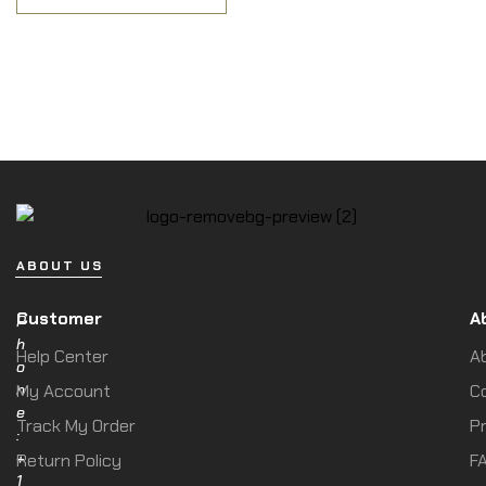
ABOUT US
Customer
A
P
h
Help Center
A
o
n
My Account
C
e
Track My Order
Pr
:
+
Return Policy
F
1