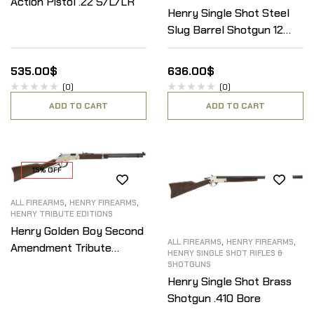
Action Pistol .22 S/L/LR
Henry Single Shot Steel
Slug Barrel Shotgun 12
Gauge
535.00
$
636.00
$
(0)
(0)
ADD TO CART
ADD TO CART
15% OFF
,
,
ALL FIREARMS
HENRY FIREARMS
HENRY TRIBUTE EDITIONS
Henry Golden Boy Second
,
,
ALL FIREARMS
HENRY FIREARMS
Amendment Tribute
HENRY SINGLE SHOT RIFLES &
Edition .22 S/L/LR
SHOTGUNS
Henry Single Shot Brass
Shotgun .410 Bore