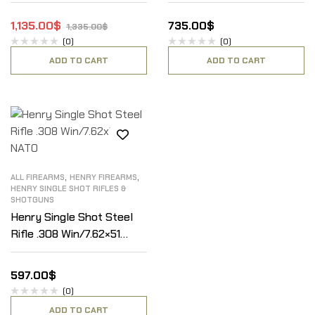
1,135.00
$
735.00
$
1,335.00
$
(0)
(0)
ADD TO CART
ADD TO CART
,
,
ALL FIREARMS
HENRY FIREARMS
HENRY SINGLE SHOT RIFLES &
SHOTGUNS
Henry Single Shot Steel
Rifle .308 Win/7.62×51
NATO
597.00
$
(0)
ADD TO CART