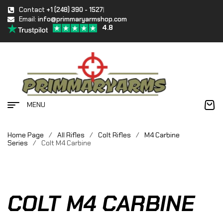
Contact
+1 (248) 390 - 1527
Email:
info@primmaryarmshop.com
4.8
MENU
Home Page
/
All Rifles
/
Colt Rifles
/
M4 Carbine
Series
/
Colt M4 Carbine
COLT M4 CARBINE