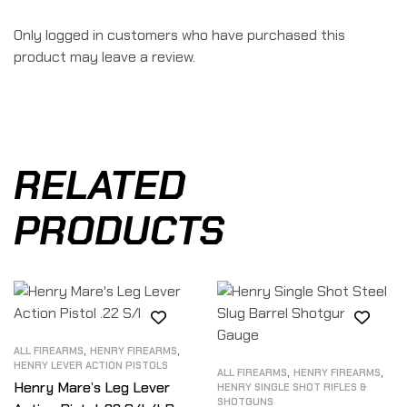
Only logged in customers who have purchased this
product may leave a review.
RELATED
PRODUCTS
,
,
ALL FIREARMS
HENRY FIREARMS
HENRY LEVER ACTION PISTOLS
,
,
ALL FIREARMS
HENRY FIREARMS
Henry Mare’s Leg Lever
HENRY SINGLE SHOT RIFLES &
SHOTGUNS