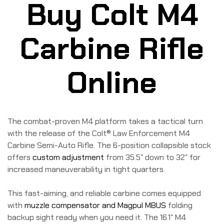
Buy Colt M4
Carbine Rifle
Online
The combat-proven M4 platform takes a tactical turn
with the release of the Colt® Law Enforcement M4
Carbine Semi-Auto Rifle. The 6-position collapsible stock
offers
custom adjustment
from 35.5″ down to 32″ for
increased maneuverability in tight quarters.
This fast-aiming, and reliable carbine comes equipped
with
muzzle compensator and Magpul MBUS
folding
backup sight ready when you need it. The 16.1″ M4