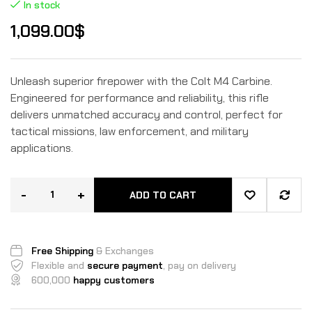
In stock
1,099.00
$
Unleash superior firepower with the Colt M4 Carbine.
Engineered for performance and reliability, this rifle
delivers unmatched accuracy and control, perfect for
tactical missions, law enforcement, and military
applications.
-
+
ADD TO CART
Free Shipping
& Exchanges
Flexible and
secure payment
, pay on delivery
600,000
happy customers