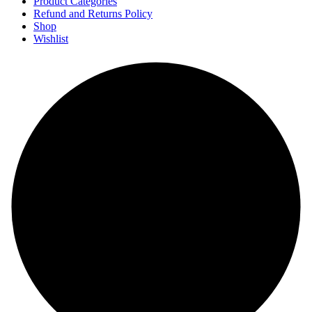
Product Categories
Refund and Returns Policy
Shop
Wishlist