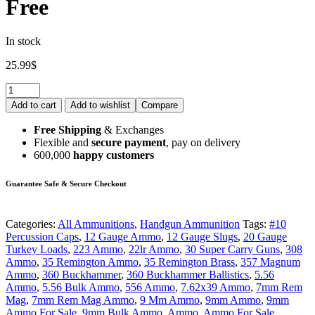
Free
In stock
25.99
$
Quantity:
Add to cart
Add to wishlist
Compare
Free Shipping
& Exchanges
Flexible and
secure payment
, pay on delivery
600,000
happy customers
Guarantee Safe & Secure Checkout
Categories:
All Ammunitions
,
Handgun Ammunition
Tags:
#10
Percussion Caps
,
12 Gauge Ammo
,
12 Gauge Slugs
,
20 Gauge
Turkey Loads
,
223 Ammo
,
22lr Ammo
,
30 Super Carry Guns
,
308
Ammo
,
35 Remington Ammo
,
35 Remington Brass
,
357 Magnum
Ammo
,
360 Buckhammer
,
360 Buckhammer Ballistics
,
5.56
Ammo
,
5.56 Bulk Ammo
,
556 Ammo
,
7.62x39 Ammo
,
7mm Rem
Mag
,
7mm Rem Mag Ammo
,
9 Mm Ammo
,
9mm Ammo
,
9mm
Ammo For Sale
,
9mm Bulk Ammo
,
Ammo
,
Ammo For Sale
,