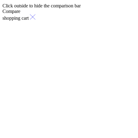
Click outside to hide the comparison bar
Compare
shopping cart