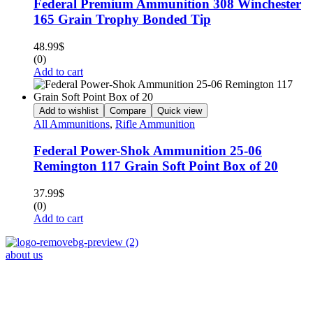
Federal Premium Ammunition 308 Winchester
165 Grain Trophy Bonded Tip
48.99
$
(0)
Add to cart
Add to wishlist
Compare
Quick view
All Ammunitions
,
Rifle Ammunition
Federal Power-Shok Ammunition 25-06
Remington 117 Grain Soft Point Box of 20
37.99
$
(0)
Add to cart
about us
Phone : +1 (248) 390 – 1527
Email: info@primmaryarmshop.com