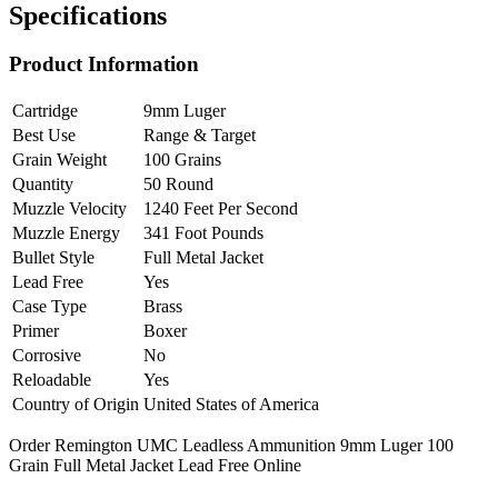
Specifications
Product Information
Cartridge
9mm Luger
Best Use
Range & Target
Grain Weight
100 Grains
Quantity
50 Round
Muzzle Velocity
1240 Feet Per Second
Muzzle Energy
341 Foot Pounds
Bullet Style
Full Metal Jacket
Lead Free
Yes
Case Type
Brass
Primer
Boxer
Corrosive
No
Reloadable
Yes
Country of Origin
United States of America
Order Remington UMC Leadless Ammunition 9mm Luger 100
Grain Full Metal Jacket Lead Free Online