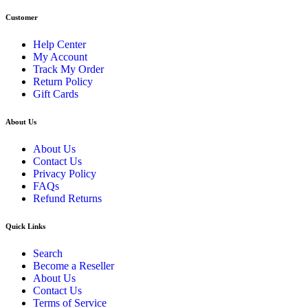
Customer
Help Center
My Account
Track My Order
Return Policy
Gift Cards
About Us
About Us
Contact Us
Privacy Policy
FAQs
Refund Returns
Quick Links
Search
Become a Reseller
About Us
Contact Us
Terms of Service