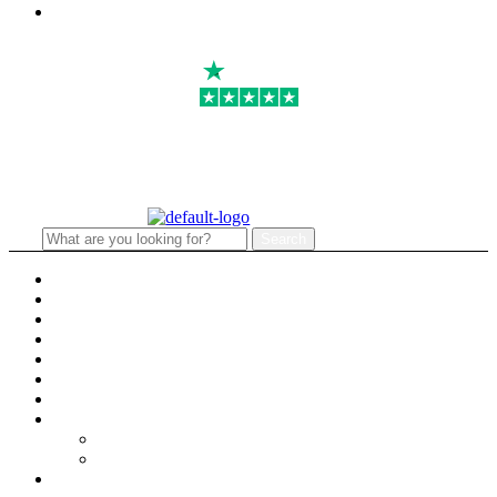
Email:
info@primmaryarmshop.com
4.8
Search
Search
for:
Menu