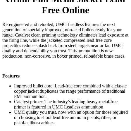
Free Online
Re-engineered and retooled, UMC Leadless features the next
generation of specially improved, non-lead bullets ready for your
range. Catalyst clean priming technology eliminates lead exposure at
the firing line, while the jacketed compressed lead-free core
projectiles reduce splash back from steel targets near or far. UMC
quality and dependability you trust. This ammunition is new
production, non-corrosive, in boxer primed, reloadable brass cases.
Features
Improved bullet core: Lead-free core combined with a classic
copper jacket duplicates the range performance of traditional
FMJ ammunition
Catalyst primer: The industry’s leading heavy-metal-free
primer is featured in UMC Leadless ammunition
UMC quality you trust, now with an option for those required
or choosing to shoot lead-free ammo in pistols, rifles, or
pistol-caliber-carbines