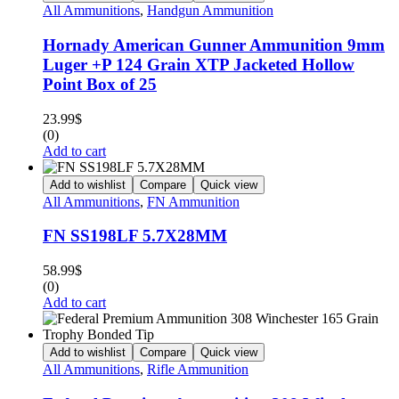
All Ammunitions
,
Handgun Ammunition
Hornady American Gunner Ammunition 9mm
Luger +P 124 Grain XTP Jacketed Hollow
Point Box of 25
23.99
$
(0)
Add to cart
Add to wishlist
Compare
Quick view
All Ammunitions
,
FN Ammunition
FN SS198LF 5.7X28MM
58.99
$
(0)
Add to cart
Add to wishlist
Compare
Quick view
All Ammunitions
,
Rifle Ammunition