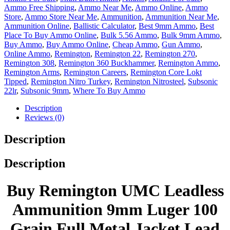
Ammo Free Shipping
,
Ammo Near Me
,
Ammo Online
,
Ammo
Store
,
Ammo Store Near Me
,
Ammunition
,
Ammunition Near Me
,
Ammunition Online
,
Ballistic Calculator
,
Best 9mm Ammo
,
Best
Place To Buy Ammo Online
,
Bulk 5.56 Ammo
,
Bulk 9mm Ammo
,
Buy Ammo
,
Buy Ammo Online
,
Cheap Ammo
,
Gun Ammo
,
Online Ammo
,
Remington
,
Remington 22
,
Remington 270
,
Remington 308
,
Remington 360 Buckhammer
,
Remington Ammo
,
Remington Arms
,
Remington Careers
,
Remington Core Lokt
Tipped
,
Remington Nitro Turkey
,
Remington Nitrosteel
,
Subsonic
22lr
,
Subsonic 9mm
,
Where To Buy Ammo
Description
Reviews (0)
Description
Description
Buy Remington UMC Leadless
Ammunition 9mm Luger 100
Grain Full Metal Jacket Lead