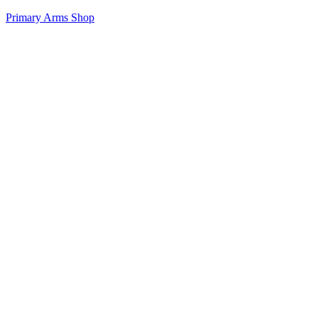
Primary Arms Shop