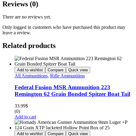
Reviews (0)
There are no reviews yet.
Only logged in customers who have purchased this product may
leave a review.
Related products
Add to wishlist
Compare
Quick view
All Ammunitions
,
Rifle Ammunition
Federal Fusion MSR Ammunition 223
Remington 62 Grain Bonded Spitzer Boat Tail
33.99
$
(0)
Add to cart
Add to wishlist
Compare
Quick view