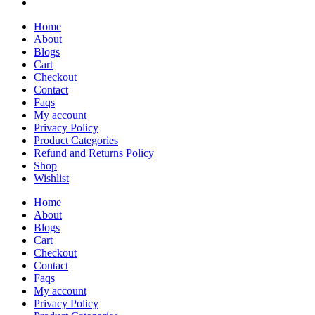
Home
About
Blogs
Cart
Checkout
Contact
Faqs
My account
Privacy Policy
Product Categories
Refund and Returns Policy
Shop
Wishlist
Home
About
Blogs
Cart
Checkout
Contact
Faqs
My account
Privacy Policy