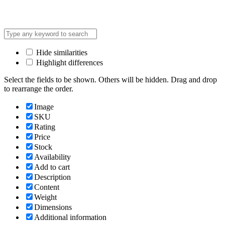
Hide similarities
Highlight differences
Select the fields to be shown. Others will be hidden. Drag and drop
to rearrange the order.
Image
SKU
Rating
Price
Stock
Availability
Add to cart
Description
Content
Weight
Dimensions
Additional information