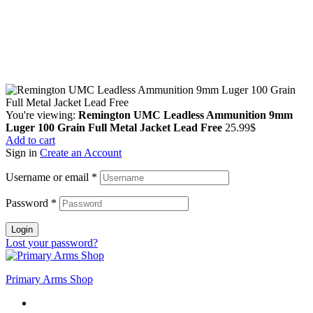
Guarantee Safe & Secure Checkout
Copyright © 2024 Primmary Arm Shop | All rights reserved
You're viewing:
Remington UMC Leadless Ammunition 9mm
Luger 100 Grain Full Metal Jacket Lead Free
25.99
$
Add to cart
Sign in
Create an Account
Username or email
*
Password
*
Login
Lost your password?
Primary Arms Shop