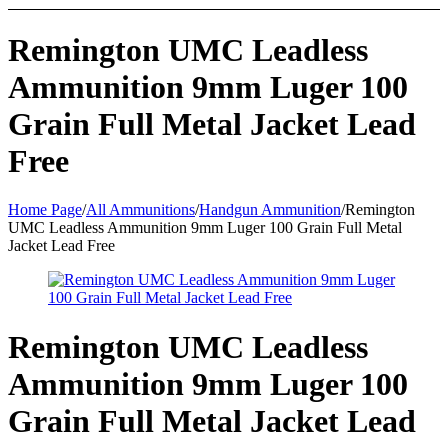
Remington UMC Leadless
Ammunition 9mm Luger 100
Grain Full Metal Jacket Lead
Free
Home Page
/
All Ammunitions
/
Handgun Ammunition
/
Remington
UMC Leadless Ammunition 9mm Luger 100 Grain Full Metal
Jacket Lead Free
Remington UMC Leadless
Ammunition 9mm Luger 100
Grain Full Metal Jacket Lead