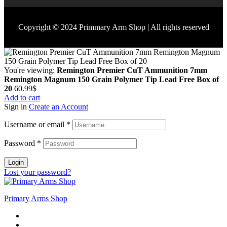
Copyright © 2024 Primmary Arm Shop | All rights reserved
You're viewing:
Remington Premier CuT Ammunition 7mm
Remington Magnum 150 Grain Polymer Tip Lead Free Box of
20
60.99
$
Add to cart
Sign in
Create an Account
Username or email
*
Password
*
Login
Lost your password?
Primary Arms Shop