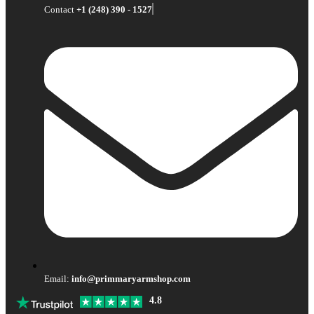
Contact
+1 (248) 390 - 1527
Email:
info@primmaryarmshop.com
4.8