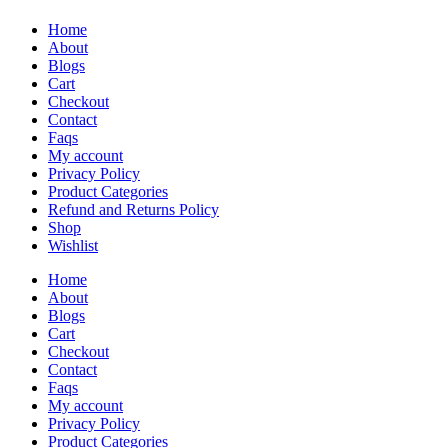
Home
About
Blogs
Cart
Checkout
Contact
Faqs
My account
Privacy Policy
Product Categories
Refund and Returns Policy
Shop
Wishlist
Home
About
Blogs
Cart
Checkout
Contact
Faqs
My account
Privacy Policy
Product Categories