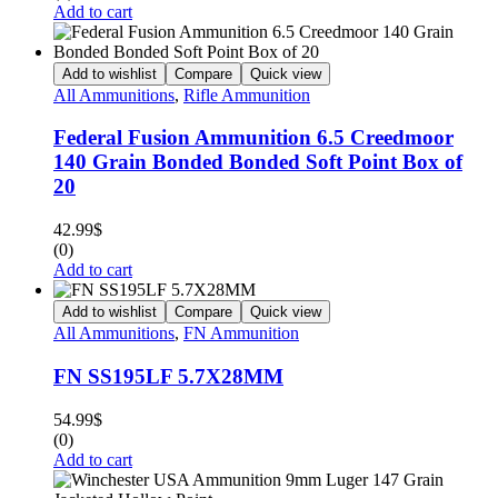
Add to cart
Add to wishlist
Compare
Quick view
All Ammunitions
,
Rifle Ammunition
Federal Fusion Ammunition 6.5 Creedmoor
140 Grain Bonded Bonded Soft Point Box of
20
42.99
$
(0)
Add to cart
Add to wishlist
Compare
Quick view
All Ammunitions
,
FN Ammunition
FN SS195LF 5.7X28MM
54.99
$
(0)
Add to cart