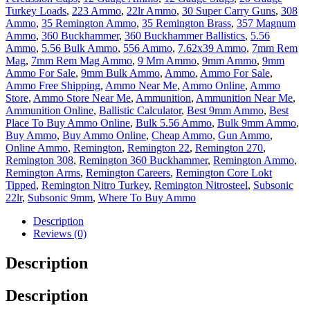
Turkey Loads
,
223 Ammo
,
22lr Ammo
,
30 Super Carry Guns
,
308
Ammo
,
35 Remington Ammo
,
35 Remington Brass
,
357 Magnum
Ammo
,
360 Buckhammer
,
360 Buckhammer Ballistics
,
5.56
Ammo
,
5.56 Bulk Ammo
,
556 Ammo
,
7.62x39 Ammo
,
7mm Rem
Mag
,
7mm Rem Mag Ammo
,
9 Mm Ammo
,
9mm Ammo
,
9mm
Ammo For Sale
,
9mm Bulk Ammo
,
Ammo
,
Ammo For Sale
,
Ammo Free Shipping
,
Ammo Near Me
,
Ammo Online
,
Ammo
Store
,
Ammo Store Near Me
,
Ammunition
,
Ammunition Near Me
,
Ammunition Online
,
Ballistic Calculator
,
Best 9mm Ammo
,
Best
Place To Buy Ammo Online
,
Bulk 5.56 Ammo
,
Bulk 9mm Ammo
,
Buy Ammo
,
Buy Ammo Online
,
Cheap Ammo
,
Gun Ammo
,
Online Ammo
,
Remington
,
Remington 22
,
Remington 270
,
Remington 308
,
Remington 360 Buckhammer
,
Remington Ammo
,
Remington Arms
,
Remington Careers
,
Remington Core Lokt
Tipped
,
Remington Nitro Turkey
,
Remington Nitrosteel
,
Subsonic
22lr
,
Subsonic 9mm
,
Where To Buy Ammo
Description
Reviews (0)
Description
Description