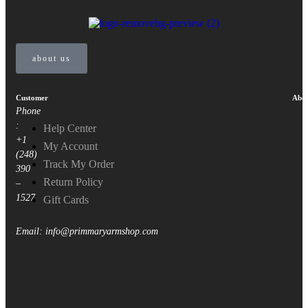
about us
Customer
Abou
Phone
:
Help Center
+1
My Account
(248)
Track My Order
390
Return Policy
–
1527
Gift Cards
Email: info@primmaryarmshop.com