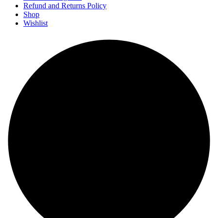
Refund and Returns Policy
Shop
Wishlist