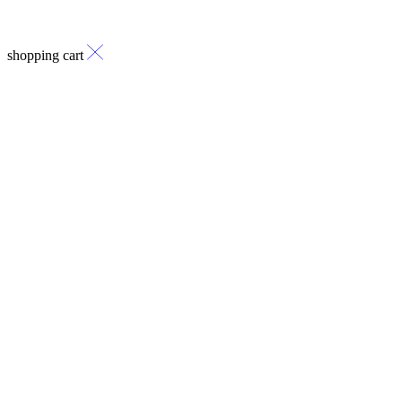
shopping cart