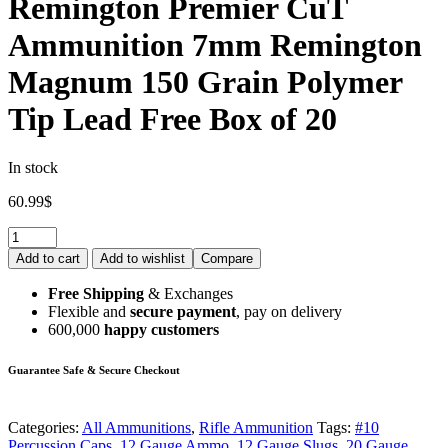
Remington Premier CuT
Ammunition 7mm Remington
Magnum 150 Grain Polymer
Tip Lead Free Box of 20
In stock
60.99
$
Add to cart
Add to wishlist
Compare
Free Shipping
& Exchanges
Flexible and
secure payment
, pay on delivery
600,000
happy customers
Guarantee Safe & Secure Checkout
Categories:
All Ammunitions
,
Rifle Ammunition
Tags:
#10
Percussion Caps
,
12 Gauge Ammo
,
12 Gauge Slugs
,
20 Gauge