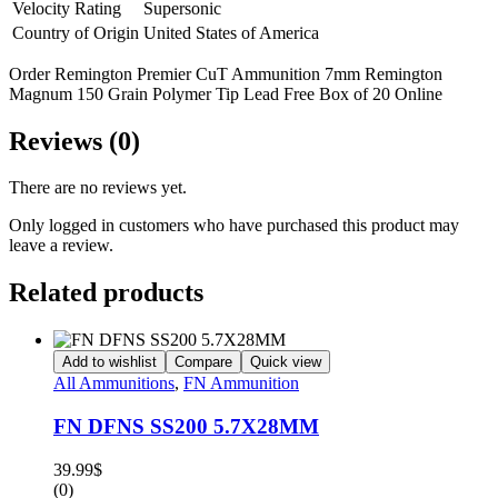
Velocity Rating
Supersonic
Country of Origin
United States of America
Order Remington Premier CuT Ammunition 7mm Remington
Magnum 150 Grain Polymer Tip Lead Free Box of 20 Online
Reviews (0)
There are no reviews yet.
Only logged in customers who have purchased this product may
leave a review.
Related products
Add to wishlist
Compare
Quick view
All Ammunitions
,
FN Ammunition
FN DFNS SS200 5.7X28MM
39.99
$
(0)