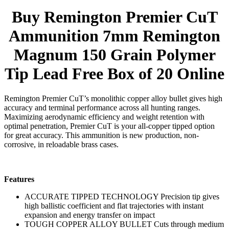
Buy Remington Premier CuT
Ammunition 7mm Remington
Magnum 150 Grain Polymer
Tip Lead Free Box of 20 Online
Remington Premier CuT’s monolithic copper alloy bullet gives high
accuracy and terminal performance across all hunting ranges.
Maximizing aerodynamic efficiency and weight retention with
optimal penetration, Premier CuT is your all-copper tipped option
for great accuracy. This ammunition is new production, non-
corrosive, in reloadable brass cases.
Features
ACCURATE TIPPED TECHNOLOGY Precision tip gives
high ballistic coefficient and flat trajectories with instant
expansion and energy transfer on impact
TOUGH COPPER ALLOY BULLET Cuts through medium