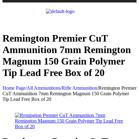
Remington Premier CuT
Ammunition 7mm Remington
Magnum 150 Grain Polymer
Tip Lead Free Box of 20
Home Page
/
All Ammunitions
/
Rifle Ammunition
/
Remington Premier
CuT Ammunition 7mm Remington Magnum 150 Grain Polymer
Tip Lead Free Box of 20