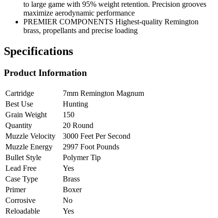
to large game with 95% weight retention. Precision grooves
maximize aerodynamic performance
PREMIER COMPONENTS Highest-quality Remington
brass, propellants and precise loading
Specifications
Product Information
Cartridge
7mm Remington Magnum
Best Use
Hunting
Grain Weight
150
Quantity
20 Round
Muzzle Velocity
3000 Feet Per Second
Muzzle Energy
2997 Foot Pounds
Bullet Style
Polymer Tip
Lead Free
Yes
Case Type
Brass
Primer
Boxer
Corrosive
No
Reloadable
Yes