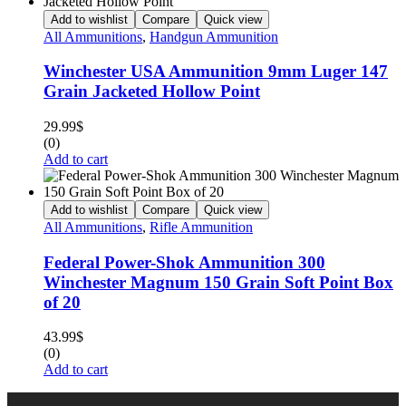
Add to wishlist
Compare
Quick view
All Ammunitions
,
Handgun Ammunition
Winchester USA Ammunition 9mm Luger 147
Grain Jacketed Hollow Point
29.99
$
(0)
Add to cart
Add to wishlist
Compare
Quick view
All Ammunitions
,
Rifle Ammunition
Federal Power-Shok Ammunition 300
Winchester Magnum 150 Grain Soft Point Box
of 20
43.99
$
(0)
Add to cart