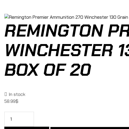
REMINGTON PR
WINCHESTER 13
BOX OF 20
In stock
58.99
$