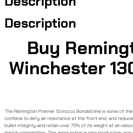
Description
Description
Buy Remingt
Winchester 130
The Remington Premier Scirocco Bonded line is some of the 
combine to defy air resistance at the front end, and reduce
bullet integrity and retain over 75% of its weight at all velo
match competition. This ammunition is new production, non-c