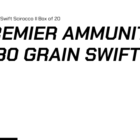
EMIER AMMUNIT
0 GRAIN SWIFT