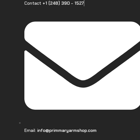
Contact
+1 (248) 390 - 1527
Email:
info@primmaryarmshop.com