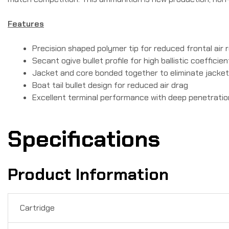
Features
Precision shaped polymer tip for reduced frontal air 
Secant ogive bullet profile for high ballistic coefficien
Jacket and core bonded together to eliminate jacke
Boat tail bullet design for reduced air drag
Excellent terminal performance with deep penetratio
Specifications
Product Information
Cartridge