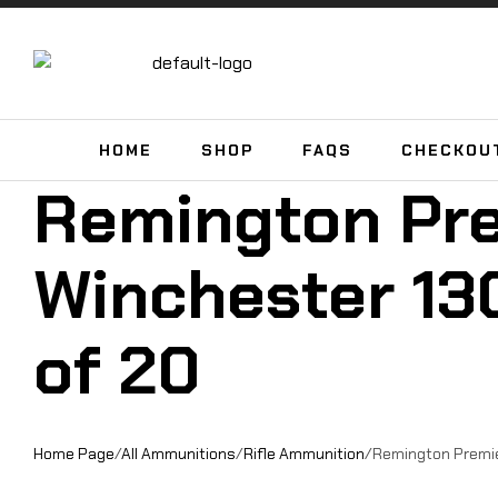
HOME
SHOP
FAQS
CHECKOU
Remington Pr
Winchester 130
of 20
Home Page
/
All Ammunitions
/
Rifle Ammunition
/
Remington Premier