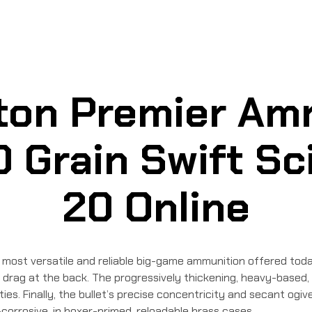
on Premier Am
 Grain Swift Sci
20 Online
most versatile and reliable big-game ammunition offered toda
 drag at the back. The progressively thickening, heavy-based,
cities. Finally, the bullet’s precise concentricity and secant o
orrosive, in boxer-primed, reloadable brass cases.