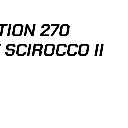
ION 270
 SCIROCCO II