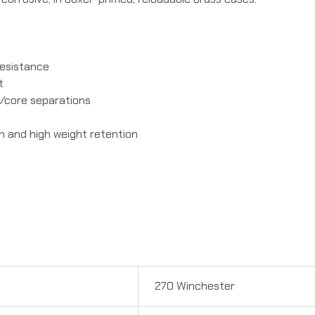
resistance
t
t/core separations
n and high weight retention
270 Winchester