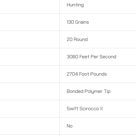
Hunting
130 Grains
20 Round
3060 Feet Per Second
2704 Foot Pounds
Bonded Polymer Tip
Swift Scirocco II
No