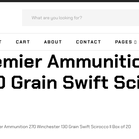
T
CART
ABOUT
CONTACT
PAGES
emier Ammuniti
 Grain Swift Sci
 Ammunition 270 Winchester 130 Grain Swift Scirocco II Box of 20