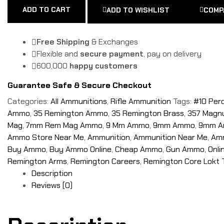
ADD TO CART
ADD TO WISHLIST
COMP
Free Shipping
& Exchanges
Flexible and
secure payment
, pay on delivery
600,000
happy customers
Guarantee Safe & Secure Checkout
Categories:
All Ammunitions
,
Rifle Ammunition
Tags:
#10 Per
Ammo
,
35 Remington Ammo
,
35 Remington Brass
,
357 Mag
Mag
,
7mm Rem Mag Ammo
,
9 Mm Ammo
,
9mm Ammo
,
9mm A
Ammo Store Near Me
,
Ammunition
,
Ammunition Near Me
,
Amm
Buy Ammo
,
Buy Ammo Online
,
Cheap Ammo
,
Gun Ammo
,
Onl
Remington Arms
,
Remington Careers
,
Remington Core Lokt 
Description
Reviews (0)