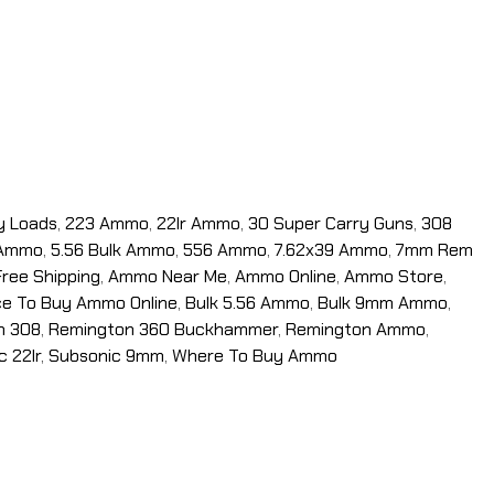
y Loads
,
223 Ammo
,
22lr Ammo
,
30 Super Carry Guns
,
308
 Ammo
,
5.56 Bulk Ammo
,
556 Ammo
,
7.62x39 Ammo
,
7mm Rem
ree Shipping
,
Ammo Near Me
,
Ammo Online
,
Ammo Store
,
ce To Buy Ammo Online
,
Bulk 5.56 Ammo
,
Bulk 9mm Ammo
,
n 308
,
Remington 360 Buckhammer
,
Remington Ammo
,
c 22lr
,
Subsonic 9mm
,
Where To Buy Ammo