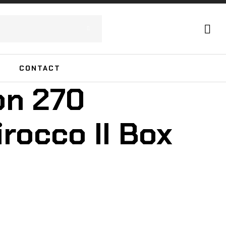
CONTACT
on 270
rocco II Box