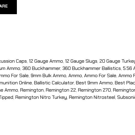
ARE
cussion Caps
,
12 Gauge Ammo
,
12 Gauge Slugs
,
20 Gauge Turke
num Ammo
,
360 Buckhammer
,
360 Buckhammer Ballistics
,
5.56
mmo For Sale
,
9mm Bulk Ammo
,
Ammo
,
Ammo For Sale
,
Ammo F
unition Online
,
Ballistic Calculator
,
Best 9mm Ammo
,
Best Pla
ine Ammo
,
Remington
,
Remington 22
,
Remington 270
,
Remingto
Tipped
,
Remington Nitro Turkey
,
Remington Nitrosteel
,
Subsoni