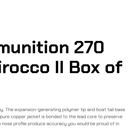
munition 270
rocco II Box of
y. The expansion-generating polymer tip and boat tail base
 pure copper jacket is bonded to the lead core to preserve
give nose profile produce accuracy you would be proud of in