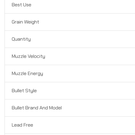
Best Use
Grain Weight
Quantity
Muzzle Velocity
Muzzle Energy
Bullet Style
Bullet Brand And Model
Lead Free