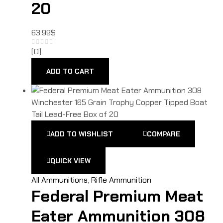
20
63.99
$
(0)
ADD TO CART
ADD TO WISHLIST
COMPARE
QUICK VIEW
All Ammunitions
,
Rifle Ammunition
Federal Premium Meat
Eater Ammunition 308