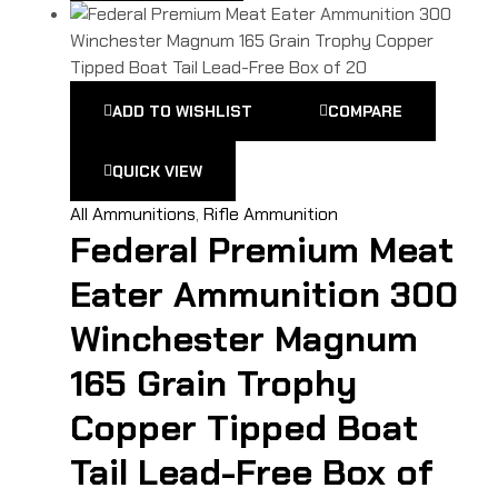
ADD TO WISHLIST
COMPARE
QUICK VIEW
All Ammunitions
,
Rifle Ammunition
Federal Premium Meat
Eater Ammunition 300
Winchester Magnum
165 Grain Trophy
Copper Tipped Boat
Tail Lead-Free Box of