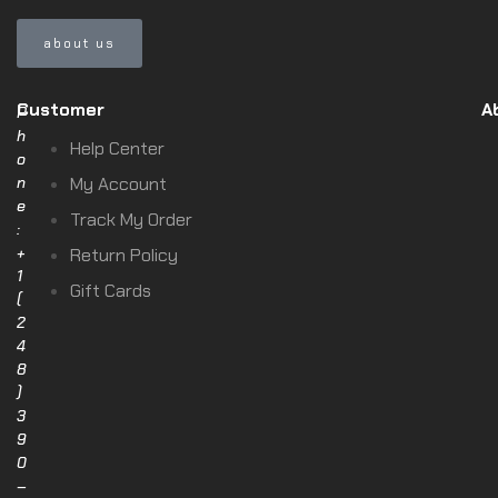
about us
Customer
A
P
h
Help Center
o
n
My Account
e
Track My Order
:
+
Return Policy
1
Gift Cards
(
2
4
8
)
3
9
0
–