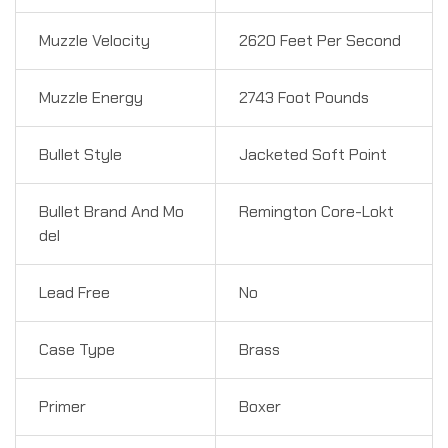
Muzzle Velocity
2620 Feet Per Second
Muzzle Energy
2743 Foot Pounds
Bullet Style
Jacketed Soft Point
Bullet Brand And Mo
Remington Core-Lokt
del
Lead Free
No
Case Type
Brass
Primer
Boxer