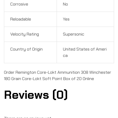
Corrosive
No
Reloadable
Yes
Velocity Rating
Supersonic
Country of Origin
United States of Ameri
ca
Order Remington Core-Lokt Ammunition 308 Winchester
180 Grain Core-Lokt Soft Point Box of 20 Online
Reviews (0)