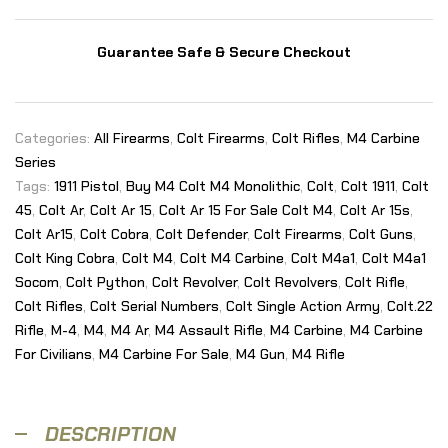
Guarantee Safe & Secure Checkout
Categories:
All Firearms
,
Colt Firearms
,
Colt Rifles
,
M4 Carbine
Series
Tags:
1911 Pistol
,
Buy M4 Colt M4 Monolithic
,
Colt
,
Colt 1911
,
Colt
45
,
Colt Ar
,
Colt Ar 15
,
Colt Ar 15 For Sale Colt M4
,
Colt Ar 15s
,
Colt Ar15
,
Colt Cobra
,
Colt Defender
,
Colt Firearms
,
Colt Guns
,
Colt King Cobra
,
Colt M4
,
Colt M4 Carbine
,
Colt M4a1
,
Colt M4a1
Socom
,
Colt Python
,
Colt Revolver
,
Colt Revolvers
,
Colt Rifle
,
Colt Rifles
,
Colt Serial Numbers
,
Colt Single Action Army
,
Colt.22
Rifle
,
M-4
,
M4
,
M4 Ar
,
M4 Assault Rifle
,
M4 Carbine
,
M4 Carbine
For Civilians
,
M4 Carbine For Sale
,
M4 Gun
,
M4 Rifle
DESCRIPTION