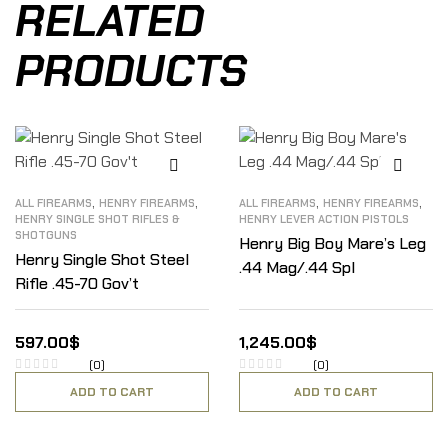
RELATED
PRODUCTS
,
,
,
,
ALL FIREARMS
HENRY FIREARMS
ALL FIREARMS
HENRY FIREARMS
HENRY SINGLE SHOT RIFLES &
HENRY LEVER ACTION PISTOLS
SHOTGUNS
Henry Big Boy Mare’s Leg
Henry Single Shot Steel
.44 Mag/.44 Spl
Rifle .45-70 Gov’t
597.00
$
1,245.00
$
(0)
(0)
ADD TO CART
ADD TO CART