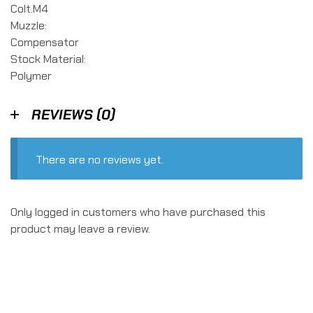
Colt.M4
Muzzle:
Compensator
Stock Material:
Polymer
REVIEWS (0)
There are no reviews yet.
Only logged in customers who have purchased this
product may leave a review.