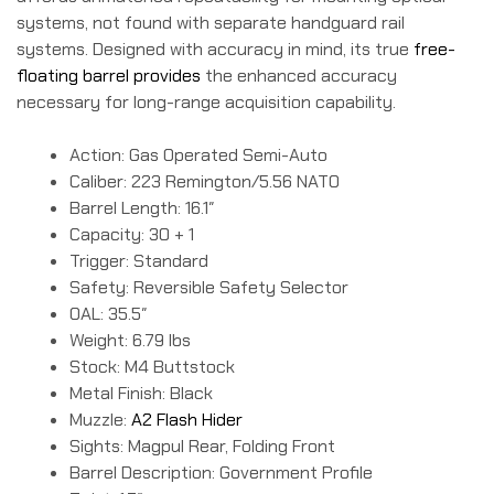
systems, not found with separate handguard rail
systems. Designed with accuracy in mind, its true
free-
floating barrel provides
the enhanced accuracy
necessary for long-range acquisition capability.
Action: Gas Operated Semi-Auto
Caliber: 223 Remington/5.56 NATO
Barrel Length: 16.1″
Capacity: 30 + 1
Trigger: Standard
Safety: Reversible Safety Selector
OAL: 35.5″
Weight: 6.79 lbs
Stock: M4 Buttstock
Metal Finish: Black
Muzzle:
A2 Flash Hider
Sights: Magpul Rear, Folding Front
Barrel Description: Government Profile