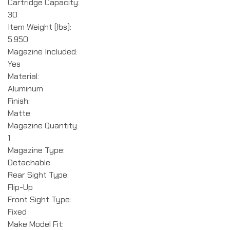
Cartridge Capacity:
30
Item Weight (lbs):
5.950
Magazine Included:
Yes
Material:
Aluminum
Finish:
Matte
Magazine Quantity:
1
Magazine Type:
Detachable
Rear Sight Type:
Flip-Up
Front Sight Type:
Fixed
Make Model Fit: