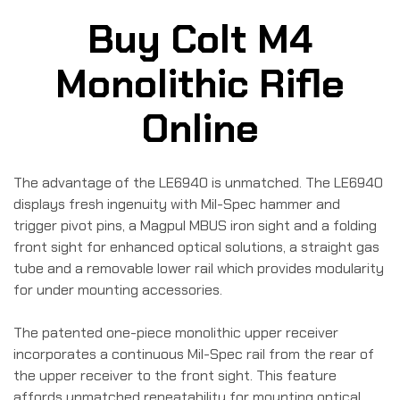
Buy Colt M4
Monolithic Rifle
Online
The advantage of the LE6940 is unmatched. The LE6940
displays fresh ingenuity with Mil-Spec hammer and
trigger pivot pins, a Magpul MBUS iron sight and a folding
front sight for enhanced optical solutions, a straight gas
tube and a removable lower rail which provides modularity
for under mounting accessories.
The patented one-piece monolithic upper receiver
incorporates a continuous Mil-Spec rail from the rear of
the upper receiver to the front sight. This feature
affords unmatched repeatability for mounting optical