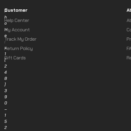
Customer
A
P
h
Help Center
A
o
n
My Account
C
e
Track My Order
Pr
:
+
Return Policy
F
1
Gift Cards
R
(
2
4
8
)
3
9
0
–
1
5
2