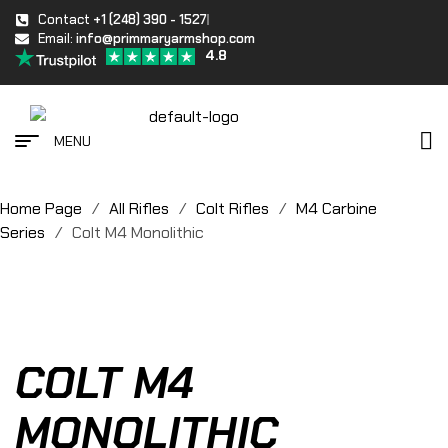
Contact
+1 (248) 390 - 1527
Email:
info@primmaryarmshop.com
4.8
MENU
Home Page
/
All Rifles
/
Colt Rifles
/
M4 Carbine
Series
/
Colt M4 Monolithic
COLT M4
MONOLITHIC