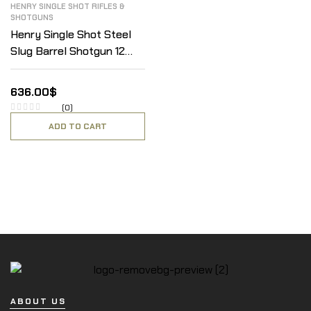
HENRY SINGLE SHOT RIFLES &
SHOTGUNS
Henry Single Shot Steel
Slug Barrel Shotgun 12
Gauge
636.00
$
(0)
ADD TO CART
ABOUT US