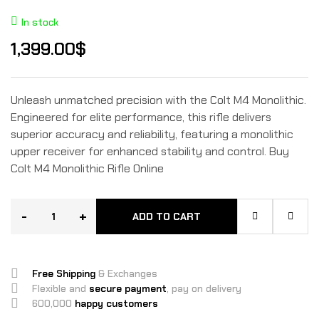
In stock
1,399.00
$
Unleash unmatched precision with the Colt M4 Monolithic.
Engineered for elite performance, this rifle delivers
superior accuracy and reliability, featuring a monolithic
upper receiver for enhanced stability and control. Buy
Colt M4 Monolithic Rifle Online
-
+
ADD TO CART
Free Shipping
& Exchanges
Flexible and
secure payment
, pay on delivery
600,000
happy customers