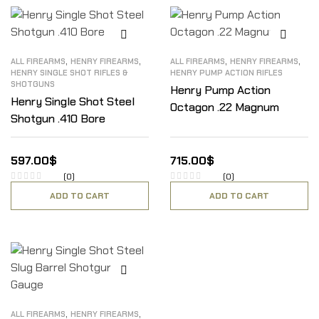
,
,
,
,
ALL FIREARMS
HENRY FIREARMS
ALL FIREARMS
HENRY FIREARMS
HENRY SINGLE SHOT RIFLES &
HENRY PUMP ACTION RIFLES
SHOTGUNS
Henry Pump Action
Henry Single Shot Steel
Octagon .22 Magnum
Shotgun .410 Bore
597.00
$
715.00
$
(0)
(0)
ADD TO CART
ADD TO CART
,
,
ALL FIREARMS
HENRY FIREARMS