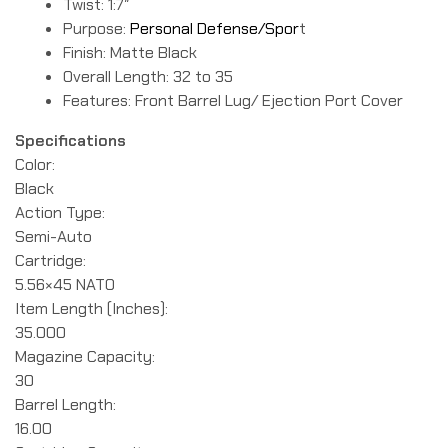
Twist: 1:7″
Purpose:
Personal Defense/Spor
t
Finish: Matte Black
Overall Length: 32 to 35
Features: Front Barrel Lug/ Ejection Port Cover
Specifications
Color:
Black
Action Type:
Semi-Auto
Cartridge:
5.56×45 NATO
Item Length (Inches):
35.000
Magazine Capacity:
30
Barrel Length:
16.00