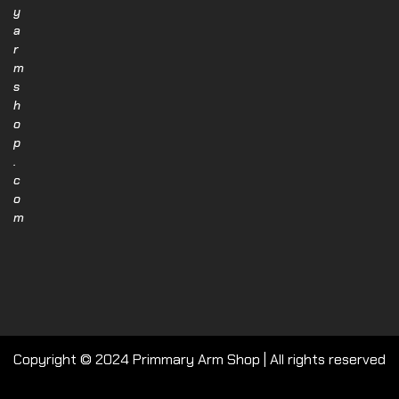
y
a
r
m
s
h
o
p
.
c
o
m
Copyright © 2024 Primmary Arm Shop | All rights reserved