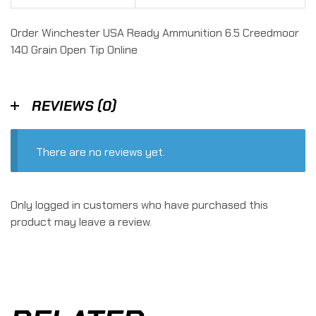
Order Winchester USA Ready Ammunition 6.5 Creedmoor
140 Grain Open Tip Online
REVIEWS (0)
There are no reviews yet.
Only logged in customers who have purchased this
product may leave a review.