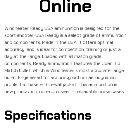
Online
Winchester Ready USA ammunition is designed for the
sport shooter. USA Ready is a select grade of ammunition
and components. Made in the USA, it offers optimal
accuracy, and is ideal for competition, training or just a
day at the range. Loaded with all match grade
components, Ready ammunition features the Open Tip
Match bullet, which is Winchester’s most accurate range
bullet. Engineered for accuracy with an aerodynamic
profile, flat base & thin-wall jacket. This ammunition is
new production, non-corrosive, in reloadable brass cases.
Specifications