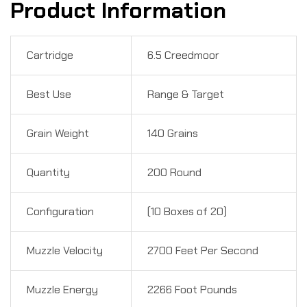
Product Information
Cartridge
6.5 Creedmoor
Best Use
Range & Target
Grain Weight
140 Grains
Quantity
200 Round
Configuration
(10 Boxes of 20)
Muzzle Velocity
2700 Feet Per Second
Muzzle Energy
2266 Foot Pounds