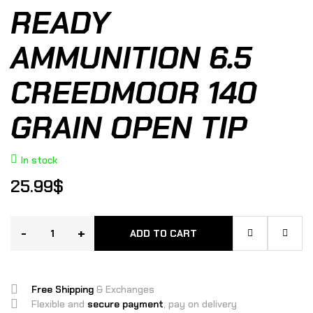
READY
AMMUNITION 6.5
CREEDMOOR 140
GRAIN OPEN TIP
In stock
25.99
$
-
+
ADD TO CART
Free Shipping
& Exchanges
Flexible and
secure payment
, pay on delivery