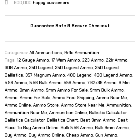
600,000
happy customers
Guarantee Safe & Secure Checkout
Categories:
All Ammunitions
,
Rifle Ammunition
Tags:
12 Gauge Ammo
,
17 Wsm Ammo
,
223 Ammo
,
22lr Ammo
,
308 Ammo
,
350 Legend
,
350 Legend Ammo
,
350 Legend
Ballistics
,
357 Magnum Ammo
,
400 Legend
,
400 Legend Ammo
,
5.56 Ammo
,
5.56 Bulk Ammo
,
556 Ammo
,
7.62x39 Ammo
,
9 Mm
Ammo
,
9mm Ammo
,
9mm Ammo For Sale
,
9mm Bulk Ammo
,
Ammo
,
Ammo For Sale
,
Ammo Free Shipping
,
Ammo Near Me
,
Ammo Online
,
Ammo Store
,
Ammo Store Near Me
,
Ammunition
,
Ammunition Near Me
,
Ammunition Online
,
Ballistic Calculator
,
Ballistics Calculator
,
Ballistics Chart
,
Best 9mm Ammo
,
Best
Place To Buy Ammo Online
,
Bulk 5.56 Ammo
,
Bulk 9mm Ammo
,
Buy Ammo
,
Buy Ammo Online
,
Cheap Ammo
,
Gun Ammo
,