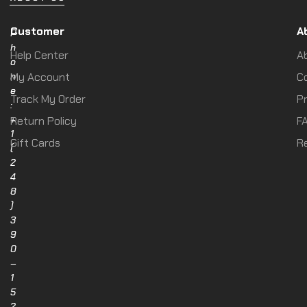
Customer
A
P
h
Help Center
A
o
n
My Account
C
e
Track My Order
Pr
:
+
Return Policy
F
1
Gift Cards
R
(
2
4
8
)
3
9
0
–
1
5
2