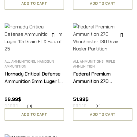
ADD TO CART
ADD TO CART
,
,
ALL AMMUNITIONS
HANDGUN
ALL AMMUNITIONS
RIFLE
AMMUNITION
AMMUNITION
Hornady Critical Defense
Federal Premium
Ammunition 9mm Luger 115
Ammunition 270
Grain FTX Box of 25
Winchester 130 Grain
Nosler Partition
29.99
$
51.99
$
(0)
(0)
ADD TO CART
ADD TO CART