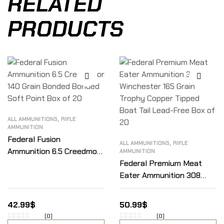
RELATED
PRODUCTS
,
ALL AMMUNITIONS
RIFLE
AMMUNITION
Federal Fusion
,
ALL AMMUNITIONS
RIFLE
Ammunition 6.5 Creedmoor
AMMUNITION
140 Grain Bonded Bonded
Federal Premium Meat
Soft Point Box of 20
Eater Ammunition 308
Winchester 165 Grain
Trophy Copper Tipped
42.99
$
50.99
$
Boat Tail Lead-Free Box
(0)
(0)
of 20