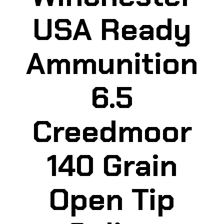
USA Ready
Ammunition
6.5
Creedmoor
140 Grain
Open Tip