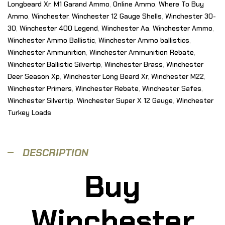
Longbeard Xr
,
M1 Garand Ammo
,
Online Ammo
,
Where To Buy
Ammo
,
Winchester
,
Winchester 12 Gauge Shells
,
Winchester 30-
30
,
Winchester 400 Legend
,
Winchester Aa
,
Winchester Ammo
,
Winchester Ammo Ballistic
,
Winchester Ammo ballistics
,
Winchester Ammunition
,
Winchester Ammunition Rebate
,
Winchester Ballistic Silvertip
,
Winchester Brass
,
Winchester
Deer Season Xp
,
Winchester Long Beard Xr
,
Winchester M22
,
Winchester Primers
,
Winchester Rebate
,
Winchester Safes
,
Winchester Silvertip
,
Winchester Super X 12 Gauge
,
Winchester
Turkey Loads
DESCRIPTION
Buy
Winchester