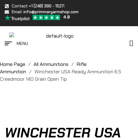
Contact
+1 (248) 390 - 1527
Email:
info@primmaryarmshop.com
4.8
MENU
Home Page
/
All Ammunitions
/
Rifle
Ammunition
/
Winchester USA Ready Ammunition 6.5
Creedmoor 140 Grain Open Tip
WINCHESTER USA