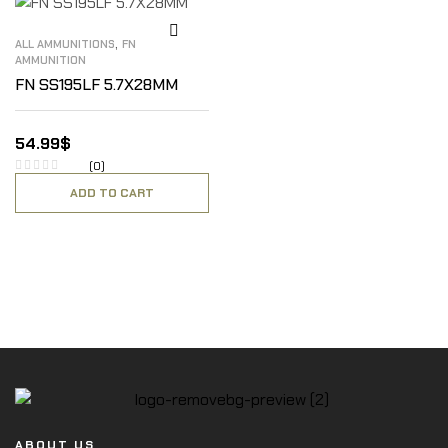
,
ALL AMMUNITIONS
FN
AMMUNITION
FN SS195LF 5.7X28MM
54.99
$
(0)
ADD TO CART
ABOUT US