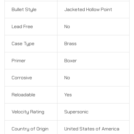
Bullet Style
Jacketed Hollow Point
Lead Free
No
Case Type
Brass
Primer
Boxer
Corrosive
No
Reloadable
Yes
Velocity Rating
Supersonic
Country of Origin
United States of America