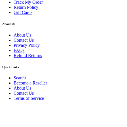
Track My Order
Return Policy
Gift Cards
About Us
About Us
Contact Us
Privacy Policy
FAQs
Refund Returns
Quick Links
Search
Become a Reseller
About Us
Contact Us
Terms of Service
Guarantee Safe & Secure Checkout