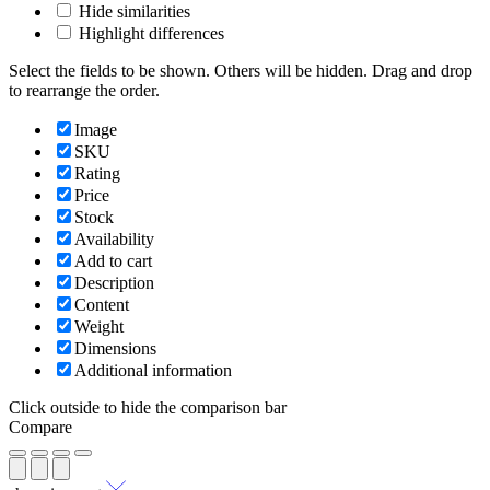
Hide similarities
Highlight differences
Select the fields to be shown. Others will be hidden. Drag and drop
to rearrange the order.
Image
SKU
Rating
Price
Stock
Availability
Add to cart
Description
Content
Weight
Dimensions
Additional information
Click outside to hide the comparison bar
Compare