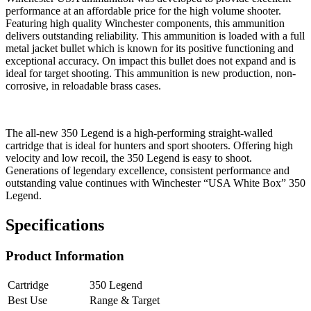
performance at an affordable price for the high volume shooter.
Featuring high quality Winchester components, this ammunition
delivers outstanding reliability. This ammunition is loaded with a full
metal jacket bullet which is known for its positive functioning and
exceptional accuracy. On impact this bullet does not expand and is
ideal for target shooting. This ammunition is new production, non-
corrosive, in reloadable brass cases.
The all-new 350 Legend is a high-performing straight-walled
cartridge that is ideal for hunters and sport shooters. Offering high
velocity and low recoil, the 350 Legend is easy to shoot.
Generations of legendary excellence, consistent performance and
outstanding value continues with Winchester “USA White Box” 350
Legend.
Specifications
Product Information
Cartridge
350 Legend
Best Use
Range & Target