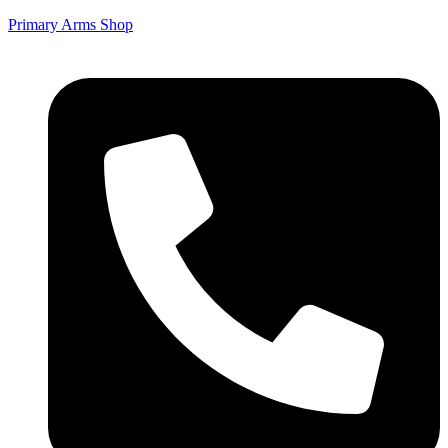
Primary Arms Shop