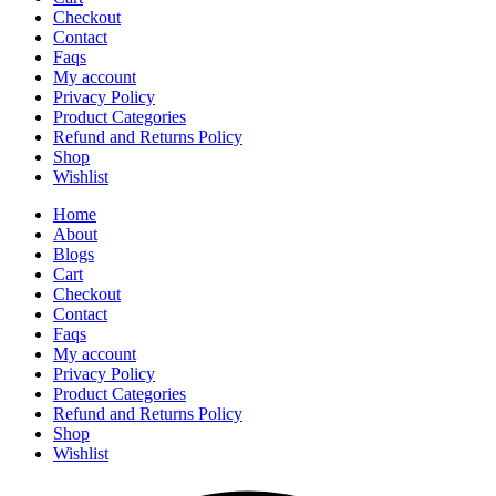
Checkout
Contact
Faqs
My account
Privacy Policy
Product Categories
Refund and Returns Policy
Shop
Wishlist
Home
About
Blogs
Cart
Checkout
Contact
Faqs
My account
Privacy Policy
Product Categories
Refund and Returns Policy
Shop
Wishlist