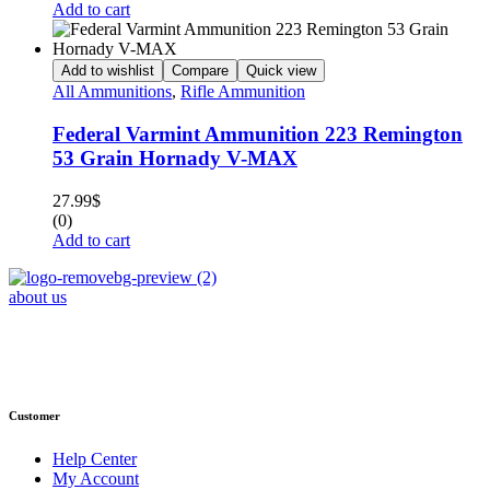
Add to cart
Add to wishlist
Compare
Quick view
All Ammunitions
,
Rifle Ammunition
Federal Varmint Ammunition 223 Remington
53 Grain Hornady V-MAX
27.99
$
(0)
Add to cart
about us
Phone : +1 (248) 390 – 1527
Email: info@primmaryarmshop.com
Customer
Help Center
My Account