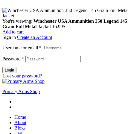
Copyright © 2024 Primmary Arm Shop | All rights reserved
You're viewing:
Winchester USA Ammunition 350 Legend 145
Grain Full Metal Jacket
16.99
$
Add to cart
Sign in
Create an Account
Username or email
*
Password
*
Login
Lost your password?
Primary Arms Shop
Home
About
Blogs
Cart