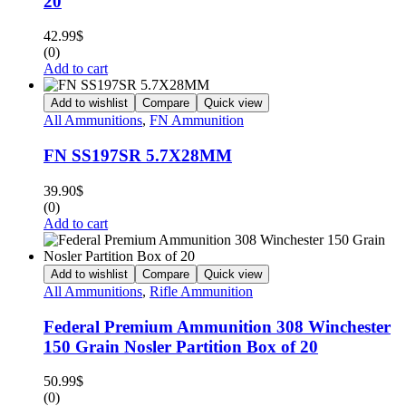
20
42.99
$
(0)
Add to cart
Add to wishlist
Compare
Quick view
All Ammunitions
,
FN Ammunition
FN SS197SR 5.7X28MM
39.90
$
(0)
Add to cart
Add to wishlist
Compare
Quick view
All Ammunitions
,
Rifle Ammunition
Federal Premium Ammunition 308 Winchester
150 Grain Nosler Partition Box of 20
50.99
$
(0)