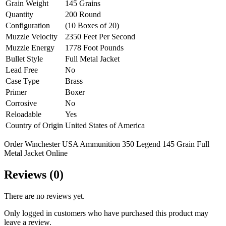
Grain Weight
145 Grains
Quantity
200 Round
Configuration
(10 Boxes of 20)
Muzzle Velocity
2350 Feet Per Second
Muzzle Energy
1778 Foot Pounds
Bullet Style
Full Metal Jacket
Lead Free
No
Case Type
Brass
Primer
Boxer
Corrosive
No
Reloadable
Yes
Country of Origin
United States of America
Order Winchester USA Ammunition 350 Legend 145 Grain Full
Metal Jacket Online
Reviews (0)
There are no reviews yet.
Only logged in customers who have purchased this product may
leave a review.