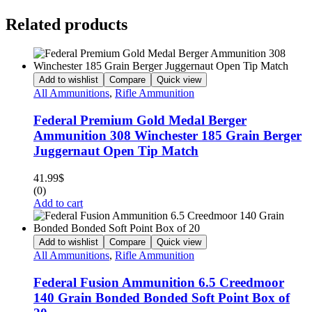
Related products
Add to wishlist
Compare
Quick view
All Ammunitions
,
Rifle Ammunition
Federal Premium Gold Medal Berger
Ammunition 308 Winchester 185 Grain Berger
Juggernaut Open Tip Match
41.99
$
(0)
Add to cart
Add to wishlist
Compare
Quick view
All Ammunitions
,
Rifle Ammunition
Federal Fusion Ammunition 6.5 Creedmoor
140 Grain Bonded Bonded Soft Point Box of