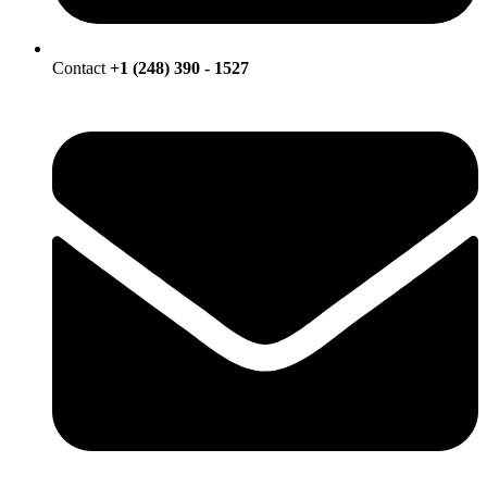
Contact
+1 (248) 390 - 1527