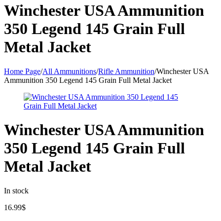
Winchester USA Ammunition
350 Legend 145 Grain Full
Metal Jacket
Home Page
/
All Ammunitions
/
Rifle Ammunition
/
Winchester USA
Ammunition 350 Legend 145 Grain Full Metal Jacket
Winchester USA Ammunition
350 Legend 145 Grain Full
Metal Jacket
In stock
16.99
$