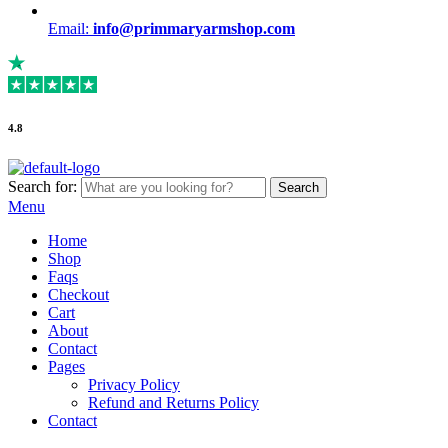
Email:
info@primmaryarmshop.com
4.8
Search for:
Search
Menu
Home
Shop
Faqs
Checkout
Cart
About
Contact
Pages
Privacy Policy
Refund and Returns Policy
Contact