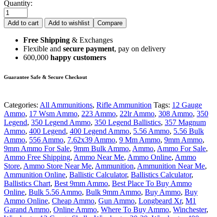
Quantity:
Add to cart
Add to wishlist
Compare
Free Shipping
& Exchanges
Flexible and
secure payment
, pay on delivery
600,000
happy customers
Guarantee Safe & Secure Checkout
Categories:
All Ammunitions
,
Rifle Ammunition
Tags:
12 Gauge
Ammo
,
17 Wsm Ammo
,
223 Ammo
,
22lr Ammo
,
308 Ammo
,
350
Legend
,
350 Legend Ammo
,
350 Legend Ballistics
,
357 Magnum
Ammo
,
400 Legend
,
400 Legend Ammo
,
5.56 Ammo
,
5.56 Bulk
Ammo
,
556 Ammo
,
7.62x39 Ammo
,
9 Mm Ammo
,
9mm Ammo
,
9mm Ammo For Sale
,
9mm Bulk Ammo
,
Ammo
,
Ammo For Sale
,
Ammo Free Shipping
,
Ammo Near Me
,
Ammo Online
,
Ammo
Store
,
Ammo Store Near Me
,
Ammunition
,
Ammunition Near Me
,
Ammunition Online
,
Ballistic Calculator
,
Ballistics Calculator
,
Ballistics Chart
,
Best 9mm Ammo
,
Best Place To Buy Ammo
Online
,
Bulk 5.56 Ammo
,
Bulk 9mm Ammo
,
Buy Ammo
,
Buy
Ammo Online
,
Cheap Ammo
,
Gun Ammo
,
Longbeard Xr
,
M1
Garand Ammo
,
Online Ammo
,
Where To Buy Ammo
,
Winchester
,