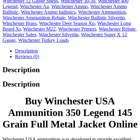
Winchester 12 Gauge Shells
,
Winchester 30-30
,
Winchester 400
Legend
,
Winchester Aa
,
Winchester Ammo
,
Winchester Ammo
Ballistic
,
Winchester Ammo ballistics
,
Winchester Ammunition
,
Winchester Ammunition Rebate
,
Winchester Ballistic Silvertip
,
Winchester Brass
,
Winchester Deer Season Xp
,
Winchester Long
Beard Xr
,
Winchester M22
,
Winchester Primers
,
Winchester Rebate
,
Winchester Safes
,
Winchester Silvertip
,
Winchester Super X 12
Gauge
,
Winchester Turkey Loads
Description
Reviews (0)
Description
Description
Buy Winchester USA
Ammunition 350 Legend 145
Grain Full Metal Jacket Online
Winchester USA ammunition was developed to provide excellent