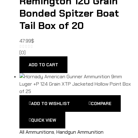
Remington 120 Grain
Bonded Spitzer Boat
Tail Box of 20
47.99
$
(0)
ADD TO CART
ADD TO WISHLIST
COMPARE
QUICK VIEW
All Ammunitions
,
Handgun Ammunition