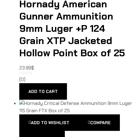
Hornady American
Gunner Ammunition
9mm Luger +P 124
Grain XTP Jacketed
Hollow Point Box of 25
23.99
$
(0)
ADD TO CART
ADD TO WISHLIST
COMPARE