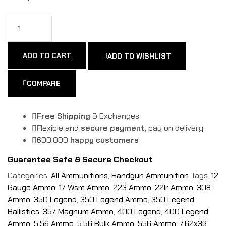
ADD TO CART
ADD TO WISHLIST
COMPARE
Free Shipping
& Exchanges
Flexible and
secure payment
, pay on delivery
600,000
happy customers
Guarantee Safe & Secure Checkout
Categories:
All Ammunitions
,
Handgun Ammunition
Tags:
12
Gauge Ammo
,
17 Wsm Ammo
,
223 Ammo
,
22lr Ammo
,
308
Ammo
,
350 Legend
,
350 Legend Ammo
,
350 Legend
Ballistics
,
357 Magnum Ammo
,
400 Legend
,
400 Legend
Ammo
,
5.56 Ammo
,
5.56 Bulk Ammo
,
556 Ammo
,
7.62x39