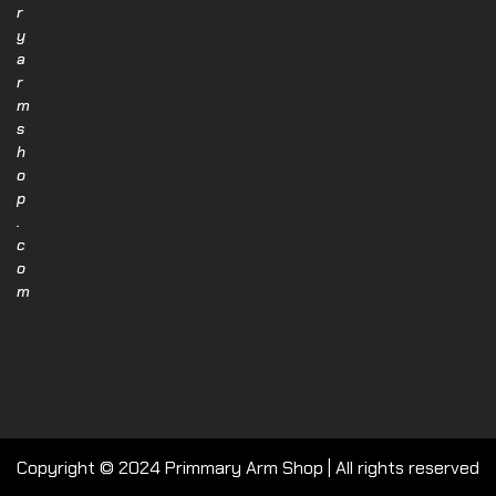
r
y
a
r
m
s
h
o
p
.
c
o
m
Copyright © 2024 Primmary Arm Shop | All rights reserved