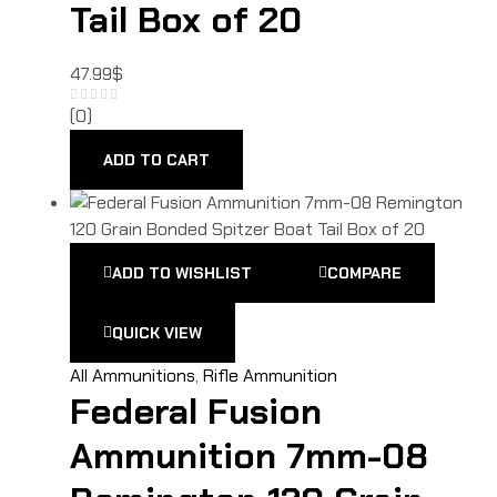
Tail Box of 20
47.99
$
(0)
ADD TO CART
ADD TO WISHLIST
COMPARE
QUICK VIEW
All Ammunitions
,
Rifle Ammunition
Federal Fusion
Ammunition 7mm-08