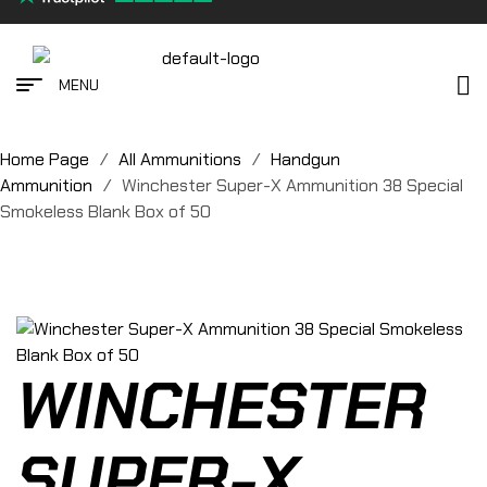
MENU
Home Page
/
All Ammunitions
/
Handgun
Ammunition
/
Winchester Super-X Ammunition 38 Special
Smokeless Blank Box of 50
WINCHESTER
SUPER-X