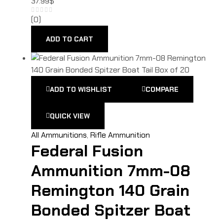
37.99
$
(0)
ADD TO CART
ADD TO WISHLIST
COMPARE
QUICK VIEW
All Ammunitions
,
Rifle Ammunition
Federal Fusion
Ammunition 7mm-08
Remington 140 Grain
Bonded Spitzer Boat