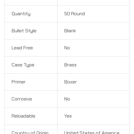
Quantity
50 Round
Bullet Style
Blank
Lead Free
No
Case Type
Brass
Primer
Boxer
Corrosive
No
Reloadable
Yes
Country of Origin
United States of America