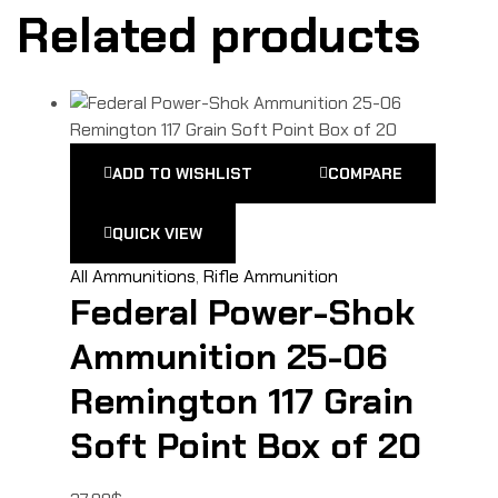
Related products
ADD TO WISHLIST
COMPARE
QUICK VIEW
All Ammunitions
,
Rifle Ammunition
Federal Power-Shok
Ammunition 25-06
Remington 117 Grain
Soft Point Box of 20