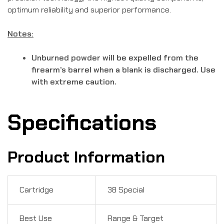
optimum reliability and superior performance.
Notes:
Unburned powder will be expelled from the
firearm’s barrel when a blank is discharged. Use
with extreme caution.
Specifications
Product Information
Cartridge
38 Special
Best Use
Range & Target