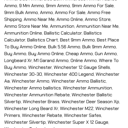
Ammo
,
9 Mm Ammo
,
9mm Ammo
,
9mm Ammo For Sale
,
9mm Bulk Ammo
,
Ammo
,
Ammo For Sale
,
Ammo Free
Shipping
,
Ammo Near Me
,
Ammo Online
,
Ammo Store
,
Ammo Store Near Me
,
Ammunition
,
Ammunition Near Me
,
Ammunition Online
,
Ballistic Calculator
,
Ballistics
Calculator
,
Ballistics Chart
,
Best 9mm Ammo
,
Best Place
To Buy Ammo Online
,
Bulk 5.56 Ammo
,
Bulk 9mm Ammo
,
Buy Ammo
,
Buy Ammo Online
,
Cheap Ammo
,
Gun Ammo
,
Longbeard Xr
,
M1 Garand Ammo
,
Online Ammo
,
Where To
Buy Ammo
,
Winchester
,
Winchester 12 Gauge Shells
,
Winchester 30-30
,
Winchester 400 Legend
,
Winchester
Aa
,
Winchester Ammo
,
Winchester Ammo Ballistic
,
Winchester Ammo ballistics
,
Winchester Ammunition
,
Winchester Ammunition Rebate
,
Winchester Ballistic
Silvertip
,
Winchester Brass
,
Winchester Deer Season Xp
,
Winchester Long Beard Xr
,
Winchester M22
,
Winchester
Primers
,
Winchester Rebate
,
Winchester Safes
,
Winchester Silvertip
,
Winchester Super X 12 Gauge
,