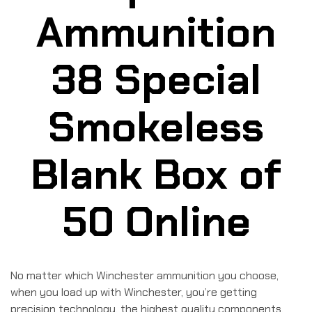
Ammunition
38 Special
Smokeless
Blank Box of
50 Online
No matter which Winchester ammunition you choose,
when you load up with Winchester, you’re getting
precision technology, the highest quality components,