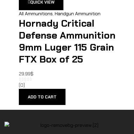
QUICK VIEW
All Ammunitions
,
Handgun Ammunition
Hornady Critical
Defense Ammunition
9mm Luger 115 Grain
FTX Box of 25
29.99
$
(0)
ADD TO CART