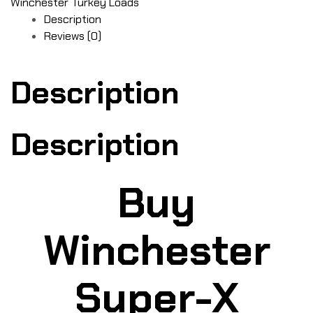
Winchester Turkey Loads
Description
Reviews (0)
Description
Description
Buy
Winchester
Super-X