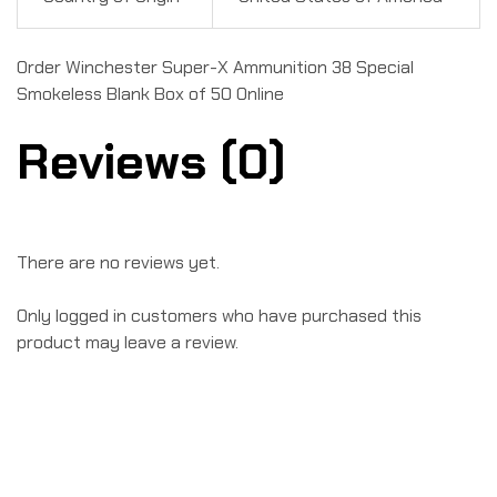
Order Winchester Super-X Ammunition 38 Special
Smokeless Blank Box of 50 Online
Reviews (0)
There are no reviews yet.
Only logged in customers who have purchased this
product may leave a review.