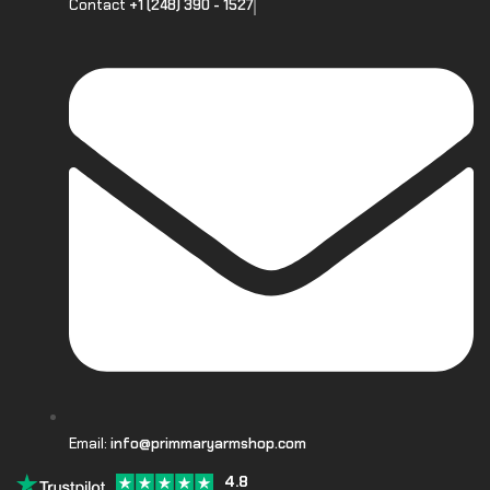
Contact
+1 (248) 390 - 1527
Email:
info@primmaryarmshop.com
4.8