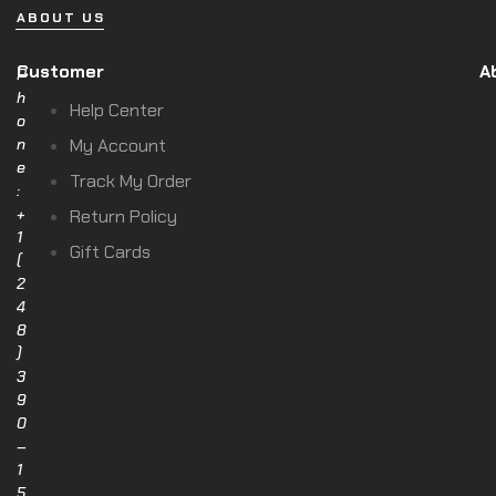
ABOUT US
Customer
A
P
h
Help Center
o
n
My Account
e
Track My Order
:
+
Return Policy
1
Gift Cards
(
2
4
8
)
3
9
0
–
1
5