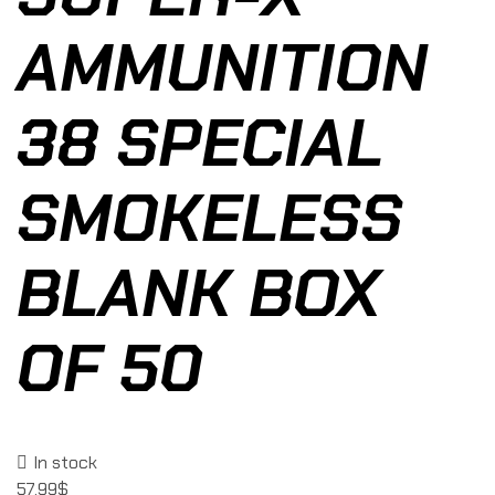
AMMUNITION
38 SPECIAL
SMOKELESS
BLANK BOX
OF 50
In stock
57.99
$