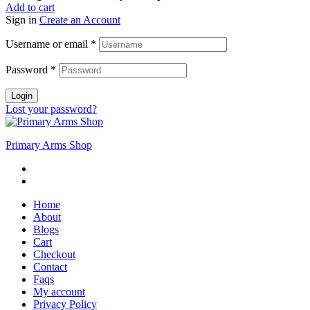
Add to cart
Sign in
Create an Account
Username or email
*
Password
*
Login
Lost your password?
Primary Arms Shop
Home
About
Blogs
Cart
Checkout
Contact
Faqs
My account
Privacy Policy