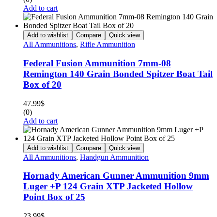
Add to cart
Add to wishlist
Compare
Quick view
All Ammunitions
,
Rifle Ammunition
Federal Fusion Ammunition 7mm-08
Remington 140 Grain Bonded Spitzer Boat Tail
Box of 20
47.99
$
(0)
Add to cart
Add to wishlist
Compare
Quick view
All Ammunitions
,
Handgun Ammunition
Hornady American Gunner Ammunition 9mm
Luger +P 124 Grain XTP Jacketed Hollow
Point Box of 25
23.99
$