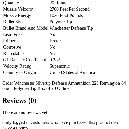
Quantity
20 Round
Muzzle Velocity
2700 Feet Per Second
Muzzle Energy
1036 Foot Pounds
Bullet Style
Polymer Tip
Bullet Brand And Model
Winchester Defense Tip
Lead Free
No
Primer
Boxer
Corrosive
No
Reloadable
Yes
G1 Ballistic Coefficient
0.282
Velocity Rating
Supersonic
Country of Origin
United States of America
Order Winchester Silvertip Defense Ammunition 223 Remington 64
Grain Polymer Tip Box of 20 Online
Reviews (0)
There are no reviews yet.
Only logged in customers who have purchased this product may
leave a review.