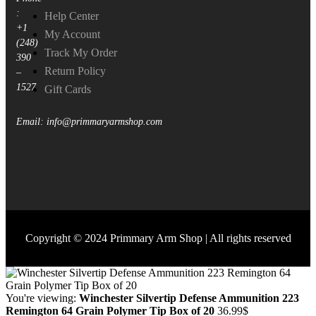
:
Help Center
+1
My Account
(248)
Track My Order
390
Return Policy
–
1527
Gift Cards
Email: info@primmaryarmshop.com
Copyright © 2024 Primmary Arm Shop | All rights reserved
You're viewing:
Winchester Silvertip Defense Ammunition 223
Remington 64 Grain Polymer Tip Box of 20
36.99
$