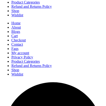
Product Categories
Refund and Returns Policy
Shop
Wishlist
Home
About
Blogs
Cart
Checkout
Contact
Faqs
My account
Privacy Policy
Product Categories
Refund and Returns Policy
Shop
Wishlist