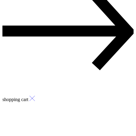
shopping cart