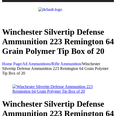
Winchester Silvertip Defense
Ammunition 223 Remington 64
Grain Polymer Tip Box of 20
Home Page
/
All Ammunitions
/
Rifle Ammunition
/
Winchester
Silvertip Defense Ammunition 223 Remington 64 Grain Polymer
Tip Box of 20
Winchester Silvertip Defense
Ammunition 223 Remington 64