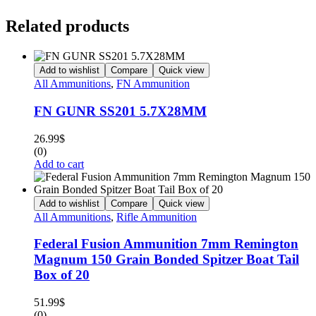
Related products
Add to wishlist
Compare
Quick view
All Ammunitions
,
FN Ammunition
FN GUNR SS201 5.7X28MM
26.99
$
(0)
Add to cart
Add to wishlist
Compare
Quick view
All Ammunitions
,
Rifle Ammunition
Federal Fusion Ammunition 7mm Remington
Magnum 150 Grain Bonded Spitzer Boat Tail
Box of 20
51.99
$
(0)