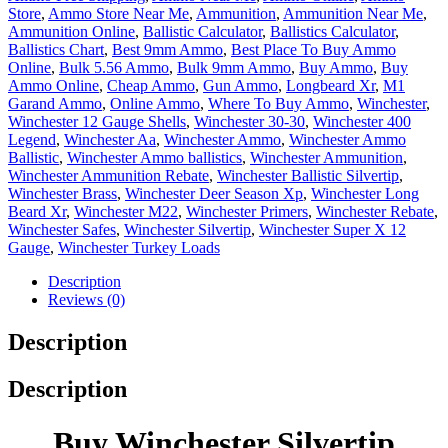
Store
,
Ammo Store Near Me
,
Ammunition
,
Ammunition Near Me
,
Ammunition Online
,
Ballistic Calculator
,
Ballistics Calculator
,
Ballistics Chart
,
Best 9mm Ammo
,
Best Place To Buy Ammo
Online
,
Bulk 5.56 Ammo
,
Bulk 9mm Ammo
,
Buy Ammo
,
Buy
Ammo Online
,
Cheap Ammo
,
Gun Ammo
,
Longbeard Xr
,
M1
Garand Ammo
,
Online Ammo
,
Where To Buy Ammo
,
Winchester
,
Winchester 12 Gauge Shells
,
Winchester 30-30
,
Winchester 400
Legend
,
Winchester Aa
,
Winchester Ammo
,
Winchester Ammo
Ballistic
,
Winchester Ammo ballistics
,
Winchester Ammunition
,
Winchester Ammunition Rebate
,
Winchester Ballistic Silvertip
,
Winchester Brass
,
Winchester Deer Season Xp
,
Winchester Long
Beard Xr
,
Winchester M22
,
Winchester Primers
,
Winchester Rebate
,
Winchester Safes
,
Winchester Silvertip
,
Winchester Super X 12
Gauge
,
Winchester Turkey Loads
Description
Reviews (0)
Description
Description
Buy Winchester Silvertip