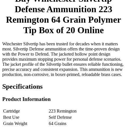
Defense Ammunition 223
Remington 64 Grain Polymer
Tip Box of 20 Online
Winchester Silvertip has been trusted for decades when it matters
most. Silvertip Defense ammunition offers the time-proven design
with the Power to Defend. The jacketed hollow point design
provides maximum stopping power for personal defense scenarios.
The jacket profile of the Silvertip bullet ensures reliable functioning,
precise accuracy and consistent expansion. This ammunition is new
production, non-corrosive, in boxer-primed, reloadable brass cases.
Specifications
Product Information
Cartridge
223 Remington
Best Use
Self Defense
Grain Weight
64 Grains