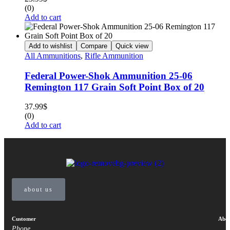
(0)
Add to cart
Add to wishlist
Compare
Quick view
All Ammunitions
,
Rifle Ammunition
Federal Power-Shok Ammunition 25-06
Remington 117 Grain Soft Point Box of 20
37.99
$
(0)
Add to cart
about us
Customer
Abou
Phone