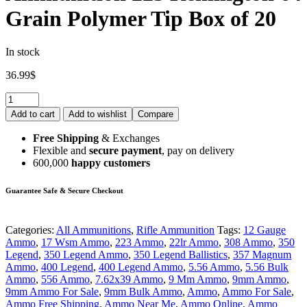
Grain Polymer Tip Box of 20
In stock
36.99
$
Add to cart
Add to wishlist
Compare
Free Shipping
& Exchanges
Flexible and
secure payment
, pay on delivery
600,000
happy customers
Guarantee Safe & Secure Checkout
Categories:
All Ammunitions
,
Rifle Ammunition
Tags:
12 Gauge
Ammo
,
17 Wsm Ammo
,
223 Ammo
,
22lr Ammo
,
308 Ammo
,
350
Legend
,
350 Legend Ammo
,
350 Legend Ballistics
,
357 Magnum
Ammo
,
400 Legend
,
400 Legend Ammo
,
5.56 Ammo
,
5.56 Bulk
Ammo
,
556 Ammo
,
7.62x39 Ammo
,
9 Mm Ammo
,
9mm Ammo
,
9mm Ammo For Sale
,
9mm Bulk Ammo
,
Ammo
,
Ammo For Sale
,
Ammo Free Shipping
,
Ammo Near Me
,
Ammo Online
,
Ammo