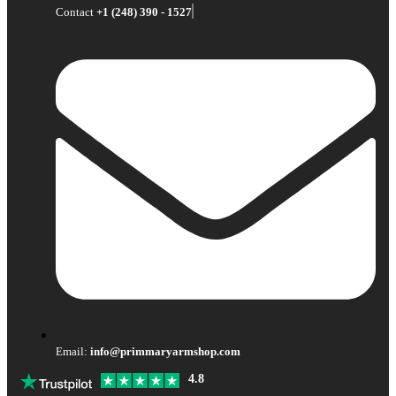
Contact
+1 (248) 390 - 1527
Email:
info@primmaryarmshop.com
4.8