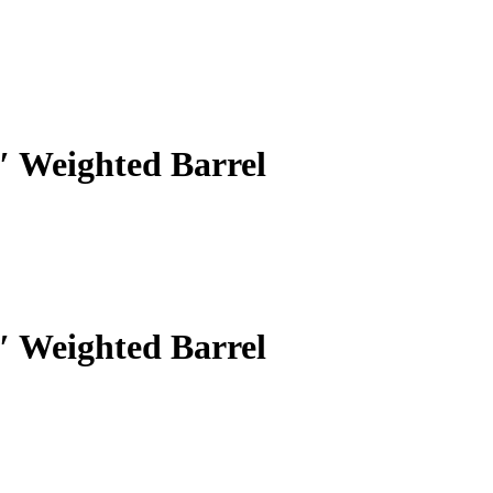
 Weighted Barrel
 Weighted Barrel