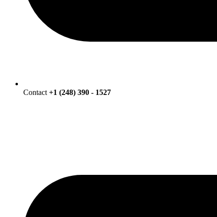
Contact
+1 (248) 390 - 1527