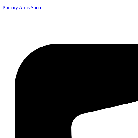
Primary Arms Shop