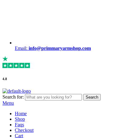
Email:
info@primmaryarmshop.com
4.8
Search for:
Search
Menu
Home
Shop
Faqs
Checkout
Cart