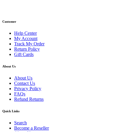
Email: info@primmaryarmshop.com
Customer
Help Center
My Account
Track My Order
Return Policy
Gift Cards
About Us
About Us
Contact Us
Privacy Policy
FAQs
Refund Returns
Quick Links
Search
Become a Reseller