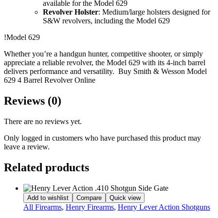
available for the Model 629
Revolver Holster
: Medium/large holsters designed for
S&W revolvers, including the Model 629
!Model 629
Whether you’re a handgun hunter, competitive shooter, or simply
appreciate a reliable revolver, the Model 629 with its 4-inch barrel
delivers performance and versatility. Buy Smith & Wesson Model
629 4 Barrel Revolver Online
Reviews (0)
There are no reviews yet.
Only logged in customers who have purchased this product may
leave a review.
Related products
Add to wishlist
Compare
Quick view
All Firearms
,
Henry Firearms
,
Henry Lever Action Shotguns