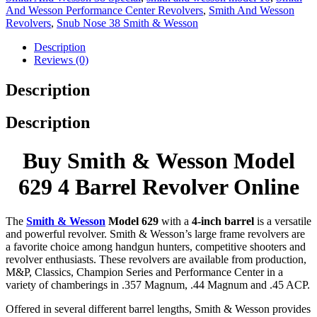
And Wesson Performance Center Revolvers
,
Smith And Wesson
Revolvers
,
Snub Nose 38 Smith & Wesson
Description
Reviews (0)
Description
Description
Buy Smith & Wesson Model
629 4 Barrel Revolver Online
The
Smith & Wesson
Model 629
with a
4-inch barrel
is a versatile
and powerful revolver. Smith & Wesson’s large frame revolvers are
a favorite choice among handgun hunters, competitive shooters and
revolver enthusiasts. These revolvers are available from production,
M&P, Classics, Champion Series and Performance Center in a
variety of chamberings in .357 Magnum, .44 Magnum and .45 ACP.
Offered in several different barrel lengths, Smith & Wesson provides