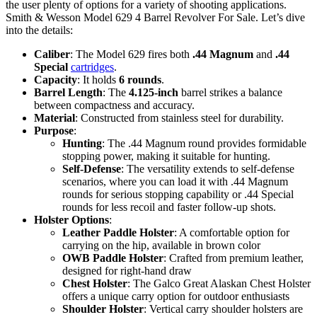
the user plenty of options for a variety of shooting applications.
Smith & Wesson Model 629 4 Barrel Revolver For Sale. Let’s dive
into the details:
Caliber
: The Model 629 fires both
.44 Magnum
and
.44
Special
cartridges
.
Capacity
: It holds
6 rounds
.
Barrel Length
: The
4.125-inch
barrel strikes a balance
between compactness and accuracy.
Material
: Constructed from stainless steel for durability.
Purpose
:
Hunting
: The .44 Magnum round provides formidable
stopping power, making it suitable for hunting.
Self-Defense
: The versatility extends to self-defense
scenarios, where you can load it with .44 Magnum
rounds for serious stopping capability or .44 Special
rounds for less recoil and faster follow-up shots.
Holster Options
:
Leather Paddle Holster
: A comfortable option for
carrying on the hip, available in brown color
OWB Paddle Holster
: Crafted from premium leather,
designed for right-hand draw
Chest Holster
: The Galco Great Alaskan Chest Holster
offers a unique carry option for outdoor enthusiasts
Shoulder Holster
: Vertical carry shoulder holsters are