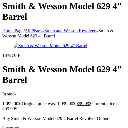
Smith & Wesson Model 629 4″
Barrel
Home Page
/
All Pistols
/
Smith and Wesson Revolvers
/
Smith &
Wesson Model 629 4″ Barrel
18% OFF
Smith & Wesson Model 629 4″
Barrel
In stock
1,099.00
$
Original price was: 1,099.00$.
899.99
$
Current price is:
899.99$.
Buy Smith & Wesson Model 629 4 Barrel Revolver Online