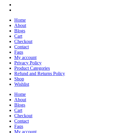
Home
About
Blogs
Cart
Checkout
Contact
Faqs
My account
Privacy Policy
Product Categories
Refund and Returns Policy
Shop
Wishlist
Home
About
Blogs
Cart
Checkout
Contact
Faqs
My account