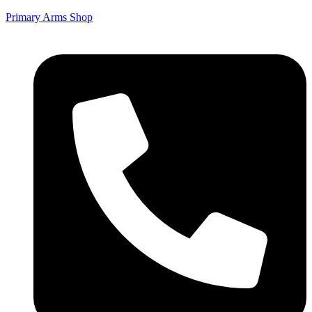
Primary Arms Shop