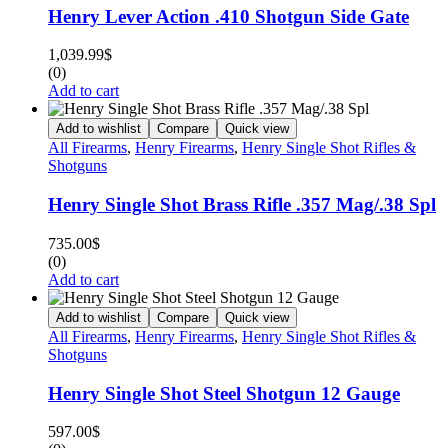
Henry Lever Action .410 Shotgun Side Gate
1,039.99
$
(0)
Add to cart
Add to wishlist
Compare
Quick view
All Firearms
,
Henry Firearms
,
Henry Single Shot Rifles &
Shotguns
Henry Single Shot Brass Rifle .357 Mag/.38 Spl
735.00
$
(0)
Add to cart
Add to wishlist
Compare
Quick view
All Firearms
,
Henry Firearms
,
Henry Single Shot Rifles &
Shotguns
Henry Single Shot Steel Shotgun 12 Gauge
597.00
$