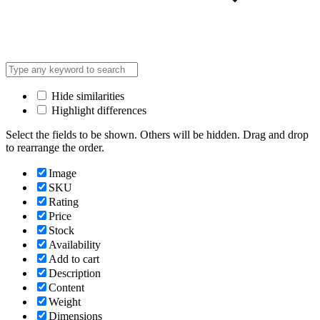
Hide similarities
Highlight differences
Select the fields to be shown. Others will be hidden. Drag and drop
to rearrange the order.
Image
SKU
Rating
Price
Stock
Availability
Add to cart
Description
Content
Weight
Dimensions