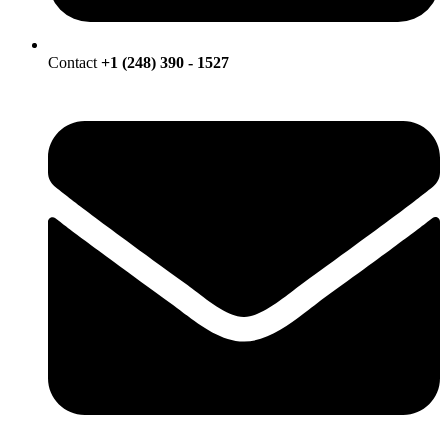
Contact
+1 (248) 390 - 1527