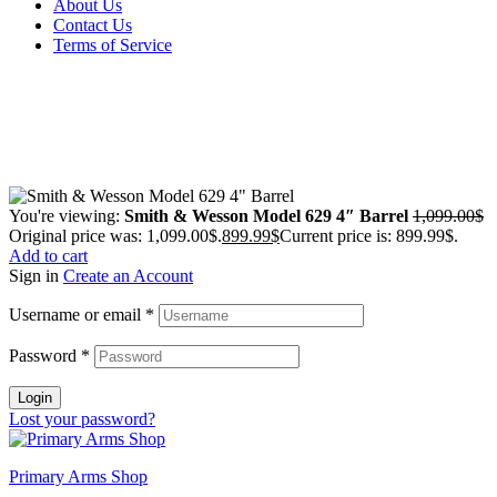
About Us
Contact Us
Terms of Service
Guarantee Safe & Secure Checkout
Copyright © 2024 Primmary Arm Shop | All rights reserved
You're viewing:
Smith & Wesson Model 629 4″ Barrel
1,099.00
$
Original price was: 1,099.00$.
899.99
$
Current price is: 899.99$.
Add to cart
Sign in
Create an Account
Username or email
*
Password
*
Login
Lost your password?
Primary Arms Shop