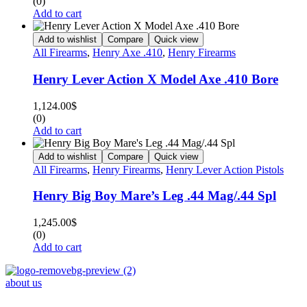
(0)
Add to cart
Add to wishlist
Compare
Quick view
All Firearms
,
Henry Axe .410
,
Henry Firearms
Henry Lever Action X Model Axe .410 Bore
1,124.00
$
(0)
Add to cart
Add to wishlist
Compare
Quick view
All Firearms
,
Henry Firearms
,
Henry Lever Action Pistols
Henry Big Boy Mare’s Leg .44 Mag/.44 Spl
1,245.00
$
(0)
Add to cart
about us
Phone : +1 (248) 390 – 1527