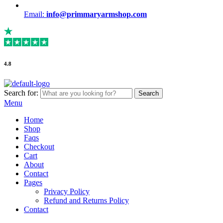
Email:
info@primmaryarmshop.com
4.8
Search for:
Search
Menu
Home
Shop
Faqs
Checkout
Cart
About
Contact
Pages
Privacy Policy
Refund and Returns Policy
Contact