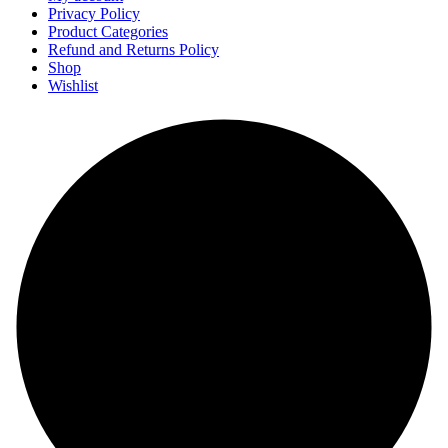
Privacy Policy
Product Categories
Refund and Returns Policy
Shop
Wishlist