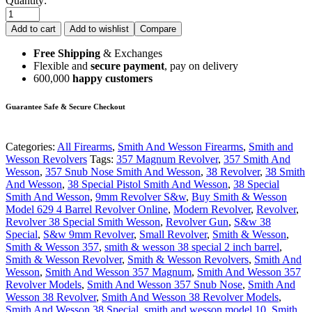
Quantity:
Add to cart
Add to wishlist
Compare
Free Shipping
& Exchanges
Flexible and
secure payment
, pay on delivery
600,000
happy customers
Guarantee Safe & Secure Checkout
Categories:
All Firearms
,
Smith And Wesson Firearms
,
Smith and
Wesson Revolvers
Tags:
357 Magnum Revolver
,
357 Smith And
Wesson
,
357 Snub Nose Smith And Wesson
,
38 Revolver
,
38 Smith
And Wesson
,
38 Special Pistol Smith And Wesson
,
38 Special
Smith And Wesson
,
9mm Revolver S&w
,
Buy Smith & Wesson
Model 629 4 Barrel Revolver Online
,
Modern Revolver
,
Revolver
,
Revolver 38 Special Smith Wesson
,
Revolver Gun
,
S&w 38
Special
,
S&w 9mm Revolver
,
Small Revolver
,
Smith & Wesson
,
Smith & Wesson 357
,
smith & wesson 38 special 2 inch barrel
,
Smith & Wesson Revolver
,
Smith & Wesson Revolvers
,
Smith And
Wesson
,
Smith And Wesson 357 Magnum
,
Smith And Wesson 357
Revolver Models
,
Smith And Wesson 357 Snub Nose
,
Smith And
Wesson 38 Revolver
,
Smith And Wesson 38 Revolver Models
,
Smith And Wesson 38 Special
,
smith and wesson model 10
,
Smith