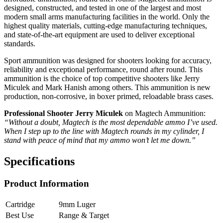
designed, constructed, and tested in one of the largest and most
modern small arms manufacturing facilities in the world. Only the
highest quality materials, cutting-edge manufacturing techniques,
and state-of-the-art equipment are used to deliver exceptional
standards.
Sport ammunition was designed for shooters looking for accuracy,
reliability and exceptional performance, round after round. This
ammunition is the choice of top competitive shooters like Jerry
Miculek and Mark Hanish among others. This ammunition is new
production, non-corrosive, in boxer primed, reloadable brass cases.
Professional Shooter Jerry Miculek
on Magtech Ammunition:
“Without a doubt, Magtech is the most dependable ammo I’ve used.
When I step up to the line with Magtech rounds in my cylinder, I
stand with peace of mind that my ammo won’t let me down.”
Specifications
Product Information
Cartridge
9mm Luger
Best Use
Range & Target