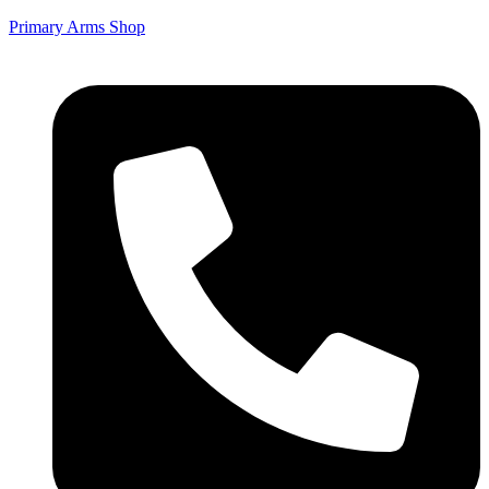
Primary Arms Shop