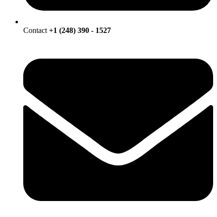
Contact
+1 (248) 390 - 1527