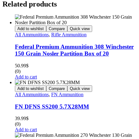
Related products
Add to wishlist
Compare
Quick view
All Ammunitions
,
Rifle Ammunition
Federal Premium Ammunition 308 Winchester
150 Grain Nosler Partition Box of 20
50.99
$
(0)
Add to cart
Add to wishlist
Compare
Quick view
All Ammunitions
,
FN Ammunition
FN DFNS SS200 5.7X28MM
39.99
$
(0)
Add to cart