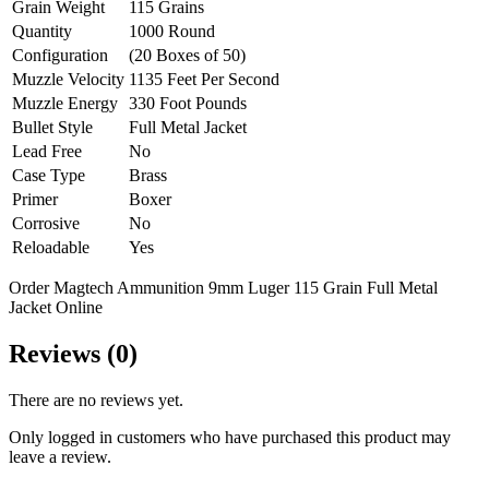
Grain Weight
115 Grains
Quantity
1000 Round
Configuration
(20 Boxes of 50)
Muzzle Velocity
1135 Feet Per Second
Muzzle Energy
330 Foot Pounds
Bullet Style
Full Metal Jacket
Lead Free
No
Case Type
Brass
Primer
Boxer
Corrosive
No
Reloadable
Yes
Order Magtech Ammunition 9mm Luger 115 Grain Full Metal
Jacket Online
Reviews (0)
There are no reviews yet.
Only logged in customers who have purchased this product may
leave a review.