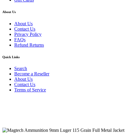
About Us
About Us
Contact Us
Privacy Policy
FAQs
Refund Returns
Quick Links
Search
Become a Reseller
About Us
Contact Us
Terms of Service
Guarantee Safe & Secure Checkout
Copyright © 2024 Primmary Arm Shop | All rights reserved