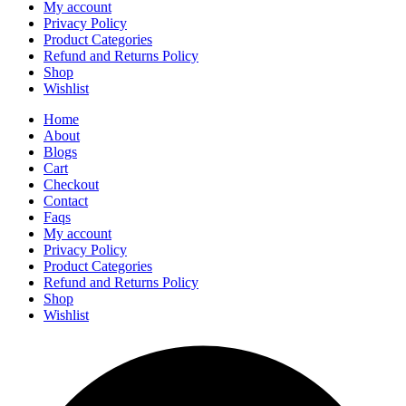
My account
Privacy Policy
Product Categories
Refund and Returns Policy
Shop
Wishlist
Home
About
Blogs
Cart
Checkout
Contact
Faqs
My account
Privacy Policy
Product Categories
Refund and Returns Policy
Shop
Wishlist