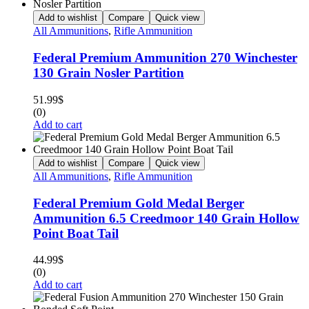
Add to wishlist
Compare
Quick view
All Ammunitions
,
Rifle Ammunition
Federal Premium Ammunition 270 Winchester
130 Grain Nosler Partition
51.99
$
(0)
Add to cart
Add to wishlist
Compare
Quick view
All Ammunitions
,
Rifle Ammunition
Federal Premium Gold Medal Berger
Ammunition 6.5 Creedmoor 140 Grain Hollow
Point Boat Tail
44.99
$
(0)
Add to cart