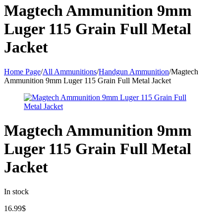
Magtech Ammunition 9mm
Luger 115 Grain Full Metal
Jacket
Home Page
/
All Ammunitions
/
Handgun Ammunition
/
Magtech
Ammunition 9mm Luger 115 Grain Full Metal Jacket
Magtech Ammunition 9mm
Luger 115 Grain Full Metal
Jacket
In stock
16.99
$