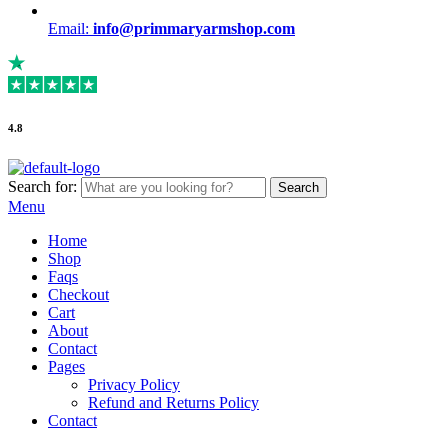
Email:
info@primmaryarmshop.com
4.8
Search for:
Search
Menu
Home
Shop
Faqs
Checkout
Cart
About
Contact
Pages
Privacy Policy
Refund and Returns Policy
Contact