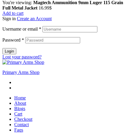
You're viewing:
Magtech Ammunition 9mm Luger 115 Grain
Full Metal Jacket
16.99
$
Add to cart
Sign in
Create an Account
Username or email
*
Password
*
Login
Lost your password?
Primary Arms Shop
Home
About
Blogs
Cart
Checkout
Contact
Faqs