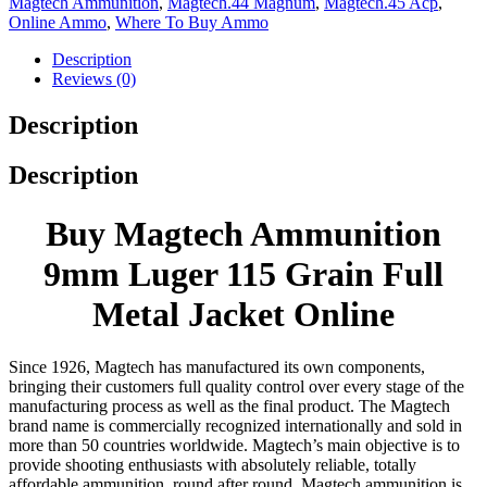
Magtech Ammunition
,
Magtech.44 Magnum
,
Magtech.45 Acp
,
Online Ammo
,
Where To Buy Ammo
Description
Reviews (0)
Description
Description
Buy Magtech Ammunition
9mm Luger 115 Grain Full
Metal Jacket Online
Since 1926, Magtech has manufactured its own components,
bringing their customers full quality control over every stage of the
manufacturing process as well as the final product. The Magtech
brand name is commercially recognized internationally and sold in
more than 50 countries worldwide. Magtech’s main objective is to
provide shooting enthusiasts with absolutely reliable, totally
affordable ammunition, round after round. Magtech ammunition is