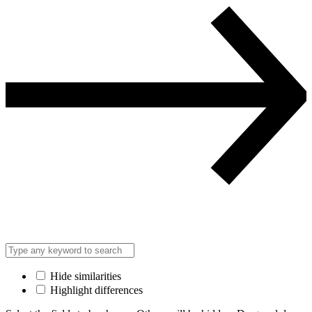
Hide similarities
Highlight differences