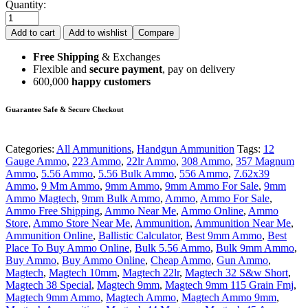
Quantity:
Add to cart
Add to wishlist
Compare
Free Shipping
& Exchanges
Flexible and
secure payment
, pay on delivery
600,000
happy customers
Guarantee Safe & Secure Checkout
Categories:
All Ammunitions
,
Handgun Ammunition
Tags:
12
Gauge Ammo
,
223 Ammo
,
22lr Ammo
,
308 Ammo
,
357 Magnum
Ammo
,
5.56 Ammo
,
5.56 Bulk Ammo
,
556 Ammo
,
7.62x39
Ammo
,
9 Mm Ammo
,
9mm Ammo
,
9mm Ammo For Sale
,
9mm
Ammo Magtech
,
9mm Bulk Ammo
,
Ammo
,
Ammo For Sale
,
Ammo Free Shipping
,
Ammo Near Me
,
Ammo Online
,
Ammo
Store
,
Ammo Store Near Me
,
Ammunition
,
Ammunition Near Me
,
Ammunition Online
,
Ballistic Calculator
,
Best 9mm Ammo
,
Best
Place To Buy Ammo Online
,
Bulk 5.56 Ammo
,
Bulk 9mm Ammo
,
Buy Ammo
,
Buy Ammo Online
,
Cheap Ammo
,
Gun Ammo
,
Magtech
,
Magtech 10mm
,
Magtech 22lr
,
Magtech 32 S&w Short
,
Magtech 38 Special
,
Magtech 9mm
,
Magtech 9mm 115 Grain Fmj
,
Magtech 9mm Ammo
,
Magtech Ammo
,
Magtech Ammo 9mm
,