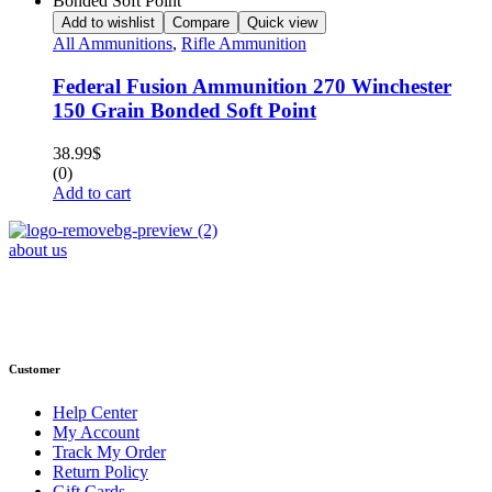
Add to wishlist
Compare
Quick view
All Ammunitions
,
Rifle Ammunition
Federal Fusion Ammunition 270 Winchester
150 Grain Bonded Soft Point
38.99
$
(0)
Add to cart
about us
Phone : +1 (248) 390 – 1527
Email: info@primmaryarmshop.com
Customer
Help Center
My Account
Track My Order
Return Policy
Gift Cards