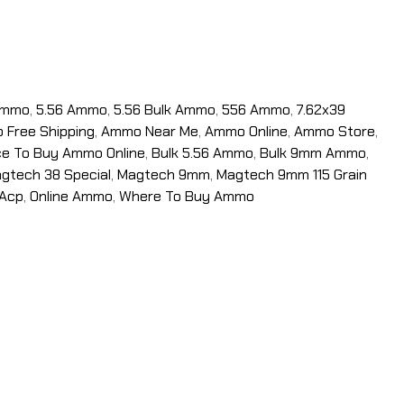
Ammo
,
5.56 Ammo
,
5.56 Bulk Ammo
,
556 Ammo
,
7.62x39
Free Shipping
,
Ammo Near Me
,
Ammo Online
,
Ammo Store
,
ce To Buy Ammo Online
,
Bulk 5.56 Ammo
,
Bulk 9mm Ammo
,
gtech 38 Special
,
Magtech 9mm
,
Magtech 9mm 115 Grain
 Acp
,
Online Ammo
,
Where To Buy Ammo