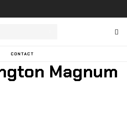
CONTACT
ington Magnum