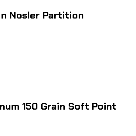
 Nosler Partition
um 150 Grain Soft Point