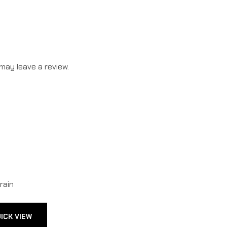
may leave a review.
ICK VIEW