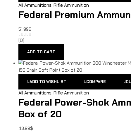
All Ammunitions
,
Rifle Ammunition
Federal Premium Ammunit
51.99
$
(0)
ADD TO CART
ADD TO WISHLIST
COMPARE
QU
All Ammunitions
,
Rifle Ammunition
Federal Power-Shok Amm
Box of 20
43.99
$