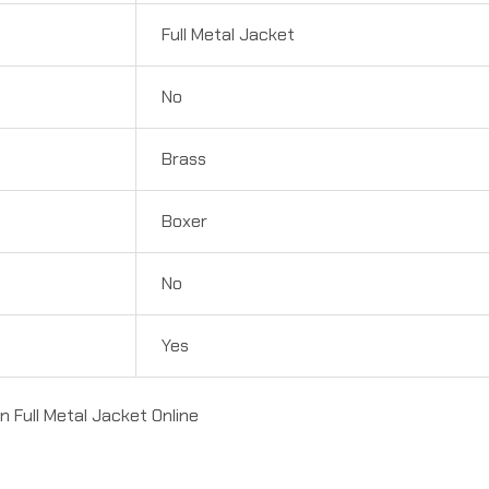
Full Metal Jacket
No
Brass
Boxer
No
Yes
Full Metal Jacket Online