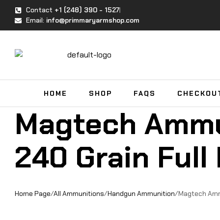
Contact
+1 (248) 390 - 1527
Email:
info@primmaryarmshop.com
HOME
SHOP
FAQS
CHECKOU
Magtech Ammu
240 Grain Full
Home Page
/
All Ammunitions
/
Handgun Ammunition
/
Magtech Ammu