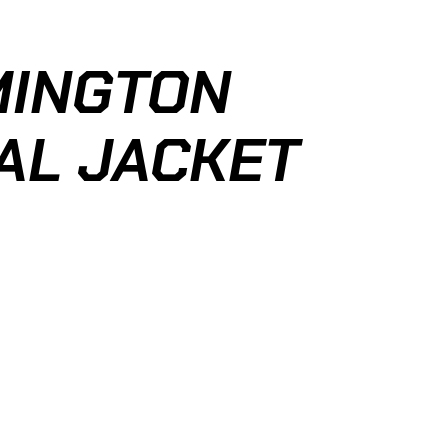
MINGTON
AL JACKET