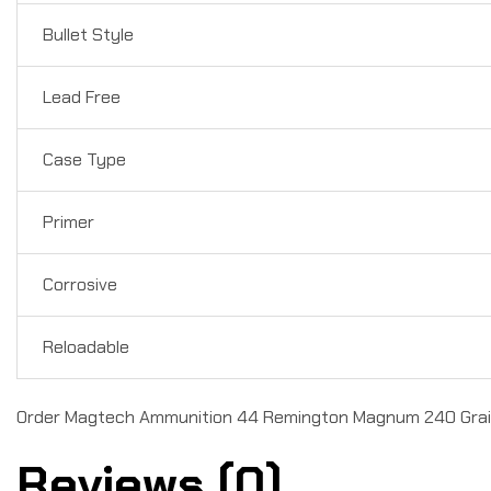
Bullet Style
Lead Free
Case Type
Primer
Corrosive
Reloadable
Order Magtech Ammunition 44 Remington Magnum 240 Grain 
Reviews (0)