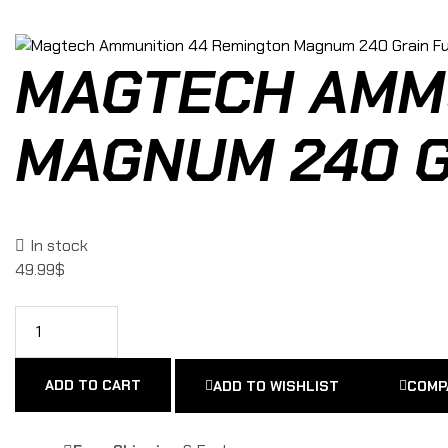
MAGTECH AMMU
MAGNUM 240 G
In stock
49.99
$
ADD TO CART
ADD TO WISHLIST
COMP