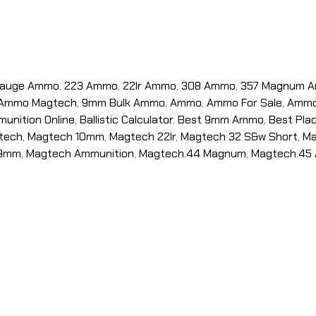
Gauge Ammo
,
223 Ammo
,
22lr Ammo
,
308 Ammo
,
357 Magnum 
Ammo Magtech
,
9mm Bulk Ammo
,
Ammo
,
Ammo For Sale
,
Ammo 
unition Online
,
Ballistic Calculator
,
Best 9mm Ammo
,
Best Pla
tech
,
Magtech 10mm
,
Magtech 22lr
,
Magtech 32 S&w Short
,
Ma
 9mm
,
Magtech Ammunition
,
Magtech.44 Magnum
,
Magtech.45