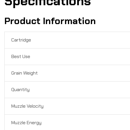
Specifications
Product Information
Cartridge
Best Use
Grain Weight
Quantity
Muzzle Velocity
Muzzle Energy