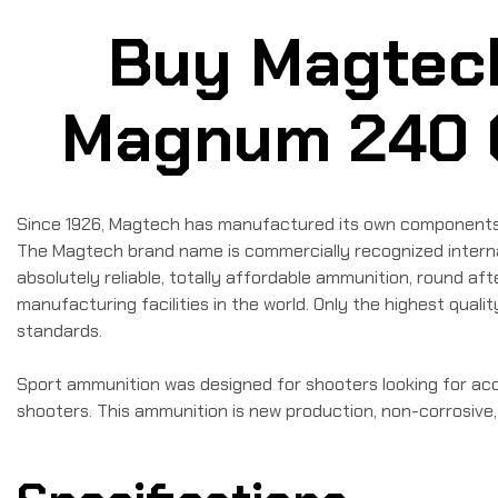
Buy Magtec
Magnum 240 Gr
Since 1926, Magtech has manufactured its own components, br
The Magtech brand name is commercially recognized internat
absolutely reliable, totally affordable ammunition, round a
manufacturing facilities in the world. Only the highest qua
standards.
Sport ammunition was designed for shooters looking for accu
shooters. This ammunition is new production, non-corrosive,