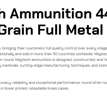
h Ammunition 4
ain Full Metal
inging their customers full quality control over every stage 
ionally and sold in more than 50 countries worldwide. Magtech
fter round. Magtech ammunition is designed, constructed, and 
lity materials, cutting-edge manufacturing techniques, and sta
racy, reliability and exceptional performance, round after ro
 in boxer primed, reloadable brass cases.