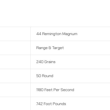
44 Remington Magnum
Range & Target
240 Grains
50 Round
1180 Feet Per Second
742 Foot Pounds