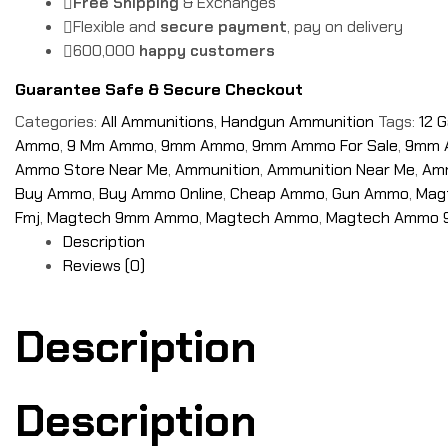
Free Shipping
& Exchanges
Flexible and
secure payment
, pay on delivery
600,000
happy customers
Guarantee Safe & Secure Checkout
Categories:
All Ammunitions
,
Handgun Ammunition
Tags:
12 
Ammo
,
9 Mm Ammo
,
9mm Ammo
,
9mm Ammo For Sale
,
9mm 
Ammo Store Near Me
,
Ammunition
,
Ammunition Near Me
,
Amm
Buy Ammo
,
Buy Ammo Online
,
Cheap Ammo
,
Gun Ammo
,
Mag
Fmj
,
Magtech 9mm Ammo
,
Magtech Ammo
,
Magtech Ammo
Description
Reviews (0)
Description
Description