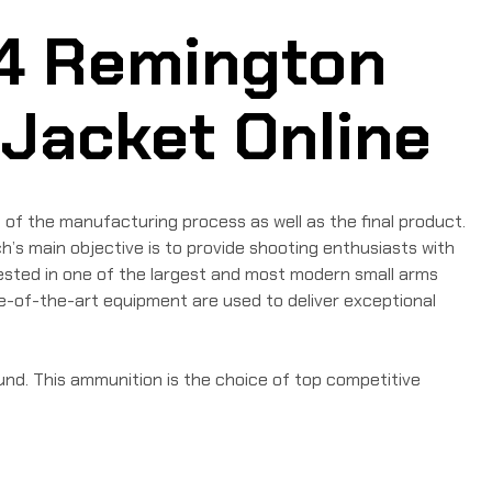
4 Remington
 Jacket Online
of the manufacturing process as well as the final product.
’s main objective is to provide shooting enthusiasts with
tested in one of the largest and most modern small arms
te-of-the-art equipment are used to deliver exceptional
und. This ammunition is the choice of top competitive