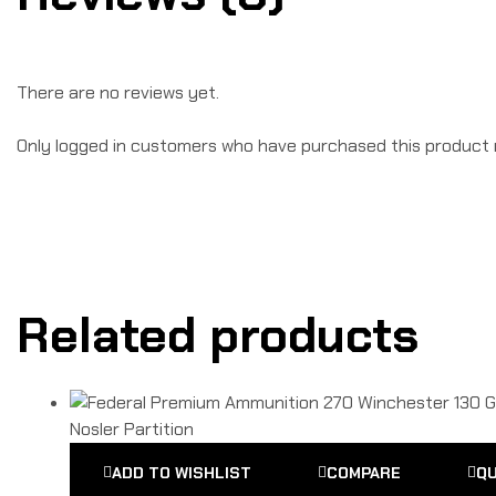
There are no reviews yet.
Only logged in customers who have purchased this product 
Related products
ADD TO WISHLIST
COMPARE
QU