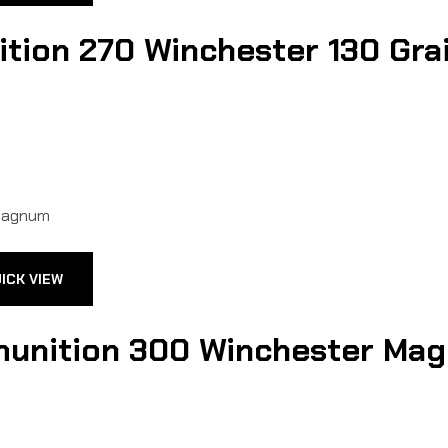
ion 270 Winchester 130 Grain
ICK VIEW
unition 300 Winchester Magn