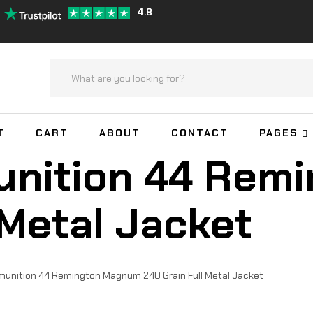
4.8
T
CART
ABOUT
CONTACT
PAGES
nition 44 Rem
 Metal Jacket
nition 44 Remington Magnum 240 Grain Full Metal Jacket