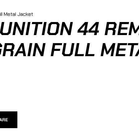
NITION 44 RE
RAIN FULL MET
ARE