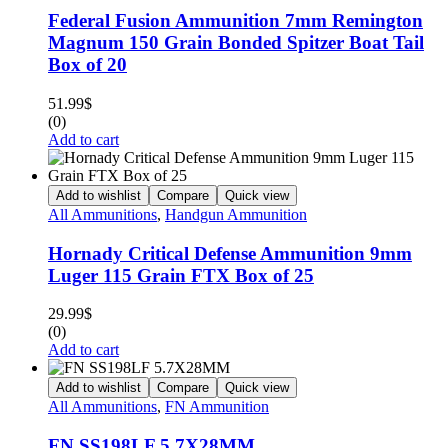
Federal Fusion Ammunition 7mm Remington
Magnum 150 Grain Bonded Spitzer Boat Tail
Box of 20
51.99
$
(0)
Add to cart
Add to wishlist
Compare
Quick view
All Ammunitions
,
Handgun Ammunition
Hornady Critical Defense Ammunition 9mm
Luger 115 Grain FTX Box of 25
29.99
$
(0)
Add to cart
Add to wishlist
Compare
Quick view
All Ammunitions
,
FN Ammunition
FN SS198LF 5.7X28MM