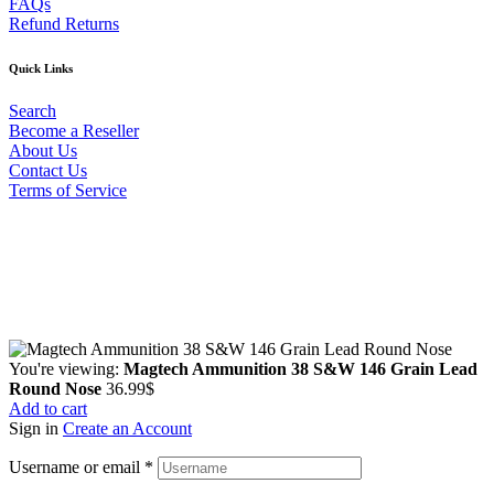
FAQs
Refund Returns
Quick Links
Search
Become a Reseller
About Us
Contact Us
Terms of Service
Guarantee Safe & Secure Checkout
Copyright © 2024 Primmary Arm Shop | All rights reserved
You're viewing:
Magtech Ammunition 38 S&W 146 Grain Lead
Round Nose
36.99
$
Add to cart
Sign in
Create an Account
Username or email
*