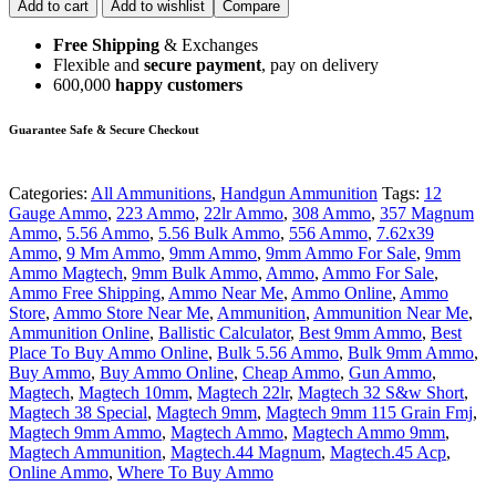
Add to cart
Add to wishlist
Compare
Free Shipping
& Exchanges
Flexible and
secure payment
, pay on delivery
600,000
happy customers
Guarantee Safe & Secure Checkout
Categories:
All Ammunitions
,
Handgun Ammunition
Tags:
12
Gauge Ammo
,
223 Ammo
,
22lr Ammo
,
308 Ammo
,
357 Magnum
Ammo
,
5.56 Ammo
,
5.56 Bulk Ammo
,
556 Ammo
,
7.62x39
Ammo
,
9 Mm Ammo
,
9mm Ammo
,
9mm Ammo For Sale
,
9mm
Ammo Magtech
,
9mm Bulk Ammo
,
Ammo
,
Ammo For Sale
,
Ammo Free Shipping
,
Ammo Near Me
,
Ammo Online
,
Ammo
Store
,
Ammo Store Near Me
,
Ammunition
,
Ammunition Near Me
,
Ammunition Online
,
Ballistic Calculator
,
Best 9mm Ammo
,
Best
Place To Buy Ammo Online
,
Bulk 5.56 Ammo
,
Bulk 9mm Ammo
,
Buy Ammo
,
Buy Ammo Online
,
Cheap Ammo
,
Gun Ammo
,
Magtech
,
Magtech 10mm
,
Magtech 22lr
,
Magtech 32 S&w Short
,
Magtech 38 Special
,
Magtech 9mm
,
Magtech 9mm 115 Grain Fmj
,
Magtech 9mm Ammo
,
Magtech Ammo
,
Magtech Ammo 9mm
,
Magtech Ammunition
,
Magtech.44 Magnum
,
Magtech.45 Acp
,
Online Ammo
,
Where To Buy Ammo