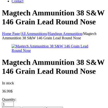
Contact
Magtech Ammunition 38 S&W
146 Grain Lead Round Nose
Home Page
/
All Ammunitions
/
Handgun Ammunition
/
Magtech
Ammunition 38 S&W 146 Grain Lead Round Nose
Magtech Ammunition 38 S&W
146 Grain Lead Round Nose
In stock
36.99
$
Quantity: