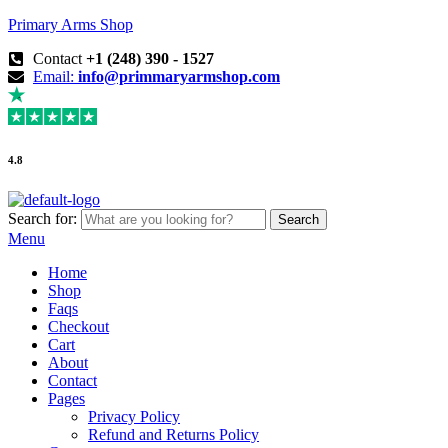
Primary Arms Shop
Contact
+1 (248) 390 - 1527
Email:
info@primmaryarmshop.com
4.8
Search for:
Search
Menu
Home
Shop
Faqs
Checkout
Cart
About
Contact
Pages
Privacy Policy
Refund and Returns Policy