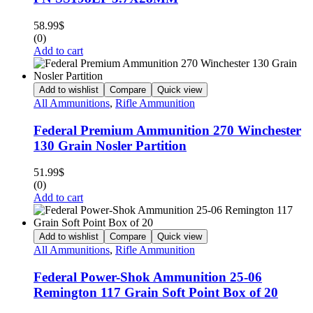
58.99
$
(0)
Add to cart
Add to wishlist
Compare
Quick view
All Ammunitions
,
Rifle Ammunition
Federal Premium Ammunition 270 Winchester
130 Grain Nosler Partition
51.99
$
(0)
Add to cart
Add to wishlist
Compare
Quick view
All Ammunitions
,
Rifle Ammunition
Federal Power-Shok Ammunition 25-06
Remington 117 Grain Soft Point Box of 20