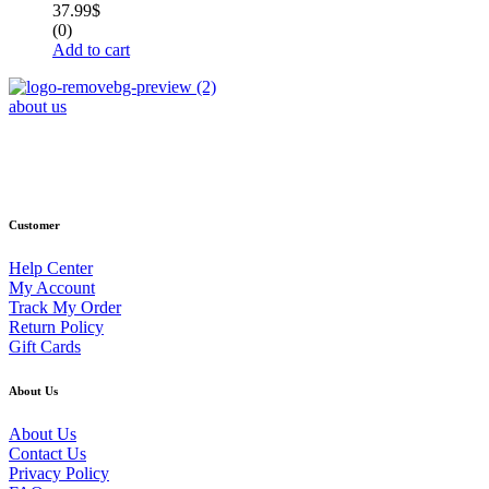
37.99
$
(0)
Add to cart
about us
Phone : +1 (248) 390 – 1527
Email: info@primmaryarmshop.com
Customer
Help Center
My Account
Track My Order
Return Policy
Gift Cards
About Us
About Us
Contact Us
Privacy Policy