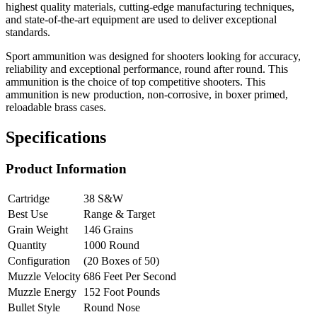
highest quality materials, cutting-edge manufacturing techniques,
and state-of-the-art equipment are used to deliver exceptional
standards.
Sport ammunition was designed for shooters looking for accuracy,
reliability and exceptional performance, round after round. This
ammunition is the choice of top competitive shooters. This
ammunition is new production, non-corrosive, in boxer primed,
reloadable brass cases.
Specifications
Product Information
Cartridge
38 S&W
Best Use
Range & Target
Grain Weight
146 Grains
Quantity
1000 Round
Configuration
(20 Boxes of 50)
Muzzle Velocity
686 Feet Per Second
Muzzle Energy
152 Foot Pounds
Bullet Style
Round Nose