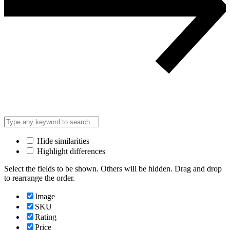
Hide similarities
Highlight differences
Select the fields to be shown. Others will be hidden. Drag and drop
to rearrange the order.
Image
SKU
Rating
Price