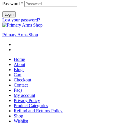
Password
*
Login
Lost your password?
Primary Arms Shop
Home
About
Blogs
Cart
Checkout
Contact
Faqs
My account
Privacy Policy
Product Categories
Refund and Returns Policy
Shop
Wishlist