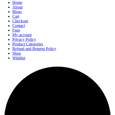
Home
About
Blogs
Cart
Checkout
Contact
Faqs
My account
Privacy Policy
Product Categories
Refund and Returns Policy
Shop
Wishlist