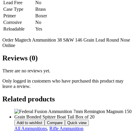
Lead Free
No
Case Type
Brass
Primer
Boxer
Corrosive
No
Reloadable
Yes
Order Magtech Ammunition 38 S&W 146 Grain Lead Round Nose
Online
Reviews (0)
There are no reviews yet.
Only logged in customers who have purchased this product may
leave a review.
Related products
Add to wishlist
Compare
Quick view
All Ammunitions
,
Rifle Ammunition