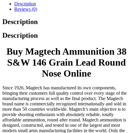
Description
Reviews (0)
Description
Description
Buy Magtech Ammunition 38
S&W 146 Grain Lead Round
Nose Online
Since 1926, Magtech has manufactured its own components,
bringing their customers full quality control over every stage of the
manufacturing process as well as the final product. The Magtech
brand name is commercially recognized internationally and sold in
more than 50 countries worldwide. Magtech’s main objective is to
provide shooting enthusiasts with absolutely reliable, totally
affordable ammunition, round after round. Magtech ammunition is
designed, constructed, and tested in one of the largest and most
modern small arms manufacturing facilities in the world. Only the