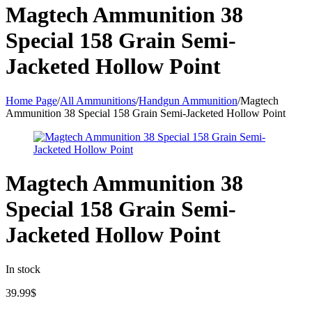
Magtech Ammunition 38
Special 158 Grain Semi-
Jacketed Hollow Point
Home Page
/
All Ammunitions
/
Handgun Ammunition
/
Magtech
Ammunition 38 Special 158 Grain Semi-Jacketed Hollow Point
Magtech Ammunition 38
Special 158 Grain Semi-
Jacketed Hollow Point
In stock
39.99
$