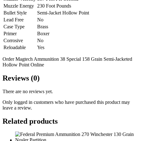
Muzzle Energy
230 Foot Pounds
Bullet Style
Semi-Jacket Hollow Point
Lead Free
No
Case Type
Brass
Primer
Boxer
Corrosive
No
Reloadable
Yes
Order Magtech Ammunition 38 Special 158 Grain Semi-Jacketed
Hollow Point Online
Reviews (0)
There are no reviews yet.
Only logged in customers who have purchased this product may
leave a review.
Related products