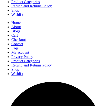
Product Categories
Refund and Returns Policy
Shop
Wishlist
Home
About
Blogs
Cart
Checkout
Contact
Faqs
My account
Privacy Policy
Product Categories
Refund and Returns Policy
Shop
Wishlist