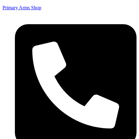
Primary Arms Shop