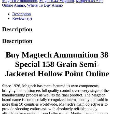
Magtech Ammunition
,
Magtech.44 Magnum
,
Magtech.45 Acp
,
Online Ammo
,
Where To Buy Ammo
Description
Reviews (0)
Description
Description
Buy Magtech Ammunition 38
Special 158 Grain Semi-
Jacketed Hollow Point Online
Since 1926, Magtech has manufactured its own components,
bringing their customers full quality control over every stage of the
manufacturing process as well as the final product. The Magtech
brand name is commercially recognized internationally and sold in
more than 50 countries worldwide. Magtech’s main objective is to
provide shooting enthusiasts with absolutely reliable, totally
affordable ammunition, round after round. Magtech ammunition is