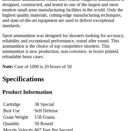
designed, constructed, and tested in one of the largest and most
modern small arms manufacturing facilities in the world. Only the
highest quality materials, cutting-edge manufacturing techniques,
and state-of-the-art equipment are used to deliver exceptional
standards.
Sport ammunition was designed for shooters looking for accuracy,
reliability and exceptional performance, round after round. This
ammunition is the choice of top competitive shooters. This
ammunition is new production, non-corrosive, in boxer primed,
reloadable brass cases.
Note:
Case of 1000 is 20 boxes of 50
Specifications
Product Information
Cartridge
38 Special
Best Use
Self Defense
Grain Weight
158 Grains
Quantity
50 Round
Muzzle Velocity
807 Feet Per Second