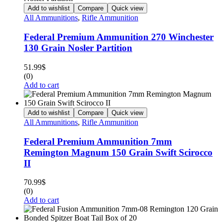
Add to wishlist
Compare
Quick view
All Ammunitions
,
Rifle Ammunition
Federal Premium Ammunition 270 Winchester
130 Grain Nosler Partition
51.99
$
(0)
Add to cart
Add to wishlist
Compare
Quick view
All Ammunitions
,
Rifle Ammunition
Federal Premium Ammunition 7mm
Remington Magnum 150 Grain Swift Scirocco
II
70.99
$
(0)
Add to cart