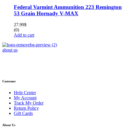
Federal Varmint Ammunition 223 Remington
53 Grain Hornady V-MAX
27.99
$
(0)
Add to cart
about us
Phone : +1 (248) 390 – 1527
Email: info@primmaryarmshop.com
Customer
Help Center
My Account
Track My Order
Return Policy
Gift Cards
About Us