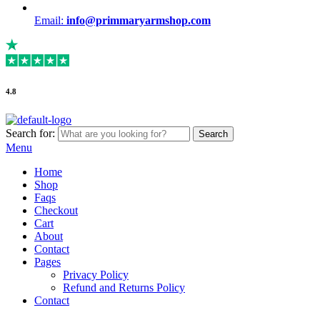
Email:
info@primmaryarmshop.com
4.8
Search for:
Search
Menu
Home
Shop
Faqs
Checkout
Cart
About
Contact
Pages
Privacy Policy
Refund and Returns Policy
Contact