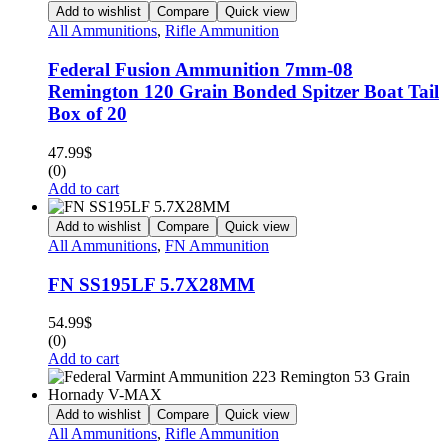
Add to wishlist
Compare
Quick view
All Ammunitions
,
Rifle Ammunition
Federal Fusion Ammunition 7mm-08
Remington 120 Grain Bonded Spitzer Boat Tail
Box of 20
47.99
$
(0)
Add to cart
Add to wishlist
Compare
Quick view
All Ammunitions
,
FN Ammunition
FN SS195LF 5.7X28MM
54.99
$
(0)
Add to cart
Add to wishlist
Compare
Quick view
All Ammunitions
,
Rifle Ammunition