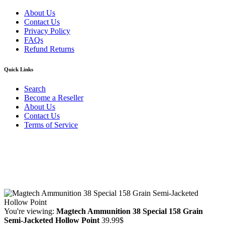
About Us
Contact Us
Privacy Policy
FAQs
Refund Returns
Quick Links
Search
Become a Reseller
About Us
Contact Us
Terms of Service
Guarantee Safe & Secure Checkout
Copyright © 2024 Primmary Arm Shop | All rights reserved
You're viewing:
Magtech Ammunition 38 Special 158 Grain
Semi-Jacketed Hollow Point
39.99
$