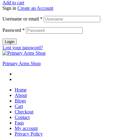
Add to cart
Sign in
Create an Account
Username or email
*
Password
*
Login
Lost your password?
Primary Arms Shop
Home
About
Blogs
Cart
Checkout
Contact
Faqs
My account
Privacy Policy