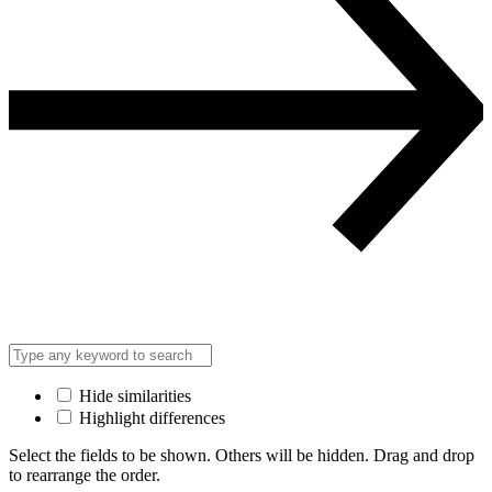
Hide similarities
Highlight differences
Select the fields to be shown. Others will be hidden. Drag and drop
to rearrange the order.