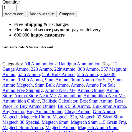
Quantity:
Add to cart
Add to wishlist
Compare
Free Shipping
& Exchanges
Flexible and
secure payment
, pay on delivery
600,000
happy customers
Guarantee Safe & Secure Checkout
Categories:
All Ammunitions
,
Handgun Ammunition
Tags:
12
Gauge Ammo
,
223 Ammo
,
22lr Ammo
,
308 Ammo
,
357 Magnum
Ammo
,
5.56 Ammo
,
5.56 Bulk Ammo
,
556 Ammo
,
7.62x39
Ammo
,
9 Mm Ammo
,
9mm Ammo
,
9mm Ammo For Sale
,
9mm
Ammo Magtech
,
9mm Bulk Ammo
,
Ammo
,
Ammo For Sale
,
Ammo Free Shipping
,
Ammo Near Me
,
Ammo Online
,
Ammo
Store
,
Ammo Store Near Me
,
Ammunition
,
Ammunition Near Me
,
Ammunition Online
,
Ballistic Calculator
,
Best 9mm Ammo
,
Best
Place To Buy Ammo Online
,
Bulk 5.56 Ammo
,
Bulk 9mm Ammo
,
Buy Ammo
,
Buy Ammo Online
,
Cheap Ammo
,
Gun Ammo
,
Magtech
,
Magtech 10mm
,
Magtech 22lr
,
Magtech 32 S&w Short
,
Magtech 38 Special
,
Magtech 9mm
,
Magtech 9mm 115 Grain Fmj
,
Magtech 9mm Ammo
,
Magtech Ammo
,
Magtech Ammo 9mm
,