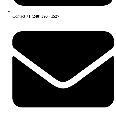
Contact
+1 (248) 390 - 1527