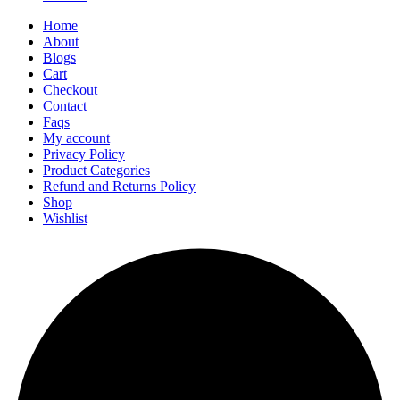
Home
About
Blogs
Cart
Checkout
Contact
Faqs
My account
Privacy Policy
Product Categories
Refund and Returns Policy
Shop
Wishlist