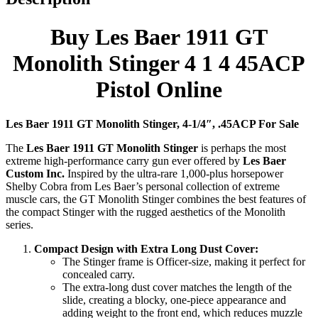
Buy Les Baer 1911 GT
Monolith Stinger 4 1 4 45ACP
Pistol Online
Les Baer 1911 GT Monolith Stinger, 4-1/4″, .45ACP For Sale
The
Les Baer 1911 GT Monolith Stinger
is perhaps the most
extreme high-performance carry gun ever offered by
Les Baer
Custom Inc.
Inspired by the ultra-rare 1,000-plus horsepower
Shelby Cobra from Les Baer’s personal collection of extreme
muscle cars, the GT Monolith Stinger combines the best features of
the compact Stinger with the rugged aesthetics of the Monolith
series.
Compact Design with Extra Long Dust Cover:
The Stinger frame is Officer-size, making it perfect for
concealed carry.
The extra-long dust cover matches the length of the
slide, creating a blocky, one-piece appearance and
adding weight to the front end, which reduces muzzle