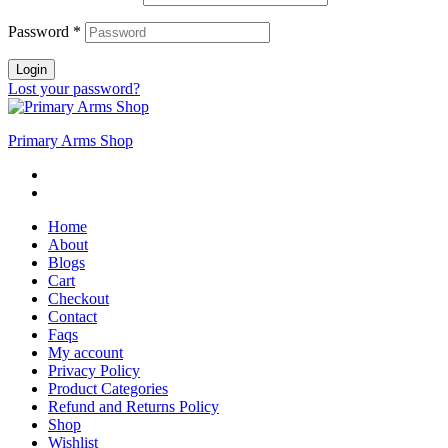
Password
*
Login
Lost your password?
Primary Arms Shop
Home
About
Blogs
Cart
Checkout
Contact
Faqs
My account
Privacy Policy
Product Categories
Refund and Returns Policy
Shop
Wishlist