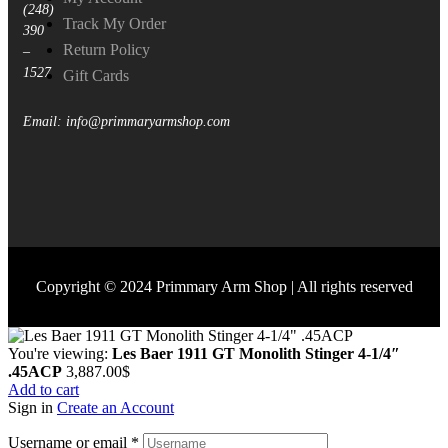
(248)
Track My Order
390
Return Policy
–
1527
Gift Cards
Email: info@primmaryarmshop.com
Copyright © 2024 Primmary Arm Shop | All rights reserved
You're viewing:
Les Baer 1911 GT Monolith Stinger 4-1/4″
.45ACP
3,887.00
$
Add to cart
Sign in
Create an Account
Username or email
*