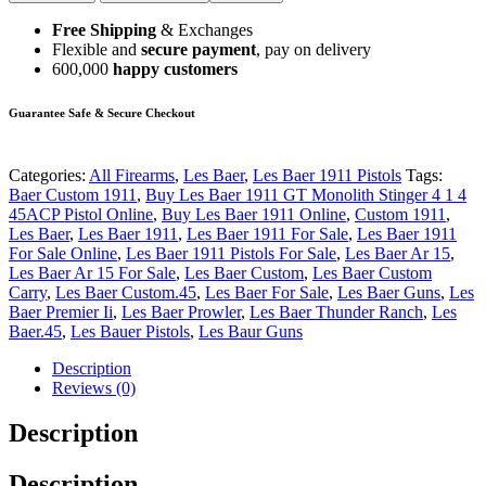
Free Shipping
& Exchanges
Flexible and
secure payment
, pay on delivery
600,000
happy customers
Guarantee Safe & Secure Checkout
Categories:
All Firearms
,
Les Baer
,
Les Baer 1911 Pistols
Tags:
Baer Custom 1911
,
Buy Les Baer 1911 GT Monolith Stinger 4 1 4
45ACP Pistol Online
,
Buy Les Baer 1911 Online
,
Custom 1911
,
Les Baer
,
Les Baer 1911
,
Les Baer 1911 For Sale
,
Les Baer 1911
For Sale Online
,
Les Baer 1911 Pistols For Sale
,
Les Baer Ar 15
,
Les Baer Ar 15 For Sale
,
Les Baer Custom
,
Les Baer Custom
Carry
,
Les Baer Custom.45
,
Les Baer For Sale
,
Les Baer Guns
,
Les
Baer Premier Ii
,
Les Baer Prowler
,
Les Baer Thunder Ranch
,
Les
Baer.45
,
Les Bauer Pistols
,
Les Baur Guns
Description
Reviews (0)
Description
Description