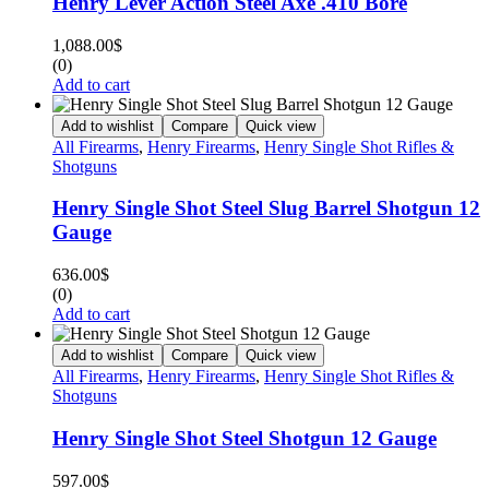
Henry Lever Action Steel Axe .410 Bore
1,088.00
$
(0)
Add to cart
Add to wishlist
Compare
Quick view
All Firearms
,
Henry Firearms
,
Henry Single Shot Rifles &
Shotguns
Henry Single Shot Steel Slug Barrel Shotgun 12
Gauge
636.00
$
(0)
Add to cart
Add to wishlist
Compare
Quick view
All Firearms
,
Henry Firearms
,
Henry Single Shot Rifles &
Shotguns
Henry Single Shot Steel Shotgun 12 Gauge
597.00
$