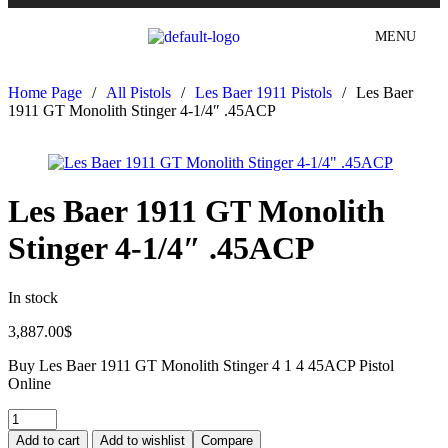
MENU
Home Page
/
All Pistols
/
Les Baer 1911 Pistols
/
Les Baer
1911 GT Monolith Stinger 4-1/4″ .45ACP
Les Baer 1911 GT Monolith
Stinger 4-1/4″ .45ACP
In stock
3,887.00
$
Buy Les Baer 1911 GT Monolith Stinger 4 1 4 45ACP Pistol
Online
Add to cart
Add to wishlist
Compare