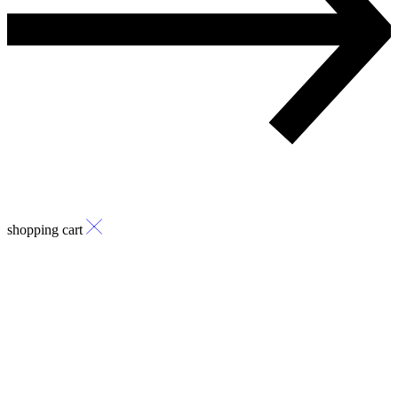
shopping cart