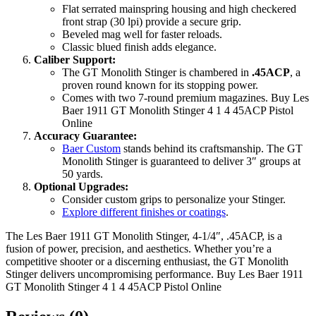
Flat serrated mainspring housing and high checkered
front strap (30 lpi) provide a secure grip.
Beveled mag well for faster reloads.
Classic blued finish adds elegance.
Caliber Support:
The GT Monolith Stinger is chambered in
.45ACP
, a
proven round known for its stopping power.
Comes with two 7-round premium magazines. Buy Les
Baer 1911 GT Monolith Stinger 4 1 4 45ACP Pistol
Online
Accuracy Guarantee:
Baer Custom
stands behind its craftsmanship. The GT
Monolith Stinger is guaranteed to deliver 3″ groups at
50 yards.
Optional Upgrades:
Consider custom grips to personalize your Stinger.
Explore different finishes or coatings
.
The Les Baer 1911 GT Monolith Stinger, 4-1/4″, .45ACP, is a
fusion of power, precision, and aesthetics. Whether you’re a
competitive shooter or a discerning enthusiast, the GT Monolith
Stinger delivers uncompromising performance. Buy Les Baer 1911
GT Monolith Stinger 4 1 4 45ACP Pistol Online