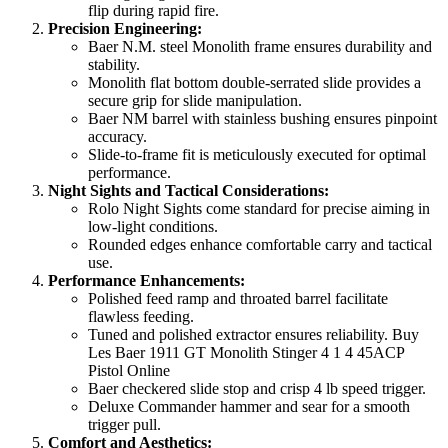
flip during rapid fire.
Precision Engineering:
Baer N.M. steel Monolith frame ensures durability and
stability.
Monolith flat bottom double-serrated slide provides a
secure grip for slide manipulation.
Baer NM barrel with stainless bushing ensures pinpoint
accuracy.
Slide-to-frame fit is meticulously executed for optimal
performance.
Night Sights and Tactical Considerations:
Rolo Night Sights come standard for precise aiming in
low-light conditions.
Rounded edges enhance comfortable carry and tactical
use.
Performance Enhancements:
Polished feed ramp and throated barrel facilitate
flawless feeding.
Tuned and polished extractor ensures reliability. Buy
Les Baer 1911 GT Monolith Stinger 4 1 4 45ACP
Pistol Online
Baer checkered slide stop and crisp 4 lb speed trigger.
Deluxe Commander hammer and sear for a smooth
trigger pull.
Comfort and Aesthetics: