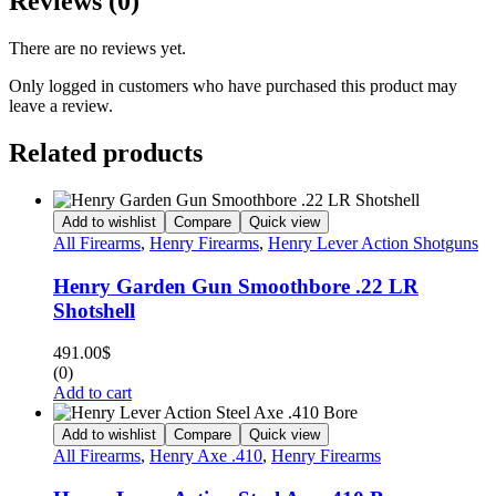
Reviews (0)
There are no reviews yet.
Only logged in customers who have purchased this product may
leave a review.
Related products
Add to wishlist
Compare
Quick view
All Firearms
,
Henry Firearms
,
Henry Lever Action Shotguns
Henry Garden Gun Smoothbore .22 LR
Shotshell
491.00
$
(0)
Add to cart
Add to wishlist
Compare
Quick view
All Firearms
,
Henry Axe .410
,
Henry Firearms