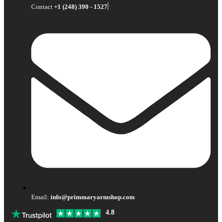
Contact
+1 (248) 390 - 1527
Email:
info@primmaryarmshop.com
4.8