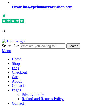
Email:
info@primmaryarmshop.com
4.8
Search for:
Search
Menu
Home
Shop
Faqs
Checkout
Cart
About
Contact
Pages
Privacy Policy
Refund and Returns Policy
Contact