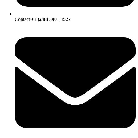
Contact
+1 (248) 390 - 1527