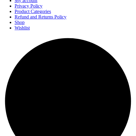
My account
Privacy Policy
Product Categories
Refund and Returns Policy
Shop
Wishlist