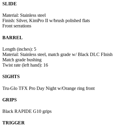
SLIDE
Material: Stainless steel
Finish: Silver, KimPro II w/brush polished flats
Front serrations
BARREL
Length (inches): 5
Material: Stainless steel, match grade w/ Black DLC FInish
Match grade bushing
Twist rate (left hand): 16
SIGHTS
Tru-Glo TFX Pro Day Night w/Orange ring front
GRIPS
Black RAPIDE G10 grips
TRIGGER