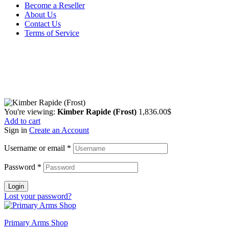
Become a Reseller
About Us
Contact Us
Terms of Service
Guarantee Safe & Secure Checkout
Copyright © 2024 Primmary Arm Shop | All rights reserved
You're viewing:
Kimber Rapide (Frost)
1,836.00
$
Add to cart
Sign in
Create an Account
Username or email
*
Password
*
Login
Lost your password?
Primary Arms Shop