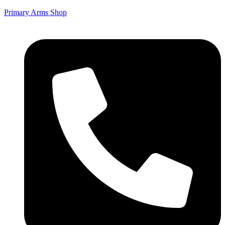
Primary Arms Shop