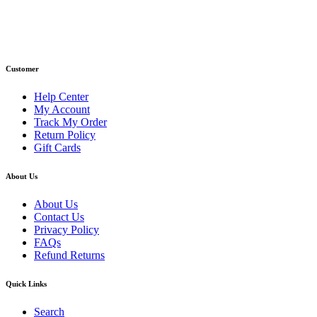
Phone : +1 (248) 390 – 1527
Email: info@primmaryarmshop.com
Customer
Help Center
My Account
Track My Order
Return Policy
Gift Cards
About Us
About Us
Contact Us
Privacy Policy
FAQs
Refund Returns
Quick Links
Search