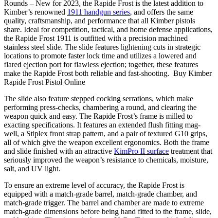
Rounds – New for 2023, the Rapide Frost is the latest addition to
Kimber’s renowned
1911 handgun series
, and offers the same
quality, craftsmanship, and performance that all Kimber pistols
share. Ideal for competition, tactical, and home defense applications,
the Rapide Frost 1911 is outfitted with a precision machined
stainless steel slide. The slide features lightening cuts in strategic
locations to promote faster lock time and utilizes a lowered and
flared ejection port for flawless ejection; together, these features
make the Rapide Frost both reliable and fast-shooting. Buy Kimber
Rapide Frost Pistol Online
The slide also feature stepped cocking serrations, which make
performing press-checks, chambering a round, and clearing the
weapon quick and easy. The Rapide Frost’s frame is milled to
exacting specifications. It features an extended flush fitting mag-
well, a Stiplex front strap pattern, and a pair of textured G10 grips,
all of which give the weapon excellent ergonomics. Both the frame
and slide finished with an attractive
KimPro II surface
treatment that
seriously improved the weapon’s resistance to chemicals, moisture,
salt, and UV light.
To ensure an extreme level of accuracy, the Rapide Frost is
equipped with a match-grade barrel, match-grade chamber, and
match-grade trigger. The barrel and chamber are made to extreme
match-grade dimensions before being hand fitted to the frame, slide,