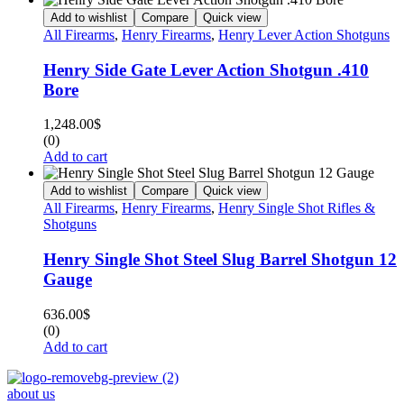
Add to wishlist
Compare
Quick view
All Firearms
,
Henry Firearms
,
Henry Lever Action Shotguns
Henry Side Gate Lever Action Shotgun .410
Bore
1,248.00
$
(0)
Add to cart
Add to wishlist
Compare
Quick view
All Firearms
,
Henry Firearms
,
Henry Single Shot Rifles &
Shotguns
Henry Single Shot Steel Slug Barrel Shotgun 12
Gauge
636.00
$
(0)
Add to cart
about us