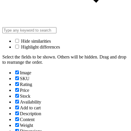
Hide similarities
Highlight differences
Select the fields to be shown. Others will be hidden. Drag and drop
to rearrange the order.
Image
SKU
Rating
Price
Stock
Availability
Add to cart
Description
Content
Weight