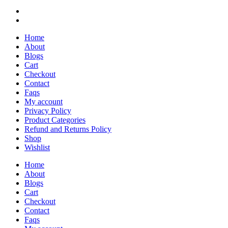
Home
About
Blogs
Cart
Checkout
Contact
Faqs
My account
Privacy Policy
Product Categories
Refund and Returns Policy
Shop
Wishlist
Home
About
Blogs
Cart
Checkout
Contact
Faqs