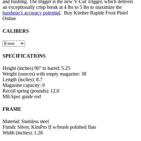
and bushing. The trigger is the new V-Cut Trigger, which delivers
an exceptionally crisp break at 4 lbs to 5 lbs to maximize the
handgun’s accuracy potential
. Buy Kimber Rapide Frost Pistol
Online
CALIBERS
SPECIFICATIONS
Height (inches) 90° to barrel: 5.25
Weight (ounces) with empty magazine: 38
Length (inches): 8.7
Magazine capacity: 9
Recoil spring (pounds): 12.0
Mil-Spec guide rod
FRAME
Material: Stainless steel
Finish: Silver, KimPro II w/brush polished flats
Width (inches): 1.28