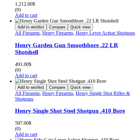
1,212.00
$
(0)
Add to cart
Add to wishlist
Compare
Quick view
All Firearms
,
Henry Firearms
,
Henry Lever Action Shotguns
Henry Garden Gun Smoothbore .22 LR
Shotshell
491.00
$
(0)
Add to cart
Add to wishlist
Compare
Quick view
All Firearms
,
Henry Firearms
,
Henry Single Shot Rifles &
Shotguns
Henry Single Shot Steel Shotgun .410 Bore
597.00
$
(0)
Add to cart