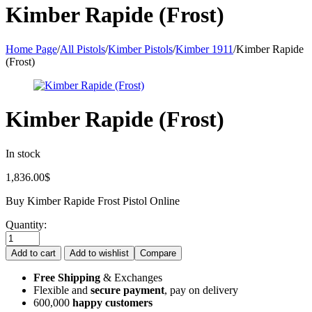
Kimber Rapide (Frost)
Home Page
/
All Pistols
/
Kimber Pistols
/
Kimber 1911
/
Kimber Rapide
(Frost)
Kimber Rapide (Frost)
In stock
1,836.00
$
Buy Kimber Rapide Frost Pistol Online
Quantity:
Add to cart
Add to wishlist
Compare
Free Shipping
& Exchanges
Flexible and
secure payment
, pay on delivery
600,000
happy customers