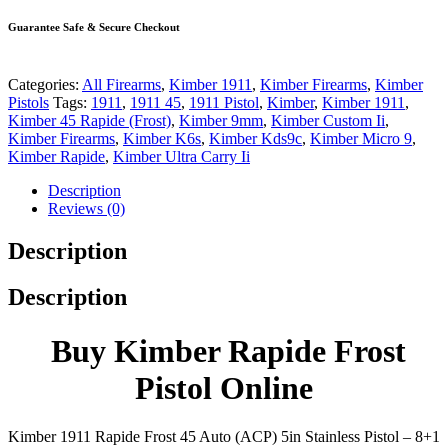
Guarantee Safe & Secure Checkout
Categories:
All Firearms
,
Kimber 1911
,
Kimber Firearms
,
Kimber
Pistols
Tags:
1911
,
1911 45
,
1911 Pistol
,
Kimber
,
Kimber 1911
,
Kimber 45 Rapide (Frost)
,
Kimber 9mm
,
Kimber Custom Ii
,
Kimber Firearms
,
Kimber K6s
,
Kimber Kds9c
,
Kimber Micro 9
,
Kimber Rapide
,
Kimber Ultra Carry Ii
Description
Reviews (0)
Description
Description
Buy Kimber Rapide Frost
Pistol Online
Kimber 1911 Rapide Frost 45 Auto (ACP) 5in Stainless Pistol – 8+1