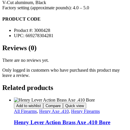
V-Cut aluminum, Black
Factory setting (approximate pounds): 4.0 – 5.0
PRODUCT CODE
Product #: 3000428
UPC: 669278304281
Reviews (0)
There are no reviews yet.
Only logged in customers who have purchased this product may
leave a review.
Related products
Add to wishlist
Compare
Quick view
All Firearms
,
Henry Axe .410
,
Henry Firearms
Henry Lever Action Brass Axe .410 Bore