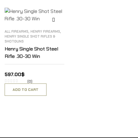
,
,
ALL FIREARMS
HENRY FIREARMS
HENRY SINGLE SHOT RIFLES &
SHOTGUNS
Henry Single Shot Steel
Rifle .30-30 Win
597.00
$
(0)
ADD TO CART