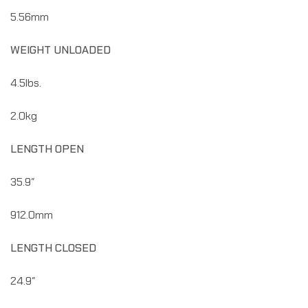
5.56mm
WEIGHT UNLOADED
4.5lbs.
2.0kg
LENGTH OPEN
35.9″
912.0mm
LENGTH CLOSED
24.9″