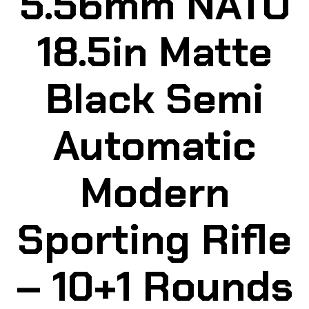
5.56mm NATO
18.5in Matte
Black Semi
Automatic
Modern
Sporting Rifle
– 10+1 Rounds