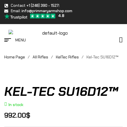
Contact
+1 (248) 390 - 1527
Email:
info@primmaryarmshop.com
4.8
MENU
Home Page
/
All Rifles
/
KelTec Rifles
/
Kel-Tec SU16D12™
KEL-TEC SU16D12™
In stock
992.00
$