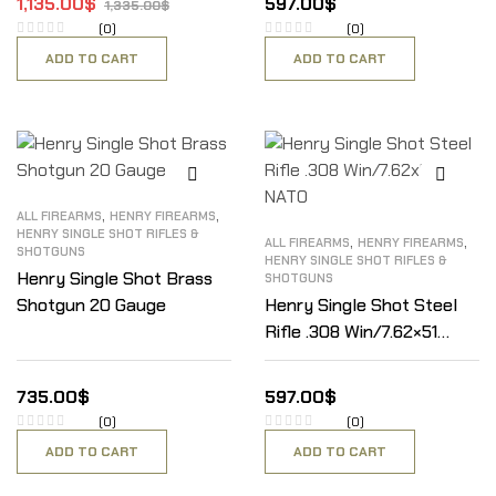
1,135.00
$
597.00
$
1,335.00
$
(0)
(0)
ADD TO CART
ADD TO CART
,
,
ALL FIREARMS
HENRY FIREARMS
HENRY SINGLE SHOT RIFLES &
,
,
ALL FIREARMS
HENRY FIREARMS
SHOTGUNS
HENRY SINGLE SHOT RIFLES &
Henry Single Shot Brass
SHOTGUNS
Shotgun 20 Gauge
Henry Single Shot Steel
Rifle .308 Win/7.62×51
NATO
735.00
$
597.00
$
(0)
(0)
ADD TO CART
ADD TO CART