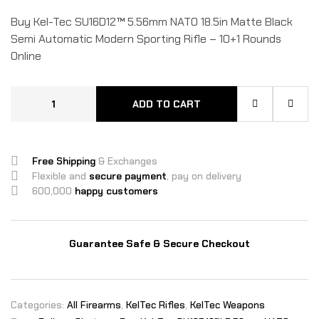
Buy Kel-Tec SU16D12™ 5.56mm NATO 18.5in Matte Black
Semi Automatic Modern Sporting Rifle – 10+1 Rounds
Online
ADD TO CART
Free Shipping
& Exchanges
Flexible and
secure payment
, pay on delivery
600,000
happy customers
Guarantee Safe & Secure Checkout
Categories:
All Firearms
,
KelTec Rifles
,
KelTec Weapons