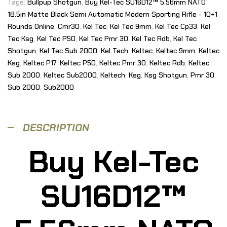
Tags:
Bullpup Shotgun
,
Buy Kel-Tec SU16D12™ 5.56mm NATO
18.5in Matte Black Semi Automatic Modern Sporting Rifle - 10+1
Rounds Online
,
Cmr30
,
Kel Tec
,
Kel Tec 9mm
,
Kel Tec Cp33
,
Kel
Tec Ksg
,
Kel Tec P50
,
Kel Tec Pmr 30
,
Kel Tec Rdb
,
Kel Tec
Shotgun
,
Kel Tec Sub 2000
,
Kel Tech
,
Keltec
,
Keltec 9mm
,
Keltec
Ksg
,
Keltec P17
,
Keltec P50
,
Keltec Pmr 30
,
Keltec Rdb
,
Keltec
Sub 2000
,
Keltec Sub2000
,
Keltech
,
Ksg
,
Ksg Shotgun
,
Pmr 30
,
Sub 2000
,
Sub2000
DESCRIPTION
Buy Kel-Tec
SU16D12™