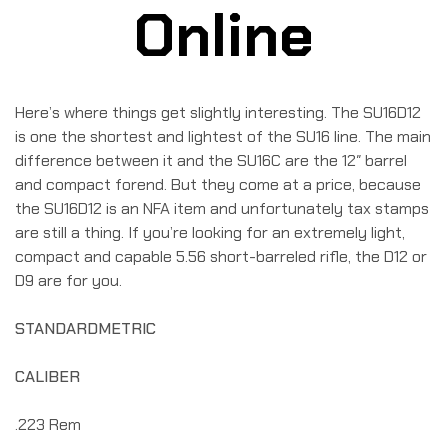
Online
Here’s where things get slightly interesting. The SU16D12
is one the shortest and lightest of the SU16 line. The main
difference between it and the SU16C are the 12″ barrel
and compact forend. But they come at a price, because
the SU16D12 is an NFA item and unfortunately tax stamps
are still a thing. If you’re looking for an extremely light,
compact and capable 5.56 short-barreled rifle, the D12 or
D9 are for you.
STANDARD
METRIC
CALIBER
.223 Rem