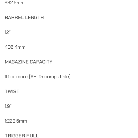
632.5mm
BARREL LENGTH
12″
406.4mm
MAGAZINE CAPACITY
10 or more (AR-15 compatible)
TWIST
1:9″
1:228.6mm
TRIGGER PULL