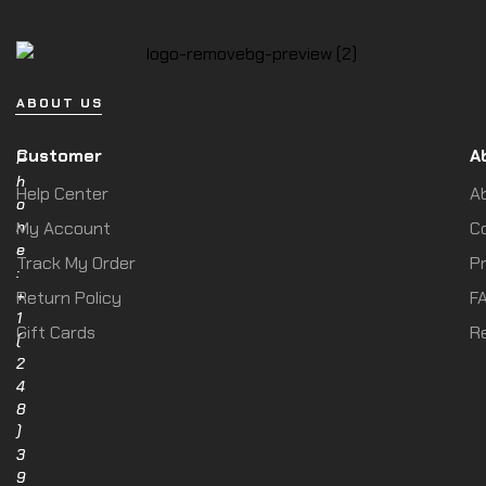
ABOUT US
Customer
A
P
h
Help Center
A
o
n
My Account
C
e
Track My Order
Pr
:
+
Return Policy
F
1
Gift Cards
R
(
2
4
8
)
3
9