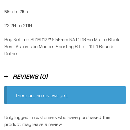
5lbs to 7lbs
22.2N to 31.1N
Buy Kel-Tec SU16D12™ 5.56mm NATO 18.5in Matte Black
Semi Automatic Modern Sporting Rifle – 10+1 Rounds
Online
REVIEWS (0)
There are no reviews yet.
Only logged in customers who have purchased this
product may leave a review.