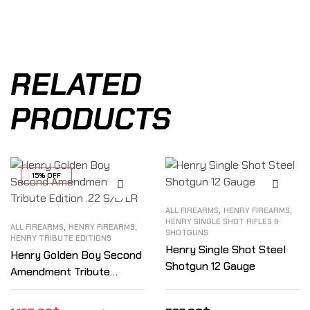
RELATED
PRODUCTS
15% OFF
,
,
ALL FIREARMS
HENRY FIREARMS
HENRY SINGLE SHOT RIFLES &
,
,
ALL FIREARMS
HENRY FIREARMS
SHOTGUNS
HENRY TRIBUTE EDITIONS
Henry Single Shot Steel
Henry Golden Boy Second
Shotgun 12 Gauge
Amendment Tribute
Edition .22 S/L/LR