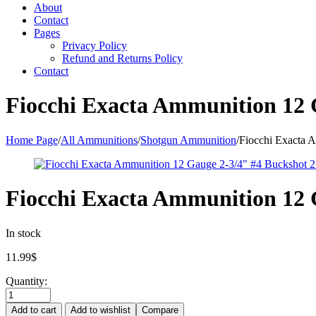
About
Contact
Pages
Privacy Policy
Refund and Returns Policy
Contact
Fiocchi Exacta Ammunition 12 G
Home Page
/
All Ammunitions
/
Shotgun Ammunition
/
Fiocchi Exacta A
Fiocchi Exacta Ammunition 12 G
In stock
11.99
$
Quantity:
Add to cart
Add to wishlist
Compare