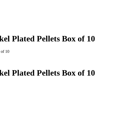
l Plated Pellets Box of 10
 of 10
l Plated Pellets Box of 10