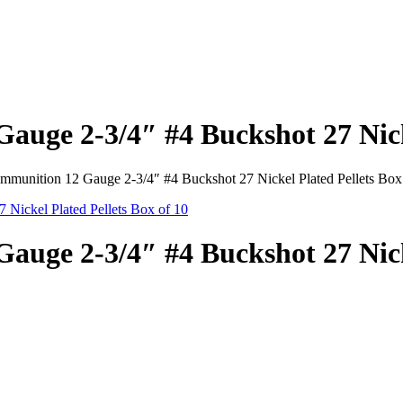
auge 2-3/4″ #4 Buckshot 27 Nicke
mmunition 12 Gauge 2-3/4″ #4 Buckshot 27 Nickel Plated Pellets Box
auge 2-3/4″ #4 Buckshot 27 Nicke