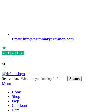
Email:
info@primmaryarmshop.com
4.8
Search for:
Search
Menu
Home
Shop
Faqs
Checkout
Cart