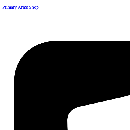
Primary Arms Shop