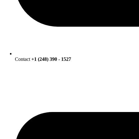
Contact
+1 (248) 390 - 1527