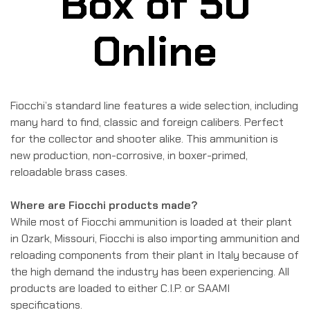
Box of 50
Online
Fiocchi’s standard line features a wide selection, including
many hard to find, classic and foreign calibers. Perfect
for the collector and shooter alike. This ammunition is
new production, non-corrosive, in boxer-primed,
reloadable brass cases.
Where are Fiocchi products made?
While most of Fiocchi ammunition is loaded at their plant
in Ozark, Missouri, Fiocchi is also importing ammunition and
reloading components from their plant in Italy because of
the high demand the industry has been experiencing. All
products are loaded to either C.I.P. or SAAMI
specifications.