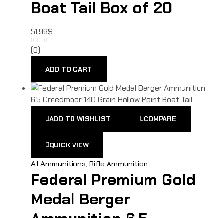
Boat Tail Box of 20
51.99
$
(0)
ADD TO CART
ADD TO WISHLIST
COMPARE
QUICK VIEW
All Ammunitions
,
Rifle Ammunition
Federal Premium Gold
Medal Berger