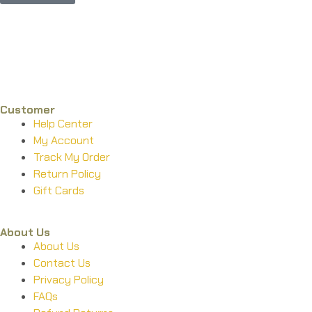
Phone : +1 (248) 390 – 1527
Email: info@primmaryarmshop.com
Customer
Help Center
My Account
Track My Order
Return Policy
Gift Cards
About Us
About Us
Contact Us
Privacy Policy
FAQs