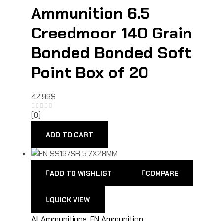
Ammunition 6.5
Creedmoor 140 Grain
Bonded Bonded Soft
Point Box of 20
42.99
$
(0)
ADD TO CART
ADD TO WISHLIST
COMPARE
QUICK VIEW
All Ammunitions
,
FN Ammunition