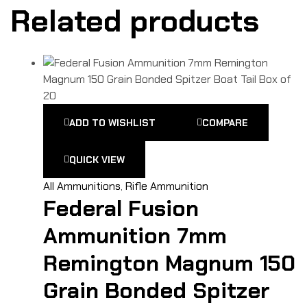
Related products
ADD TO WISHLIST
COMPARE
QUICK VIEW
All Ammunitions
,
Rifle Ammunition
Federal Fusion
Ammunition 7mm
Remington Magnum 150
Grain Bonded Spitzer