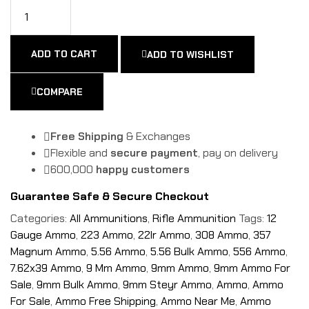
ADD TO CART
ADD TO WISHLIST
COMPARE
Free Shipping
& Exchanges
Flexible and
secure payment
, pay on delivery
600,000
happy customers
Guarantee Safe & Secure Checkout
Categories:
All Ammunitions
,
Rifle Ammunition
Tags:
12
Gauge Ammo
,
223 Ammo
,
22lr Ammo
,
308 Ammo
,
357
Magnum Ammo
,
5.56 Ammo
,
5.56 Bulk Ammo
,
556 Ammo
,
7.62x39 Ammo
,
9 Mm Ammo
,
9mm Ammo
,
9mm Ammo For
Sale
,
9mm Bulk Ammo
,
9mm Steyr Ammo
,
Ammo
,
Ammo
For Sale
,
Ammo Free Shipping
,
Ammo Near Me
,
Ammo