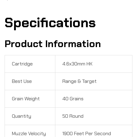
Specifications
Product Information
Cartridge
4.6x30mm HK
Best Use
Range & Target
Grain Weight
40 Grains
Quantity
50 Round
Muzzle Velocity
1900 Feet Per Second