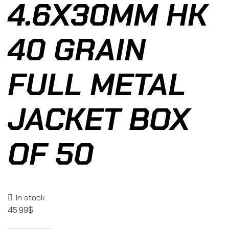
4.6X30MM HK
40 GRAIN
FULL METAL
JACKET BOX
OF 50
In stock
45.99
$