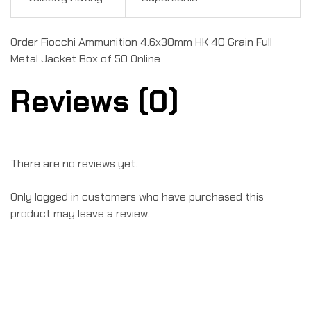
Order Fiocchi Ammunition 4.6x30mm HK 40 Grain Full
Metal Jacket Box of 50 Online
Reviews (0)
There are no reviews yet.
Only logged in customers who have purchased this
product may leave a review.