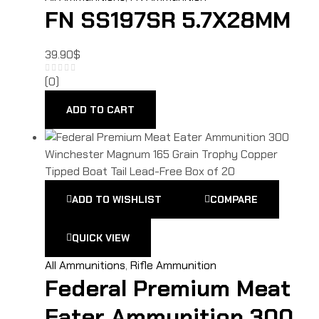
FN SS197SR 5.7X28MM
39.90
$
(0)
ADD TO CART
ADD TO WISHLIST
COMPARE
QUICK VIEW
All Ammunitions
,
Rifle Ammunition
Federal Premium Meat
Eater Ammunition 300