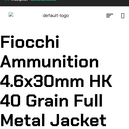
Fiocchi
Ammunition
4.6x30mm HK
40 Grain Full
Metal Jacket