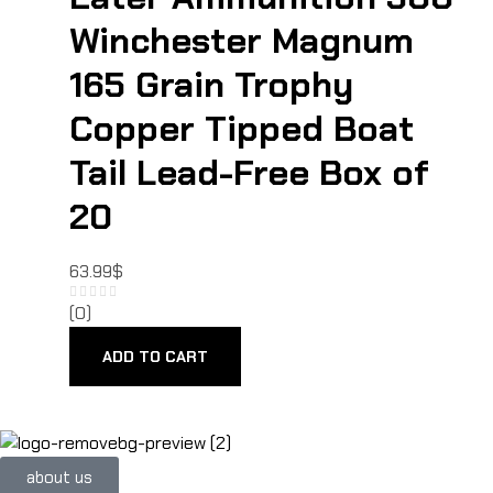
Winchester Magnum
165 Grain Trophy
Copper Tipped Boat
Tail Lead-Free Box of
20
63.99
$
(0)
ADD TO CART
about us