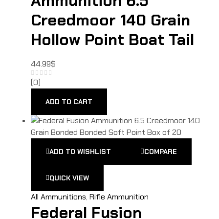
Ammunition 6.5
Creedmoor 140 Grain
Hollow Point Boat Tail
44.99
$
(0)
ADD TO CART
ADD TO WISHLIST
COMPARE
QUICK VIEW
All Ammunitions
,
Rifle Ammunition
Federal Fusion