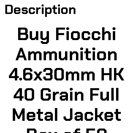
Description
Buy Fiocchi
Ammunition
4.6x30mm HK
40 Grain Full
Metal Jacket