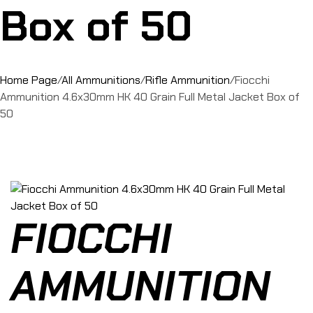
Box of 50
Home Page
/
All Ammunitions
/
Rifle Ammunition
/
Fiocchi
Ammunition 4.6x30mm HK 40 Grain Full Metal Jacket Box of
50
FIOCCHI
AMMUNITION