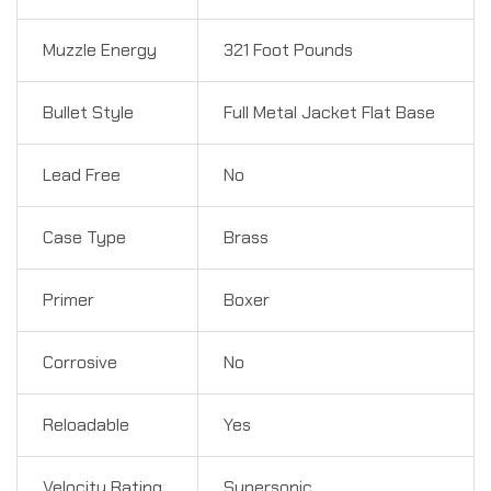
Muzzle Energy
321 Foot Pounds
Bullet Style
Full Metal Jacket Flat Base
Lead Free
No
Case Type
Brass
Primer
Boxer
Corrosive
No
Reloadable
Yes
Velocity Rating
Supersonic