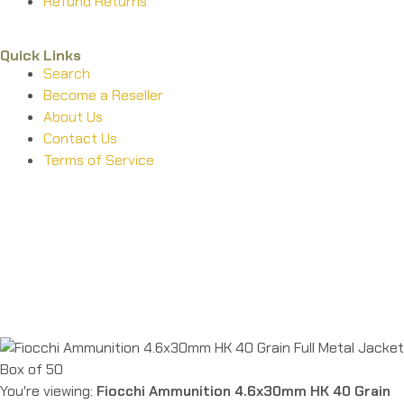
Refund Returns
Quick Links
Search
Become a Reseller
About Us
Contact Us
Terms of Service
Guarantee Safe & Secure Checkout
Copyright © 2024 Primmary Arm Shop | All rights reserved
You're viewing:
Fiocchi Ammunition 4.6x30mm HK 40 Grain