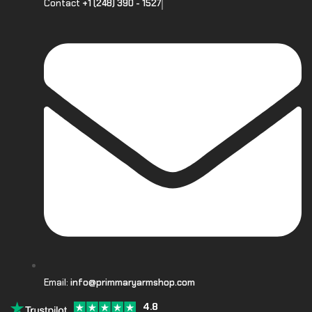
Contact
+1 (248) 390 - 1527
Email:
info@primmaryarmshop.com
4.8