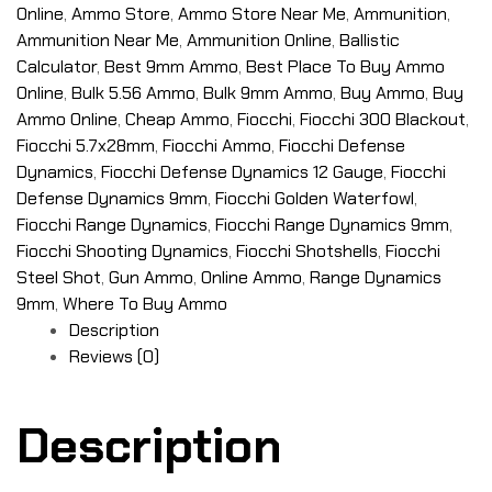
Online
,
Ammo Store
,
Ammo Store Near Me
,
Ammunition
,
Ammunition Near Me
,
Ammunition Online
,
Ballistic
Calculator
,
Best 9mm Ammo
,
Best Place To Buy Ammo
Online
,
Bulk 5.56 Ammo
,
Bulk 9mm Ammo
,
Buy Ammo
,
Buy
Ammo Online
,
Cheap Ammo
,
Fiocchi
,
Fiocchi 300 Blackout
,
Fiocchi 5.7x28mm
,
Fiocchi Ammo
,
Fiocchi Defense
Dynamics
,
Fiocchi Defense Dynamics 12 Gauge
,
Fiocchi
Defense Dynamics 9mm
,
Fiocchi Golden Waterfowl
,
Fiocchi Range Dynamics
,
Fiocchi Range Dynamics 9mm
,
Fiocchi Shooting Dynamics
,
Fiocchi Shotshells
,
Fiocchi
Steel Shot
,
Gun Ammo
,
Online Ammo
,
Range Dynamics
9mm
,
Where To Buy Ammo
Description
Reviews (0)
Description