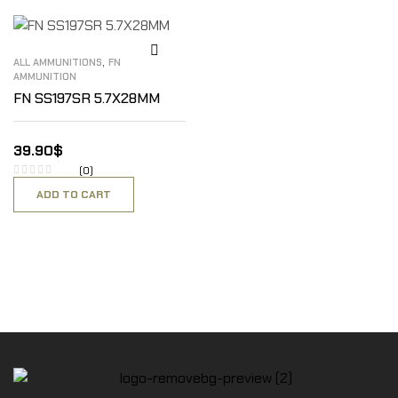
,
ALL AMMUNITIONS
FN
AMMUNITION
FN SS197SR 5.7X28MM
39.90
$
(0)
ADD TO CART