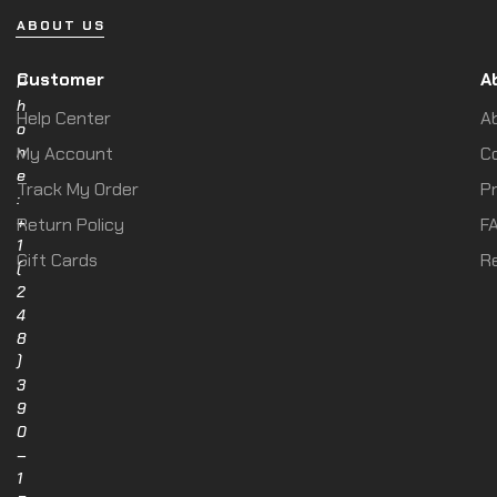
ABOUT US
Customer
A
P
h
Help Center
A
o
n
My Account
C
e
Track My Order
Pr
:
+
Return Policy
F
1
Gift Cards
R
(
2
4
8
)
3
9
0
–
1