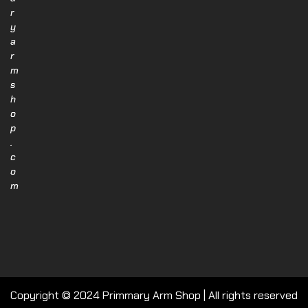
r
y
a
r
m
s
h
o
p
.
c
o
m
Copyright © 2024 Primmary Arm Shop | All rights reserved