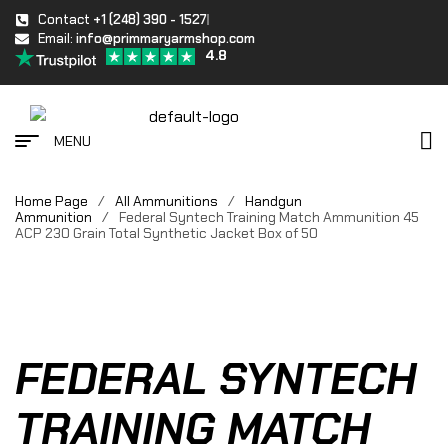
Contact
+1 (248) 390 - 1527
Email:
info@primmaryarmshop.com
4.8
MENU
Home Page
/
All Ammunitions
/
Handgun
Ammunition
/
Federal Syntech Training Match Ammunition 45
ACP 230 Grain Total Synthetic Jacket Box of 50
FEDERAL SYNTECH
TRAINING MATCH