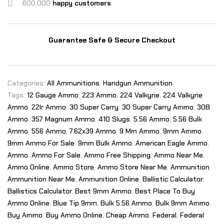
600,000
happy customers
Guarantee Safe & Secure Checkout
Categories:
All Ammunitions
,
Handgun Ammunition
Tags:
12 Gauge Ammo
,
223 Ammo
,
224 Valkyrie
,
224 Valkyrie
Ammo
,
22lr Ammo
,
30 Super Carry
,
30 Super Carry Ammo
,
308
Ammo
,
357 Magnum Ammo
,
410 Slugs
,
5.56 Ammo
,
5.56 Bulk
Ammo
,
556 Ammo
,
7.62x39 Ammo
,
9 Mm Ammo
,
9mm Ammo
,
9mm Ammo For Sale
,
9mm Bulk Ammo
,
American Eagle Ammo
,
Ammo
,
Ammo For Sale
,
Ammo Free Shipping
,
Ammo Near Me
,
Ammo Online
,
Ammo Store
,
Ammo Store Near Me
,
Ammunition
,
Ammunition Near Me
,
Ammunition Online
,
Ballistic Calculator
,
Ballistics Calculator
,
Best 9mm Ammo
,
Best Place To Buy
Ammo Online
,
Blue Tip 9mm
,
Bulk 5.56 Ammo
,
Bulk 9mm Ammo
,
Buy Ammo
,
Buy Ammo Online
,
Cheap Ammo
,
Federal
,
Federal