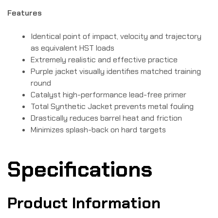
Features
Identical point of impact, velocity and trajectory
as equivalent HST loads
Extremely realistic and effective practice
Purple jacket visually identifies matched training
round
Catalyst high-performance lead-free primer
Total Synthetic Jacket prevents metal fouling
Drastically reduces barrel heat and friction
Minimizes splash-back on hard targets
Specifications
Product Information