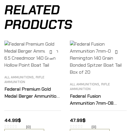
RELATED
PRODUCTS
,
ALL AMMUNITIONS
RIFLE
AMMUNITION
,
ALL AMMUNITIONS
RIFLE
Federal Premium Gold
AMMUNITION
Medal Berger Ammunition
Federal Fusion
6.5 Creedmoor 140 Grain
Ammunition 7mm-08
Hollow Point Boat Tail
Remington 140 Grain
Bonded Spitzer Boat Tail
44.99
$
47.99
$
Box of 20
(0)
(0)