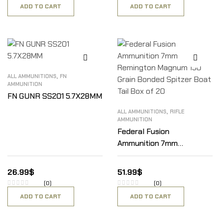
ADD TO CART
ADD TO CART
,
ALL AMMUNITIONS
FN
AMMUNITION
FN GUNR SS201 5.7X28MM
,
ALL AMMUNITIONS
RIFLE
AMMUNITION
Federal Fusion
Ammunition 7mm
Remington Magnum 150
Grain Bonded Spitzer Boat
26.99
$
51.99
$
Tail Box of 20
(0)
(0)
ADD TO CART
ADD TO CART