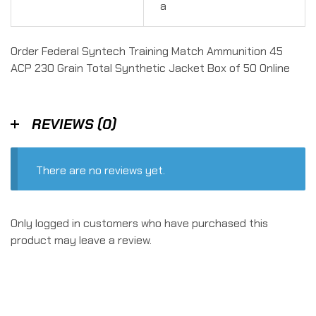
a
Order Federal Syntech Training Match Ammunition 45
ACP 230 Grain Total Synthetic Jacket Box of 50 Online
REVIEWS (0)
There are no reviews yet.
Only logged in customers who have purchased this
product may leave a review.