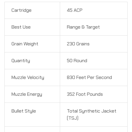
Cartridge
45 ACP
Best Use
Range & Target
Grain Weight
230 Grains
Quantity
50 Round
Muzzle Velocity
830 Feet Per Second
Muzzle Energy
352 Foot Pounds
Bullet Style
Total Synthetic Jacket
(TSJ)