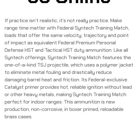
If practice isn’t realistic, it’s not really practice. Make
range time matter with Federal Syntech Training Match,
loads that offer the same velocity, trajectory and point
of impact as equivalent Federal Premium Personal
Defense HST and Tactical HST duty ammunition. Like all
Syntech offerings, Syntech Training Match features the
one-of-a-kind TSJ projectile, which uses a polymer jacket
to eliminate metal fouling and drastically reduce
damaging barrel heat and friction. Its Federal-exclusive
Catalyst primer provides hot, reliable ignition without lead
or other heavy metals, making Syntech Training Match
perfect for indoor ranges. This ammunition is new
production, non-corrosive, in boxer primed, reloadable
brass cases.