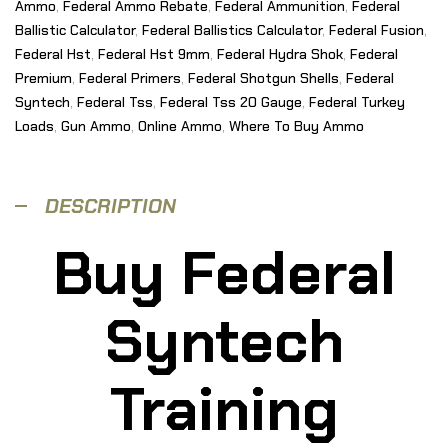
Ammo
,
Federal Ammo Rebate
,
Federal Ammunition
,
Federal
Ballistic Calculator
,
Federal Ballistics Calculator
,
Federal Fusion
,
Federal Hst
,
Federal Hst 9mm
,
Federal Hydra Shok
,
Federal
Premium
,
Federal Primers
,
Federal Shotgun Shells
,
Federal
Syntech
,
Federal Tss
,
Federal Tss 20 Gauge
,
Federal Turkey
Loads
,
Gun Ammo
,
Online Ammo
,
Where To Buy Ammo
DESCRIPTION
Buy Federal
Syntech
Training