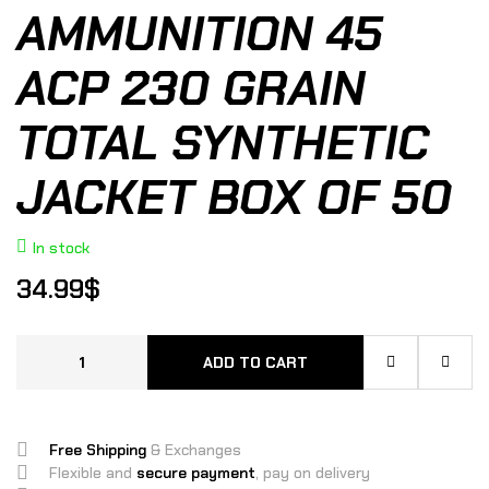
AMMUNITION 45
ACP 230 GRAIN
TOTAL SYNTHETIC
JACKET BOX OF 50
In stock
34.99
$
ADD TO CART
Free Shipping
& Exchanges
Flexible and
secure payment
, pay on delivery