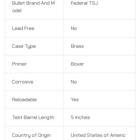
Bullet Brand And M
Federal TSJ
odel
Lead Free
No
Case Type
Brass
Primer
Boxer
Corrosive
No
Reloadable
Yes
Test Barrel Length
5 Inches
Country of Origin
United States of Americ