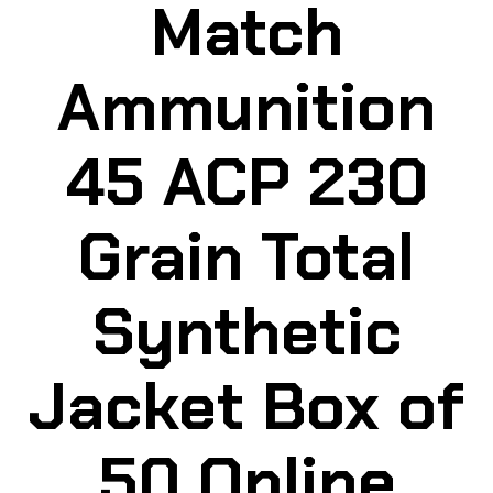
Match
Ammunition
45 ACP 230
Grain Total
Synthetic
Jacket Box of
50 Online