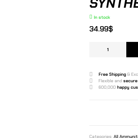
SYNTHE
In stock
34.99
$
Free Shipping
& Ex
Flexible and
secure
600,000
happy cu
Categories:
All Ammunit