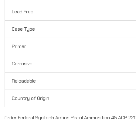
Lead Free
Case Type
Primer
Corrosive
Reloadable
Country of Origin
Order Federal Syntech Action Pistol Ammunition 45 ACP 220