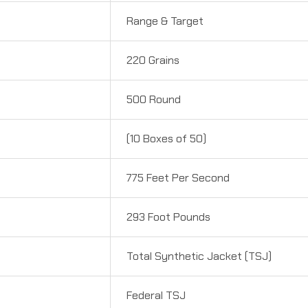
Range & Target
220 Grains
500 Round
(10 Boxes of 50)
775 Feet Per Second
293 Foot Pounds
Total Synthetic Jacket (TSJ)
Federal TSJ