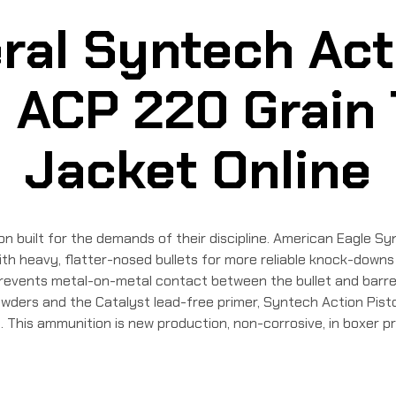
ral Syntech Acti
ACP 220 Grain 
Jacket Online
built for the demands of their discipline. American Eagle Synt
h heavy, flatter-nosed bullets for more reliable knock-downs o
revents metal-on-metal contact between the bullet and barrel, 
wders and the Catalyst lead-free primer, Syntech Action Pisto
This ammunition is new production, non-corrosive, in boxer pr