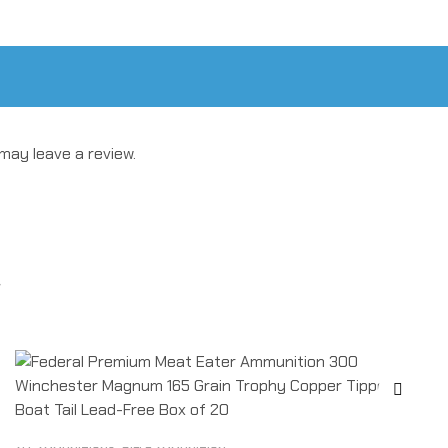
may leave a review.