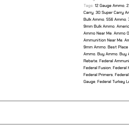
Tags:
12 Gauge Ammo
,
2
Carry
,
30 Super Carry 
Bulk Ammo
,
556 Ammo
,
9mm Bulk Ammo
,
Ameri
Ammo Near Me
,
Ammo O
Ammunition Near Me
,
Am
9mm Ammo
,
Best Place
Ammo
,
Buy Ammo
,
Buy 
Rebate
,
Federal Ammuni
Federal Fusion
,
Federal 
Federal Primers
,
Federal
Gauge
,
Federal Turkey 