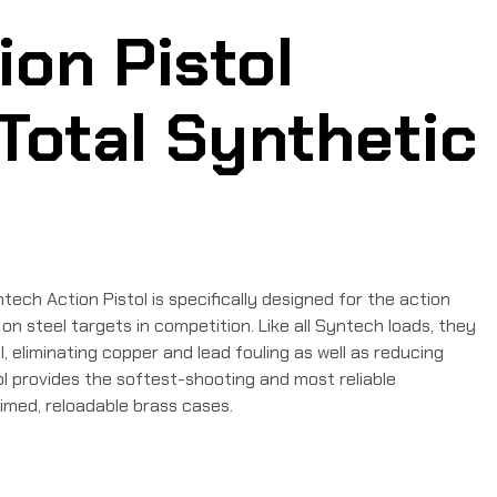
on Pistol
Total Synthetic
ech Action Pistol is specifically designed for the action
n steel targets in competition. Like all Syntech loads, they
eliminating copper and lead fouling as well as reducing
l provides the softest-shooting and most reliable
imed, reloadable brass cases.