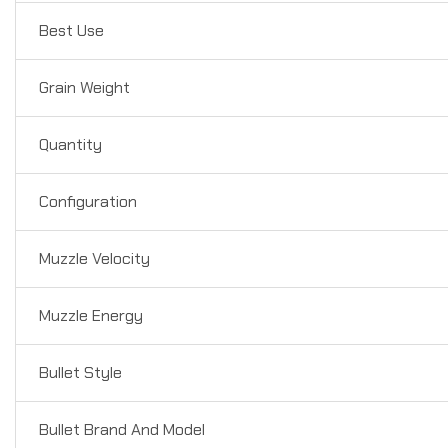
Best Use
Grain Weight
Quantity
Configuration
Muzzle Velocity
Muzzle Energy
Bullet Style
Bullet Brand And Model