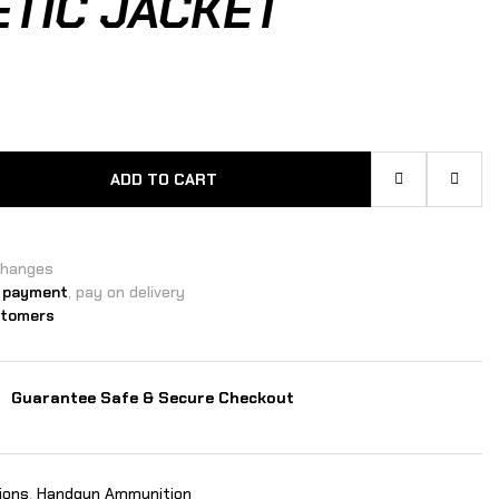
TIC JACKET
ADD TO CART
changes
 payment
, pay on delivery
stomers
Guarantee Safe & Secure Checkout
ions
,
Handgun Ammunition