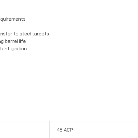
requirements
ansfer to steel targets
 barrel life
tent ignition
45 ACP