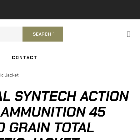
SEARCH
CONTACT
tic Jacket
L SYNTECH ACTION
 AMMUNITION 45
0 GRAIN TOTAL