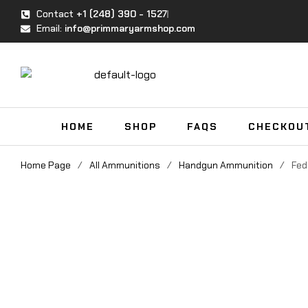
Contact
+1 (248) 390 - 1527
Email:
info@primmaryarmshop.com
HOME
SHOP
FAQS
CHECKOU
Home Page
/
All Ammunitions
/
Handgun Ammunition
/
Fed