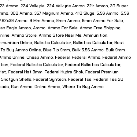
23 Ammo
,
224 Valkyrie
,
224 Valkyrie Ammo
,
22lr Ammo
,
30 Super
Ammo
,
308 Ammo
,
357 Magnum Ammo
,
410 Slugs
,
5.56 Ammo
,
5.56
7.62x39 Ammo
,
9 Mm Ammo
,
9mm Ammo
,
9mm Ammo For Sale
,
can Eagle Ammo
,
Ammo
,
Ammo For Sale
,
Ammo Free Shipping
,
nline
,
Ammo Store
,
Ammo Store Near Me
,
Ammunition
,
munition Online
,
Ballistic Calculator
,
Ballistics Calculator
,
Best
 To Buy Ammo Online
,
Blue Tip 9mm
,
Bulk 5.56 Ammo
,
Bulk 9mm
Ammo Online
,
Cheap Ammo
,
Federal
,
Federal Ammo
,
Federal Ammo
tion
,
Federal Ballistic Calculator
,
Federal Ballistics Calculator
,
Hst
,
Federal Hst 9mm
,
Federal Hydra Shok
,
Federal Premium
,
 Shotgun Shells
,
Federal Syntech
,
Federal Tss
,
Federal Tss 20
Loads
,
Gun Ammo
,
Online Ammo
,
Where To Buy Ammo