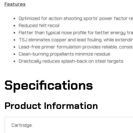
Features
Optimized for action shooting sports’ power factor 
Reduced felt recoil
Flatter than typical nose profile for better energy tr
TSJ eliminates copper and lead fouling, while extending
Lead-free primer formulation provides reliable, consis
Clean-burning propellants minimize residue
Drastically reduces splash-back on steel targets
Specifications
Product Information
Cartridge