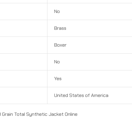
No
Brass
Boxer
No
Yes
United States of America
 Grain Total Synthetic Jacket Online