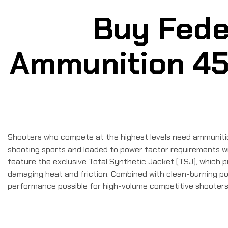
Buy Fede
Ammunition 45 
Shooters who compete at the highest levels need ammunition 
shooting sports and loaded to power factor requirements wit
feature the exclusive Total Synthetic Jacket (TSJ), which p
damaging heat and friction. Combined with clean-burning po
performance possible for high-volume competitive shooters. 