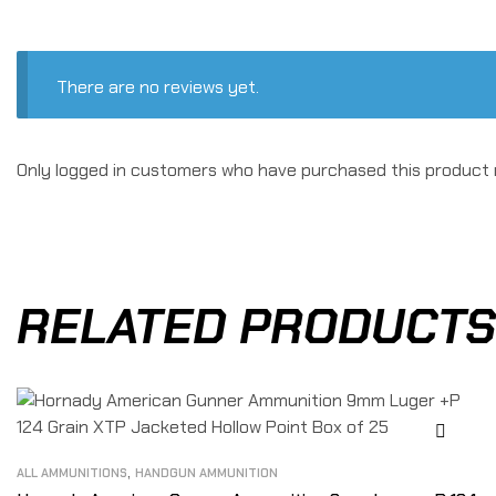
There are no reviews yet.
Only logged in customers who have purchased this product 
RELATED PRODUCTS
,
ALL AMMUNITIONS
HANDGUN AMMUNITION