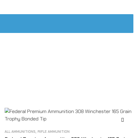
,
ALL AMMUNITIONS
RIFLE AMMUNITION