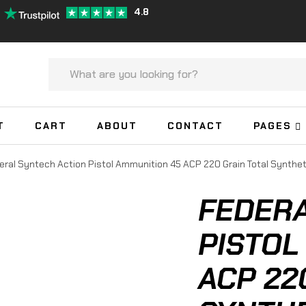
4.8
T
CART
ABOUT
CONTACT
PAGES
eral Syntech Action Pistol Ammunition 45 ACP 220 Grain Total Synthe
FEDERA
PISTOL
ACP 22