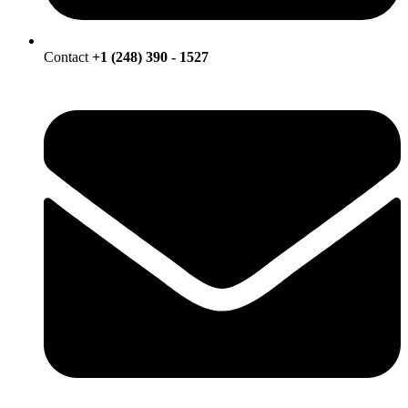
Contact
+1 (248) 390 - 1527