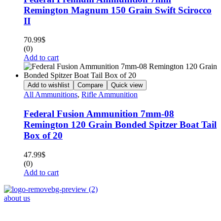
Remington Magnum 150 Grain Swift Scirocco
II
70.99
$
(0)
Add to cart
Add to wishlist
Compare
Quick view
All Ammunitions
,
Rifle Ammunition
Federal Fusion Ammunition 7mm-08
Remington 120 Grain Bonded Spitzer Boat Tail
Box of 20
47.99
$
(0)
Add to cart
about us
Phone : +1 (248) 390 – 1527