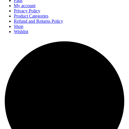
Faqs
My account
Privacy Policy
Product Categories
Refund and Returns Policy
Shop
Wishlist