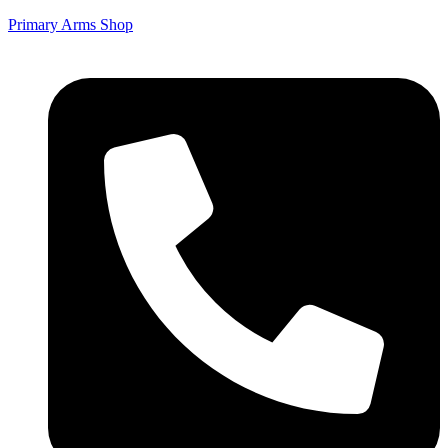
Primary Arms Shop