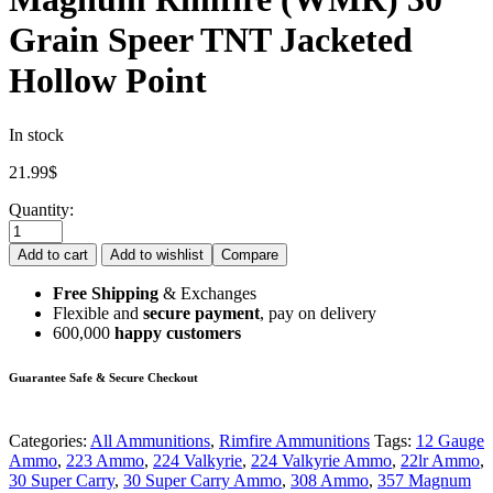
Grain Speer TNT Jacketed
Hollow Point
In stock
21.99
$
Quantity:
Add to cart
Add to wishlist
Compare
Free Shipping
& Exchanges
Flexible and
secure payment
, pay on delivery
600,000
happy customers
Guarantee Safe & Secure Checkout
Categories:
All Ammunitions
,
Rimfire Ammunitions
Tags:
12 Gauge
Ammo
,
223 Ammo
,
224 Valkyrie
,
224 Valkyrie Ammo
,
22lr Ammo
,
30 Super Carry
,
30 Super Carry Ammo
,
308 Ammo
,
357 Magnum