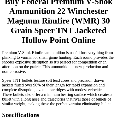
Buy Federal Premium V-Shok
Ammunition 22 Winchester
Magnum Rimfire (WMR) 30
Grain Speer TNT Jacketed
Hollow Point Online
Premium V-Shok Rimfire ammunition is useful for everything from
plinking to varmint or small-game hunting. Each round provides the
shooter explosive disruption so it’s perfect for competition or an
afternoon on the prairie. This ammunition is new production and
non-corrosive.
Speer TNT bullets feature soft lead cores and precision-drawn
jackets fluted over 90% of their length for rapid expansion and
complete disruption, even in cartridges with modest velocities.
These bullets also offer a minimum bearing surface which creates a
bullet with a long nose and trajectories that rival those of bullets of
similar weight, making these the perfect varmint eliminating bullet.
Specifications