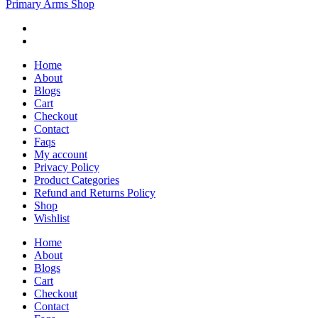
Primary Arms Shop
Home
About
Blogs
Cart
Checkout
Contact
Faqs
My account
Privacy Policy
Product Categories
Refund and Returns Policy
Shop
Wishlist
Home
About
Blogs
Cart
Checkout
Contact