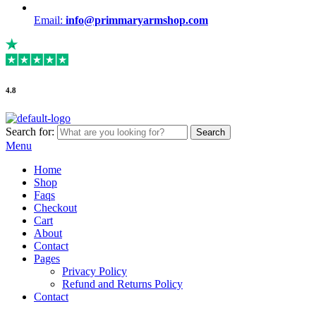
Email:
info@primmaryarmshop.com
4.8
Search for:
Search
Menu
Home
Shop
Faqs
Checkout
Cart
About
Contact
Pages
Privacy Policy
Refund and Returns Policy
Contact