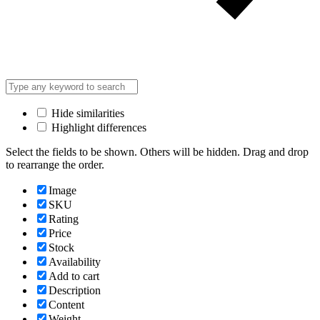
Hide similarities
Highlight differences
Select the fields to be shown. Others will be hidden. Drag and drop
to rearrange the order.
Image
SKU
Rating
Price
Stock
Availability
Add to cart
Description
Content
Weight