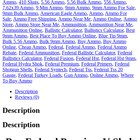
Ammo
,
410 Slugs
,
5.56 Ammo
,
5.56 Bulk Ammo
,
556 Ammo
,
7.62x39 Ammo
,
9 Mm Ammo
,
9mm Ammo
,
9mm Ammo For Sale
,
9mm Bulk Ammo
,
American Eagle Ammo
,
Ammo
,
Ammo For
Sale
,
Ammo Free Shipping
,
Ammo Near Me
,
Ammo Online
,
Ammo
Store
,
Ammo Store Near Me
,
Ammunition
,
Ammunition Near Me
,
Ammunition Online
,
Ballistic Calculator
,
Ballistics Calculator
,
Best
9mm Ammo
,
Best Place To Buy Ammo Online
,
Blue Tip 9mm
,
Bulk 5.56 Ammo
,
Bulk 9mm Ammo
,
Buy Ammo
,
Buy Ammo
Online
,
Cheap Ammo
,
Federal
,
Federal Ammo
,
Federal Ammo
Rebate
,
Federal Ammunition
,
Federal Ballistic Calculator
,
Federal
Ballistics Calculator
,
Federal Fusion
,
Federal Hst
,
Federal Hst 9mm
,
Federal Hydra Shok
,
Federal Premium
,
Federal Primers
,
Federal
Shotgun Shells
,
Federal Syntech
,
Federal Tss
,
Federal Tss 20
Gauge
,
Federal Turkey Loads
,
Gun Ammo
,
Online Ammo
,
Where
To Buy Ammo
Description
Reviews (0)
Description
Description