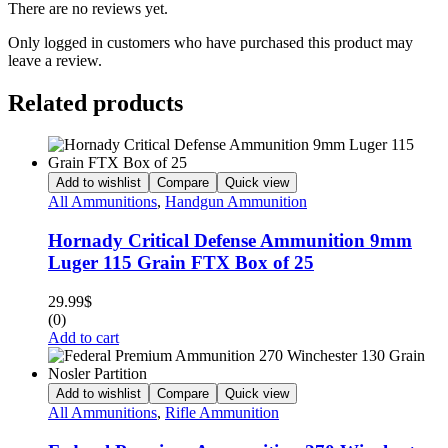
There are no reviews yet.
Only logged in customers who have purchased this product may
leave a review.
Related products
Add to wishlist
Compare
Quick view
All Ammunitions
,
Handgun Ammunition
Hornady Critical Defense Ammunition 9mm
Luger 115 Grain FTX Box of 25
29.99
$
(0)
Add to cart
Add to wishlist
Compare
Quick view
All Ammunitions
,
Rifle Ammunition