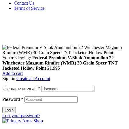
Contact Us
Terms of Service
Guarantee Safe & Secure Checkout
Copyright © 2024 Primmary Arm Shop | All rights reserved
You're viewing:
Federal Premium V-Shok Ammunition 22
Winchester Magnum Rimfire (WMR) 30 Grain Speer TNT
Jacketed Hollow Point
21.99
$
Add to cart
Sign in
Create an Account
Username or email
*
Password
*
Login
Lost your password?