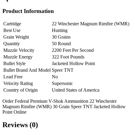
Product Information
Cartridge
22 Winchester Magnum Rimfire (WMR)
Best Use
Hunting
Grain Weight
30 Grains
Quantity
50 Round
Muzzle Velocity
2200 Feet Per Second
Muzzle Energy
322 Foot Pounds
Bullet Style
Jacketed Hollow Point
Bullet Brand And Model
Speer TNT
Lead Free
No
Velocity Rating
Supersonic
Country of Origin
United States of America
Order Federal Premium V-Shok Ammunition 22 Winchester
Magnum Rimfire (WMR) 30 Grain Speer TNT Jacketed Hollow
Point Online
Reviews (0)