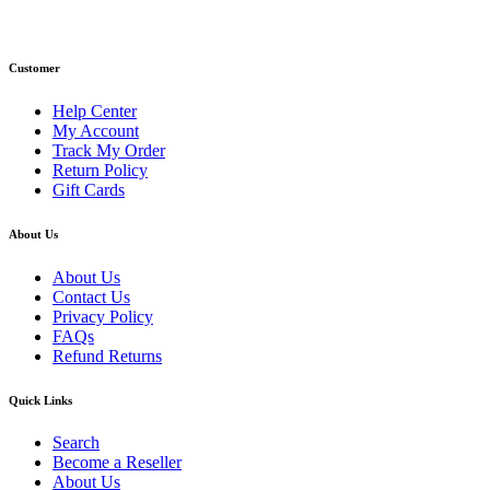
Email: info@primmaryarmshop.com
Customer
Help Center
My Account
Track My Order
Return Policy
Gift Cards
About Us
About Us
Contact Us
Privacy Policy
FAQs
Refund Returns
Quick Links
Search
Become a Reseller
About Us