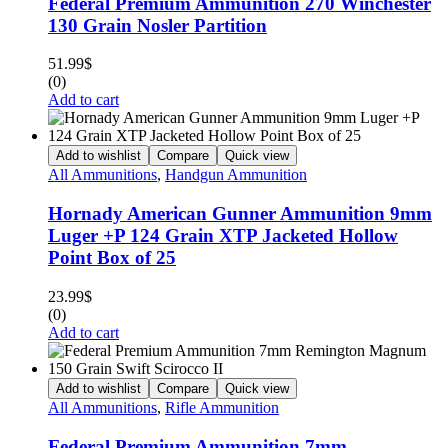
Federal Premium Ammunition 270 Winchester
130 Grain Nosler Partition
51.99
$
(0)
Add to cart
Add to wishlist
Compare
Quick view
All Ammunitions
,
Handgun Ammunition
Hornady American Gunner Ammunition 9mm
Luger +P 124 Grain XTP Jacketed Hollow
Point Box of 25
23.99
$
(0)
Add to cart
Add to wishlist
Compare
Quick view
All Ammunitions
,
Rifle Ammunition
Federal Premium Ammunition 7mm