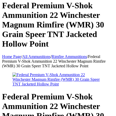
Federal Premium V-Shok
Ammunition 22 Winchester
Magnum Rimfire (WMR) 30
Grain Speer TNT Jacketed
Hollow Point
Home Page
/
All Ammunitions
/
Rimfire Ammunitions
/
Federal
Premium V-Shok Ammunition 22 Winchester Magnum Rimfire
(WMR) 30 Grain Speer TNT Jacketed Hollow Point
Federal Premium V-Shok
Ammunition 22 Winchester
Magnum Rimfire (WMR) 30