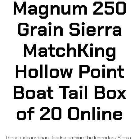
Magnum 250
Grain Sierra
MatchKing
Hollow Point
Boat Tail Box
of 20 Online
These extraordinary loads combine the legendary Sierra