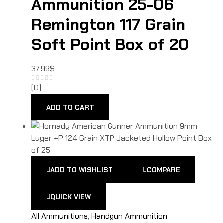
Ammunition 25-06
Remington 117 Grain
Soft Point Box of 20
37.99
$
(0)
ADD TO CART
ADD TO WISHLIST
COMPARE
QUICK VIEW
All Ammunitions
,
Handgun Ammunition