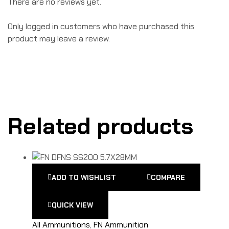
There are no reviews yet.
Only logged in customers who have purchased this
product may leave a review.
Related products
ADD TO WISHLIST
COMPARE
QUICK VIEW
All Ammunitions
,
FN Ammunition