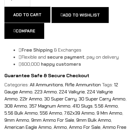
ADD TO CART
ADD TO WISHLIST
COMPARE
Free Shipping
& Exchanges
Flexible and
secure payment
, pay on delivery
600,000
happy customers
Guarantee Safe & Secure Checkout
Categories:
All Ammunitions
,
Rifle Ammunition
Tags:
12
Gauge Ammo
,
223 Ammo
,
224 Valkyrie
,
224 Valkyrie
Ammo
,
22lr Ammo
,
30 Super Carry
,
30 Super Carry Ammo
,
308 Ammo
,
357 Magnum Ammo
,
410 Slugs
,
5.56 Ammo
,
5.56 Bulk Ammo
,
556 Ammo
,
7.62x39 Ammo
,
9 Mm Ammo
,
9mm Ammo
,
9mm Ammo For Sale
,
9mm Bulk Ammo
,
American Eagle Ammo
,
Ammo
,
Ammo For Sale
,
Ammo Free