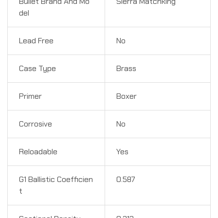
Bullet Brand And Mo
Sierra Matchking
del
Lead Free
No
Case Type
Brass
Primer
Boxer
Corrosive
No
Reloadable
Yes
G1 Ballistic Coefficien
0.587
t