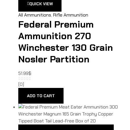
QUICK VIEW
All Ammunitions
,
Rifle Ammunition
Federal Premium
Ammunition 270
Winchester 130 Grain
Nosler Partition
51.99
$
(0)
ADD TO CART