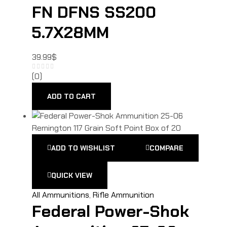
FN DFNS SS200
5.7X28MM
39.99
$
(0)
ADD TO CART
ADD TO WISHLIST
COMPARE
QUICK VIEW
All Ammunitions
,
Rifle Ammunition
Federal Power-Shok