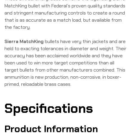
MatchKing bullet with Federal’s proven quality standards
and stringent manufacturing controls to create a round
that is as accurate as a match load, but available from
the factory.
Sierra MatchKing
bullets have very thin jackets and are
held to exacting tolerances in diameter and weight. Their
accuracy has been acclaimed worldwide and they have
been used to win more target competitions than all
target bullets from other manufacturers combined. This
ammunition is new production, non-corrosive, in boxer-
primed, reloadable brass cases.
Specifications
Product Information