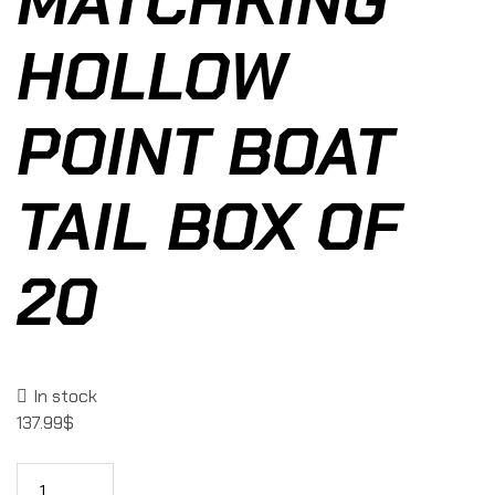
MATCHKING
HOLLOW
POINT BOAT
TAIL BOX OF
20
In stock
137.99
$