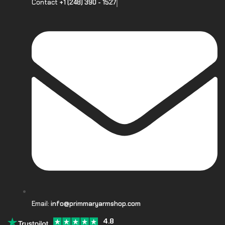
Contact
+1 (248) 390 - 1527
Email:
info@primmaryarmshop.com
4.8