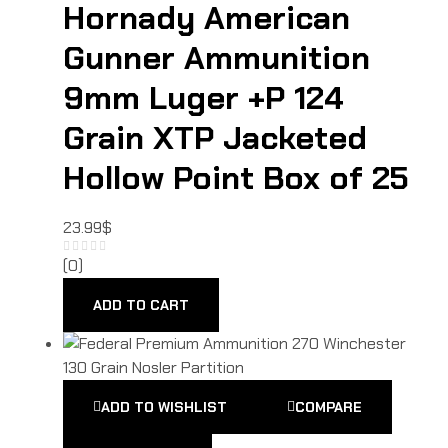
Hornady American
Gunner Ammunition
9mm Luger +P 124
Grain XTP Jacketed
Hollow Point Box of 25
23.99
$
(0)
ADD TO CART
ADD TO WISHLIST
COMPARE