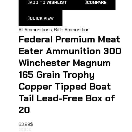
ADD TO WISHLIST
COMPARE
QUICK VIEW
All Ammunitions
,
Rifle Ammunition
Federal Premium Meat
Eater Ammunition 300
Winchester Magnum
165 Grain Trophy
Copper Tipped Boat
Tail Lead-Free Box of
20
63.99
$