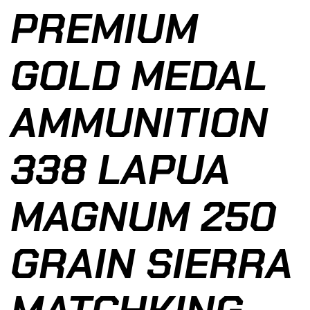
PREMIUM
GOLD MEDAL
AMMUNITION
338 LAPUA
MAGNUM 250
GRAIN SIERRA