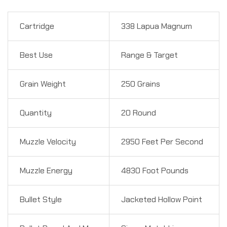
Cartridge
338 Lapua Magnum
Best Use
Range & Target
Grain Weight
250 Grains
Quantity
20 Round
Muzzle Velocity
2950 Feet Per Second
Muzzle Energy
4830 Foot Pounds
Bullet Style
Jacketed Hollow Point