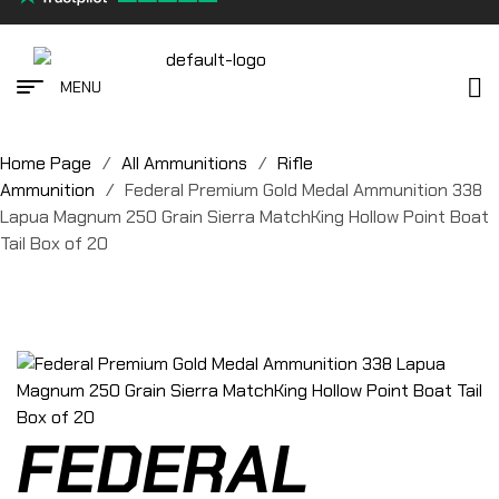
MENU
Home Page
/
All Ammunitions
/
Rifle
Ammunition
/
Federal Premium Gold Medal Ammunition 338
Lapua Magnum 250 Grain Sierra MatchKing Hollow Point Boat
Tail Box of 20
FEDERAL