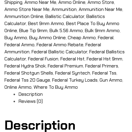
Shipping
,
Ammo Near Me
,
Ammo Online
,
Ammo Store
,
Ammo Store Near Me
,
Ammunition
,
Ammunition Near Me
,
Ammunition Online
,
Ballistic Calculator
,
Ballistics
Calculator
,
Best 9mm Ammo
,
Best Place To Buy Ammo
Online
,
Blue Tip 9mm
,
Bulk 5.56 Ammo
,
Bulk 9mm Ammo
,
Buy Ammo
,
Buy Ammo Online
,
Cheap Ammo
,
Federal
,
Federal Ammo
,
Federal Ammo Rebate
,
Federal
Ammunition
,
Federal Ballistic Calculator
,
Federal Ballistics
Calculator
,
Federal Fusion
,
Federal Hst
,
Federal Hst 9mm
,
Federal Hydra Shok
,
Federal Premium
,
Federal Primers
,
Federal Shotgun Shells
,
Federal Syntech
,
Federal Tss
,
Federal Tss 20 Gauge
,
Federal Turkey Loads
,
Gun Ammo
,
Online Ammo
,
Where To Buy Ammo
Description
Reviews (0)
Description