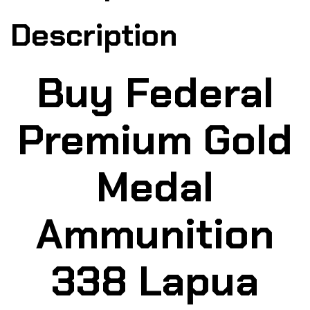
Description
Buy Federal
Premium Gold
Medal
Ammunition
338 Lapua