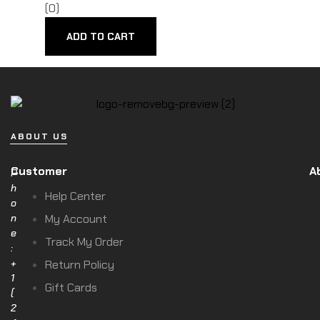
(0)
ADD TO CART
ABOUT US
Customer
A
P
h
Help Center
o
n
My Account
e
Track My Order
:
+
Return Policy
1
Gift Cards
(
2