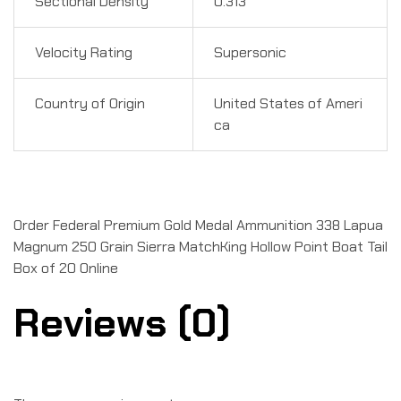
Sectional Density
0.313
Velocity Rating
Supersonic
Country of Origin
United States of Ameri
ca
Order Federal Premium Gold Medal Ammunition 338 Lapua
Magnum 250 Grain Sierra MatchKing Hollow Point Boat Tail
Box of 20 Online
Reviews (0)