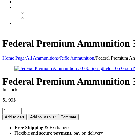
Federal Premium Ammunition 30-
Home Page
/
All Ammunitions
/
Rifle Ammunition
/
Federal Premium Amm
Federal Premium Ammunition 30-
In stock
51.99
$
Quantity:
Add to cart
Add to wishlist
Compare
Free Shipping
& Exchanges
Flexible and
secure payment
, pay on delivery