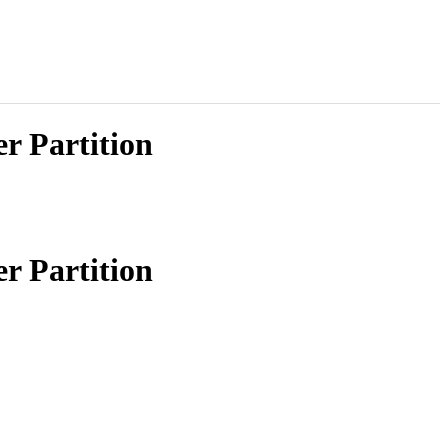
r Partition
r Partition