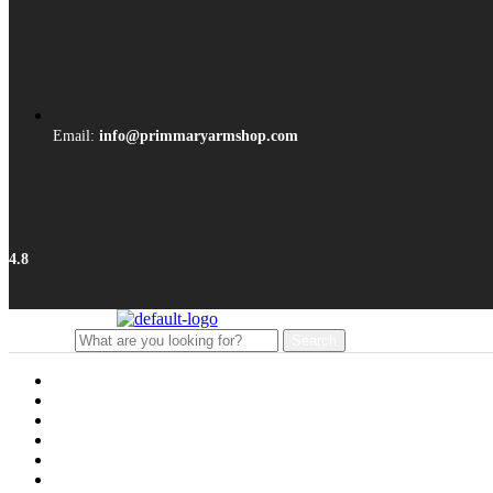
Email:
info@primmaryarmshop.com
4.8
Search
Search
for:
Menu