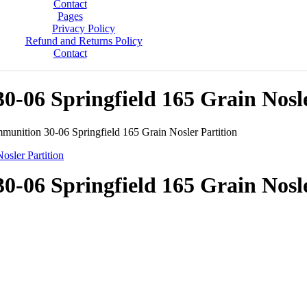
Contact
Pages
Privacy Policy
Refund and Returns Policy
Contact
06 Springfield 165 Grain Nosle
unition 30-06 Springfield 165 Grain Nosler Partition
06 Springfield 165 Grain Nosle