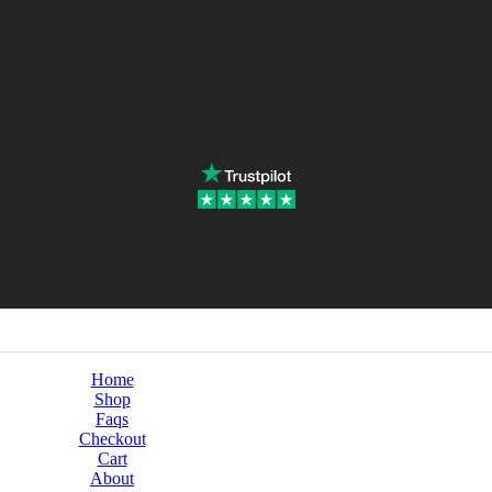
Home
Shop
Faqs
Checkout
Cart
About