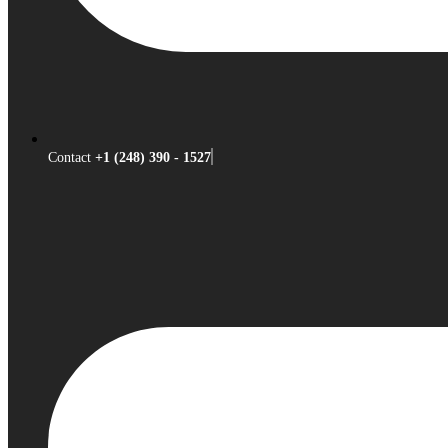
Contact
+1 (248) 390 - 1527