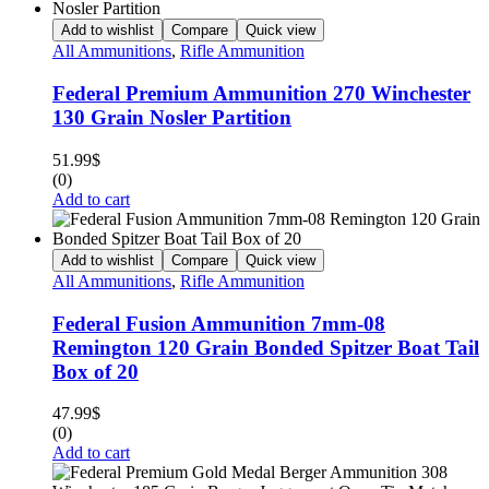
Add to wishlist
Compare
Quick view
All Ammunitions
,
Rifle Ammunition
Federal Premium Ammunition 270 Winchester
130 Grain Nosler Partition
51.99
$
(0)
Add to cart
Add to wishlist
Compare
Quick view
All Ammunitions
,
Rifle Ammunition
Federal Fusion Ammunition 7mm-08
Remington 120 Grain Bonded Spitzer Boat Tail
Box of 20
47.99
$
(0)
Add to cart