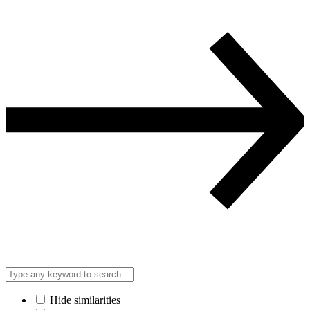
Hide similarities