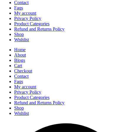
Contact
Faqs
My account
Privacy Policy
Product Categories
Refund and Returns Policy
Shop
Wishlist
Home
About
Blogs
Cart
Checkout
Contact
Faqs
My account
Privacy Policy
Product Categories
Refund and Returns Policy
Shop
Wishlist