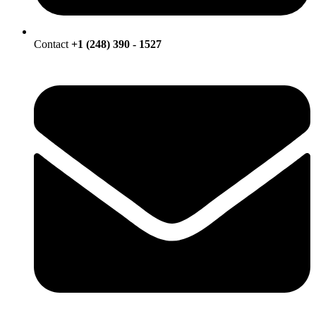
Contact
+1 (248) 390 - 1527