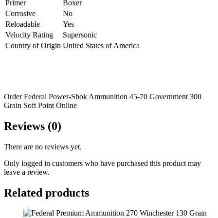
Primer
Boxer
Corrosive
No
Reloadable
Yes
Velocity Rating
Supersonic
Country of Origin
United States of America
Order Federal Power-Shok Ammunition 45-70 Government 300
Grain Soft Point Online
Reviews (0)
There are no reviews yet.
Only logged in customers who have purchased this product may
leave a review.
Related products