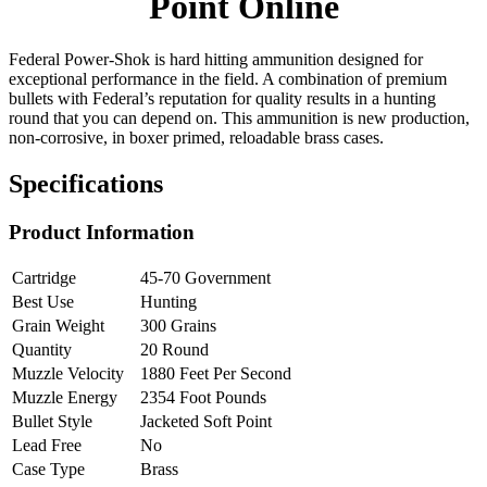
Point Online
Federal Power-Shok is hard hitting ammunition designed for
exceptional performance in the field. A combination of premium
bullets with Federal’s reputation for quality results in a hunting
round that you can depend on. This ammunition is new production,
non-corrosive, in boxer primed, reloadable brass cases.
Specifications
Product Information
Cartridge
45-70 Government
Best Use
Hunting
Grain Weight
300 Grains
Quantity
20 Round
Muzzle Velocity
1880 Feet Per Second
Muzzle Energy
2354 Foot Pounds
Bullet Style
Jacketed Soft Point
Lead Free
No
Case Type
Brass