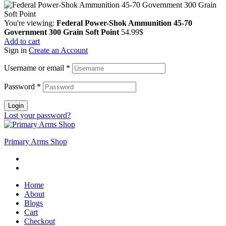
You're viewing:
Federal Power-Shok Ammunition 45-70
Government 300 Grain Soft Point
54.99
$
Add to cart
Sign in
Create an Account
Username or email
*
Password
*
Login
Lost your password?
Primary Arms Shop
Home
About
Blogs
Cart
Checkout