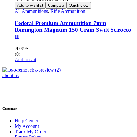
Add to wishlist
Compare
Quick view
All Ammunitions
,
Rifle Ammunition
Federal Premium Ammunition 7mm
Remington Magnum 150 Grain Swift Scirocco
II
70.99
$
(0)
Add to cart
about us
Phone : +1 (248) 390 – 1527
Email: info@primmaryarmshop.com
Customer
Help Center
My Account
Track My Order