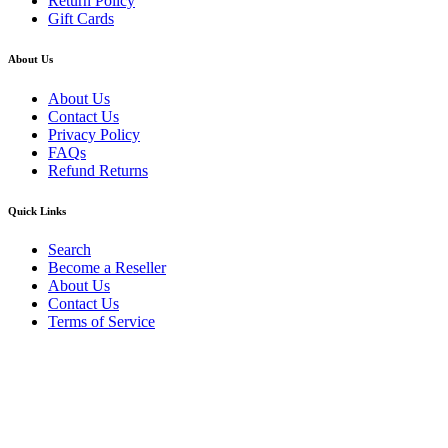
Return Policy
Gift Cards
About Us
About Us
Contact Us
Privacy Policy
FAQs
Refund Returns
Quick Links
Search
Become a Reseller
About Us
Contact Us
Terms of Service
Guarantee Safe & Secure Checkout
Copyright © 2024 Primmary Arm Shop | All rights reserved