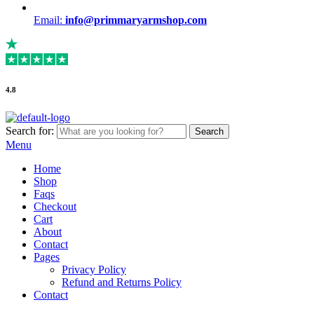
Email:
info@primmaryarmshop.com
4.8
Search for:
Search
Menu
Home
Shop
Faqs
Checkout
Cart
About
Contact
Pages
Privacy Policy
Refund and Returns Policy
Contact