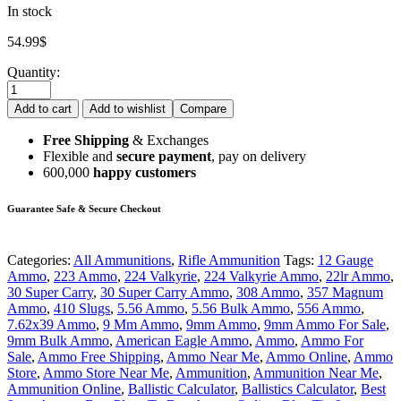
In stock
54.99
$
Quantity:
Add to cart
Add to wishlist
Compare
Free Shipping
& Exchanges
Flexible and
secure payment
, pay on delivery
600,000
happy customers
Guarantee Safe & Secure Checkout
Categories:
All Ammunitions
,
Rifle Ammunition
Tags:
12 Gauge
Ammo
,
223 Ammo
,
224 Valkyrie
,
224 Valkyrie Ammo
,
22lr Ammo
,
30 Super Carry
,
30 Super Carry Ammo
,
308 Ammo
,
357 Magnum
Ammo
,
410 Slugs
,
5.56 Ammo
,
5.56 Bulk Ammo
,
556 Ammo
,
7.62x39 Ammo
,
9 Mm Ammo
,
9mm Ammo
,
9mm Ammo For Sale
,
9mm Bulk Ammo
,
American Eagle Ammo
,
Ammo
,
Ammo For
Sale
,
Ammo Free Shipping
,
Ammo Near Me
,
Ammo Online
,
Ammo
Store
,
Ammo Store Near Me
,
Ammunition
,
Ammunition Near Me
,
Ammunition Online
,
Ballistic Calculator
,
Ballistics Calculator
,
Best