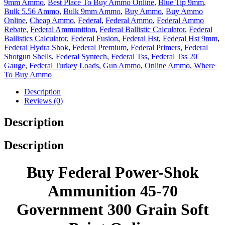
9mm Ammo
,
Best Place To Buy Ammo Online
,
Blue Tip 9mm
,
Bulk 5.56 Ammo
,
Bulk 9mm Ammo
,
Buy Ammo
,
Buy Ammo
Online
,
Cheap Ammo
,
Federal
,
Federal Ammo
,
Federal Ammo
Rebate
,
Federal Ammunition
,
Federal Ballistic Calculator
,
Federal
Ballistics Calculator
,
Federal Fusion
,
Federal Hst
,
Federal Hst 9mm
,
Federal Hydra Shok
,
Federal Premium
,
Federal Primers
,
Federal
Shotgun Shells
,
Federal Syntech
,
Federal Tss
,
Federal Tss 20
Gauge
,
Federal Turkey Loads
,
Gun Ammo
,
Online Ammo
,
Where
To Buy Ammo
Description
Reviews (0)
Description
Description
Buy Federal Power-Shok
Ammunition 45-70
Government 300 Grain Soft