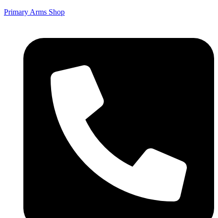
Primary Arms Shop