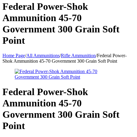
Federal Power-Shok
Ammunition 45-70
Government 300 Grain Soft
Point
Home Page
/
All Ammunitions
/
Rifle Ammunition
/
Federal Power-
Shok Ammunition 45-70 Government 300 Grain Soft Point
Federal Power-Shok
Ammunition 45-70
Government 300 Grain Soft
Point