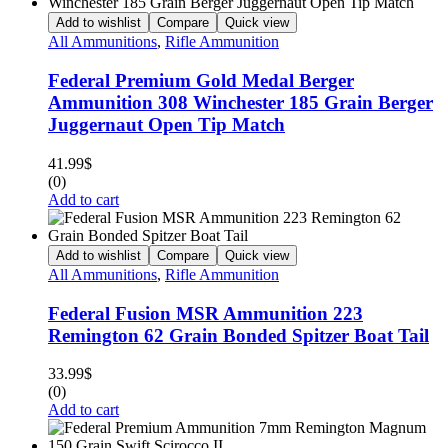
Add to wishlist
Compare
Quick view
All Ammunitions
,
Rifle Ammunition
Federal Premium Gold Medal Berger
Ammunition 308 Winchester 185 Grain Berger
Juggernaut Open Tip Match
41.99
$
(0)
Add to cart
Add to wishlist
Compare
Quick view
All Ammunitions
,
Rifle Ammunition
Federal Fusion MSR Ammunition 223
Remington 62 Grain Bonded Spitzer Boat Tail
33.99
$
(0)
Add to cart