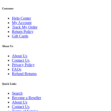
Customer
Help Center
My Account
Track My Order
Return Policy
Gift Cards
About Us
About Us
Contact Us
Privacy Policy
FAQs
Refund Returns
Quick Links
Search
Become a Reseller
About Us
Contact Us