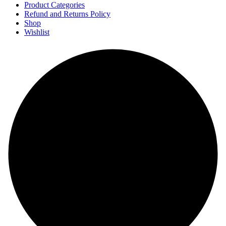
Product Categories
Refund and Returns Policy
Shop
Wishlist