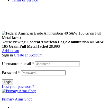
Terms of Service
Guarantee Safe & Secure Checkout
Copyright © 2024 Primmary Arm Shop | All rights reserved
You're viewing:
Federal American Eagle Ammunition 40 S&W
165 Grain Full Metal Jacket
29.99
$
Add to cart
Sign in
Create an Account
Username or email
*
Password
*
Login
Lost your password?
Primary Arms Shop