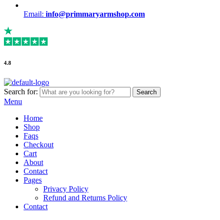
Email:
info@primmaryarmshop.com
4.8
Search for:
Search
Menu
Home
Shop
Faqs
Checkout
Cart
About
Contact
Pages
Privacy Policy
Refund and Returns Policy
Contact