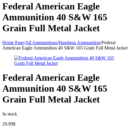
Federal American Eagle
Ammunition 40 S&W 165
Grain Full Metal Jacket
Home Page
/
All Ammunitions
/
Handgun Ammunition
/
Federal
American Eagle Ammunition 40 S&W 165 Grain Full Metal Jacket
Federal American Eagle
Ammunition 40 S&W 165
Grain Full Metal Jacket
In stock
29.99
$