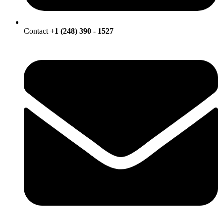
Contact
+1 (248) 390 - 1527