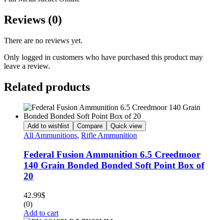
Reviews (0)
There are no reviews yet.
Only logged in customers who have purchased this product may
leave a review.
Related products
Add to wishlist
Compare
Quick view
All Ammunitions
,
Rifle Ammunition
Federal Fusion Ammunition 6.5 Creedmoor
140 Grain Bonded Bonded Soft Point Box of
20
42.99
$
(0)
Add to cart