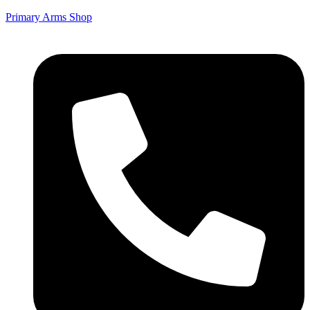
Primary Arms Shop