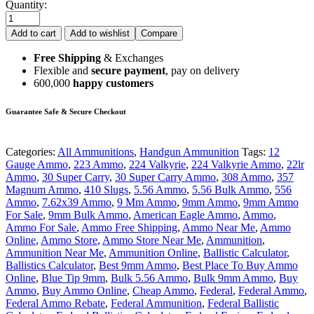
Quantity:
Add to cart
Add to wishlist
Compare
Free Shipping
& Exchanges
Flexible and
secure payment
, pay on delivery
600,000
happy customers
Guarantee Safe & Secure Checkout
Categories:
All Ammunitions
,
Handgun Ammunition
Tags:
12
Gauge Ammo
,
223 Ammo
,
224 Valkyrie
,
224 Valkyrie Ammo
,
22lr
Ammo
,
30 Super Carry
,
30 Super Carry Ammo
,
308 Ammo
,
357
Magnum Ammo
,
410 Slugs
,
5.56 Ammo
,
5.56 Bulk Ammo
,
556
Ammo
,
7.62x39 Ammo
,
9 Mm Ammo
,
9mm Ammo
,
9mm Ammo
For Sale
,
9mm Bulk Ammo
,
American Eagle Ammo
,
Ammo
,
Ammo For Sale
,
Ammo Free Shipping
,
Ammo Near Me
,
Ammo
Online
,
Ammo Store
,
Ammo Store Near Me
,
Ammunition
,
Ammunition Near Me
,
Ammunition Online
,
Ballistic Calculator
,
Ballistics Calculator
,
Best 9mm Ammo
,
Best Place To Buy Ammo
Online
,
Blue Tip 9mm
,
Bulk 5.56 Ammo
,
Bulk 9mm Ammo
,
Buy
Ammo
,
Buy Ammo Online
,
Cheap Ammo
,
Federal
,
Federal Ammo
,
Federal Ammo Rebate
,
Federal Ammunition
,
Federal Ballistic