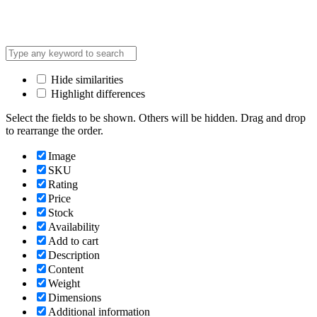
Hide similarities
Highlight differences
Select the fields to be shown. Others will be hidden. Drag and drop
to rearrange the order.
Image
SKU
Rating
Price
Stock
Availability
Add to cart
Description
Content
Weight
Dimensions
Additional information