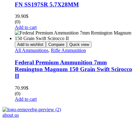
FN SS197SR 5.7X28MM
39.90
$
(0)
Add to cart
Add to wishlist
Compare
Quick view
All Ammunitions
,
Rifle Ammunition
Federal Premium Ammunition 7mm
Remington Magnum 150 Grain Swift Scirocco
II
70.99
$
(0)
Add to cart
about us
Phone : +1 (248) 390 – 1527
Email: info@primmaryarmshop.com