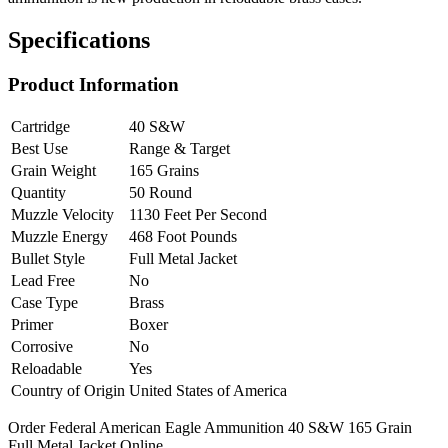
Specifications
Product Information
Cartridge
40 S&W
Best Use
Range & Target
Grain Weight
165 Grains
Quantity
50 Round
Muzzle Velocity
1130 Feet Per Second
Muzzle Energy
468 Foot Pounds
Bullet Style
Full Metal Jacket
Lead Free
No
Case Type
Brass
Primer
Boxer
Corrosive
No
Reloadable
Yes
Country of Origin
United States of America
Order Federal American Eagle Ammunition 40 S&W 165 Grain
Full Metal Jacket Online