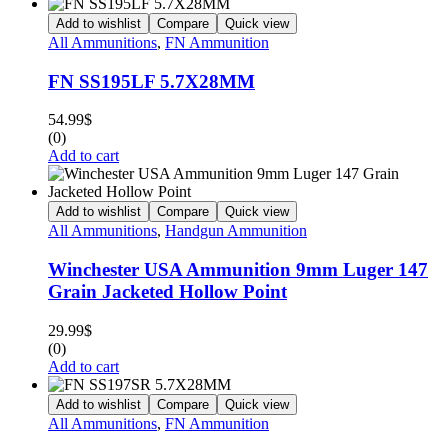
Add to wishlist
Compare
Quick view
All Ammunitions
,
FN Ammunition
FN SS195LF 5.7X28MM
54.99
$
(0)
Add to cart
Add to wishlist
Compare
Quick view
All Ammunitions
,
Handgun Ammunition
Winchester USA Ammunition 9mm Luger 147
Grain Jacketed Hollow Point
29.99
$
(0)
Add to cart
Add to wishlist
Compare
Quick view
All Ammunitions
,
FN Ammunition