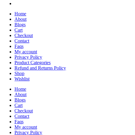
Home
About
Blogs
Cart
Checkout
Contact
Faqs
My account
Privacy Policy
Product Categories
Refund and Returns Policy
Shop
Wishlist
Home
About
Blogs
Cart
Checkout
Contact
Faqs
My account
Privacy Policy