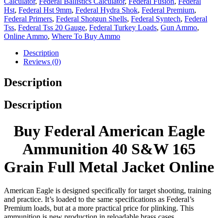
Calculator
,
Federal Ballistics Calculator
,
Federal Fusion
,
Federal
Hst
,
Federal Hst 9mm
,
Federal Hydra Shok
,
Federal Premium
,
Federal Primers
,
Federal Shotgun Shells
,
Federal Syntech
,
Federal
Tss
,
Federal Tss 20 Gauge
,
Federal Turkey Loads
,
Gun Ammo
,
Online Ammo
,
Where To Buy Ammo
Description
Reviews (0)
Description
Description
Buy Federal American Eagle
Ammunition 40 S&W 165
Grain Full Metal Jacket Online
American Eagle is designed specifically for target shooting, training
and practice. It’s loaded to the same specifications as Federal’s
Premium loads, but at a more practical price for plinking. This
ammunition is new production in reloadable brass cases.