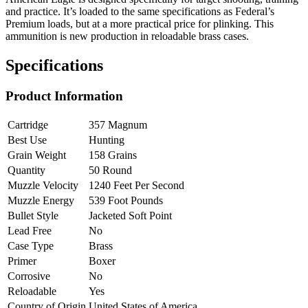
and practice. It’s loaded to the same specifications as Federal’s
Premium loads, but at a more practical price for plinking. This
ammunition is new production in reloadable brass cases.
Specifications
Product Information
Cartridge
357 Magnum
Best Use
Hunting
Grain Weight
158 Grains
Quantity
50 Round
Muzzle Velocity
1240 Feet Per Second
Muzzle Energy
539 Foot Pounds
Bullet Style
Jacketed Soft Point
Lead Free
No
Case Type
Brass
Primer
Boxer
Corrosive
No
Reloadable
Yes
Country of Origin
United States of America