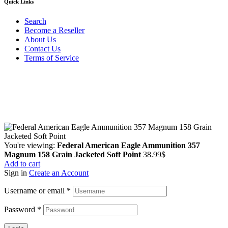
Quick Links
Search
Become a Reseller
About Us
Contact Us
Terms of Service
Guarantee Safe & Secure Checkout
Copyright © 2024 Primmary Arm Shop | All rights reserved
You're viewing:
Federal American Eagle Ammunition 357
Magnum 158 Grain Jacketed Soft Point
38.99
$
Add to cart
Sign in
Create an Account
Username or email
*
Password
*