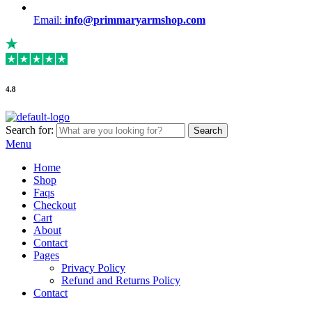
Email:
info@primmaryarmshop.com
4.8
Search for:
Search
Menu
Home
Shop
Faqs
Checkout
Cart
About
Contact
Pages
Privacy Policy
Refund and Returns Policy
Contact