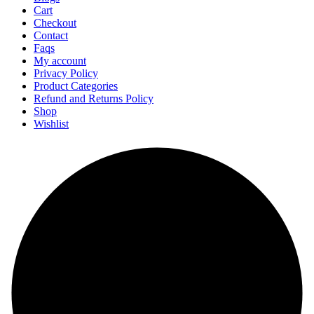
Cart
Checkout
Contact
Faqs
My account
Privacy Policy
Product Categories
Refund and Returns Policy
Shop
Wishlist