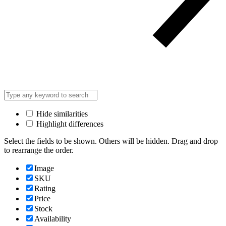
Hide similarities
Highlight differences
Select the fields to be shown. Others will be hidden. Drag and drop
to rearrange the order.
Image
SKU
Rating
Price
Stock
Availability