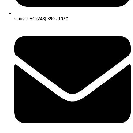
Contact
+1 (248) 390 - 1527