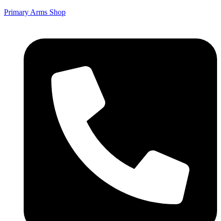
Primary Arms Shop