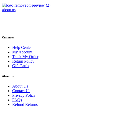
about us
Phone : +1 (248) 390 – 1527
Email: info@primmaryarmshop.com
Customer
Help Center
My Account
Track My Order
Return Policy
Gift Cards
About Us
About Us
Contact Us
Privacy Policy
FAQs
Refund Returns