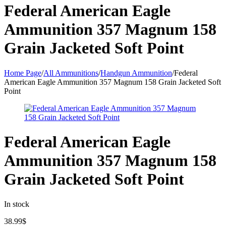
Federal American Eagle
Ammunition 357 Magnum 158
Grain Jacketed Soft Point
Home Page
/
All Ammunitions
/
Handgun Ammunition
/
Federal
American Eagle Ammunition 357 Magnum 158 Grain Jacketed Soft
Point
Federal American Eagle
Ammunition 357 Magnum 158
Grain Jacketed Soft Point
In stock
38.99
$