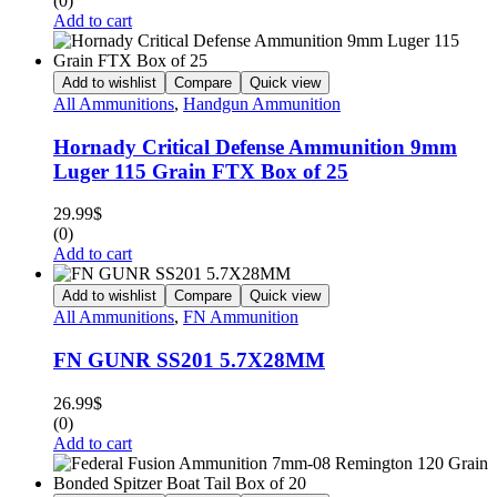
(0)
Add to cart
Add to wishlist
Compare
Quick view
All Ammunitions
,
Handgun Ammunition
Hornady Critical Defense Ammunition 9mm
Luger 115 Grain FTX Box of 25
29.99
$
(0)
Add to cart
Add to wishlist
Compare
Quick view
All Ammunitions
,
FN Ammunition
FN GUNR SS201 5.7X28MM
26.99
$
(0)
Add to cart