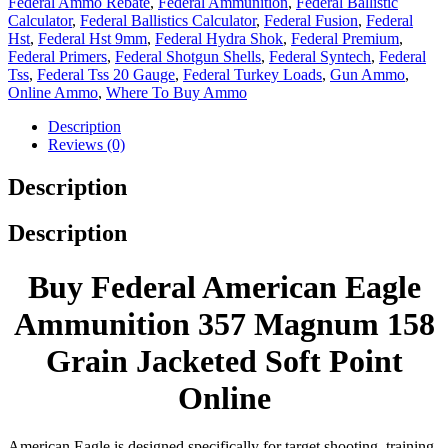
Federal Ammo Rebate
,
Federal Ammunition
,
Federal Ballistic
Calculator
,
Federal Ballistics Calculator
,
Federal Fusion
,
Federal
Hst
,
Federal Hst 9mm
,
Federal Hydra Shok
,
Federal Premium
,
Federal Primers
,
Federal Shotgun Shells
,
Federal Syntech
,
Federal
Tss
,
Federal Tss 20 Gauge
,
Federal Turkey Loads
,
Gun Ammo
,
Online Ammo
,
Where To Buy Ammo
Description
Reviews (0)
Description
Description
Buy Federal American Eagle
Ammunition 357 Magnum 158
Grain Jacketed Soft Point
Online
American Eagle is designed specifically for target shooting, training