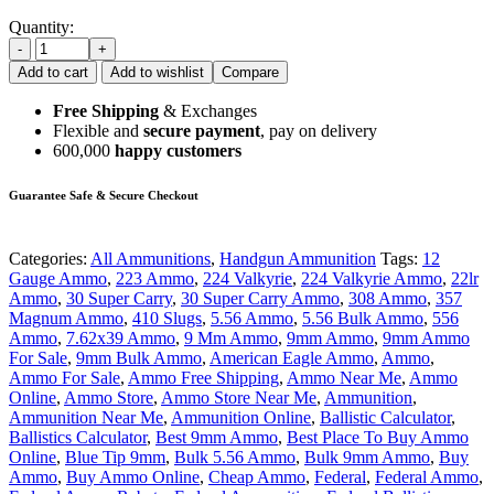
Quantity:
-
+
Add to cart
Add to wishlist
Compare
Free Shipping
& Exchanges
Flexible and
secure payment
, pay on delivery
600,000
happy customers
Guarantee Safe & Secure Checkout
Categories:
All Ammunitions
,
Handgun Ammunition
Tags:
12
Gauge Ammo
,
223 Ammo
,
224 Valkyrie
,
224 Valkyrie Ammo
,
22lr
Ammo
,
30 Super Carry
,
30 Super Carry Ammo
,
308 Ammo
,
357
Magnum Ammo
,
410 Slugs
,
5.56 Ammo
,
5.56 Bulk Ammo
,
556
Ammo
,
7.62x39 Ammo
,
9 Mm Ammo
,
9mm Ammo
,
9mm Ammo
For Sale
,
9mm Bulk Ammo
,
American Eagle Ammo
,
Ammo
,
Ammo For Sale
,
Ammo Free Shipping
,
Ammo Near Me
,
Ammo
Online
,
Ammo Store
,
Ammo Store Near Me
,
Ammunition
,
Ammunition Near Me
,
Ammunition Online
,
Ballistic Calculator
,
Ballistics Calculator
,
Best 9mm Ammo
,
Best Place To Buy Ammo
Online
,
Blue Tip 9mm
,
Bulk 5.56 Ammo
,
Bulk 9mm Ammo
,
Buy
Ammo
,
Buy Ammo Online
,
Cheap Ammo
,
Federal
,
Federal Ammo
,