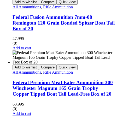
Add to wishlist
Compare
Quick view
All Ammunitions
,
Rifle Ammunition
Federal Fusion Ammunition 7mm-08
Remington 120 Grain Bonded Spitzer Boat Tail
Box of 20
47.99
$
(0)
Add to cart
Add to wishlist
Compare
Quick view
All Ammunitions
,
Rifle Ammunition
Federal Premium Meat Eater Ammunition 300
Winchester Magnum 165 Grain Trophy
Copper Tipped Boat Tail Lead-Free Box of 20
63.99
$
(0)
Add to cart