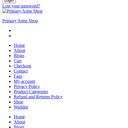
Login
Lost your password?
Primary Arms Shop
Home
About
Blogs
Cart
Checkout
Contact
Faqs
My account
Privacy Policy
Product Categories
Refund and Returns Policy
Shop
Wishlist
Home
About
Blogs