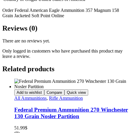
Order Federal American Eagle Ammunition 357 Magnum 158
Grain Jacketed Soft Point Online
Reviews (0)
There are no reviews yet.
Only logged in customers who have purchased this product may
leave a review.
Related products
Add to wishlist
Compare
Quick view
All Ammunitions
,
Rifle Ammunition
Federal Premium Ammunition 270 Winchester
130 Grain Nosler Partition
51.99
$