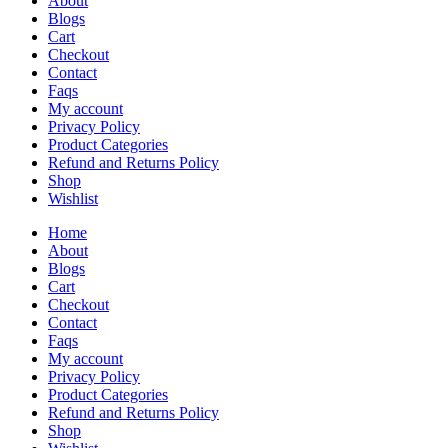
About
Blogs
Cart
Checkout
Contact
Faqs
My account
Privacy Policy
Product Categories
Refund and Returns Policy
Shop
Wishlist
Home
About
Blogs
Cart
Checkout
Contact
Faqs
My account
Privacy Policy
Product Categories
Refund and Returns Policy
Shop