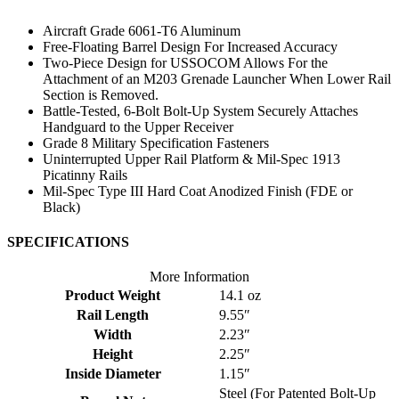
Aircraft Grade 6061-T6 Aluminum
Free-Floating Barrel Design For Increased Accuracy
Two-Piece Design for USSOCOM Allows For the
Attachment of an M203 Grenade Launcher When Lower Rail
Section is Removed.
Battle-Tested, 6-Bolt Bolt-Up System Securely Attaches
Handguard to the Upper Receiver
Grade 8 Military Specification Fasteners
Uninterrupted Upper Rail Platform & Mil-Spec 1913
Picatinny Rails
Mil-Spec Type III Hard Coat Anodized Finish (FDE or
Black)
SPECIFICATIONS
More Information
Product Weight
14.1 oz
Rail Length
9.55″
Width
2.23″
Height
2.25″
Inside Diameter
1.15″
Steel (For Patented Bolt-Up