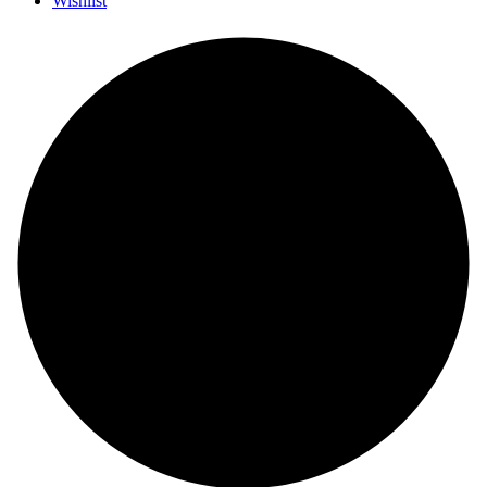
Wishlist