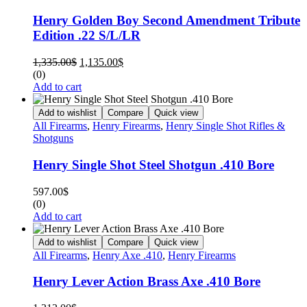
Henry Golden Boy Second Amendment Tribute
Edition .22 S/L/LR
1,335.00
$
1,135.00
$
(0)
Add to cart
Add to wishlist
Compare
Quick view
All Firearms
,
Henry Firearms
,
Henry Single Shot Rifles &
Shotguns
Henry Single Shot Steel Shotgun .410 Bore
597.00
$
(0)
Add to cart
Add to wishlist
Compare
Quick view
All Firearms
,
Henry Axe .410
,
Henry Firearms
Henry Lever Action Brass Axe .410 Bore