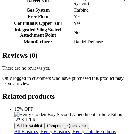
Barrel Nut
System)
Gas System
Carbine
Free Float
Yes
Continuous Upper Rail
Yes
Integrated Sling Swivel
No
Attachment Point
Manufacturer
Daniel Defense
Reviews (0)
There are no reviews yet.
Only logged in customers who have purchased this product may
leave a review.
Related products
15% OFF
Add to wishlist
Compare
Quick view
All Firearms
,
Henry Firearms
,
Henry Tribute Editions