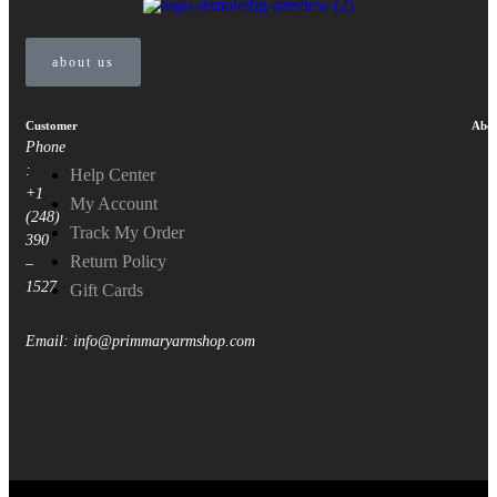
about us
Customer
Abou
Phone
:
Help Center
+1
My Account
(248)
Track My Order
390
Return Policy
–
1527
Gift Cards
Email: info@primmaryarmshop.com