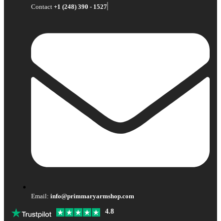
Contact
+1 (248) 390 - 1527
Email:
info@primmaryarmshop.com
4.8