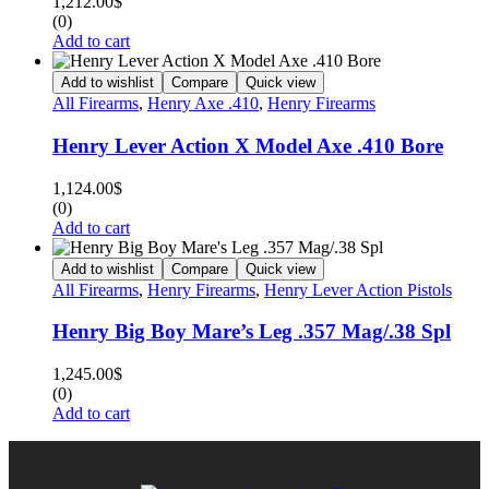
1,212.00
$
(0)
Add to cart
Add to wishlist
Compare
Quick view
All Firearms
,
Henry Axe .410
,
Henry Firearms
Henry Lever Action X Model Axe .410 Bore
1,124.00
$
(0)
Add to cart
Add to wishlist
Compare
Quick view
All Firearms
,
Henry Firearms
,
Henry Lever Action Pistols
Henry Big Boy Mare’s Leg .357 Mag/.38 Spl
1,245.00
$
(0)
Add to cart