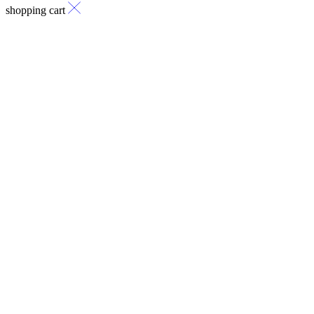
shopping cart