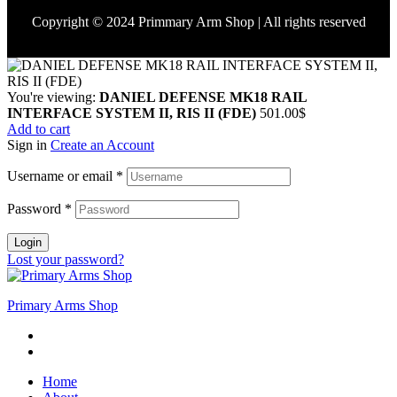
Copyright © 2024 Primmary Arm Shop | All rights reserved
You're viewing:
DANIEL DEFENSE MK18 RAIL
INTERFACE SYSTEM II, RIS II (FDE)
501.00
$
Add to cart
Sign in
Create an Account
Username or email
*
Password
*
Login
Lost your password?
Primary Arms Shop
Home