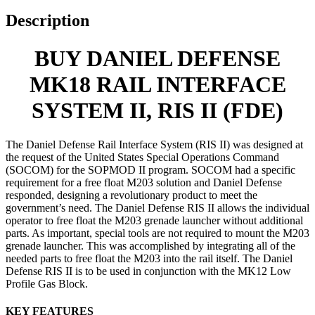
Description
BUY DANIEL DEFENSE
MK18 RAIL INTERFACE
SYSTEM II, RIS II (FDE)
The Daniel Defense Rail Interface System (RIS II) was designed at
the request of the United States Special Operations Command
(SOCOM) for the SOPMOD II program. SOCOM had a specific
requirement for a free float M203 solution and Daniel Defense
responded, designing a revolutionary product to meet the
government’s need. The Daniel Defense RIS II allows the individual
operator to free float the M203 grenade launcher without additional
parts. As important, special tools are not required to mount the M203
grenade launcher. This was accomplished by integrating all of the
needed parts to free float the M203 into the rail itself. The Daniel
Defense RIS II is to be used in conjunction with the MK12 Low
Profile Gas Block.
KEY FEATURES