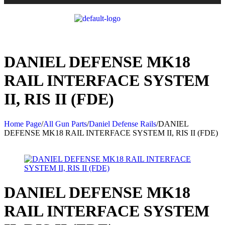
DANIEL DEFENSE MK18
RAIL INTERFACE SYSTEM
II, RIS II (FDE)
Home Page
/
All Gun Parts
/
Daniel Defense Rails
/
DANIEL
DEFENSE MK18 RAIL INTERFACE SYSTEM II, RIS II (FDE)
DANIEL DEFENSE MK18
RAIL INTERFACE SYSTEM