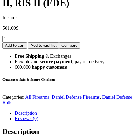
II, RIS II (FDE)
In stock
501.00
$
Add to cart
Add to wishlist
Compare
Free Shipping
& Exchanges
Flexible and
secure payment
, pay on delivery
600,000
happy customers
Guarantee Safe & Secure Checkout
Categories:
All Firearms
,
Daniel Defense Firearms
,
Daniel Defense
Rails
Description
Reviews (0)
Description